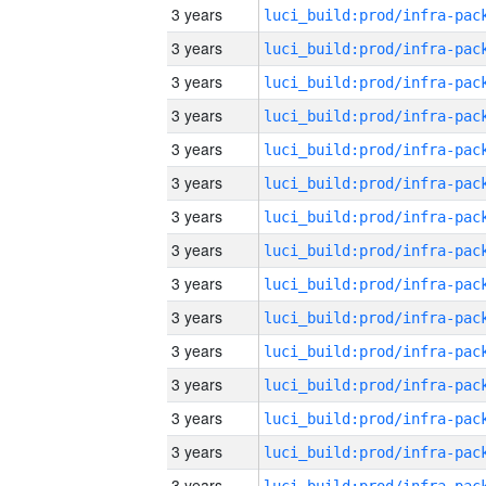
3 years
3 years
3 years
3 years
3 years
3 years
3 years
3 years
3 years
3 years
3 years
3 years
3 years
3 years
3 years