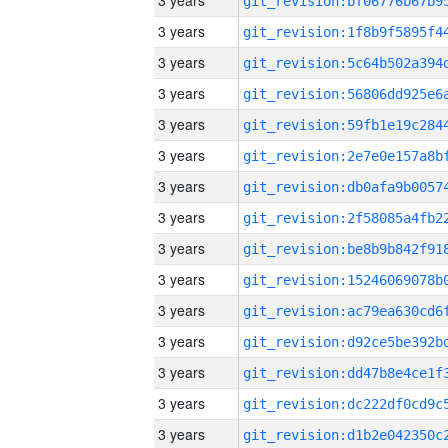
3 years
3 years
3 years
3 years
3 years
3 years
3 years
3 years
3 years
3 years
3 years
3 years
3 years
3 years
3 years