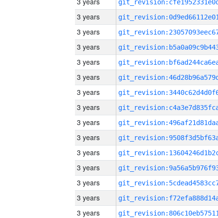
3 years
3 years
3 years
3 years
3 years
3 years
3 years
3 years
3 years
3 years
3 years
3 years
3 years
3 years
3 years