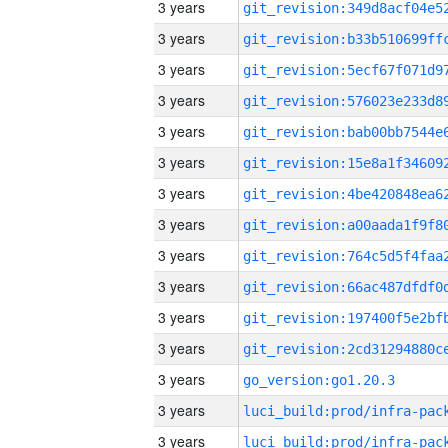
3 years
3 years
3 years
3 years
3 years
3 years
3 years
3 years
3 years
3 years
3 years
3 years
3 years
go_version:go1.20.3
3 years
3 years