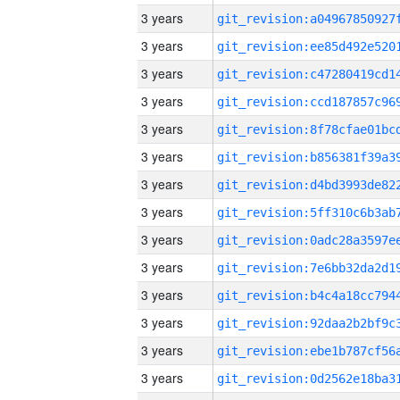
3 years
3 years
3 years
3 years
3 years
3 years
3 years
3 years
3 years
3 years
3 years
3 years
3 years
3 years