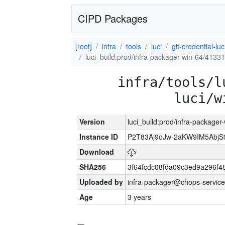
CIPD Packages
[root]
infra
tools
luci
git-credential-luc
luci_build:prod/infra-packager-win-64/41331
infra/tools/l
luci/w
Version
luci_build:prod/infra-packager
Instance ID
P2T83Aj9oJw-2aKW9IM5Abj
Download
SHA256
3f64fcdc08fda09c3ed9a296f4
Uploaded by
infra-packager@chops-service
Age
3 years