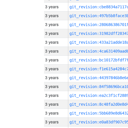
3 years
3 years
3 years
3 years
3 years
3 years
3 years
3 years
3 years
3 years
3 years
3 years
3 years
3 years