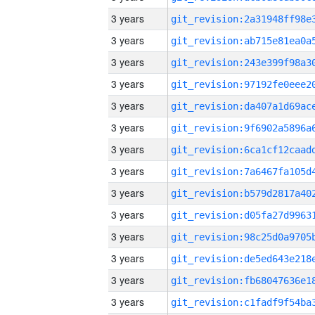
3 years
3 years
3 years
3 years
3 years
3 years
3 years
3 years
3 years
3 years
3 years
3 years
3 years
3 years