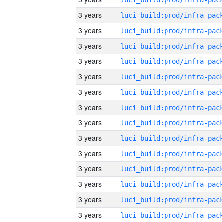
3 years
3 years
3 years
3 years
3 years
3 years
3 years
3 years
3 years
3 years
3 years
3 years
3 years
3 years