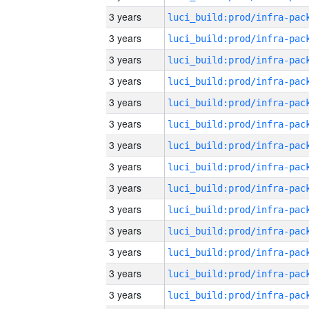
3 years
3 years
3 years
3 years
3 years
3 years
3 years
3 years
3 years
3 years
3 years
3 years
3 years
3 years