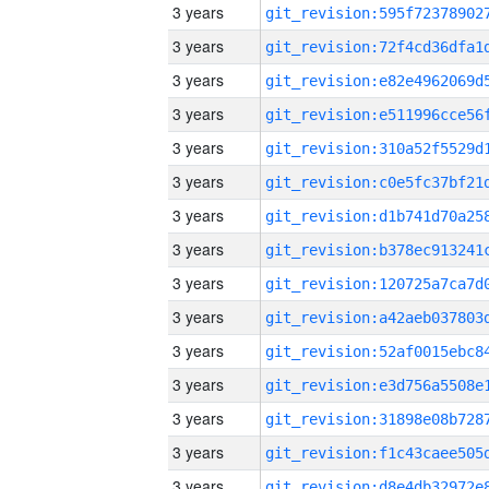
3 years
3 years
3 years
3 years
3 years
3 years
3 years
3 years
3 years
3 years
3 years
3 years
3 years
3 years
3 years