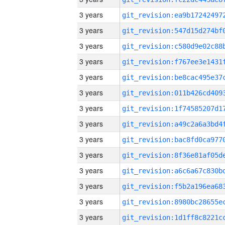
3 years
3 years
3 years
3 years
3 years
3 years
3 years
3 years
3 years
3 years
3 years
3 years
3 years
3 years