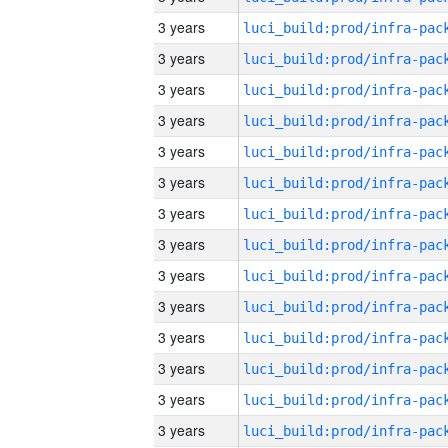
3 years
3 years
3 years
3 years
3 years
3 years
3 years
3 years
3 years
3 years
3 years
3 years
3 years
3 years