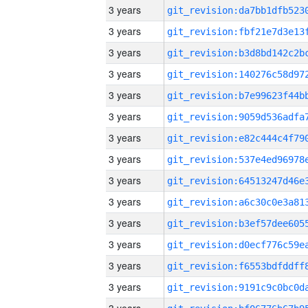
3 years
3 years
3 years
3 years
3 years
3 years
3 years
3 years
3 years
3 years
3 years
3 years
3 years
3 years