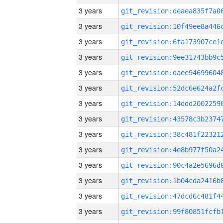
3 years
3 years
3 years
3 years
3 years
3 years
3 years
3 years
3 years
3 years
3 years
3 years
3 years
3 years