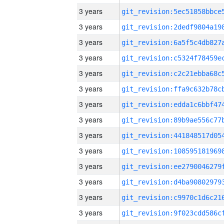
3 years
3 years
3 years
3 years
3 years
3 years
3 years
3 years
3 years
3 years
3 years
3 years
3 years
3 years