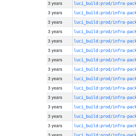
3 years
3 years
3 years
3 years
3 years
3 years
3 years
3 years
3 years
3 years
3 years
3 years
3 years
3 years
3 years