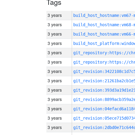
Tags
3 years
build_host_hostname:vm67-
3 years
build_host_hostname:vm68-
3 years
build_host_hostname:vm66-
3 years
3 years
3 years
3 years
3 years
3 years
3 years
3 years
3 years
3 years