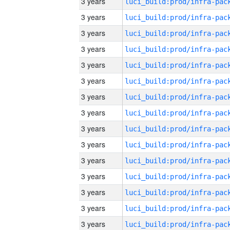
3 years
3 years
3 years
3 years
3 years
3 years
3 years
3 years
3 years
3 years
3 years
3 years
3 years
3 years
3 years