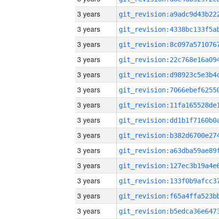
3 years
3 years
3 years
3 years
3 years
3 years
3 years
3 years
3 years
3 years
3 years
3 years
3 years
3 years