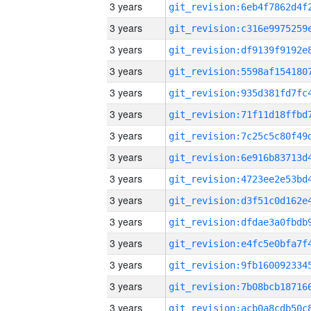
3 years
3 years
3 years
3 years
3 years
3 years
3 years
3 years
3 years
3 years
3 years
3 years
3 years
3 years
3 years