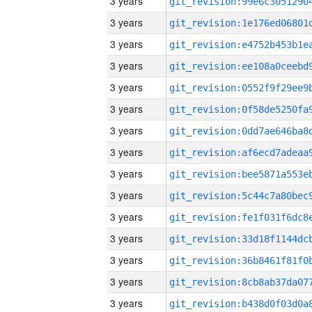
3 years
3 years
3 years
3 years
3 years
3 years
3 years
3 years
3 years
3 years
3 years
3 years
3 years
3 years
3 years