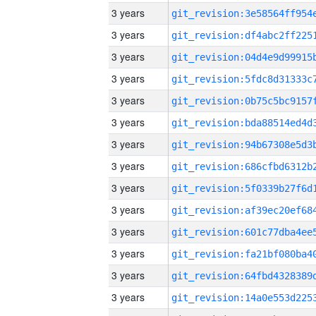
3 years
3 years
3 years
3 years
3 years
3 years
3 years
3 years
3 years
3 years
3 years
3 years
3 years
3 years