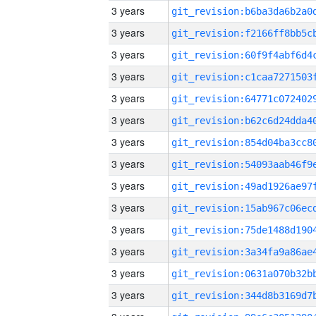
3 years
3 years
3 years
3 years
3 years
3 years
3 years
3 years
3 years
3 years
3 years
3 years
3 years
3 years