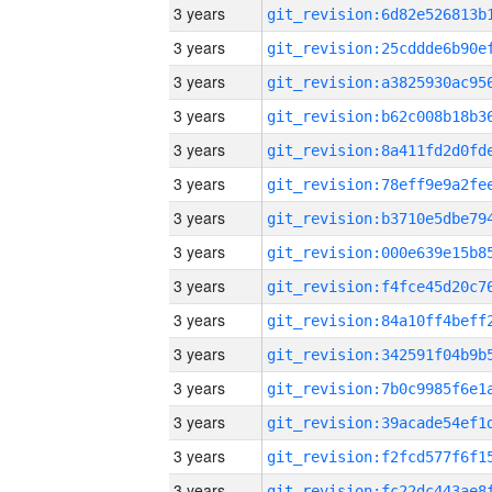
3 years
3 years
3 years
3 years
3 years
3 years
3 years
3 years
3 years
3 years
3 years
3 years
3 years
3 years
3 years