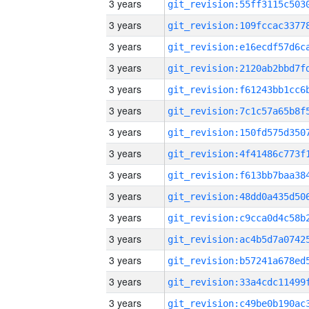
3 years
3 years
3 years
3 years
3 years
3 years
3 years
3 years
3 years
3 years
3 years
3 years
3 years
3 years
3 years