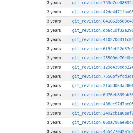
3 years
3 years
3 years
3 years
3 years
3 years
3 years
3 years
3 years
3 years
3 years
3 years
3 years
3 years
3 years