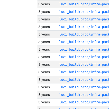
3 years
3 years
3 years
3 years
3 years
3 years
3 years
3 years
3 years
3 years
3 years
3 years
3 years
3 years