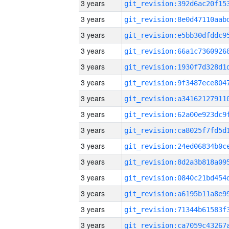
3 years
3 years
3 years
3 years
3 years
3 years
3 years
3 years
3 years
3 years
3 years
3 years
3 years
3 years
3 years