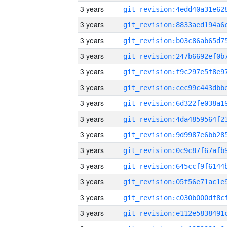
3 years
3 years
3 years
3 years
3 years
3 years
3 years
3 years
3 years
3 years
3 years
3 years
3 years
3 years