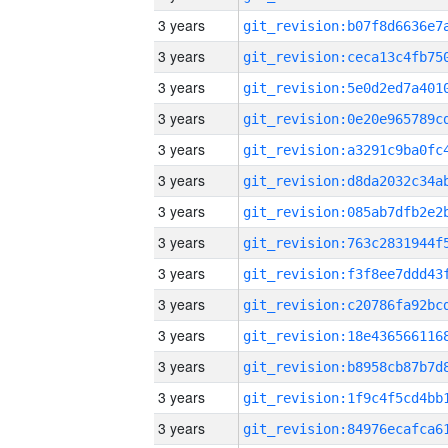
3 years
3 years
3 years
3 years
3 years
3 years
3 years
3 years
3 years
3 years
3 years
3 years
3 years
3 years