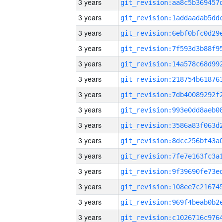
3 years
3 years
3 years
3 years
3 years
3 years
3 years
3 years
3 years
3 years
3 years
3 years
3 years
3 years
3 years