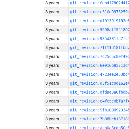
3 years
3 years
3 years
3 years
3 years
3 years
3 years
3 years
3 years
3 years
3 years
3 years
3 years
3 years
3 years