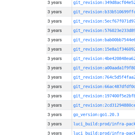
3 years
3 years
3 years
3 years
3 years
3 years
3 years
3 years
3 years
3 years
3 years
3 years
3 years
go_version:go1.20.3
3 years
3 years