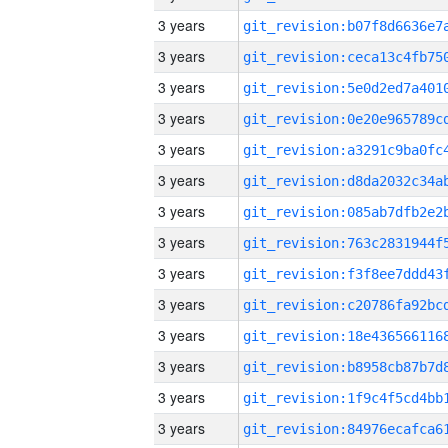
3 years
3 years
3 years
3 years
3 years
3 years
3 years
3 years
3 years
3 years
3 years
3 years
3 years
3 years