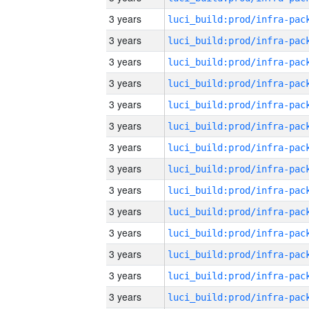
3 years
3 years
3 years
3 years
3 years
3 years
3 years
3 years
3 years
3 years
3 years
3 years
3 years
3 years