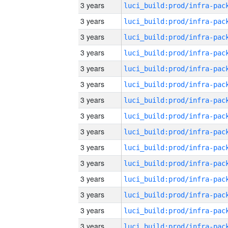
3 years
3 years
3 years
3 years
3 years
3 years
3 years
3 years
3 years
3 years
3 years
3 years
3 years
3 years
3 years