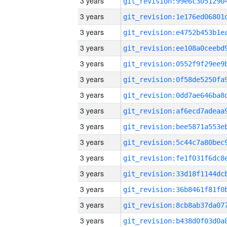
3 years
3 years
3 years
3 years
3 years
3 years
3 years
3 years
3 years
3 years
3 years
3 years
3 years
3 years
3 years