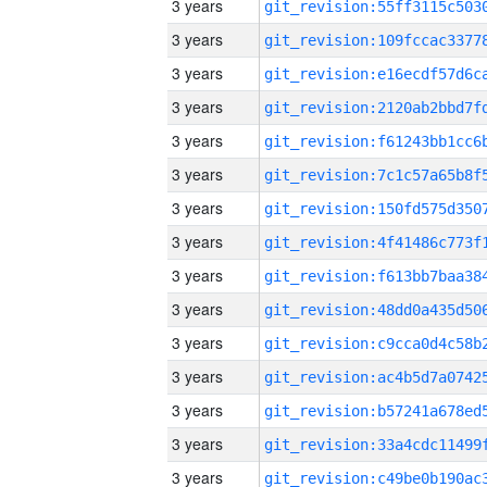
3 years
3 years
3 years
3 years
3 years
3 years
3 years
3 years
3 years
3 years
3 years
3 years
3 years
3 years
3 years