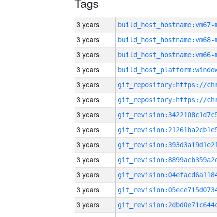
Tags
3 years
build_host_hostname:vm67-
3 years
build_host_hostname:vm68-
3 years
build_host_hostname:vm66-
3 years
3 years
3 years
3 years
3 years
3 years
3 years
3 years
3 years
3 years