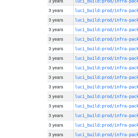
3 years
3 years
3 years
3 years
3 years
3 years
3 years
3 years
3 years
3 years
3 years
3 years
3 years
3 years
3 years