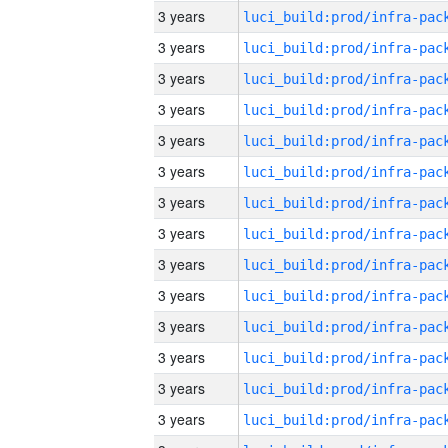
3 years
3 years
3 years
3 years
3 years
3 years
3 years
3 years
3 years
3 years
3 years
3 years
3 years
3 years