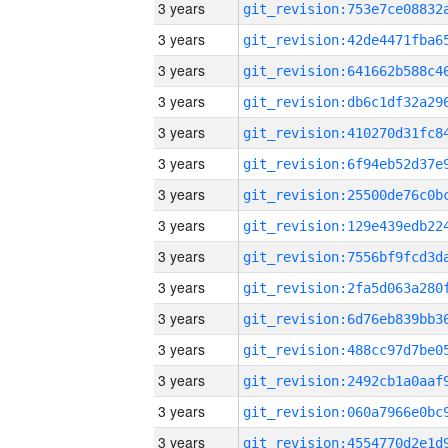
3 years
3 years
3 years
3 years
3 years
3 years
3 years
3 years
3 years
3 years
3 years
3 years
3 years
3 years
3 years