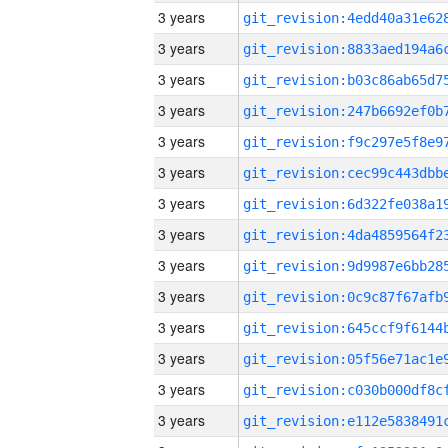
3 years
3 years
3 years
3 years
3 years
3 years
3 years
3 years
3 years
3 years
3 years
3 years
3 years
3 years