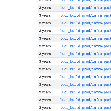
3 years
3 years
3 years
3 years
3 years
3 years
3 years
3 years
3 years
3 years
3 years
3 years
3 years
3 years