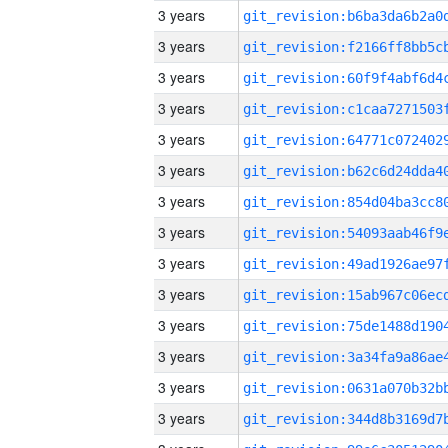
3 years
3 years
3 years
3 years
3 years
3 years
3 years
3 years
3 years
3 years
3 years
3 years
3 years
3 years