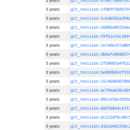
3 years
3 years
3 years
3 years
3 years
3 years
3 years
3 years
3 years
3 years
3 years
3 years
3 years
3 years
3 years