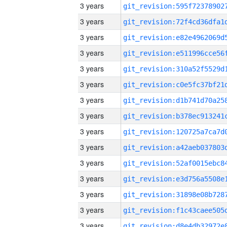
3 years
3 years
3 years
3 years
3 years
3 years
3 years
3 years
3 years
3 years
3 years
3 years
3 years
3 years
3 years