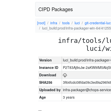
CIPD Packages
[root]
infra
tools
luci
git-credential-luc
luci_build:prod/infra-packager-win-64/41255
infra/tools/l
luci/w
Version
luci_build:prod/infra-packager
Instance ID
P2T83Aj9oJw-2aKW9IM5Abj
Download
SHA256
3f64fcdc08fda09c3ed9a296f4
Uploaded by
infra-packager@chops-service
Age
3 years