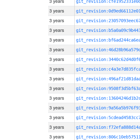
3 years
3 years
3 years
3 years
3 years
3 years
3 years
3 years
3 years
3 years
3 years
3 years
3 years
3 years
3 years