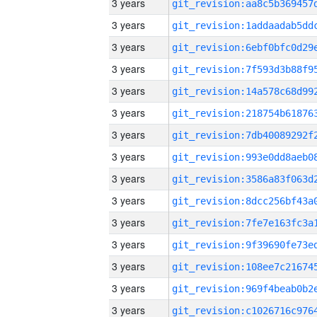
3 years
3 years
3 years
3 years
3 years
3 years
3 years
3 years
3 years
3 years
3 years
3 years
3 years
3 years
3 years