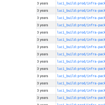
3 years
3 years
3 years
3 years
3 years
3 years
3 years
3 years
3 years
3 years
3 years
3 years
3 years
3 years
3 years