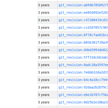
3 years
3 years
3 years
3 years
3 years
3 years
3 years
3 years
3 years
3 years
3 years
3 years
3 years
3 years