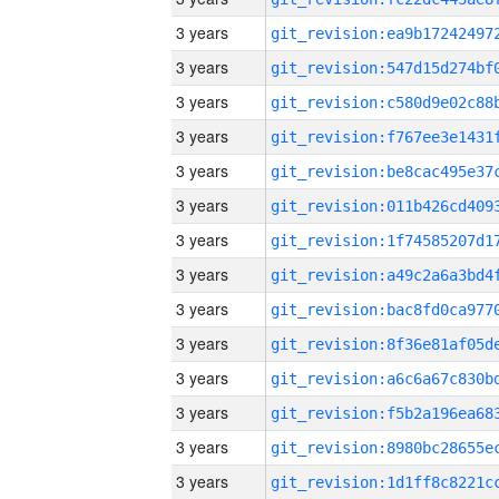
3 years
3 years
3 years
3 years
3 years
3 years
3 years
3 years
3 years
3 years
3 years
3 years
3 years
3 years