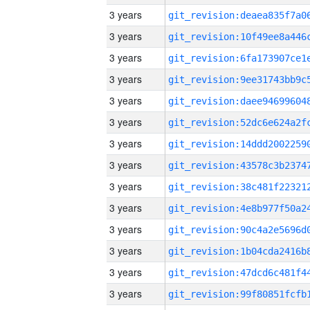
3 years
3 years
3 years
3 years
3 years
3 years
3 years
3 years
3 years
3 years
3 years
3 years
3 years
3 years