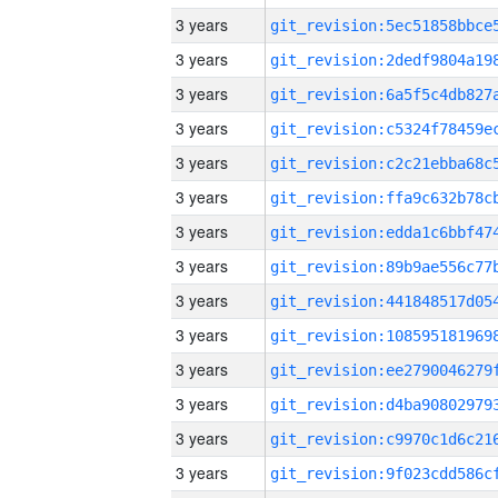
3 years
3 years
3 years
3 years
3 years
3 years
3 years
3 years
3 years
3 years
3 years
3 years
3 years
3 years