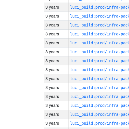
3 years
3 years
3 years
3 years
3 years
3 years
3 years
3 years
3 years
3 years
3 years
3 years
3 years
3 years