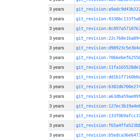
3 years
3 years
3 years
3 years
3 years
3 years
3 years
3 years
3 years
3 years
3 years
3 years
3 years
3 years