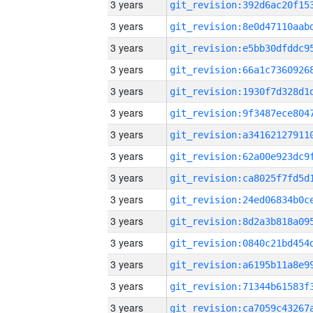
3 years
3 years
3 years
3 years
3 years
3 years
3 years
3 years
3 years
3 years
3 years
3 years
3 years
3 years
3 years