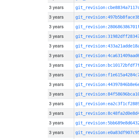
3 years
3 years
3 years
3 years
3 years
3 years
3 years
3 years
3 years
3 years
3 years
3 years
3 years
3 years