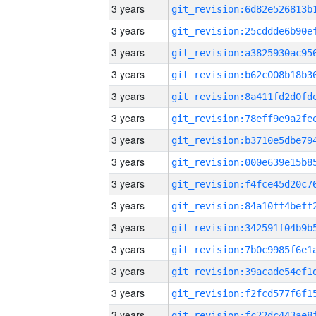
3 years
3 years
3 years
3 years
3 years
3 years
3 years
3 years
3 years
3 years
3 years
3 years
3 years
3 years
3 years