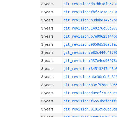
3 years
3 years
3 years
3 years
3 years
3 years
3 years
3 years
3 years
3 years
3 years
3 years
3 years
3 years