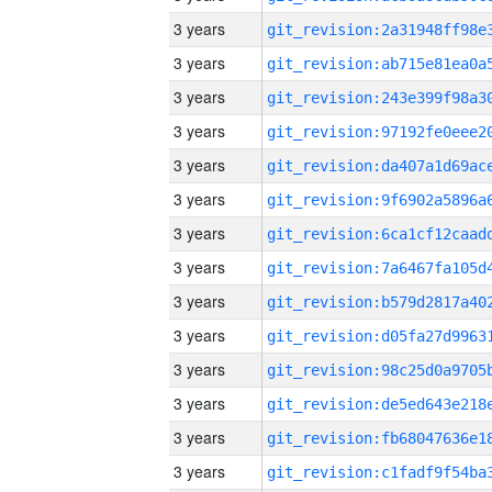
3 years
3 years
3 years
3 years
3 years
3 years
3 years
3 years
3 years
3 years
3 years
3 years
3 years
3 years