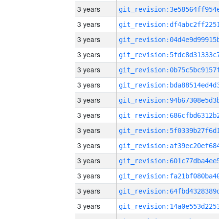
3 years
3 years
3 years
3 years
3 years
3 years
3 years
3 years
3 years
3 years
3 years
3 years
3 years
3 years