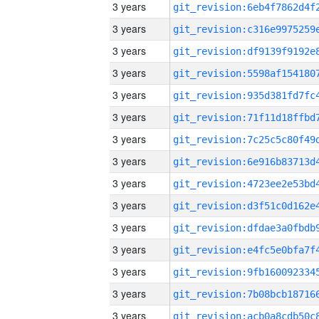
3 years
3 years
3 years
3 years
3 years
3 years
3 years
3 years
3 years
3 years
3 years
3 years
3 years
3 years
3 years