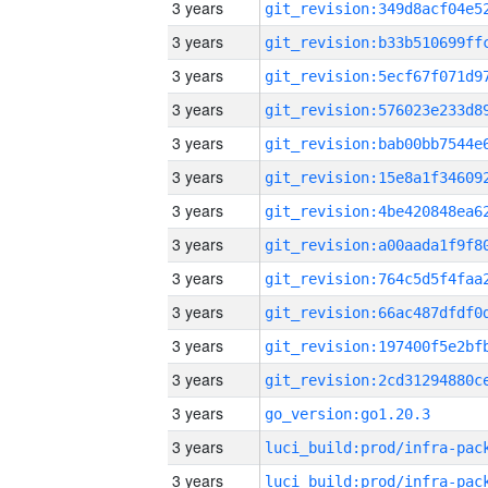
3 years
3 years
3 years
3 years
3 years
3 years
3 years
3 years
3 years
3 years
3 years
3 years
3 years
go_version:go1.20.3
3 years
3 years