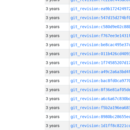
3 years
3 years
3 years
3 years
3 years
3 years
3 years
3 years
3 years
3 years
3 years
3 years
3 years
3 years