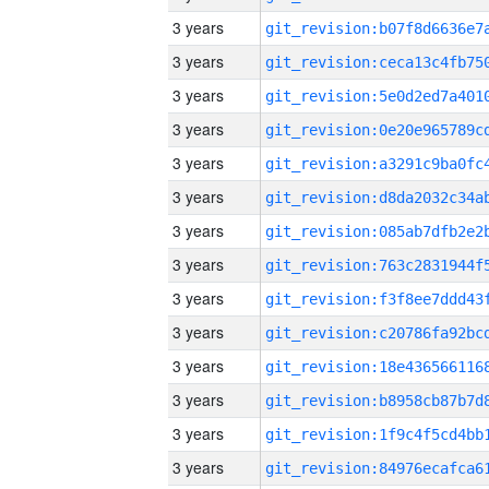
3 years
3 years
3 years
3 years
3 years
3 years
3 years
3 years
3 years
3 years
3 years
3 years
3 years
3 years