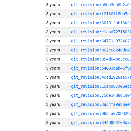
3 years
3 years
3 years
3 years
3 years
3 years
3 years
3 years
3 years
3 years
3 years
3 years
3 years
3 years