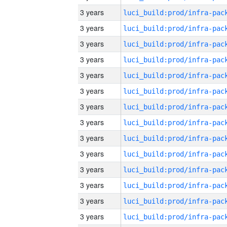
3 years
3 years
3 years
3 years
3 years
3 years
3 years
3 years
3 years
3 years
3 years
3 years
3 years
3 years