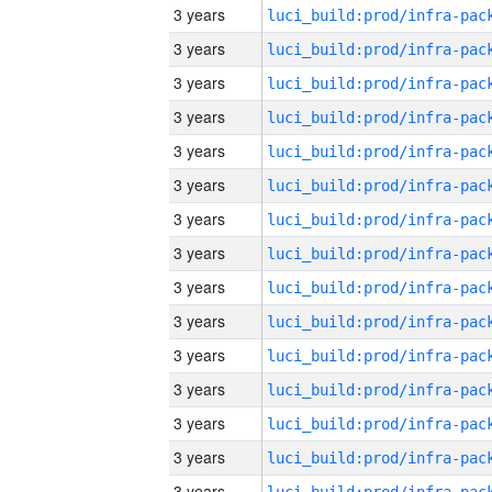
3 years
3 years
3 years
3 years
3 years
3 years
3 years
3 years
3 years
3 years
3 years
3 years
3 years
3 years
3 years