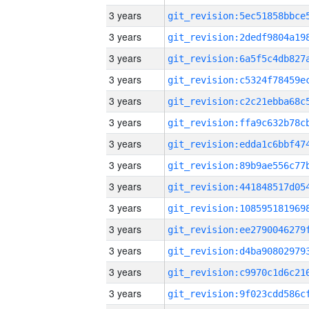
3 years
3 years
3 years
3 years
3 years
3 years
3 years
3 years
3 years
3 years
3 years
3 years
3 years
3 years