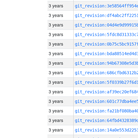
3 years
3 years
3 years
3 years
3 years
3 years
3 years
3 years
3 years
3 years
3 years
3 years
3 years
3 years