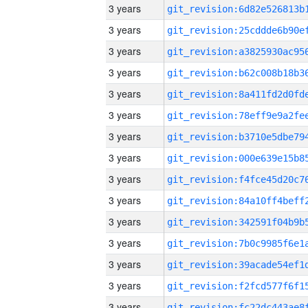
3 years
3 years
3 years
3 years
3 years
3 years
3 years
3 years
3 years
3 years
3 years
3 years
3 years
3 years
3 years