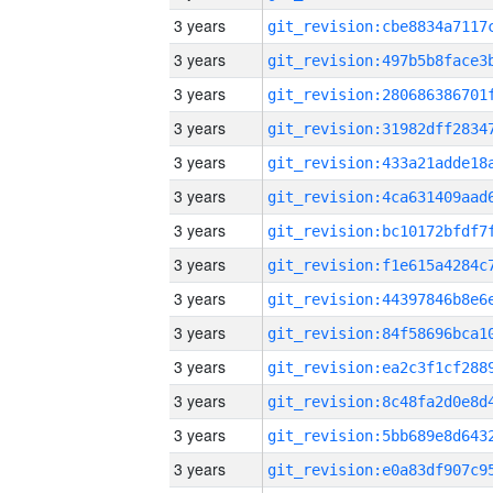
3 years
3 years
3 years
3 years
3 years
3 years
3 years
3 years
3 years
3 years
3 years
3 years
3 years
3 years