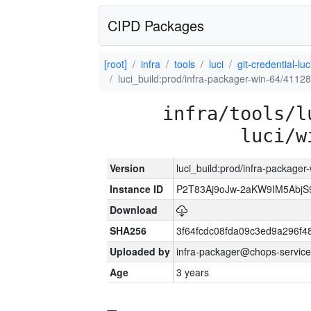
CIPD Packages
[root]
infra
tools
luci
git-credential-luc
luci_build:prod/infra-packager-win-64/41128
infra/tools/l
luci/w
Version
luci_build:prod/infra-packager
Instance ID
P2T83Aj9oJw-2aKW9IM5Abj
Download
SHA256
3f64fcdc08fda09c3ed9a296f4
Uploaded by
infra-packager@chops-service
Age
3 years