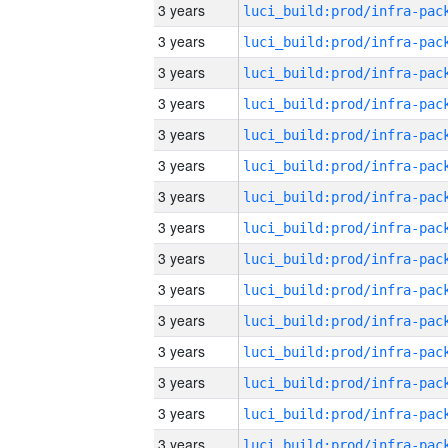
3 years
3 years
3 years
3 years
3 years
3 years
3 years
3 years
3 years
3 years
3 years
3 years
3 years
3 years
3 years