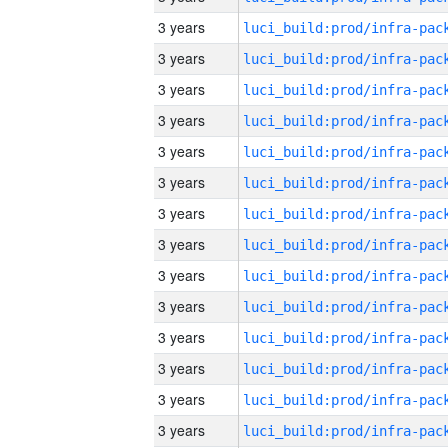
3 years
3 years
3 years
3 years
3 years
3 years
3 years
3 years
3 years
3 years
3 years
3 years
3 years
3 years