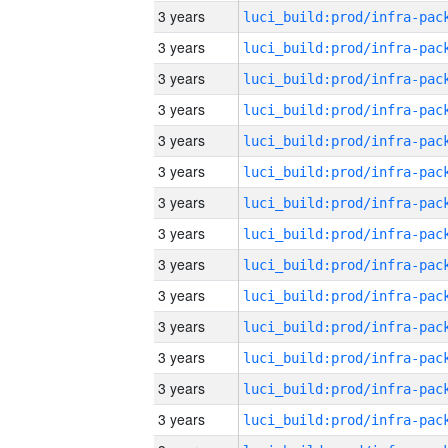
3 years
3 years
3 years
3 years
3 years
3 years
3 years
3 years
3 years
3 years
3 years
3 years
3 years
3 years