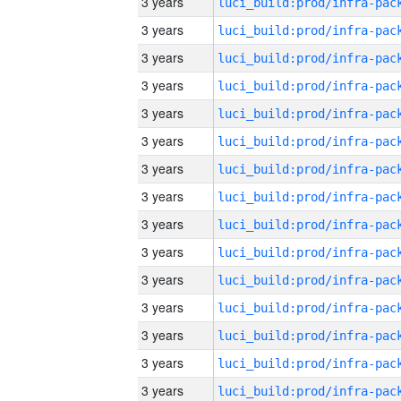
3 years
3 years
3 years
3 years
3 years
3 years
3 years
3 years
3 years
3 years
3 years
3 years
3 years
3 years
3 years