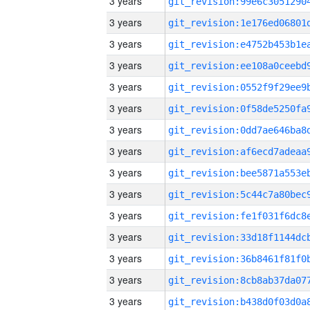
3 years
3 years
3 years
3 years
3 years
3 years
3 years
3 years
3 years
3 years
3 years
3 years
3 years
3 years
3 years