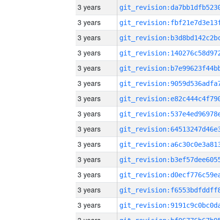
3 years
3 years
3 years
3 years
3 years
3 years
3 years
3 years
3 years
3 years
3 years
3 years
3 years
3 years