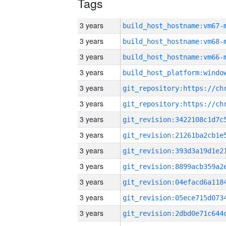
Tags
3 years
build_host_hostname:vm67-
3 years
build_host_hostname:vm68-
3 years
build_host_hostname:vm66-
3 years
3 years
3 years
3 years
3 years
3 years
3 years
3 years
3 years
3 years