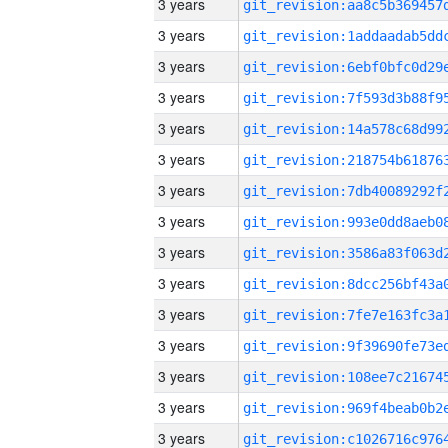
3 years
3 years
3 years
3 years
3 years
3 years
3 years
3 years
3 years
3 years
3 years
3 years
3 years
3 years
3 years