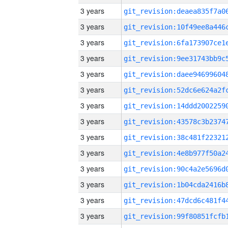
3 years
3 years
3 years
3 years
3 years
3 years
3 years
3 years
3 years
3 years
3 years
3 years
3 years
3 years