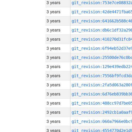
3 years
3 years
3 years
3 years
3 years
3 years
3 years
3 years
3 years
3 years
3 years
3 years
3 years
3 years
3 years