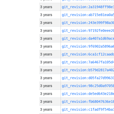
3 years
3 years
3 years
3 years
3 years
3 years
3 years
3 years
3 years
3 years
3 years
3 years
3 years
3 years