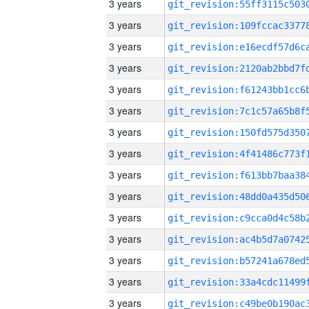
3 years
3 years
3 years
3 years
3 years
3 years
3 years
3 years
3 years
3 years
3 years
3 years
3 years
3 years
3 years