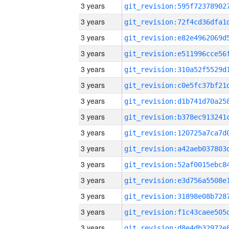
3 years
3 years
3 years
3 years
3 years
3 years
3 years
3 years
3 years
3 years
3 years
3 years
3 years
3 years
3 years