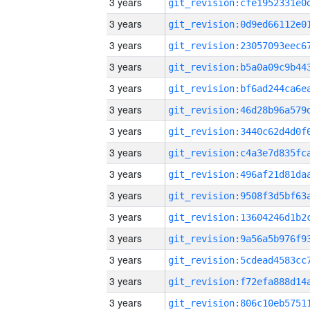
3 years
3 years
3 years
3 years
3 years
3 years
3 years
3 years
3 years
3 years
3 years
3 years
3 years
3 years
3 years