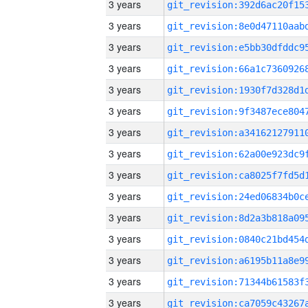
3 years
3 years
3 years
3 years
3 years
3 years
3 years
3 years
3 years
3 years
3 years
3 years
3 years
3 years
3 years