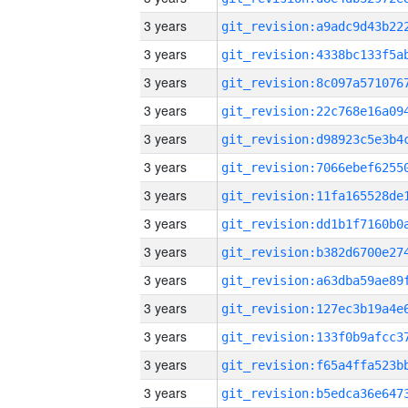
3 years
3 years
3 years
3 years
3 years
3 years
3 years
3 years
3 years
3 years
3 years
3 years
3 years
3 years