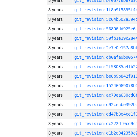
3 years
3 years
3 years
3 years
3 years
3 years
3 years
3 years
3 years
3 years
3 years
3 years
3 years
3 years
3 years