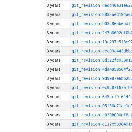
3 years
3 years
3 years
3 years
3 years
3 years
3 years
3 years
3 years
3 years
3 years
3 years
3 years
3 years