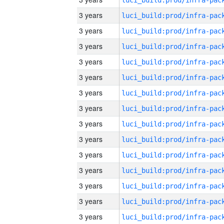
3 years
3 years
3 years
3 years
3 years
3 years
3 years
3 years
3 years
3 years
3 years
3 years
3 years
3 years