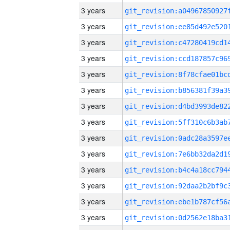
3 years
3 years
3 years
3 years
3 years
3 years
3 years
3 years
3 years
3 years
3 years
3 years
3 years
3 years