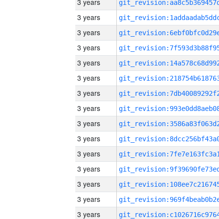
3 years
3 years
3 years
3 years
3 years
3 years
3 years
3 years
3 years
3 years
3 years
3 years
3 years
3 years
3 years