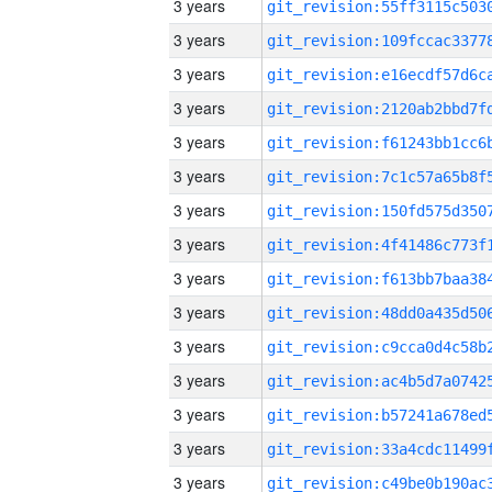
3 years
3 years
3 years
3 years
3 years
3 years
3 years
3 years
3 years
3 years
3 years
3 years
3 years
3 years
3 years