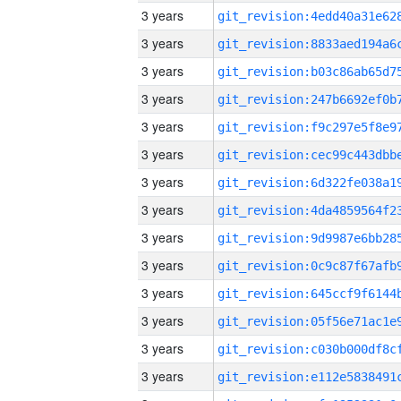
3 years
3 years
3 years
3 years
3 years
3 years
3 years
3 years
3 years
3 years
3 years
3 years
3 years
3 years