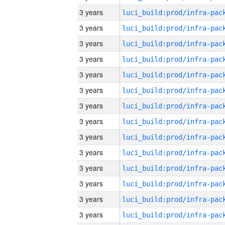
3 years
3 years
3 years
3 years
3 years
3 years
3 years
3 years
3 years
3 years
3 years
3 years
3 years
3 years