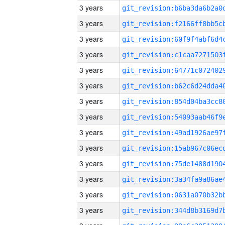
3 years
3 years
3 years
3 years
3 years
3 years
3 years
3 years
3 years
3 years
3 years
3 years
3 years
3 years