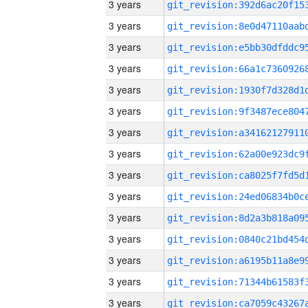
3 years
3 years
3 years
3 years
3 years
3 years
3 years
3 years
3 years
3 years
3 years
3 years
3 years
3 years
3 years