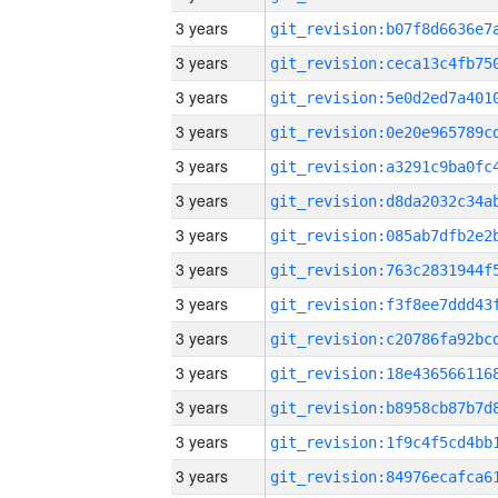
3 years
3 years
3 years
3 years
3 years
3 years
3 years
3 years
3 years
3 years
3 years
3 years
3 years
3 years