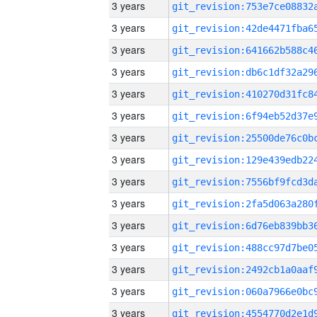
3 years
3 years
3 years
3 years
3 years
3 years
3 years
3 years
3 years
3 years
3 years
3 years
3 years
3 years
3 years