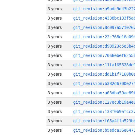
3 years
3 years
3 years
3 years
3 years
3 years
3 years
3 years
3 years
3 years
3 years
3 years
3 years
3 years