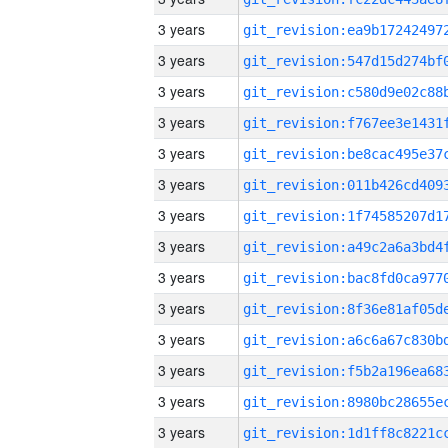
3 years
3 years
3 years
3 years
3 years
3 years
3 years
3 years
3 years
3 years
3 years
3 years
3 years
3 years