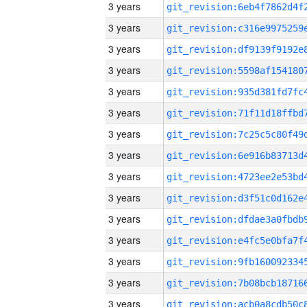
3 years
3 years
3 years
3 years
3 years
3 years
3 years
3 years
3 years
3 years
3 years
3 years
3 years
3 years
3 years