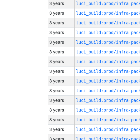
3 years
3 years
3 years
3 years
3 years
3 years
3 years
3 years
3 years
3 years
3 years
3 years
3 years
3 years
3 years