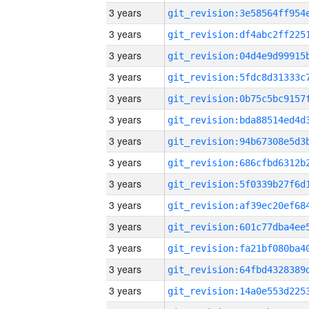
3 years
3 years
3 years
3 years
3 years
3 years
3 years
3 years
3 years
3 years
3 years
3 years
3 years
3 years