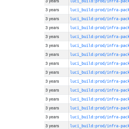
3 years
3 years
3 years
3 years
3 years
3 years
3 years
3 years
3 years
3 years
3 years
3 years
3 years
3 years
3 years