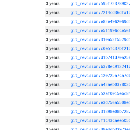
3 years
3 years
3 years
3 years
3 years
3 years
3 years
3 years
3 years
3 years
3 years
3 years
3 years
3 years
3 years