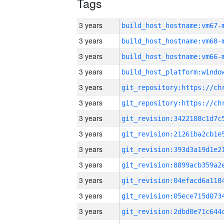
Tags
3 years
build_host_hostname:vm67-
3 years
build_host_hostname:vm68-
3 years
build_host_hostname:vm66-
3 years
3 years
3 years
3 years
3 years
3 years
3 years
3 years
3 years
3 years