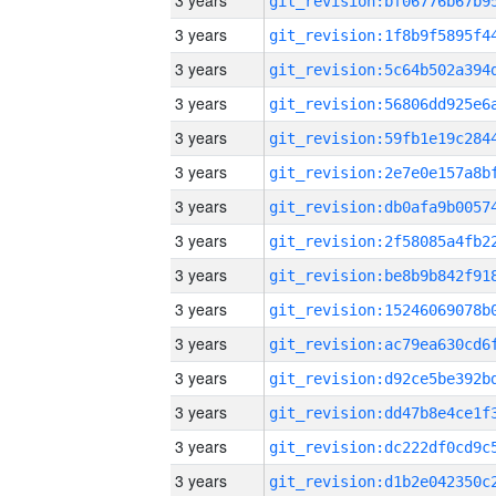
3 years
3 years
3 years
3 years
3 years
3 years
3 years
3 years
3 years
3 years
3 years
3 years
3 years
3 years
3 years