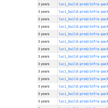
3 years
3 years
3 years
3 years
3 years
3 years
3 years
3 years
3 years
3 years
3 years
3 years
3 years
3 years