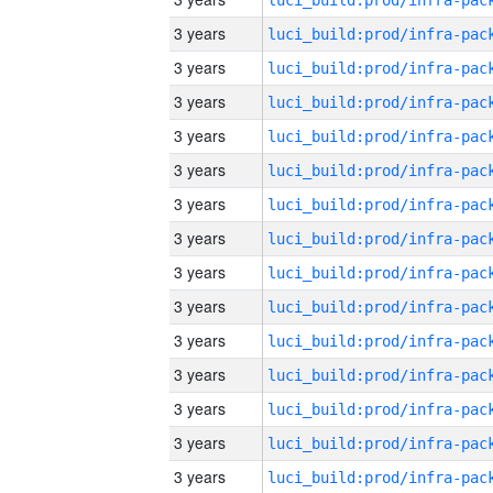
3 years
3 years
3 years
3 years
3 years
3 years
3 years
3 years
3 years
3 years
3 years
3 years
3 years
3 years