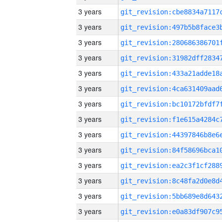
3 years
3 years
3 years
3 years
3 years
3 years
3 years
3 years
3 years
3 years
3 years
3 years
3 years
3 years