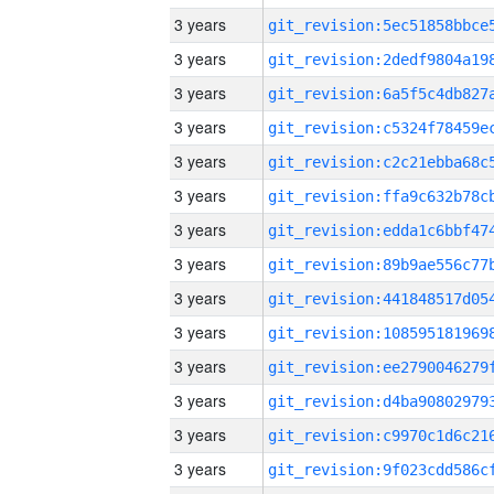
3 years
3 years
3 years
3 years
3 years
3 years
3 years
3 years
3 years
3 years
3 years
3 years
3 years
3 years