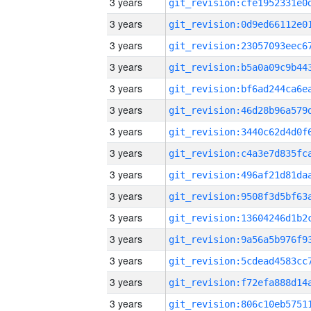
3 years
3 years
3 years
3 years
3 years
3 years
3 years
3 years
3 years
3 years
3 years
3 years
3 years
3 years
3 years