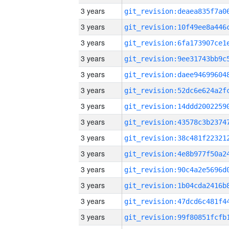
3 years
3 years
3 years
3 years
3 years
3 years
3 years
3 years
3 years
3 years
3 years
3 years
3 years
3 years