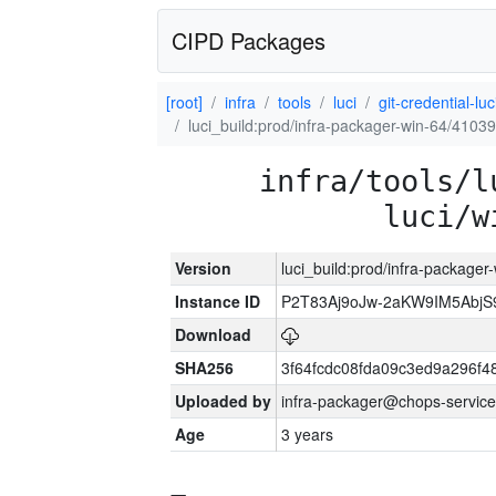
CIPD Packages
[root]
infra
tools
luci
git-credential-luc
luci_build:prod/infra-packager-win-64/41039
infra/tools/l
luci/w
Version
luci_build:prod/infra-packager
Instance ID
P2T83Aj9oJw-2aKW9IM5Abj
Download
SHA256
3f64fcdc08fda09c3ed9a296f4
Uploaded by
infra-packager@chops-service
Age
3 years