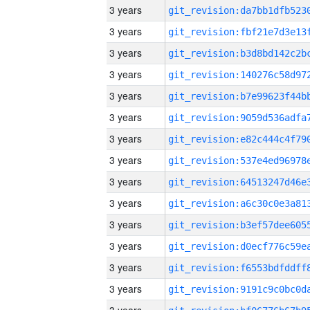
3 years
3 years
3 years
3 years
3 years
3 years
3 years
3 years
3 years
3 years
3 years
3 years
3 years
3 years