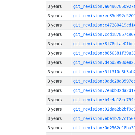
3 years
3 years
3 years
3 years
3 years
3 years
3 years
3 years
3 years
3 years
3 years
3 years
3 years
3 years