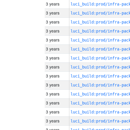
3 years
3 years
3 years
3 years
3 years
3 years
3 years
3 years
3 years
3 years
3 years
3 years
3 years
3 years
3 years