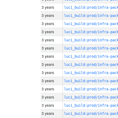
3 years
3 years
3 years
3 years
3 years
3 years
3 years
3 years
3 years
3 years
3 years
3 years
3 years
3 years