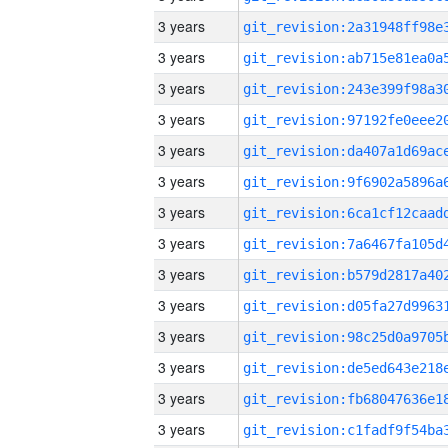
3 years
3 years
3 years
3 years
3 years
3 years
3 years
3 years
3 years
3 years
3 years
3 years
3 years
3 years