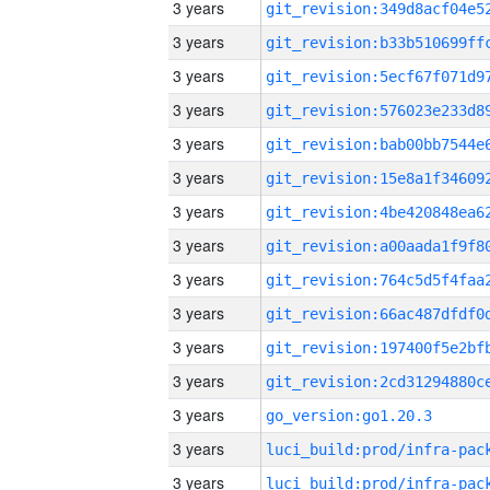
3 years
3 years
3 years
3 years
3 years
3 years
3 years
3 years
3 years
3 years
3 years
3 years
3 years
go_version:go1.20.3
3 years
3 years