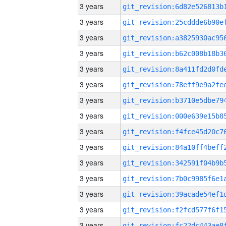
3 years
3 years
3 years
3 years
3 years
3 years
3 years
3 years
3 years
3 years
3 years
3 years
3 years
3 years
3 years