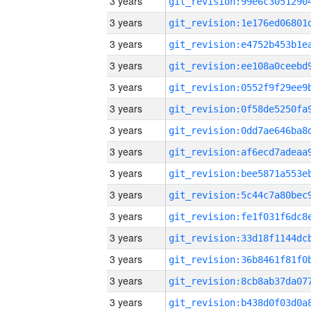
3 years
3 years
3 years
3 years
3 years
3 years
3 years
3 years
3 years
3 years
3 years
3 years
3 years
3 years
3 years