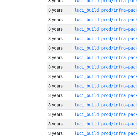
3 years
3 years
3 years
3 years
3 years
3 years
3 years
3 years
3 years
3 years
3 years
3 years
3 years
3 years
3 years