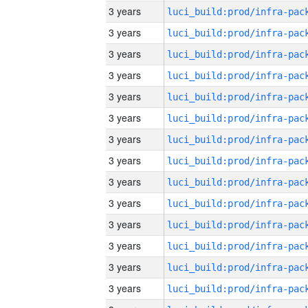
3 years
3 years
3 years
3 years
3 years
3 years
3 years
3 years
3 years
3 years
3 years
3 years
3 years
3 years