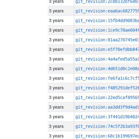
3 years
3 years
3 years
3 years
3 years
3 years
3 years
3 years
3 years
3 years
3 years
3 years
3 years
3 years
3 years