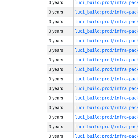
3 years
3 years
3 years
3 years
3 years
3 years
3 years
3 years
3 years
3 years
3 years
3 years
3 years
3 years
3 years