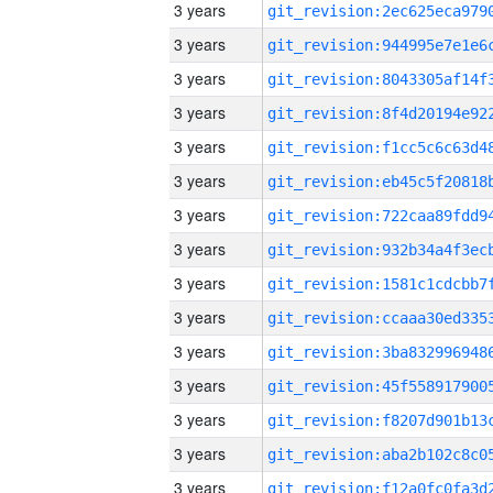
3 years
3 years
3 years
3 years
3 years
3 years
3 years
3 years
3 years
3 years
3 years
3 years
3 years
3 years
3 years