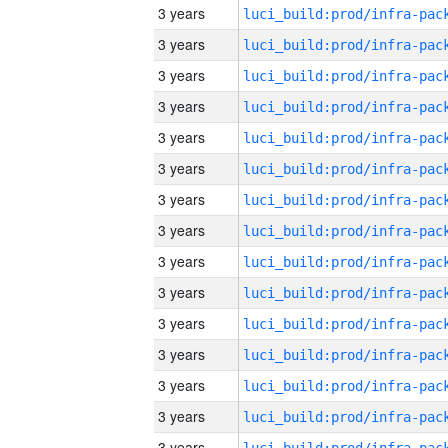
3 years
3 years
3 years
3 years
3 years
3 years
3 years
3 years
3 years
3 years
3 years
3 years
3 years
3 years
3 years