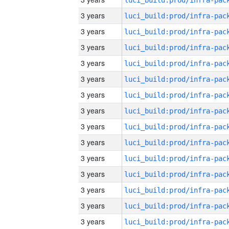
3 years
3 years
3 years
3 years
3 years
3 years
3 years
3 years
3 years
3 years
3 years
3 years
3 years
3 years