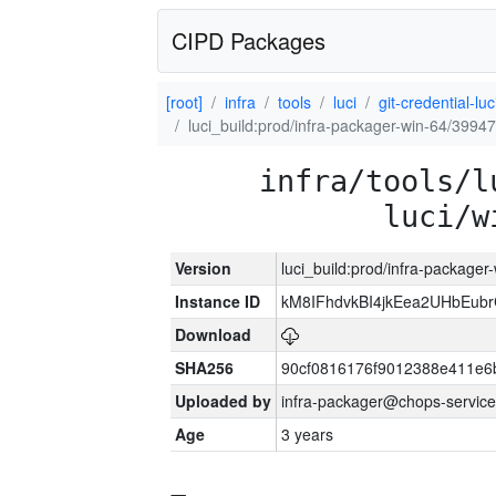
CIPD Packages
[root]
infra
tools
luci
git-credential-luc
luci_build:prod/infra-packager-win-64/39947
infra/tools/l
luci/w
Version
luci_build:prod/infra-packager
Instance ID
kM8IFhdvkBI4jkEea2UHbEub
Download
SHA256
90cf0816176f9012388e411e6
Uploaded by
infra-packager@chops-service
Age
3 years