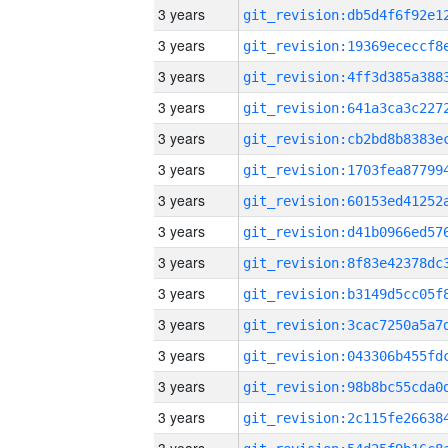
3 years
3 years
3 years
3 years
3 years
3 years
3 years
3 years
3 years
3 years
3 years
3 years
3 years
3 years