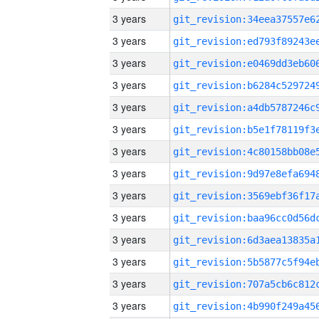
3 years
3 years
3 years
3 years
3 years
3 years
3 years
3 years
3 years
3 years
3 years
3 years
3 years
3 years