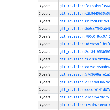
3 years
3 years
3 years
3 years
3 years
3 years
3 years
3 years
3 years
3 years
3 years
3 years
3 years
3 years