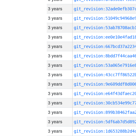
3 years
3 years
3 years
3 years
3 years
3 years
3 years
3 years
3 years
3 years
3 years
3 years
3 years
3 years