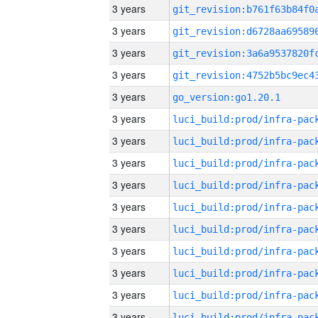
3 years
3 years
3 years
3 years
3 years
go_version:go1.20.1
3 years
3 years
3 years
3 years
3 years
3 years
3 years
3 years
3 years
3 years