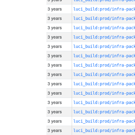
3 years
3 years
3 years
3 years
3 years
3 years
3 years
3 years
3 years
3 years
3 years
3 years
3 years
3 years