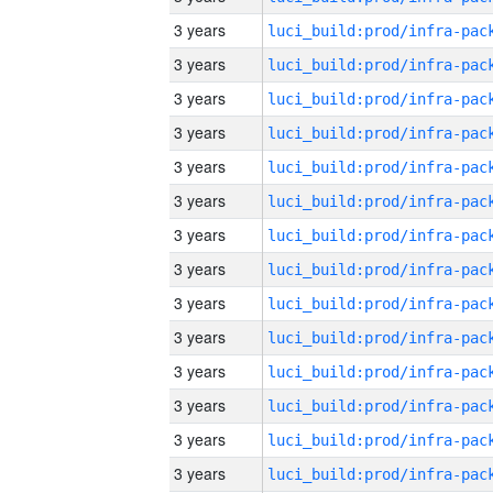
3 years
3 years
3 years
3 years
3 years
3 years
3 years
3 years
3 years
3 years
3 years
3 years
3 years
3 years