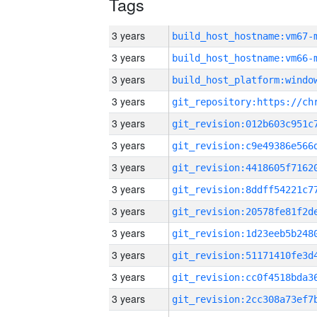
Tags
3 years
build_host_hostname:vm67-
3 years
build_host_hostname:vm66-
3 years
3 years
3 years
3 years
3 years
3 years
3 years
3 years
3 years
3 years
3 years