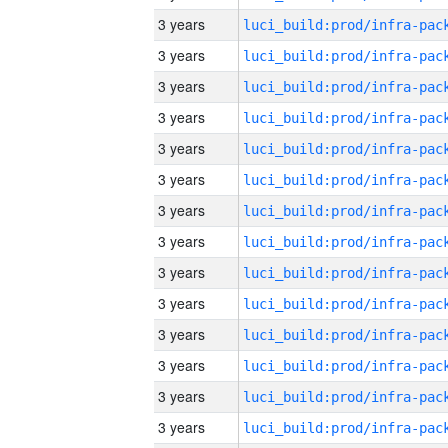
3 years
3 years
3 years
3 years
3 years
3 years
3 years
3 years
3 years
3 years
3 years
3 years
3 years
3 years