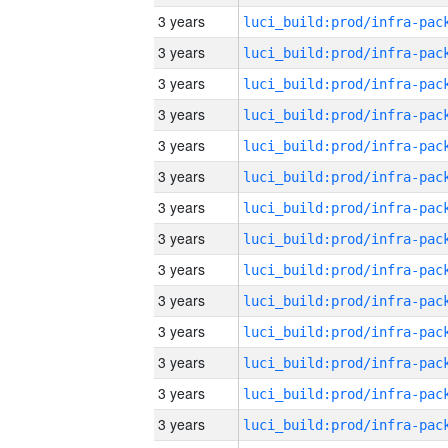
3 years
3 years
3 years
3 years
3 years
3 years
3 years
3 years
3 years
3 years
3 years
3 years
3 years
3 years