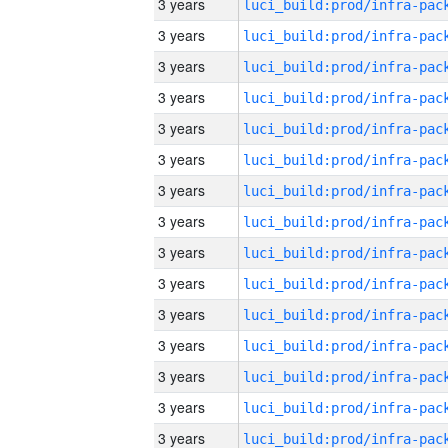
3 years
3 years
3 years
3 years
3 years
3 years
3 years
3 years
3 years
3 years
3 years
3 years
3 years
3 years
3 years