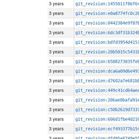
3 years
3 years
3 years
3 years
3 years
3 years
3 years
3 years
3 years
3 years
3 years
3 years
3 years
3 years
3 years