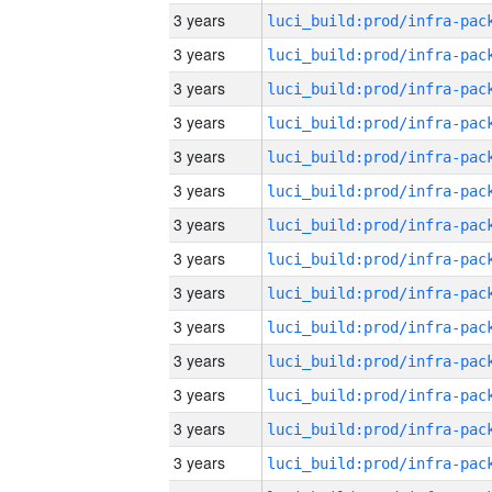
3 years
3 years
3 years
3 years
3 years
3 years
3 years
3 years
3 years
3 years
3 years
3 years
3 years
3 years