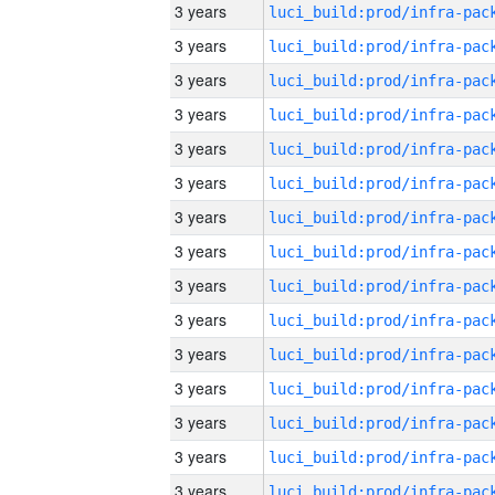
3 years
3 years
3 years
3 years
3 years
3 years
3 years
3 years
3 years
3 years
3 years
3 years
3 years
3 years
3 years