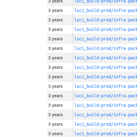
3 years
3 years
3 years
3 years
3 years
3 years
3 years
3 years
3 years
3 years
3 years
3 years
3 years
3 years
3 years