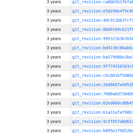
3 years
3 years
3 years
3 years
3 years
3 years
3 years
3 years
3 years
3 years
3 years
3 years
3 years
3 years
3 years