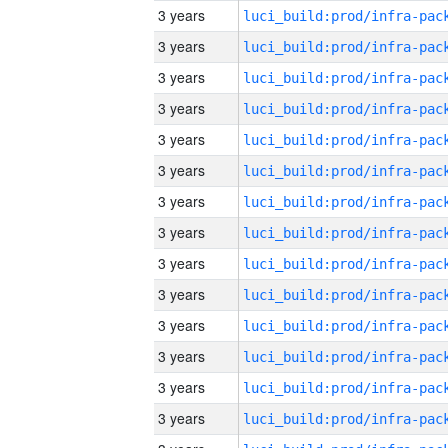
3 years
3 years
3 years
3 years
3 years
3 years
3 years
3 years
3 years
3 years
3 years
3 years
3 years
3 years