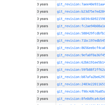
3 years
3 years
3 years
3 years
3 years
3 years
3 years
3 years
3 years
3 years
3 years
3 years
3 years
3 years