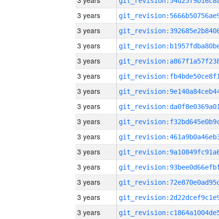
3 years
3 years
3 years
3 years
3 years
3 years
3 years
3 years
3 years
3 years
3 years
3 years
3 years
3 years
3 years