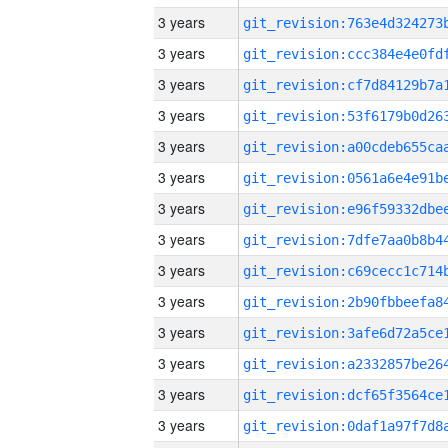
3 years
3 years
3 years
3 years
3 years
3 years
3 years
3 years
3 years
3 years
3 years
3 years
3 years
3 years