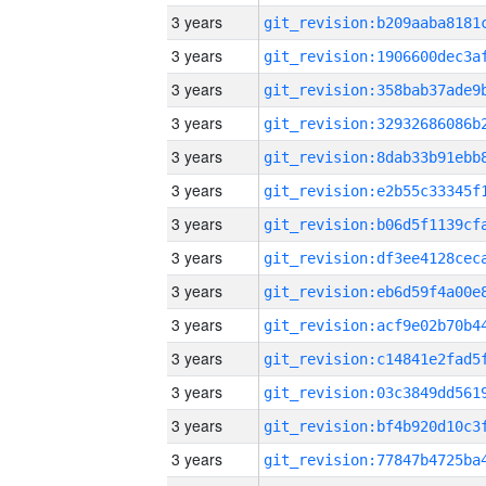
3 years
3 years
3 years
3 years
3 years
3 years
3 years
3 years
3 years
3 years
3 years
3 years
3 years
3 years