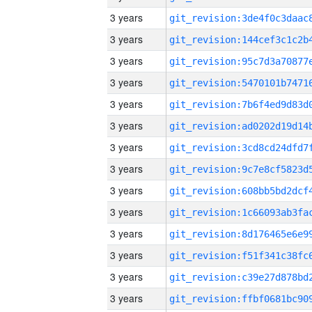
3 years
3 years
3 years
3 years
3 years
3 years
3 years
3 years
3 years
3 years
3 years
3 years
3 years
3 years