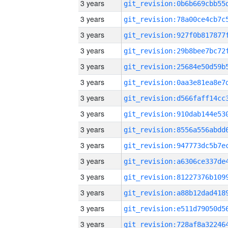
3 years
3 years
3 years
3 years
3 years
3 years
3 years
3 years
3 years
3 years
3 years
3 years
3 years
3 years
3 years