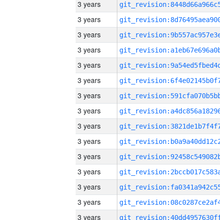
3 years
3 years
3 years
3 years
3 years
3 years
3 years
3 years
3 years
3 years
3 years
3 years
3 years
3 years
3 years