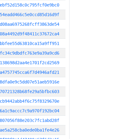
ebf52d158c0c795fcf0e9bc0
54eadd466c5e0ccd85d16d9f
d08aa6975268fcff3863de54
08a4492d9f48411c37672ca4
bbfee55d63810ca15a9ff951
fc34c9dbdfc763e9a39a9cd6
138698d2aa4e1701f2cd2569
a4757745cca6f7d4946afd21
8dfa0e9c5dd07e51aeb5916e
70721328b68fe29a5bfbc603
cb9442abb4f6c75f8329670e
6a1c9accc7c9a970f192bc04
807056f88e203c7fc1abd28f
ae5a258cba0ede0ba1fe4e26