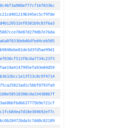
0c46f3a900ef77cf16f8336c
c21cd401219b345ec5cf9fde
d4b120532ef0381b9c83f6a3
5087cce70e87d279db7e76da
a6a8f8330ebd6dfed4ceb585
b9848ebe81de3d3fd5ae99d1
ef838cf513f8c0a7734c23f3
fae19a4147995efa93e84d59
b3632bcc1e13f23c8c9f4714
75ca25823ad1c5bbf0793fa9
108e58518308c0a33438867f
3ae0bbf6d6637775b9e721cf
c1fc684ea7d18e304692ef7c
6c0b28472bda3c7dd0c82189