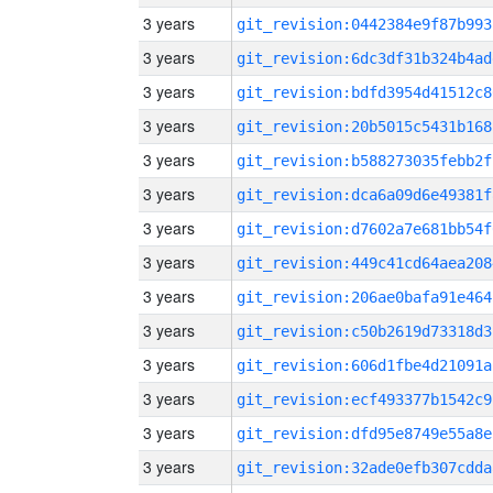
3 years
git_revision:0442384e9f87b993
3 years
git_revision:6dc3df31b324b4ad
3 years
git_revision:bdfd3954d41512c8
3 years
git_revision:20b5015c5431b168
3 years
git_revision:b588273035febb2f
3 years
git_revision:dca6a09d6e49381f
3 years
git_revision:d7602a7e681bb54f
3 years
git_revision:449c41cd64aea208
3 years
git_revision:206ae0bafa91e464
3 years
git_revision:c50b2619d73318d3
3 years
git_revision:606d1fbe4d21091a
3 years
git_revision:ecf493377b1542c9
3 years
git_revision:dfd95e8749e55a8e
3 years
git_revision:32ade0efb307cdda