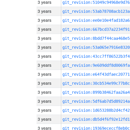
3 years
git_revision:51049c94968e9d76
3 years
git_revision:53ab78708acb123a
3 years
git_revision:ee0e10e4fad182a6
3 years
git_revision:667bcd37a2234f91
3 years
git_revision:8bdd7f44caa468e5
3 years
git_revision:53a065e7916e8320
3 years
git_revision:43cc7ff86522b3f4
3 years
git_revision:9e609ddf8d0069fa
3 years
git_revision:e64f43dfaec20771
3 years
git_revision:30cb534e99c77b8c
3 years
git_revision:899b38462faa26a4
3 years
git_revision:5df6ab7d5d89214a
3 years
git_revision:1d653288b2d4cf42
3 years
git_revision:db5d4f6f92e12fd1
3 years
git_revision:19369ececcf8eb0c