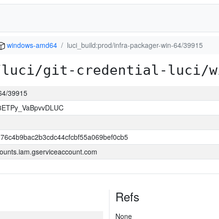
windows-amd64
luci_build:prod/infra-packager-win-64/39915
/luci/git-credential-luci/w
-64/39915
83ETPy_VaBpvvDLUC
76c4b9bac2b3cdc44cfcbf55a069bef0cb5
ounts.iam.gserviceaccount.com
Refs
None