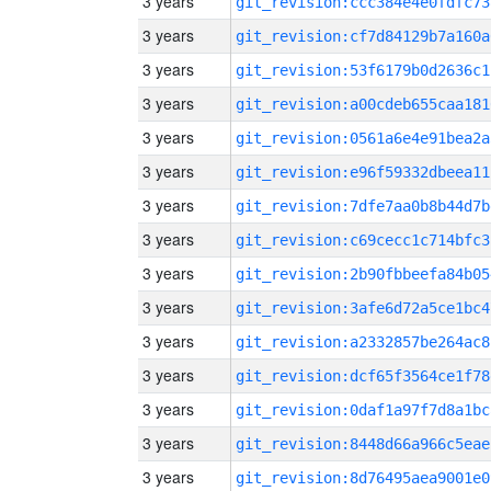
3 years
git_revision:ccc384e4e0fdfc73
3 years
git_revision:cf7d84129b7a160a
3 years
git_revision:53f6179b0d2636c1
3 years
git_revision:a00cdeb655caa181
3 years
git_revision:0561a6e4e91bea2a
3 years
git_revision:e96f59332dbeea11
3 years
git_revision:7dfe7aa0b8b44d7b
3 years
git_revision:c69cecc1c714bfc3
3 years
git_revision:2b90fbbeefa84b05
3 years
git_revision:3afe6d72a5ce1bc4
3 years
git_revision:a2332857be264ac8
3 years
git_revision:dcf65f3564ce1f78
3 years
git_revision:0daf1a97f7d8a1bc
3 years
git_revision:8448d66a966c5eae
3 years
git_revision:8d76495aea9001e0