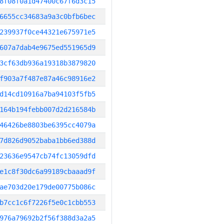
8f08f0a1d47400c67f6d3c15
6655cc34683a9a3c0bfb6bec
239937f0ce44321e675971e5
607a7dab4e9675ed551965d9
3cf63db936a19318b3879820
f903a7f487e87a46c98916e2
d14cd10916a7ba94103f5fb5
164b194febb007d2d216584b
46426be8803be6395cc4079a
7d826d9052baba1bb6ed388d
23636e9547cb74fc13059dfd
e1c8f30dc6a99189cbaaad9f
ae703d20e179de00775b086c
b7cc1c6f7226f5e0c1cbb553
976a79692b2f56f388d3a2a5