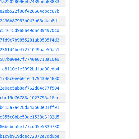
1a22028096eb74395eb68833
e2eb522f08f420664cbcc67b
2436b87953b043b65e4ab8df
c51615d968649d6c894970cd
7fd9c7b9855281ab0535f4d3
2361d4be47271049bae50a51
587b80ee7f7740e0718a10e9
fa8f10efe3092bdfaa90edb4
1748c0eeb01e1179430e4630
2e0ac5ab8af762d84c77f504
cbc19e76786a1023795a16cc
b413a7a428d343b63e31ff91
e355c6bbe59ae1538e6f82d5
66bcbda5ef77cd05e5639730
b1c9b919dcec72872e7dd9be