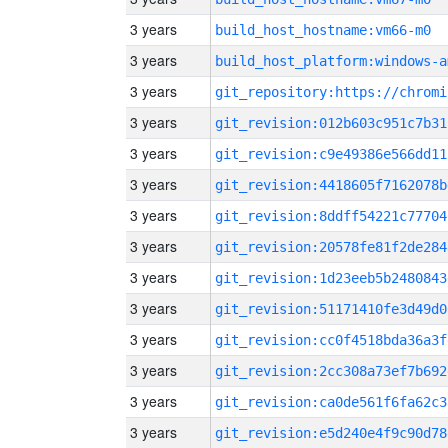
3 years
build_host_hostname:vm66-m0
3 years
build_host_platform:windows-a
3 years
3 years
git_revision:012b603c951c7b31
3 years
git_revision:c9e49386e566dd11
3 years
git_revision:4418605f7162078b
3 years
git_revision:8ddff54221c77704
3 years
git_revision:20578fe81f2de284
3 years
git_revision:1d23eeb5b2480843
3 years
git_revision:51171410fe3d49d0
3 years
git_revision:cc0f4518bda36a3f
3 years
git_revision:2cc308a73ef7b692
3 years
git_revision:ca0de561f6fa62c3
3 years
git_revision:e5d240e4f9c90d78