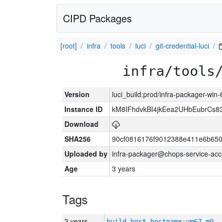
CIPD Packages
[root]
infra
tools
luci
git-credential-luci
infra/tools
Version
luci_build:prod/infra-packager-win
Instance ID
kM8IFhdvkBI4jkEea2UHbEubrCs
Download
SHA256
90cf0816176f9012388e411e6b650
Uploaded by
infra-packager@chops-service-acc
Age
3 years
Tags
3 years
build_host_hostname:vm67-m0