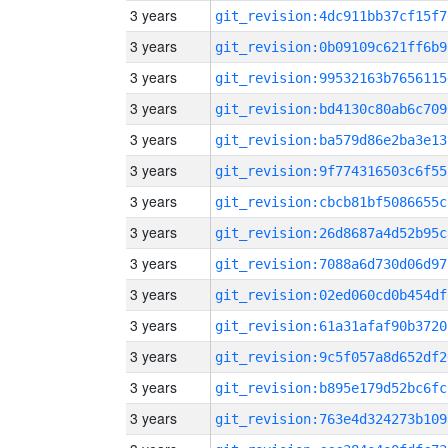
3 years
git_revision:4dc911bb37cf15f7
3 years
git_revision:0b09109c621ff6b9
3 years
git_revision:99532163b7656115
3 years
git_revision:bd4130c80ab6c709
3 years
git_revision:ba579d86e2ba3e13
3 years
git_revision:9f774316503c6f55
3 years
git_revision:cbcb81bf5086655c
3 years
git_revision:26d8687a4d52b95c
3 years
git_revision:7088a6d730d06d97
3 years
git_revision:02ed060cd0b454df
3 years
git_revision:61a31afaf90b3720
3 years
git_revision:9c5f057a8d652df2
3 years
git_revision:b895e179d52bc6fc
3 years
git_revision:763e4d324273b109