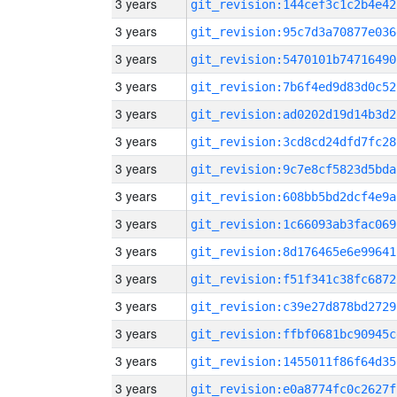
3 years
git_revision:144cef3c1c2b4e42
3 years
git_revision:95c7d3a70877e036
3 years
git_revision:5470101b74716490
3 years
git_revision:7b6f4ed9d83d0c52
3 years
git_revision:ad0202d19d14b3d2
3 years
git_revision:3cd8cd24dfd7fc28
3 years
git_revision:9c7e8cf5823d5bda
3 years
git_revision:608bb5bd2dcf4e9a
3 years
git_revision:1c66093ab3fac069
3 years
git_revision:8d176465e6e99641
3 years
git_revision:f51f341c38fc6872
3 years
git_revision:c39e27d878bd2729
3 years
git_revision:ffbf0681bc90945c
3 years
git_revision:1455011f86f64d35
3 years
git_revision:e0a8774fc0c2627f