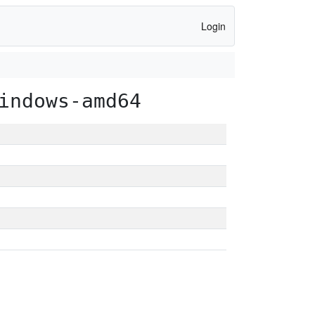
Login
indows-amd64