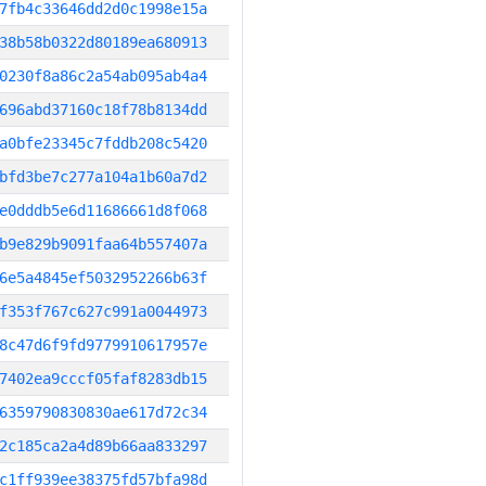
7fb4c33646dd2d0c1998e15a
38b58b0322d80189ea680913
0230f8a86c2a54ab095ab4a4
696abd37160c18f78b8134dd
a0bfe23345c7fddb208c5420
bfd3be7c277a104a1b60a7d2
e0dddb5e6d11686661d8f068
b9e829b9091faa64b557407a
6e5a4845ef5032952266b63f
f353f767c627c991a0044973
8c47d6f9fd9779910617957e
7402ea9cccf05faf8283db15
6359790830830ae617d72c34
2c185ca2a4d89b66aa833297
c1ff939ee38375fd57bfa98d