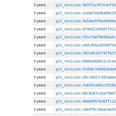
3 years
git_revision:9b557ac957e3ef56
3 years
git_revision:a1eb67e696a0b629
3 years
git_revision:9a54ed5fbed4d99a
3 years
git_revision:6f4e02145b0f7911
3 years
git_revision:591cfa070b5bba9c
3 years
git_revision:a4dc856a18296f5a
3 years
git_revision:3821de1b7f4f7b3f
3 years
git_revision:b0a9a40dd12c2ce6
3 years
git_revision:92458c549082b4a9
3 years
git_revision:2bccb017c583a0ee
3 years
git_revision:fa0341a942c55296
3 years
git_revision:08c0287ce2af496f
3 years
git_revision:40dd4957630ff112
3 years
git_revision:3de4f0c3daac8a56