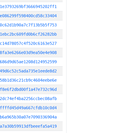
1e3793269bf3666945202ff1
e086299f598400cd58c33404
0c62d1b90a7c7f13b5b5f753
1ebc2bc609fd0b6cf26282bb
c14d78057c4f520c6163e527
8fa3e6266e03d9ea50e4e908
686d9d65ae1208d124952599
49d6c52c5ada735e1eede8d2
58b1d36c21cb9c4604eebe6e
f8e6f2dbd00f1a47e732c96d
2dc74ef4ba2256ccbec08afb
ffffd45d49a667cfdb10c0d4
b6a965b30a07e7090336904a
a7a30b59913dfbeeefa5a419