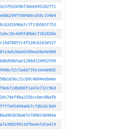
1e3793269bf3666945202ff1
e086299f598400cd58c33404
0c62d1b90a7c7f13b5b5f753
1ebc2bc609fd0b6cf26282bb
c14d78057c4f520c6163e527
8fa3e6266e03d9ea50e4e908
686d9d65ae1208d124952599
49d6c52c5ada735e1eede8d2
58b1d36c21cb9c4604eebe6e
f8e6f2dbd00f1a47e732c96d
2dc74ef4ba2256ccbec08afb
ffffd45d49a667cfdb10c0d4
b6a965b30a07e7090336904a
a7a30b59913dfbeeefa5a419