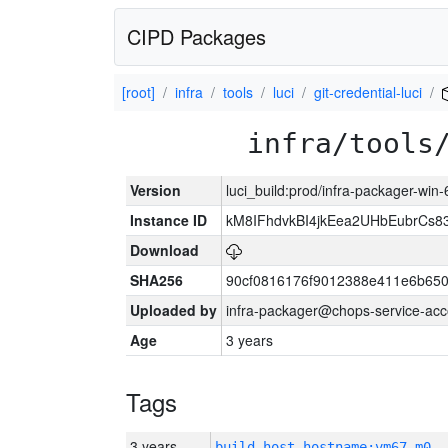
CIPD Packages
[root]
infra
tools
luci
git-credential-luci
infra/tools
Version
luci_build:prod/infra-packager-win
Instance ID
kM8IFhdvkBI4jkEea2UHbEubrCs
Download
SHA256
90cf0816176f9012388e411e6b650
Uploaded by
infra-packager@chops-service-acc
Age
3 years
Tags
3 years
build_host_hostname:vm67-m0