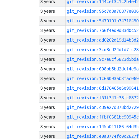
3 years
git_revision:144cef3c1c2b4e42
3 years
git_revision:95c7d3a70877e036
3 years
git_revision:5470101b74716490
3 years
git_revision:7b6f4ed9d83d0c52
3 years
git_revision:ad0202d19d14b3d2
3 years
git_revision:3cd8cd24dfd7fc28
3 years
git_revision:9c7e8cf5823d5bda
3 years
git_revision:608bb5bd2dcf4e9a
3 years
git_revision:1c66093ab3fac069
3 years
git_revision:8d176465e6e99641
3 years
git_revision:f51f341c38fc6872
3 years
git_revision:c39e27d878bd2729
3 years
git_revision:ffbf0681bc90945c
3 years
git_revision:1455011f86f64d35
3 years
git_revision:e0a8774fc0c2627f