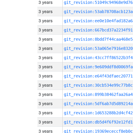
3 years
git_revision:51049c94968e9d76
3 years
git_revision:53ab78708acb123a
3 years
git_revision:ee0e10e4fad182a6
3 years
git_revision:667bcd37a2234f91
3 years
git_revision:8bdd7f44caa468e5
3 years
git_revision:53a065e7916e8320
3 years
git_revision:43cc7ff86522b3f4
3 years
git_revision:9e609ddf8d0069fa
3 years
git_revision:e64f43dfaec20771
3 years
git_revision:30cb534e99c77b8c
3 years
git_revision:899b38462faa26a4
3 years
git_revision:5df6ab7d5d89214a
3 years
git_revision:1d653288b2d4cf42
3 years
git_revision:db5d4f6f92e12fd1
3 years
git_revision:19369ececcf8eb0c