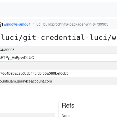
windows-amd64
luci_build:prod/infra-packager-win-64/39905
/luci/git-credential-luci/w
-64/39905
83ETPy_VaBpvvDLUC
76c4b9bac2b3cdc44cfcbf55a069bef0cb5
ounts.iam.gserviceaccount.com
Refs
None