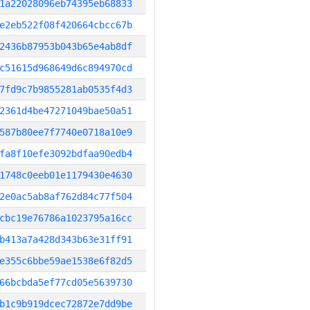
1a22028096eb74395eb68833
e2eb522f08f420664cbcc67b
2436b87953b043b65e4ab8df
c51615d968649d6c894970cd
7fd9c7b9855281ab0535f4d3
2361d4be47271049bae50a51
587b80ee7f7740e0718a10e9
fa8f10efe3092bdfaa90edb4
1748c0eeb01e1179430e4630
2e0ac5ab8af762d84c77f504
cbc19e76786a1023795a16cc
b413a7a428d343b63e31ff91
e355c6bbe59ae1538e6f82d5
66bcbda5ef77cd05e5639730
b1c9b919dcec72872e7dd9be