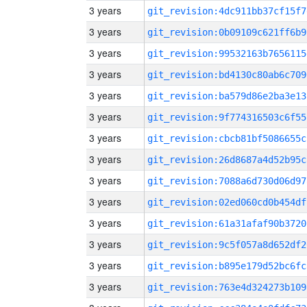
3 years
git_revision:4dc911bb37cf15f7
3 years
git_revision:0b09109c621ff6b9
3 years
git_revision:99532163b7656115
3 years
git_revision:bd4130c80ab6c709
3 years
git_revision:ba579d86e2ba3e13
3 years
git_revision:9f774316503c6f55
3 years
git_revision:cbcb81bf5086655c
3 years
git_revision:26d8687a4d52b95c
3 years
git_revision:7088a6d730d06d97
3 years
git_revision:02ed060cd0b454df
3 years
git_revision:61a31afaf90b3720
3 years
git_revision:9c5f057a8d652df2
3 years
git_revision:b895e179d52bc6fc
3 years
git_revision:763e4d324273b109