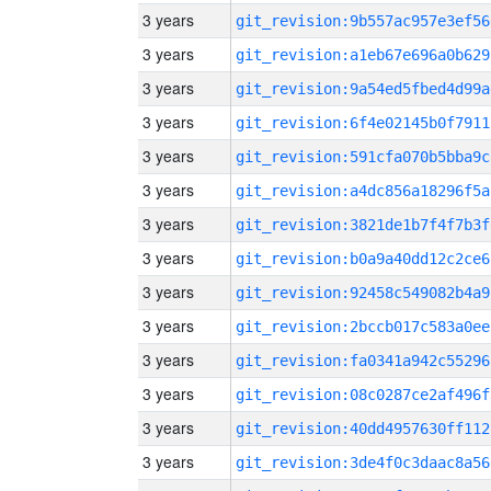
3 years
git_revision:9b557ac957e3ef56
3 years
git_revision:a1eb67e696a0b629
3 years
git_revision:9a54ed5fbed4d99a
3 years
git_revision:6f4e02145b0f7911
3 years
git_revision:591cfa070b5bba9c
3 years
git_revision:a4dc856a18296f5a
3 years
git_revision:3821de1b7f4f7b3f
3 years
git_revision:b0a9a40dd12c2ce6
3 years
git_revision:92458c549082b4a9
3 years
git_revision:2bccb017c583a0ee
3 years
git_revision:fa0341a942c55296
3 years
git_revision:08c0287ce2af496f
3 years
git_revision:40dd4957630ff112
3 years
git_revision:3de4f0c3daac8a56