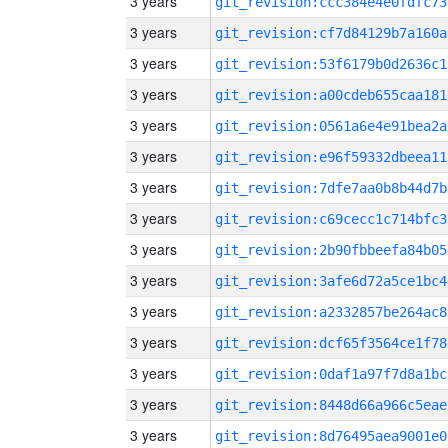
3 years
git_revision:ccc384e4e0fdfc73
3 years
git_revision:cf7d84129b7a160a
3 years
git_revision:53f6179b0d2636c1
3 years
git_revision:a00cdeb655caa181
3 years
git_revision:0561a6e4e91bea2a
3 years
git_revision:e96f59332dbeea11
3 years
git_revision:7dfe7aa0b8b44d7b
3 years
git_revision:c69cecc1c714bfc3
3 years
git_revision:2b90fbbeefa84b05
3 years
git_revision:3afe6d72a5ce1bc4
3 years
git_revision:a2332857be264ac8
3 years
git_revision:dcf65f3564ce1f78
3 years
git_revision:0daf1a97f7d8a1bc
3 years
git_revision:8448d66a966c5eae
3 years
git_revision:8d76495aea9001e0