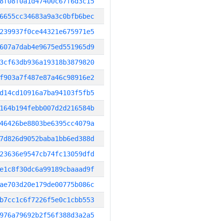
8f08f0a1d47400c67f6d3c15
6655cc34683a9a3c0bfb6bec
239937f0ce44321e675971e5
607a7dab4e9675ed551965d9
3cf63db936a19318b3879820
f903a7f487e87a46c98916e2
d14cd10916a7ba94103f5fb5
164b194febb007d2d216584b
46426be8803be6395cc4079a
7d826d9052baba1bb6ed388d
23636e9547cb74fc13059dfd
e1c8f30dc6a99189cbaaad9f
ae703d20e179de00775b086c
b7cc1c6f7226f5e0c1cbb553
976a79692b2f56f388d3a2a5