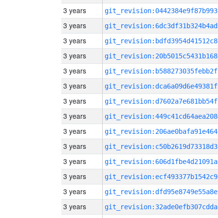
3 years
git_revision:0442384e9f87b993
3 years
git_revision:6dc3df31b324b4ad
3 years
git_revision:bdfd3954d41512c8
3 years
git_revision:20b5015c5431b168
3 years
git_revision:b588273035febb2f
3 years
git_revision:dca6a09d6e49381f
3 years
git_revision:d7602a7e681bb54f
3 years
git_revision:449c41cd64aea208
3 years
git_revision:206ae0bafa91e464
3 years
git_revision:c50b2619d73318d3
3 years
git_revision:606d1fbe4d21091a
3 years
git_revision:ecf493377b1542c9
3 years
git_revision:dfd95e8749e55a8e
3 years
git_revision:32ade0efb307cdda