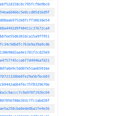
ebf52d158c0c795fcf0e9bc0
54eadd466c5e0ccd85d16d9f
d08aa6975268fcff3863de54
08a4492d9f48411c37672ca4
bbfee55d63810ca15a9ff951
fc34c9dbdfc763e9a39a9cd6
138698d2aa4e1701f2cd2569
a4757745cca6f7d4946afd21
8dfa0e9c5dd07e51aeb5916e
70721328b68fe29a5bfbc603
cb9442abb4f6c75f8329670e
6a1c9accc7c9a970f192bc04
807056f88e203c7fc1abd28f
ae5a258cba0ede0ba1fe4e26