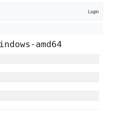
Login
indows-amd64