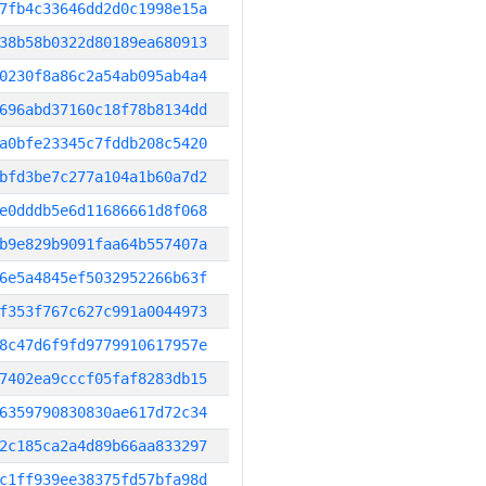
7fb4c33646dd2d0c1998e15a
38b58b0322d80189ea680913
0230f8a86c2a54ab095ab4a4
696abd37160c18f78b8134dd
a0bfe23345c7fddb208c5420
bfd3be7c277a104a1b60a7d2
e0dddb5e6d11686661d8f068
b9e829b9091faa64b557407a
6e5a4845ef5032952266b63f
f353f767c627c991a0044973
8c47d6f9fd9779910617957e
7402ea9cccf05faf8283db15
6359790830830ae617d72c34
2c185ca2a4d89b66aa833297
c1ff939ee38375fd57bfa98d