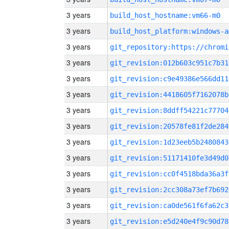
3 years
build_host_hostname:vm66-m0
3 years
build_host_platform:windows-a
3 years
3 years
git_revision:012b603c951c7b31
3 years
git_revision:c9e49386e566dd11
3 years
git_revision:4418605f7162078b
3 years
git_revision:8ddff54221c77704
3 years
git_revision:20578fe81f2de284
3 years
git_revision:1d23eeb5b2480843
3 years
git_revision:51171410fe3d49d0
3 years
git_revision:cc0f4518bda36a3f
3 years
git_revision:2cc308a73ef7b692
3 years
git_revision:ca0de561f6fa62c3
3 years
git_revision:e5d240e4f9c90d78