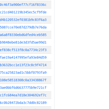
0c46f3a900ef77cf16f8336c
c21cd401219b345ec5cf9fde
d4b120532ef0381b9c83f6a3
5087cce70e87d279db7e76da
a6a8f8330ebd6dfed4ceb585
b9848ebe81de3d3fd5ae99d1
ef838cf513f8c0a7734c23f3
fae19a4147995efa93e84d59
b3632bcc1e13f23c8c9f4714
75ca25823ad1c5bbf0793fa9
108e58518308c0a33438867f
3ae0bbf6d6637775b9e721cf
c1fc684ea7d18e304692ef7c
6c0b28472bda3c7dd0c82189