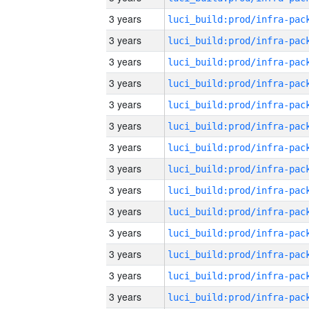
3 years
3 years
3 years
3 years
3 years
3 years
3 years
3 years
3 years
3 years
3 years
3 years
3 years
3 years