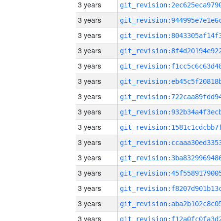
3 years
3 years
3 years
3 years
3 years
3 years
3 years
3 years
3 years
3 years
3 years
3 years
3 years
3 years
3 years