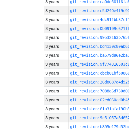
3 years
3 years
3 years
3 years
3 years
3 years
3 years
3 years
3 years
3 years
3 years
3 years
3 years
3 years
3 years