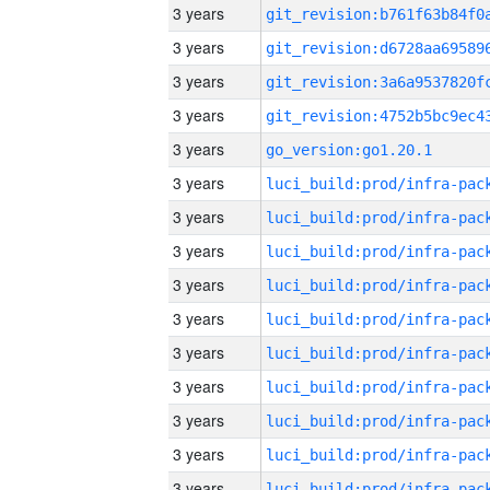
3 years
3 years
3 years
3 years
3 years
go_version:go1.20.1
3 years
3 years
3 years
3 years
3 years
3 years
3 years
3 years
3 years
3 years