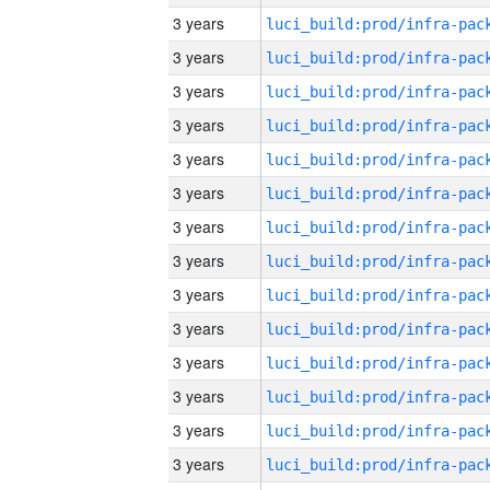
3 years
3 years
3 years
3 years
3 years
3 years
3 years
3 years
3 years
3 years
3 years
3 years
3 years
3 years