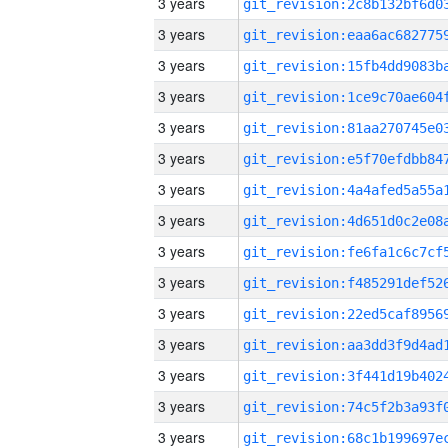
3 years
3 years
3 years
3 years
3 years
3 years
3 years
3 years
3 years
3 years
3 years
3 years
3 years
3 years
3 years