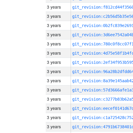
3 years
3 years
3 years
3 years
3 years
3 years
3 years
3 years
3 years
3 years
3 years
3 years
3 years
3 years