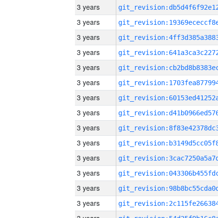
3 years
3 years
3 years
3 years
3 years
3 years
3 years
3 years
3 years
3 years
3 years
3 years
3 years
3 years