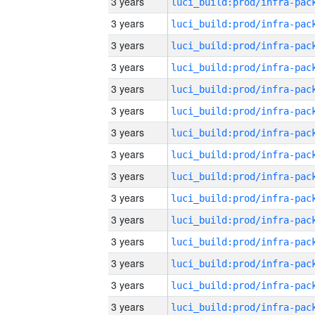
3 years
3 years
3 years
3 years
3 years
3 years
3 years
3 years
3 years
3 years
3 years
3 years
3 years
3 years
3 years