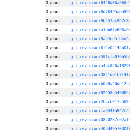
3 years
3 years
3 years
3 years
3 years
3 years
3 years
3 years
3 years
3 years
3 years
3 years
3 years
3 years
3 years