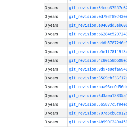
3 years
3 years
3 years
3 years
3 years
3 years
3 years
3 years
3 years
3 years
3 years
3 years
3 years
3 years