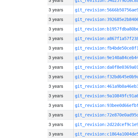
3 years
3 years
3 years
3 years
3 years
3 years
3 years
3 years
3 years
3 years
3 years
3 years
3 years
3 years
3 years