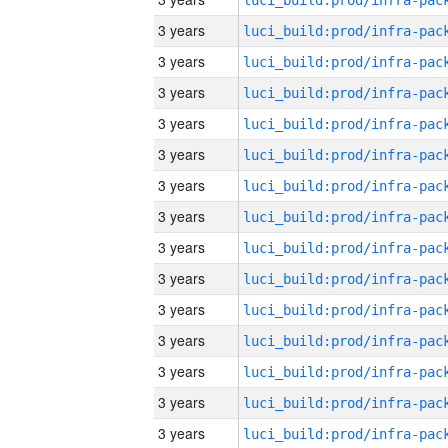
3 years
3 years
3 years
3 years
3 years
3 years
3 years
3 years
3 years
3 years
3 years
3 years
3 years
3 years