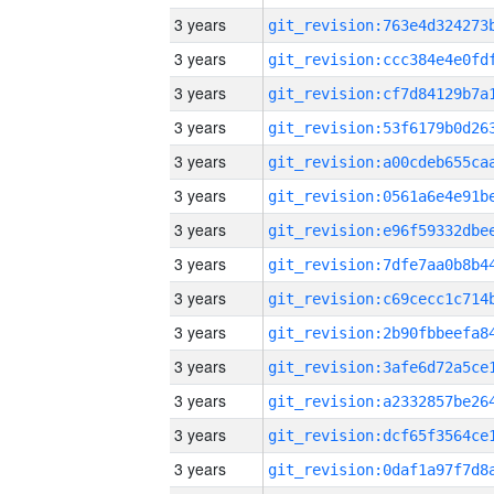
3 years
3 years
3 years
3 years
3 years
3 years
3 years
3 years
3 years
3 years
3 years
3 years
3 years
3 years