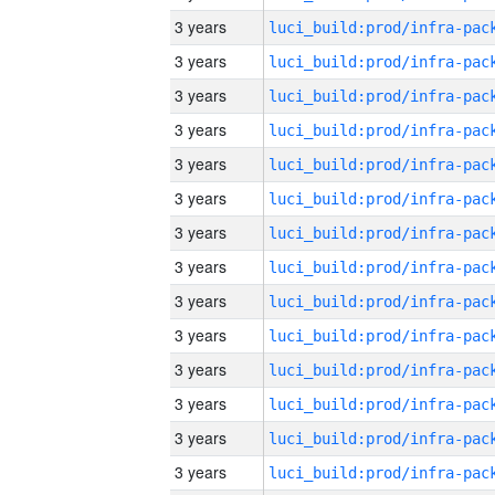
3 years
3 years
3 years
3 years
3 years
3 years
3 years
3 years
3 years
3 years
3 years
3 years
3 years
3 years