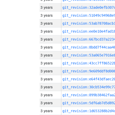
3 years
3 years
3 years
3 years
3 years
3 years
3 years
3 years
3 years
3 years
3 years
3 years
3 years
3 years