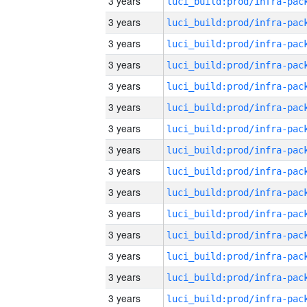
3 years
3 years
3 years
3 years
3 years
3 years
3 years
3 years
3 years
3 years
3 years
3 years
3 years
3 years
3 years