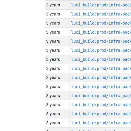
3 years
3 years
3 years
3 years
3 years
3 years
3 years
3 years
3 years
3 years
3 years
3 years
3 years
3 years