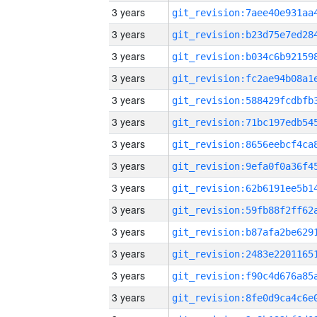
3 years
3 years
3 years
3 years
3 years
3 years
3 years
3 years
3 years
3 years
3 years
3 years
3 years
3 years