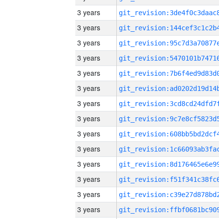
3 years
3 years
3 years
3 years
3 years
3 years
3 years
3 years
3 years
3 years
3 years
3 years
3 years
3 years