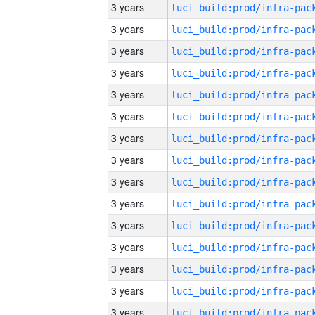
3 years
3 years
3 years
3 years
3 years
3 years
3 years
3 years
3 years
3 years
3 years
3 years
3 years
3 years
3 years