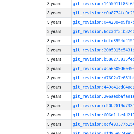
3 years
3 years
3 years
3 years
3 years
3 years
3 years
3 years
3 years
3 years
3 years
3 years
3 years
3 years
3 years