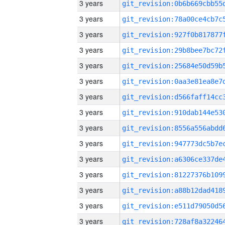
3 years
3 years
3 years
3 years
3 years
3 years
3 years
3 years
3 years
3 years
3 years
3 years
3 years
3 years
3 years