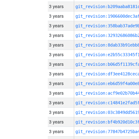
3 years
3 years
3 years
3 years
3 years
3 years
3 years
3 years
3 years
3 years
3 years
3 years
3 years
3 years