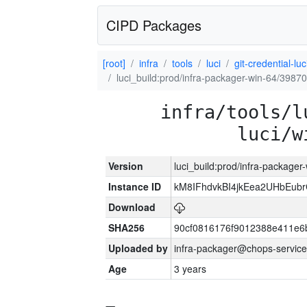
CIPD Packages
[root]
infra
tools
luci
git-credential-luc
luci_build:prod/infra-packager-win-64/39870
infra/tools/l
luci/w
Version
luci_build:prod/infra-packager
Instance ID
kM8IFhdvkBI4jkEea2UHbEub
Download
SHA256
90cf0816176f9012388e411e6
Uploaded by
infra-packager@chops-service
Age
3 years