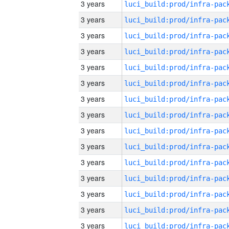
3 years
3 years
3 years
3 years
3 years
3 years
3 years
3 years
3 years
3 years
3 years
3 years
3 years
3 years
3 years