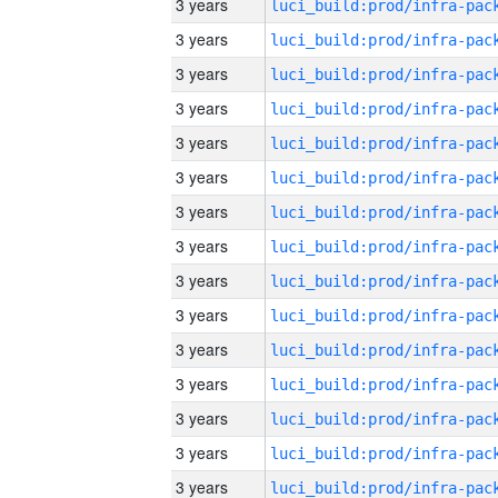
3 years
3 years
3 years
3 years
3 years
3 years
3 years
3 years
3 years
3 years
3 years
3 years
3 years
3 years
3 years