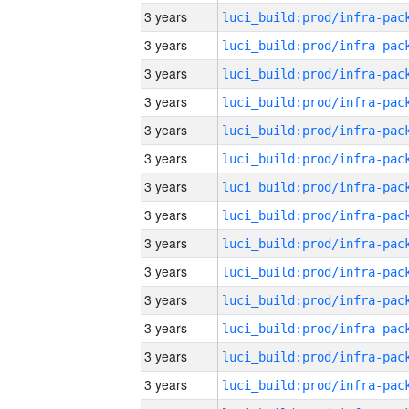
3 years
3 years
3 years
3 years
3 years
3 years
3 years
3 years
3 years
3 years
3 years
3 years
3 years
3 years