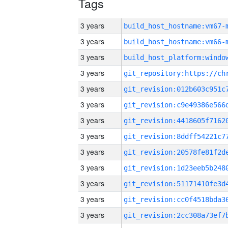
Tags
3 years
build_host_hostname:vm67-
3 years
build_host_hostname:vm66-
3 years
3 years
3 years
3 years
3 years
3 years
3 years
3 years
3 years
3 years
3 years