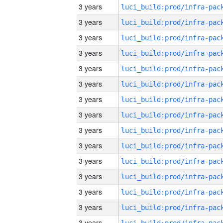
3 years
3 years
3 years
3 years
3 years
3 years
3 years
3 years
3 years
3 years
3 years
3 years
3 years
3 years
3 years