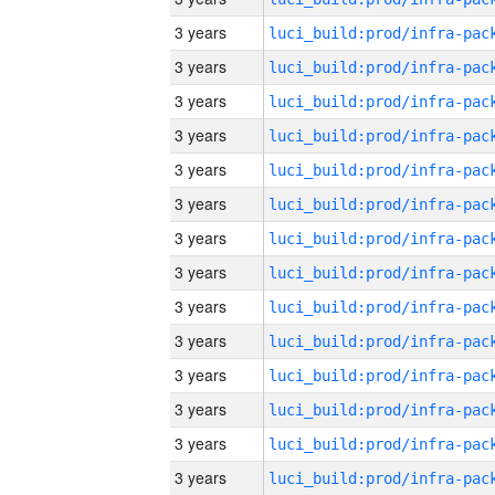
3 years
3 years
3 years
3 years
3 years
3 years
3 years
3 years
3 years
3 years
3 years
3 years
3 years
3 years