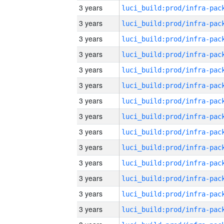
3 years
3 years
3 years
3 years
3 years
3 years
3 years
3 years
3 years
3 years
3 years
3 years
3 years
3 years