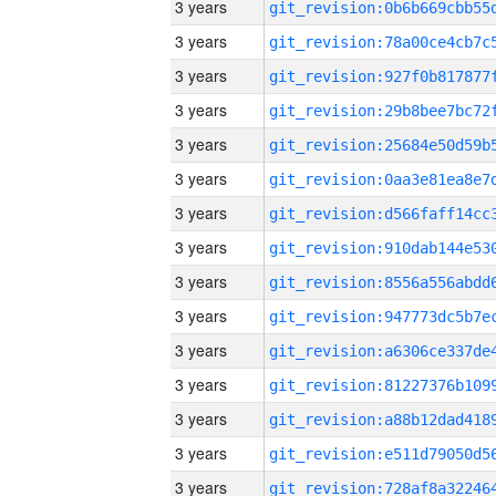
3 years
3 years
3 years
3 years
3 years
3 years
3 years
3 years
3 years
3 years
3 years
3 years
3 years
3 years
3 years