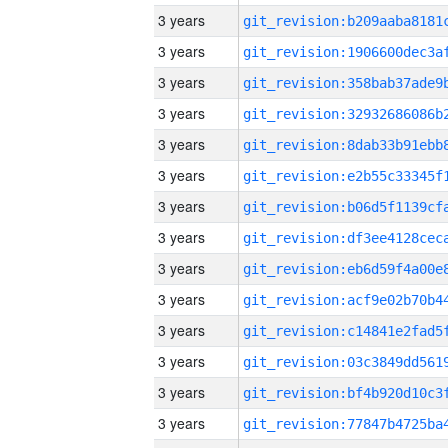
3 years
3 years
3 years
3 years
3 years
3 years
3 years
3 years
3 years
3 years
3 years
3 years
3 years
3 years