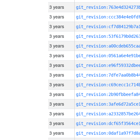
3 years
3 years
3 years
3 years
3 years
3 years
3 years
3 years
3 years
3 years
3 years
3 years
3 years
3 years