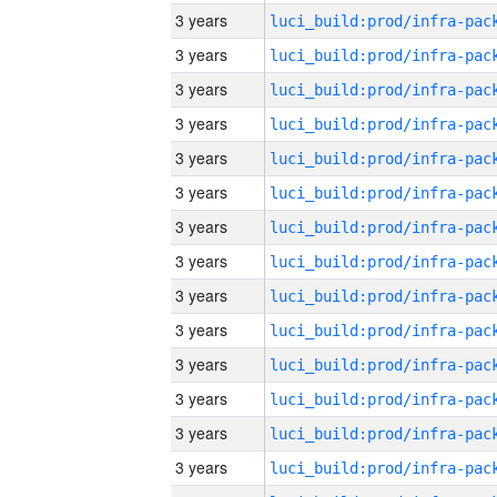
3 years
3 years
3 years
3 years
3 years
3 years
3 years
3 years
3 years
3 years
3 years
3 years
3 years
3 years