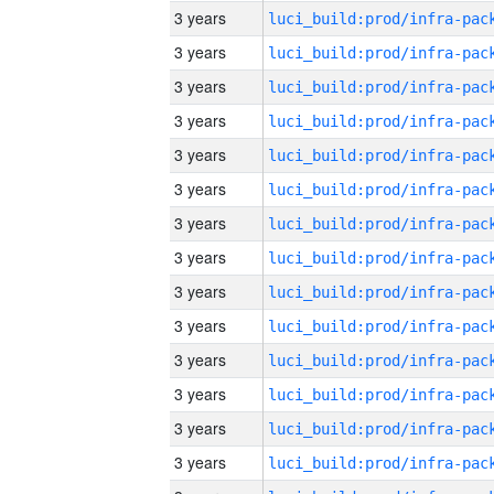
3 years
3 years
3 years
3 years
3 years
3 years
3 years
3 years
3 years
3 years
3 years
3 years
3 years
3 years