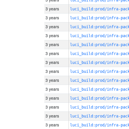
3 years
3 years
3 years
3 years
3 years
3 years
3 years
3 years
3 years
3 years
3 years
3 years
3 years
3 years