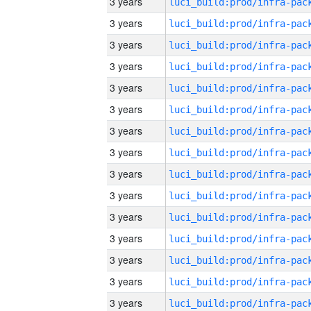
3 years
3 years
3 years
3 years
3 years
3 years
3 years
3 years
3 years
3 years
3 years
3 years
3 years
3 years
3 years