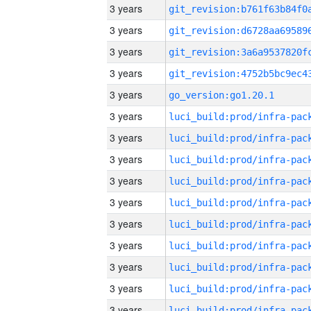
3 years
3 years
3 years
3 years
3 years
go_version:go1.20.1
3 years
3 years
3 years
3 years
3 years
3 years
3 years
3 years
3 years
3 years