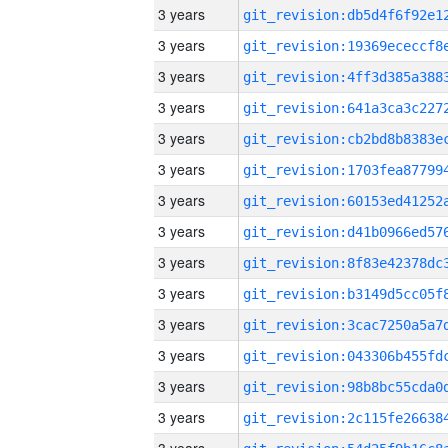
3 years
3 years
3 years
3 years
3 years
3 years
3 years
3 years
3 years
3 years
3 years
3 years
3 years
3 years