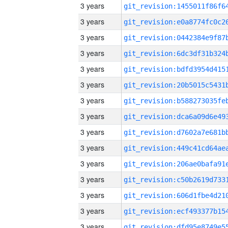
3 years
3 years
3 years
3 years
3 years
3 years
3 years
3 years
3 years
3 years
3 years
3 years
3 years
3 years
3 years