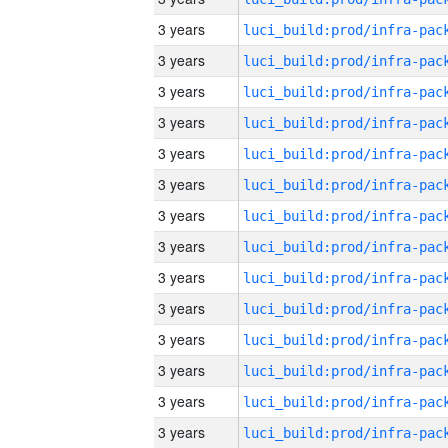
3 years
3 years
3 years
3 years
3 years
3 years
3 years
3 years
3 years
3 years
3 years
3 years
3 years
3 years