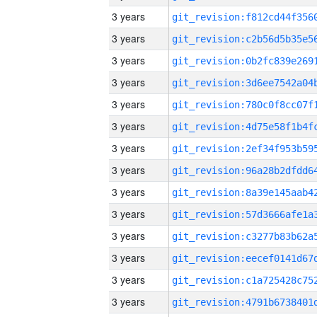
3 years
3 years
3 years
3 years
3 years
3 years
3 years
3 years
3 years
3 years
3 years
3 years
3 years
3 years