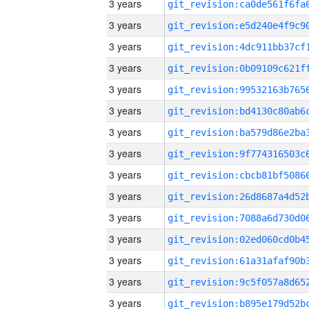
3 years
3 years
3 years
3 years
3 years
3 years
3 years
3 years
3 years
3 years
3 years
3 years
3 years
3 years
3 years