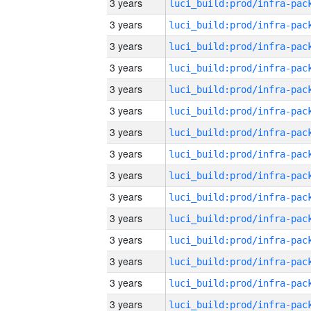
3 years
3 years
3 years
3 years
3 years
3 years
3 years
3 years
3 years
3 years
3 years
3 years
3 years
3 years
3 years