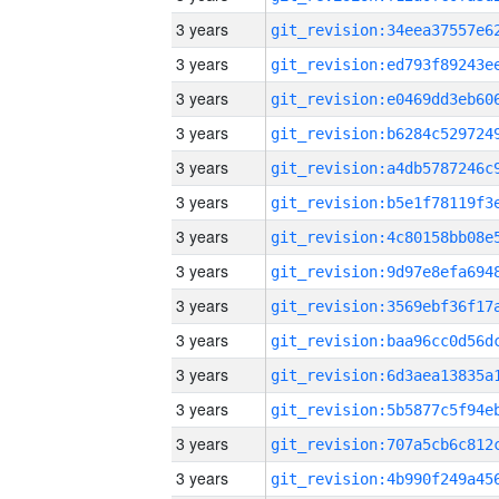
3 years
3 years
3 years
3 years
3 years
3 years
3 years
3 years
3 years
3 years
3 years
3 years
3 years
3 years