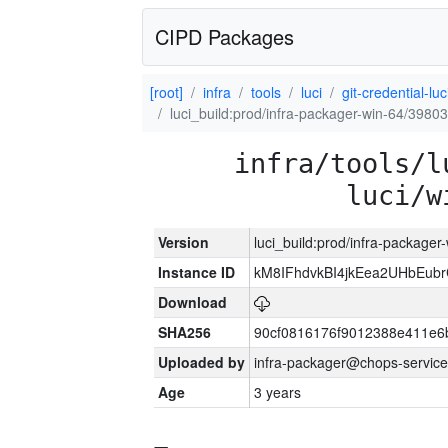
CIPD Packages
[root]
infra
tools
luci
git-credential-luc
luci_build:prod/infra-packager-win-64/39803
infra/tools/l
luci/w
Version
luci_build:prod/infra-packager
Instance ID
kM8IFhdvkBI4jkEea2UHbEub
Download
SHA256
90cf0816176f9012388e411e6
Uploaded by
infra-packager@chops-service
Age
3 years