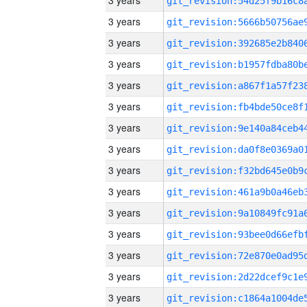
3 years
3 years
3 years
3 years
3 years
3 years
3 years
3 years
3 years
3 years
3 years
3 years
3 years
3 years
3 years