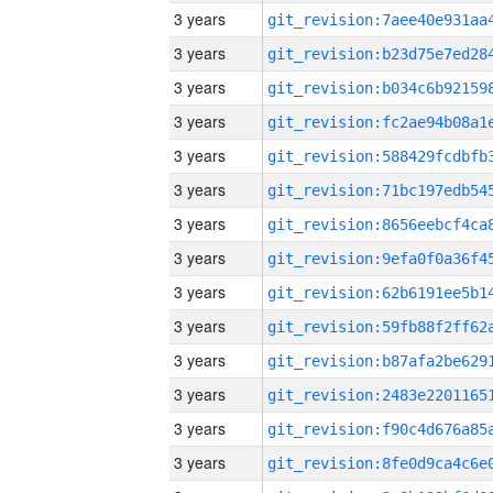
3 years
3 years
3 years
3 years
3 years
3 years
3 years
3 years
3 years
3 years
3 years
3 years
3 years
3 years