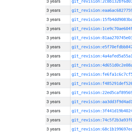
3 years
3 years
3 years
3 years
3 years
3 years
3 years
3 years
3 years
3 years
3 years
3 years
3 years
3 years
3 years