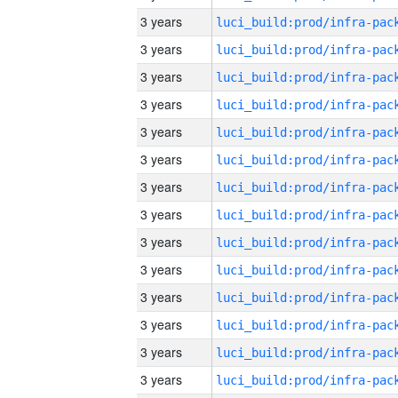
3 years
3 years
3 years
3 years
3 years
3 years
3 years
3 years
3 years
3 years
3 years
3 years
3 years
3 years