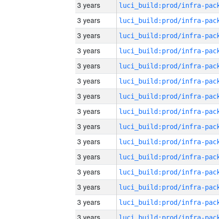
3 years
3 years
3 years
3 years
3 years
3 years
3 years
3 years
3 years
3 years
3 years
3 years
3 years
3 years
3 years