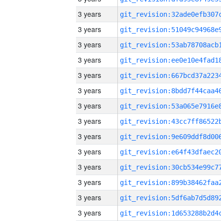
3 years
3 years
3 years
3 years
3 years
3 years
3 years
3 years
3 years
3 years
3 years
3 years
3 years
3 years