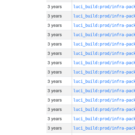
3 years
3 years
3 years
3 years
3 years
3 years
3 years
3 years
3 years
3 years
3 years
3 years
3 years
3 years