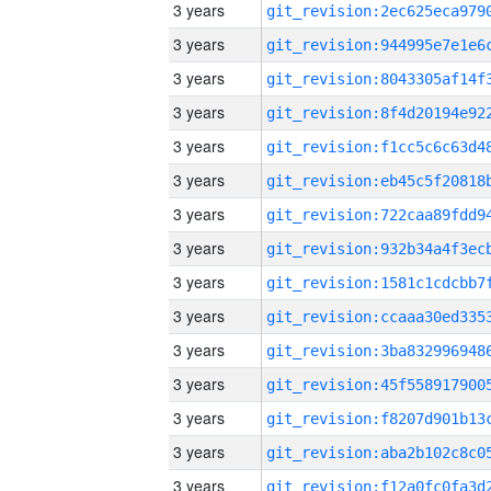
3 years
3 years
3 years
3 years
3 years
3 years
3 years
3 years
3 years
3 years
3 years
3 years
3 years
3 years
3 years