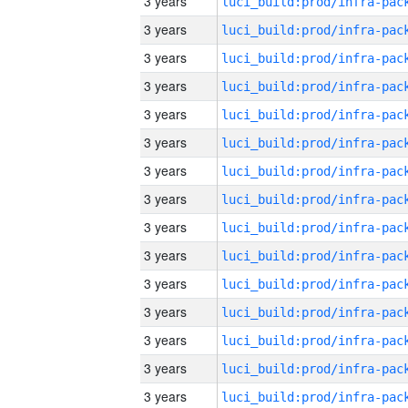
3 years
3 years
3 years
3 years
3 years
3 years
3 years
3 years
3 years
3 years
3 years
3 years
3 years
3 years
3 years