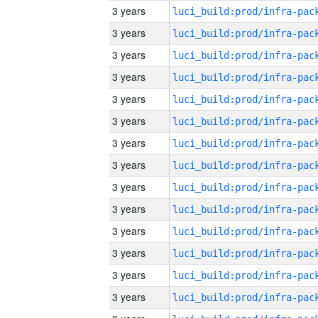
3 years
3 years
3 years
3 years
3 years
3 years
3 years
3 years
3 years
3 years
3 years
3 years
3 years
3 years