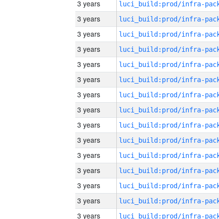
3 years
3 years
3 years
3 years
3 years
3 years
3 years
3 years
3 years
3 years
3 years
3 years
3 years
3 years
3 years