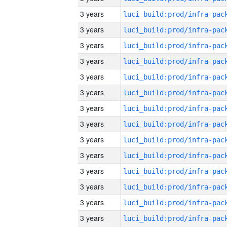
3 years
3 years
3 years
3 years
3 years
3 years
3 years
3 years
3 years
3 years
3 years
3 years
3 years
3 years