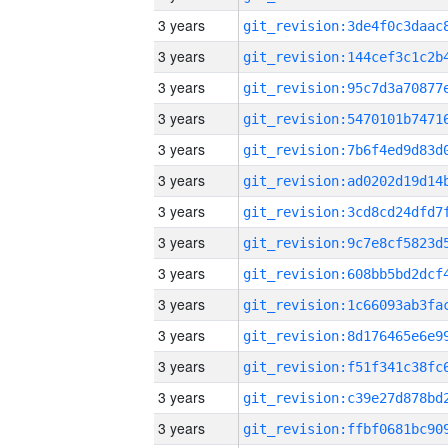
3 years
3 years
3 years
3 years
3 years
3 years
3 years
3 years
3 years
3 years
3 years
3 years
3 years
3 years