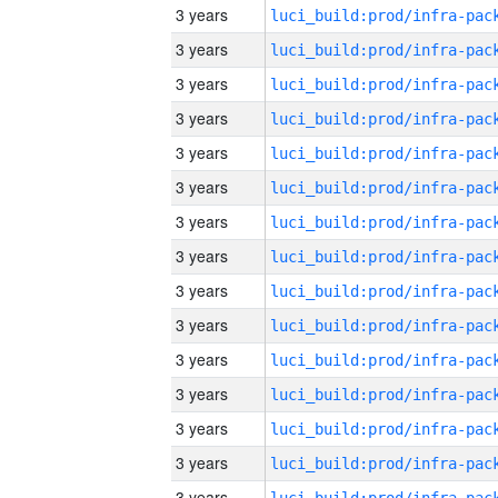
3 years
3 years
3 years
3 years
3 years
3 years
3 years
3 years
3 years
3 years
3 years
3 years
3 years
3 years
3 years