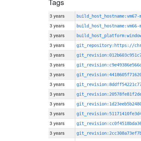
Tags
3 years
build_host_hostname:vm67-
3 years
build_host_hostname:vm66-
3 years
3 years
3 years
3 years
3 years
3 years
3 years
3 years
3 years
3 years
3 years