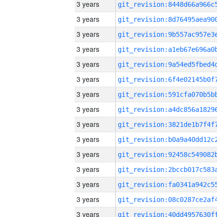
3 years
3 years
3 years
3 years
3 years
3 years
3 years
3 years
3 years
3 years
3 years
3 years
3 years
3 years
3 years