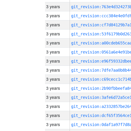
3 years
3 years
3 years
3 years
3 years
3 years
3 years
3 years
3 years
3 years
3 years
3 years
3 years
3 years