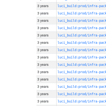
3 years
3 years
3 years
3 years
3 years
3 years
3 years
3 years
3 years
3 years
3 years
3 years
3 years
3 years