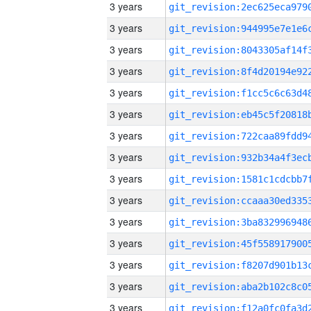
3 years
3 years
3 years
3 years
3 years
3 years
3 years
3 years
3 years
3 years
3 years
3 years
3 years
3 years
3 years