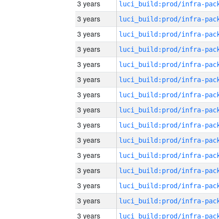
3 years
3 years
3 years
3 years
3 years
3 years
3 years
3 years
3 years
3 years
3 years
3 years
3 years
3 years
3 years