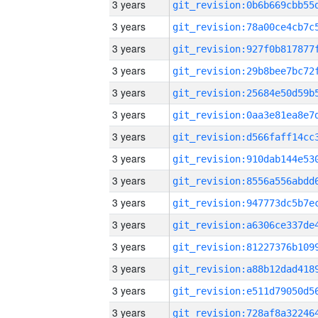
3 years
3 years
3 years
3 years
3 years
3 years
3 years
3 years
3 years
3 years
3 years
3 years
3 years
3 years
3 years