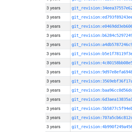
3 years
3 years
3 years
3 years
3 years
3 years
3 years
3 years
3 years
3 years
3 years
3 years
3 years
3 years