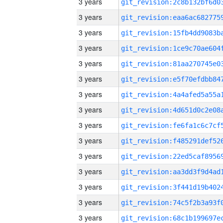
3 years
3 years
3 years
3 years
3 years
3 years
3 years
3 years
3 years
3 years
3 years
3 years
3 years
3 years
3 years