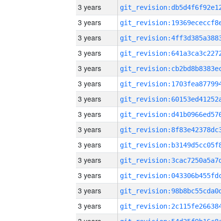
3 years
3 years
3 years
3 years
3 years
3 years
3 years
3 years
3 years
3 years
3 years
3 years
3 years
3 years