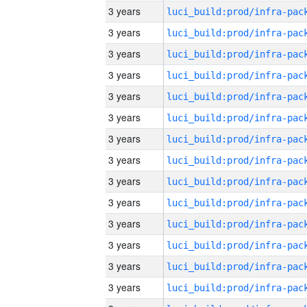
3 years
3 years
3 years
3 years
3 years
3 years
3 years
3 years
3 years
3 years
3 years
3 years
3 years
3 years