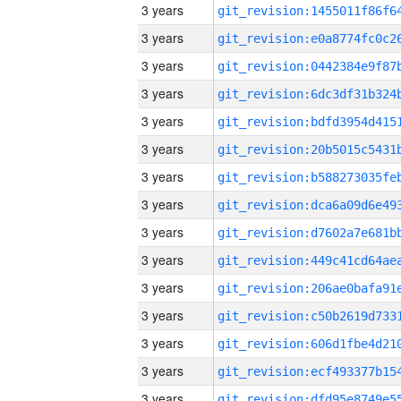
3 years
3 years
3 years
3 years
3 years
3 years
3 years
3 years
3 years
3 years
3 years
3 years
3 years
3 years
3 years