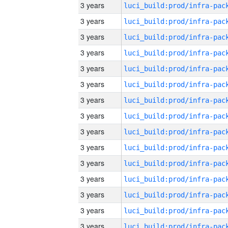
3 years
3 years
3 years
3 years
3 years
3 years
3 years
3 years
3 years
3 years
3 years
3 years
3 years
3 years
3 years