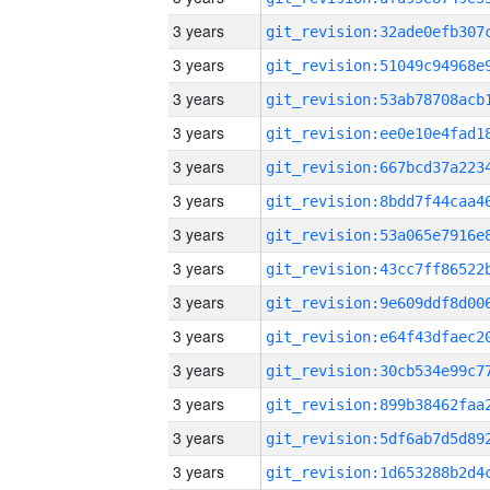
3 years
3 years
3 years
3 years
3 years
3 years
3 years
3 years
3 years
3 years
3 years
3 years
3 years
3 years