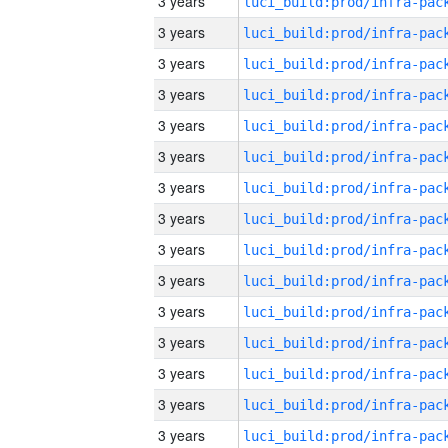
3 years
3 years
3 years
3 years
3 years
3 years
3 years
3 years
3 years
3 years
3 years
3 years
3 years
3 years
3 years