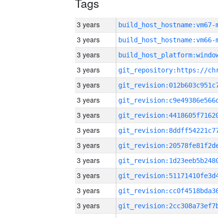
Tags
3 years
build_host_hostname:vm67-
3 years
build_host_hostname:vm66-
3 years
3 years
3 years
3 years
3 years
3 years
3 years
3 years
3 years
3 years
3 years