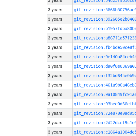
3 years
3 years
3 years
3 years
3 years
3 years
3 years
3 years
3 years
3 years
3 years
3 years
3 years
3 years
3 years