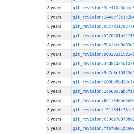
3 years
3 years
3 years
3 years
3 years
3 years
3 years
3 years
3 years
3 years
3 years
3 years
3 years
3 years