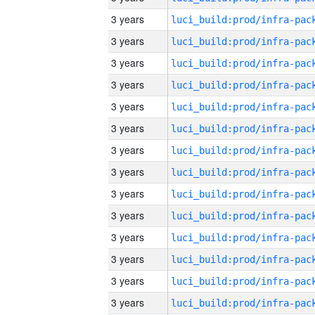
3 years
3 years
3 years
3 years
3 years
3 years
3 years
3 years
3 years
3 years
3 years
3 years
3 years
3 years