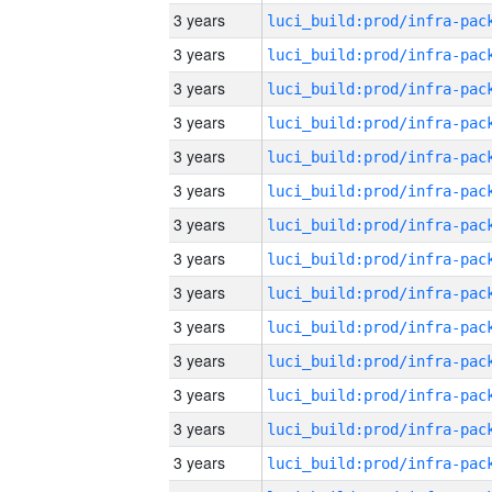
3 years
3 years
3 years
3 years
3 years
3 years
3 years
3 years
3 years
3 years
3 years
3 years
3 years
3 years