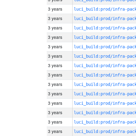
3 years
3 years
3 years
3 years
3 years
3 years
3 years
3 years
3 years
3 years
3 years
3 years
3 years
3 years