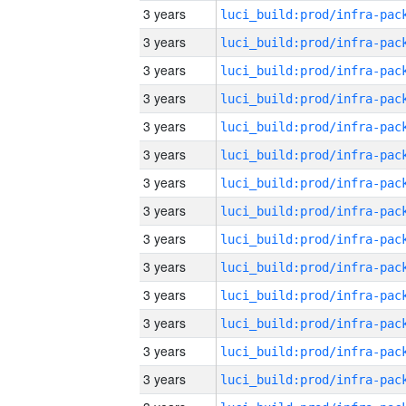
3 years
3 years
3 years
3 years
3 years
3 years
3 years
3 years
3 years
3 years
3 years
3 years
3 years
3 years