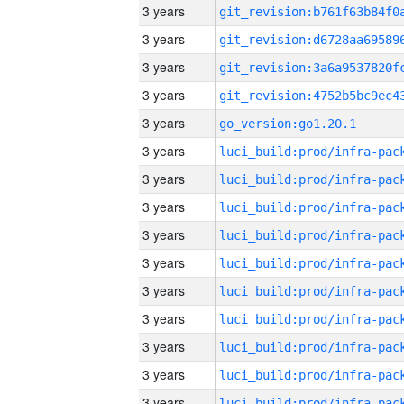
3 years
3 years
3 years
3 years
3 years
go_version:go1.20.1
3 years
3 years
3 years
3 years
3 years
3 years
3 years
3 years
3 years
3 years