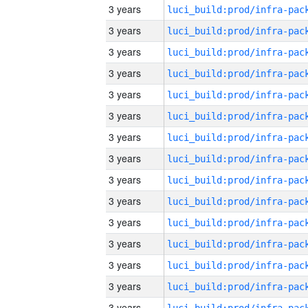
3 years
3 years
3 years
3 years
3 years
3 years
3 years
3 years
3 years
3 years
3 years
3 years
3 years
3 years
3 years