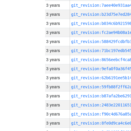
3 years
3 years
3 years
3 years
3 years
3 years
3 years
3 years
3 years
3 years
3 years
3 years
3 years
3 years