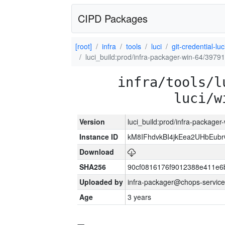
CIPD Packages
[root]
infra
tools
luci
git-credential-luc
luci_build:prod/infra-packager-win-64/39791
infra/tools/l
luci/w
Version
luci_build:prod/infra-packager
Instance ID
kM8IFhdvkBI4jkEea2UHbEub
Download
SHA256
90cf0816176f9012388e411e6
Uploaded by
infra-packager@chops-service
Age
3 years