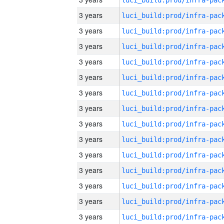
3 years
3 years
3 years
3 years
3 years
3 years
3 years
3 years
3 years
3 years
3 years
3 years
3 years
3 years