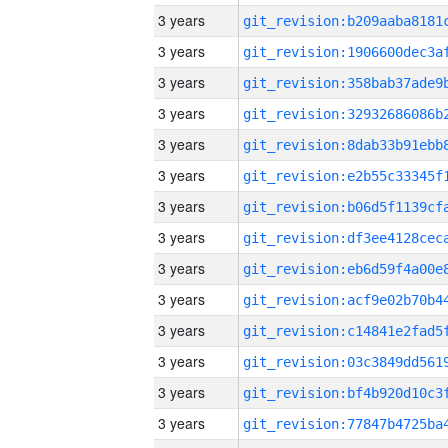
3 years
3 years
3 years
3 years
3 years
3 years
3 years
3 years
3 years
3 years
3 years
3 years
3 years
3 years