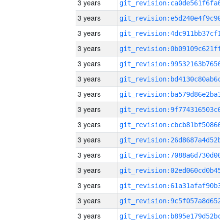
3 years
3 years
3 years
3 years
3 years
3 years
3 years
3 years
3 years
3 years
3 years
3 years
3 years
3 years
3 years