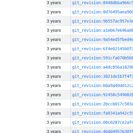
3 years
3 years
3 years
3 years
3 years
3 years
3 years
3 years
3 years
3 years
3 years
3 years
3 years
3 years
3 years