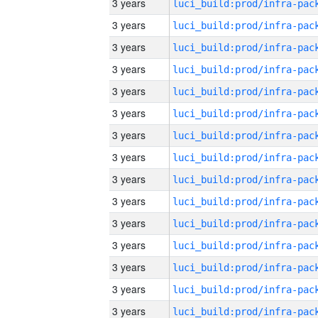
3 years
3 years
3 years
3 years
3 years
3 years
3 years
3 years
3 years
3 years
3 years
3 years
3 years
3 years
3 years