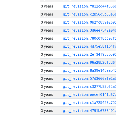
3 years
3 years
3 years
3 years
3 years
3 years
3 years
3 years
3 years
3 years
3 years
3 years
3 years
3 years