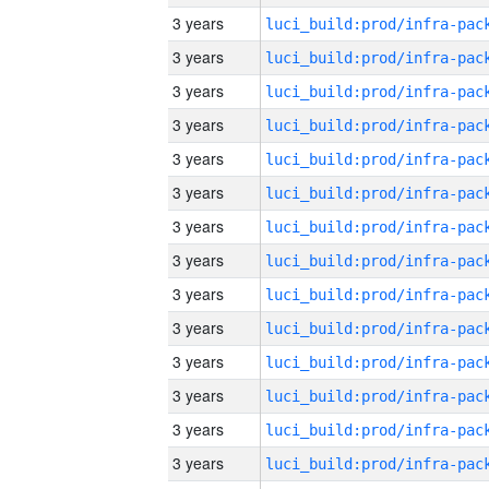
3 years
3 years
3 years
3 years
3 years
3 years
3 years
3 years
3 years
3 years
3 years
3 years
3 years
3 years