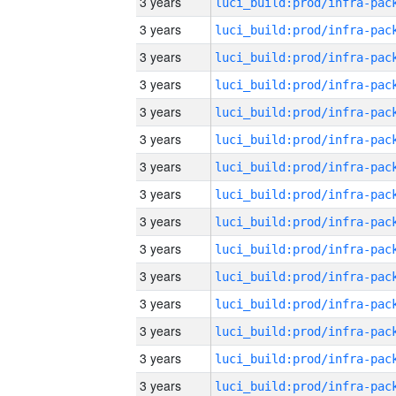
3 years
3 years
3 years
3 years
3 years
3 years
3 years
3 years
3 years
3 years
3 years
3 years
3 years
3 years
3 years