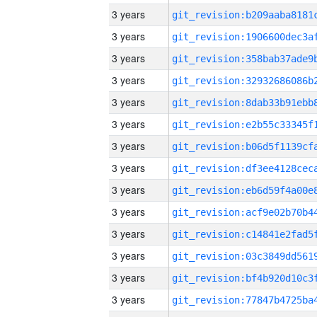
3 years
3 years
3 years
3 years
3 years
3 years
3 years
3 years
3 years
3 years
3 years
3 years
3 years
3 years