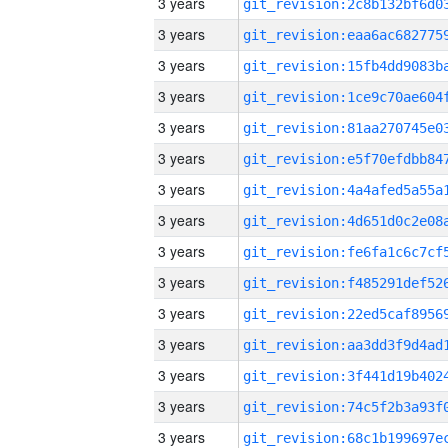
3 years
3 years
3 years
3 years
3 years
3 years
3 years
3 years
3 years
3 years
3 years
3 years
3 years
3 years
3 years