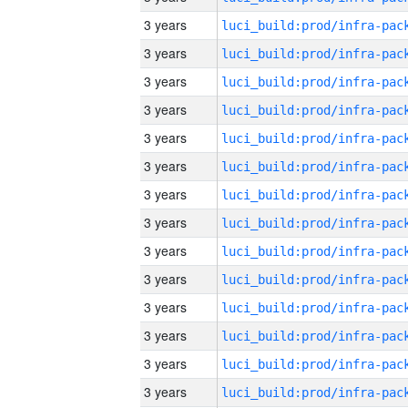
3 years
3 years
3 years
3 years
3 years
3 years
3 years
3 years
3 years
3 years
3 years
3 years
3 years
3 years