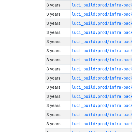
3 years
3 years
3 years
3 years
3 years
3 years
3 years
3 years
3 years
3 years
3 years
3 years
3 years
3 years