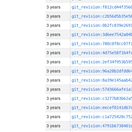
3 years
3 years
3 years
3 years
3 years
3 years
3 years
3 years
3 years
3 years
3 years
3 years
3 years
3 years