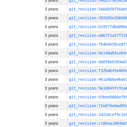
3 years
3 years
3 years
3 years
3 years
3 years
3 years
3 years
3 years
3 years
3 years
3 years
3 years
3 years
3 years