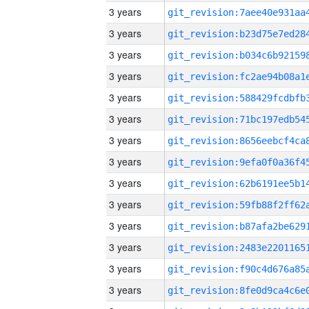
3 years
3 years
3 years
3 years
3 years
3 years
3 years
3 years
3 years
3 years
3 years
3 years
3 years
3 years