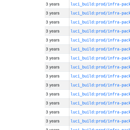
3 years
3 years
3 years
3 years
3 years
3 years
3 years
3 years
3 years
3 years
3 years
3 years
3 years
3 years
3 years