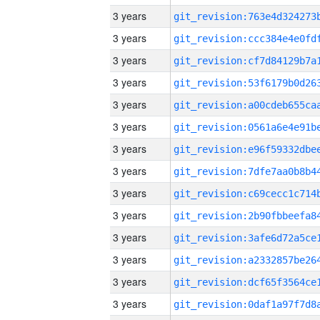
3 years
3 years
3 years
3 years
3 years
3 years
3 years
3 years
3 years
3 years
3 years
3 years
3 years
3 years