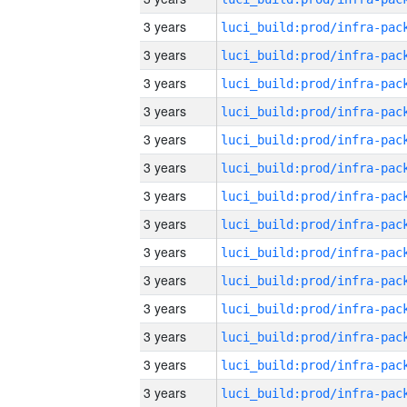
3 years
3 years
3 years
3 years
3 years
3 years
3 years
3 years
3 years
3 years
3 years
3 years
3 years
3 years