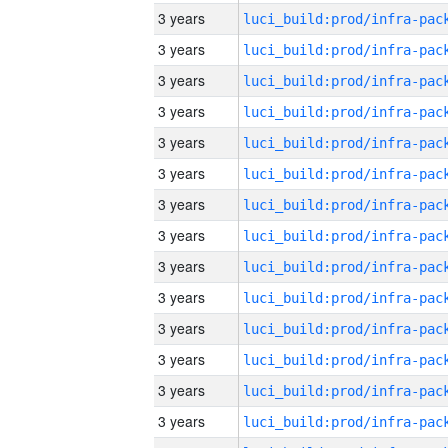
3 years
3 years
3 years
3 years
3 years
3 years
3 years
3 years
3 years
3 years
3 years
3 years
3 years
3 years