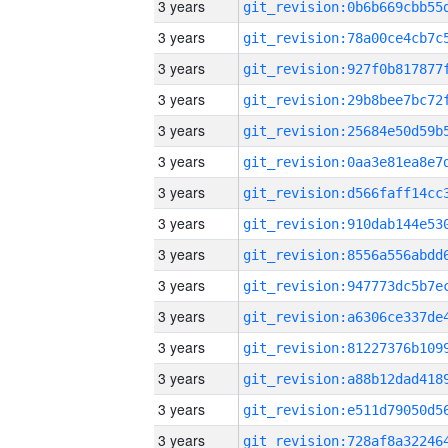
3 years
3 years
3 years
3 years
3 years
3 years
3 years
3 years
3 years
3 years
3 years
3 years
3 years
3 years
3 years