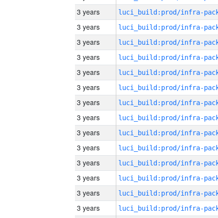
3 years
3 years
3 years
3 years
3 years
3 years
3 years
3 years
3 years
3 years
3 years
3 years
3 years
3 years