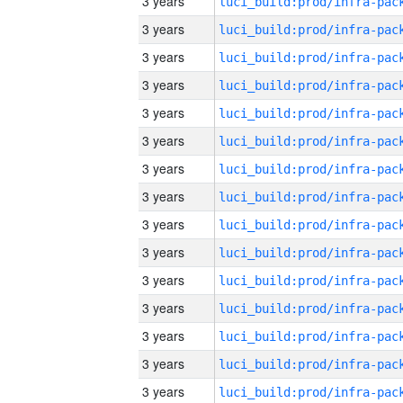
3 years
3 years
3 years
3 years
3 years
3 years
3 years
3 years
3 years
3 years
3 years
3 years
3 years
3 years
3 years