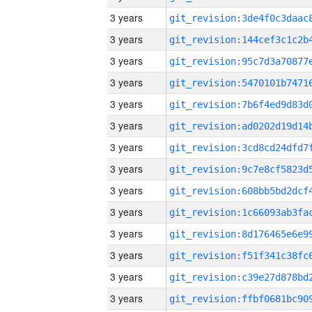
3 years
3 years
3 years
3 years
3 years
3 years
3 years
3 years
3 years
3 years
3 years
3 years
3 years
3 years