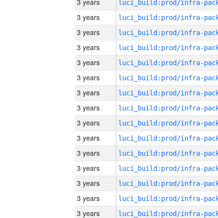
3 years
3 years
3 years
3 years
3 years
3 years
3 years
3 years
3 years
3 years
3 years
3 years
3 years
3 years
3 years