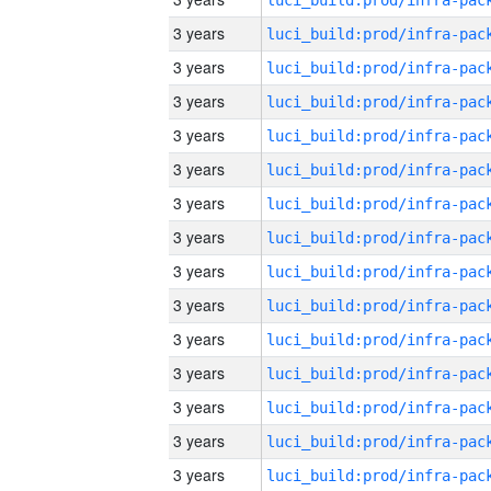
3 years
3 years
3 years
3 years
3 years
3 years
3 years
3 years
3 years
3 years
3 years
3 years
3 years
3 years