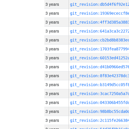
3 years
3 years
3 years
3 years
3 years
3 years
3 years
3 years
3 years
3 years
3 years
3 years
3 years
3 years