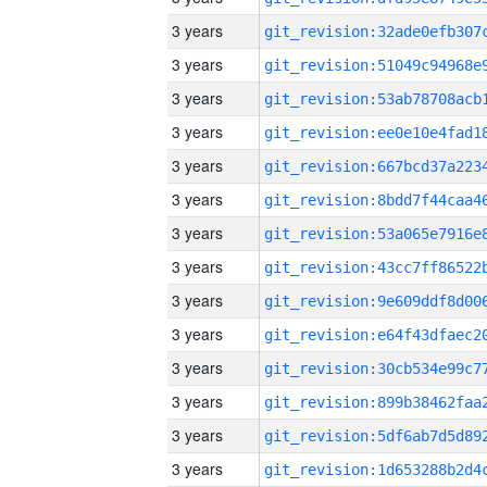
3 years
3 years
3 years
3 years
3 years
3 years
3 years
3 years
3 years
3 years
3 years
3 years
3 years
3 years