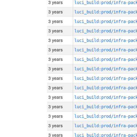
3 years
3 years
3 years
3 years
3 years
3 years
3 years
3 years
3 years
3 years
3 years
3 years
3 years
3 years
3 years