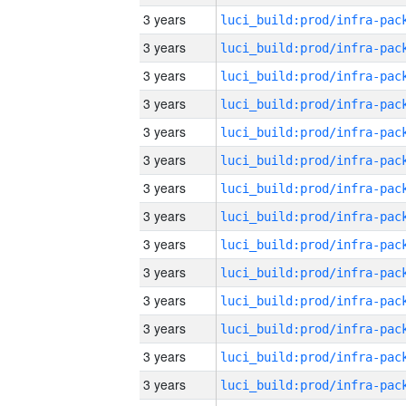
3 years
3 years
3 years
3 years
3 years
3 years
3 years
3 years
3 years
3 years
3 years
3 years
3 years
3 years