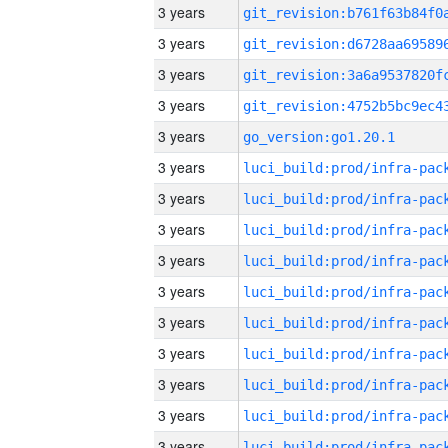
3 years
3 years
3 years
3 years
3 years
go_version:go1.20.1
3 years
3 years
3 years
3 years
3 years
3 years
3 years
3 years
3 years
3 years