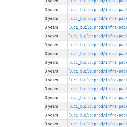
3 years
3 years
3 years
3 years
3 years
3 years
3 years
3 years
3 years
3 years
3 years
3 years
3 years
3 years
3 years