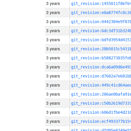
3 years
3 years
3 years
3 years
3 years
3 years
3 years
3 years
3 years
3 years
3 years
3 years
3 years
3 years
3 years