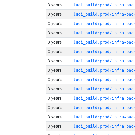
3 years
3 years
3 years
3 years
3 years
3 years
3 years
3 years
3 years
3 years
3 years
3 years
3 years
3 years