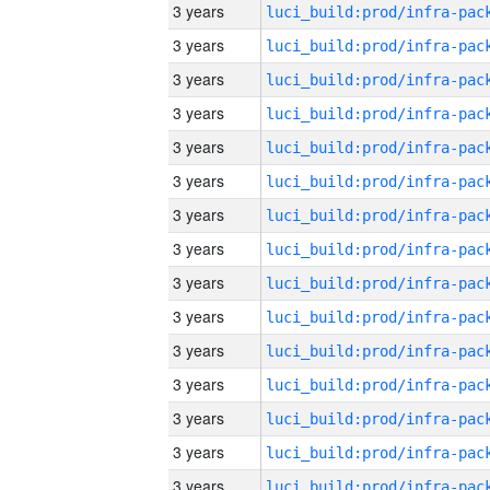
3 years
3 years
3 years
3 years
3 years
3 years
3 years
3 years
3 years
3 years
3 years
3 years
3 years
3 years
3 years