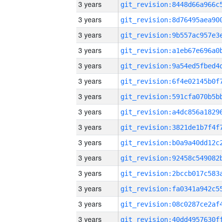
3 years
3 years
3 years
3 years
3 years
3 years
3 years
3 years
3 years
3 years
3 years
3 years
3 years
3 years
3 years