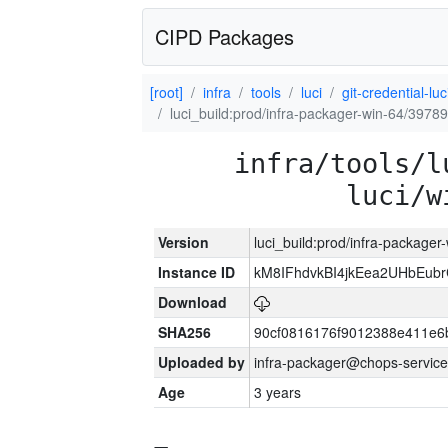
CIPD Packages
[root]
infra
tools
luci
git-credential-luc
luci_build:prod/infra-packager-win-64/39789
infra/tools/l
luci/w
Version
luci_build:prod/infra-packager
Instance ID
kM8IFhdvkBI4jkEea2UHbEub
Download
SHA256
90cf0816176f9012388e411e6
Uploaded by
infra-packager@chops-service
Age
3 years