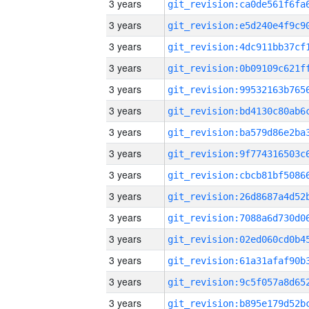
3 years
3 years
3 years
3 years
3 years
3 years
3 years
3 years
3 years
3 years
3 years
3 years
3 years
3 years
3 years