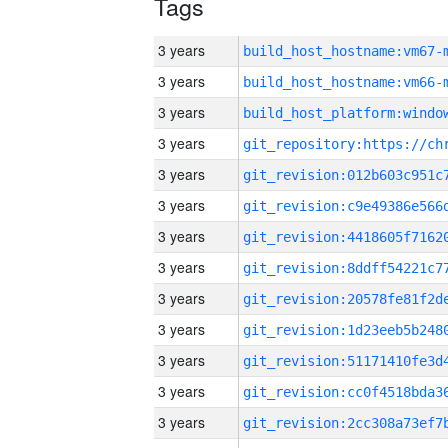
Tags
3 years
build_host_hostname:vm67-
3 years
build_host_hostname:vm66-
3 years
3 years
3 years
3 years
3 years
3 years
3 years
3 years
3 years
3 years
3 years