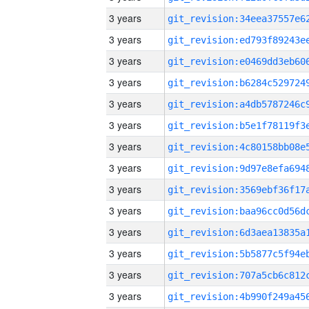
3 years
3 years
3 years
3 years
3 years
3 years
3 years
3 years
3 years
3 years
3 years
3 years
3 years
3 years