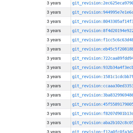
3 years
3 years
3 years
3 years
3 years
3 years
3 years
3 years
3 years
3 years
3 years
3 years
3 years
3 years
3 years