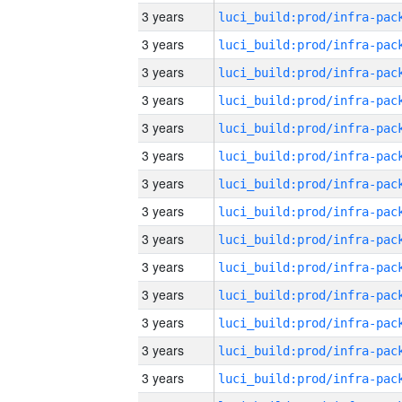
3 years
3 years
3 years
3 years
3 years
3 years
3 years
3 years
3 years
3 years
3 years
3 years
3 years
3 years