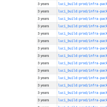
3 years
3 years
3 years
3 years
3 years
3 years
3 years
3 years
3 years
3 years
3 years
3 years
3 years
3 years