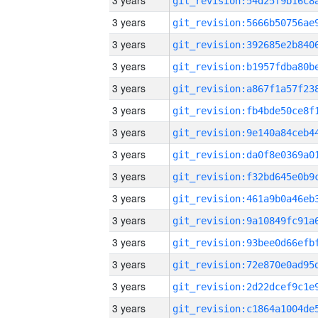
3 years
3 years
3 years
3 years
3 years
3 years
3 years
3 years
3 years
3 years
3 years
3 years
3 years
3 years
3 years