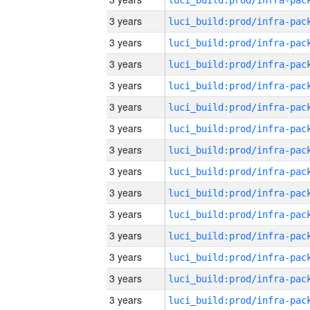
3 years
3 years
3 years
3 years
3 years
3 years
3 years
3 years
3 years
3 years
3 years
3 years
3 years
3 years