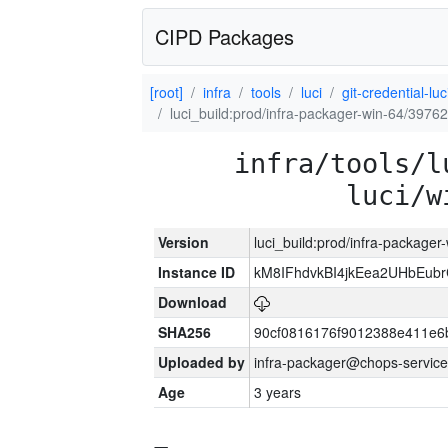
CIPD Packages
[root]
infra
tools
luci
git-credential-luc
luci_build:prod/infra-packager-win-64/39762
infra/tools/l
luci/w
Version
luci_build:prod/infra-packager
Instance ID
kM8IFhdvkBI4jkEea2UHbEub
Download
SHA256
90cf0816176f9012388e411e6
Uploaded by
infra-packager@chops-service
Age
3 years