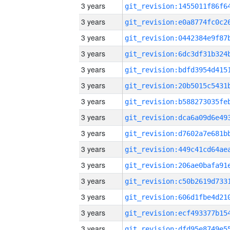
3 years
3 years
3 years
3 years
3 years
3 years
3 years
3 years
3 years
3 years
3 years
3 years
3 years
3 years
3 years