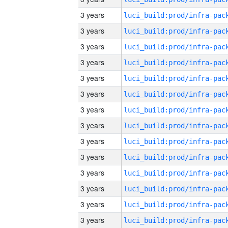
3 years
3 years
3 years
3 years
3 years
3 years
3 years
3 years
3 years
3 years
3 years
3 years
3 years
3 years