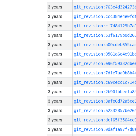
3 years
3 years
3 years
3 years
3 years
3 years
3 years
3 years
3 years
3 years
3 years
3 years
3 years
3 years