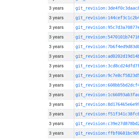
3 years
3 years
3 years
3 years
3 years
3 years
3 years
3 years
3 years
3 years
3 years
3 years
3 years
3 years