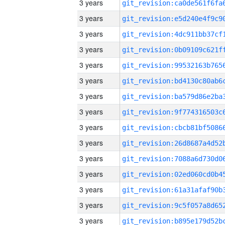
3 years
3 years
3 years
3 years
3 years
3 years
3 years
3 years
3 years
3 years
3 years
3 years
3 years
3 years
3 years