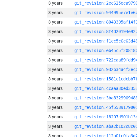
3 years
3 years
3 years
3 years
3 years
3 years
3 years
3 years
3 years
3 years
3 years
3 years
3 years
3 years
3 years