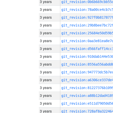
3 years
3 years
3 years
3 years
3 years
3 years
3 years
3 years
3 years
3 years
3 years
3 years
3 years
3 years
3 years