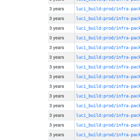
3 years
3 years
3 years
3 years
3 years
3 years
3 years
3 years
3 years
3 years
3 years
3 years
3 years
3 years