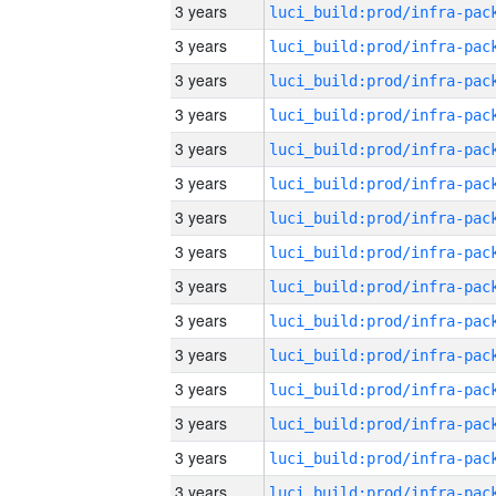
3 years
3 years
3 years
3 years
3 years
3 years
3 years
3 years
3 years
3 years
3 years
3 years
3 years
3 years
3 years