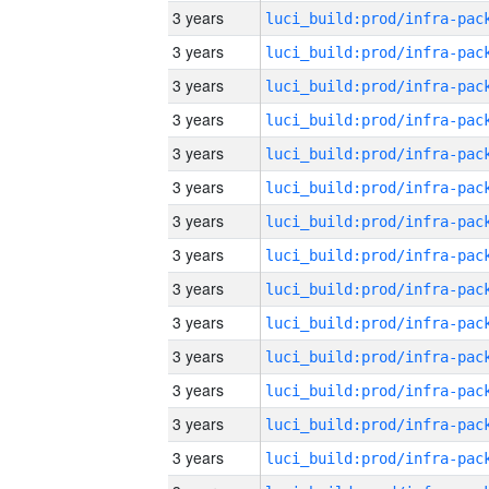
3 years
3 years
3 years
3 years
3 years
3 years
3 years
3 years
3 years
3 years
3 years
3 years
3 years
3 years