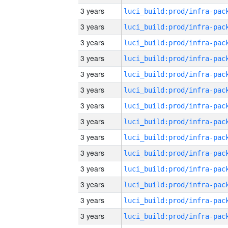
3 years
3 years
3 years
3 years
3 years
3 years
3 years
3 years
3 years
3 years
3 years
3 years
3 years
3 years