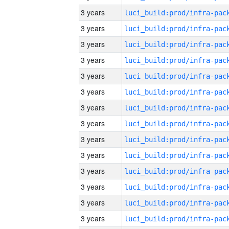
3 years
3 years
3 years
3 years
3 years
3 years
3 years
3 years
3 years
3 years
3 years
3 years
3 years
3 years