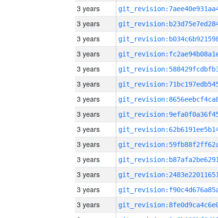
3 years
3 years
3 years
3 years
3 years
3 years
3 years
3 years
3 years
3 years
3 years
3 years
3 years
3 years