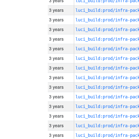
3 years
3 years
3 years
3 years
3 years
3 years
3 years
3 years
3 years
3 years
3 years
3 years
3 years
3 years
3 years