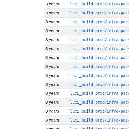
3 years
3 years
3 years
3 years
3 years
3 years
3 years
3 years
3 years
3 years
3 years
3 years
3 years
3 years
3 years