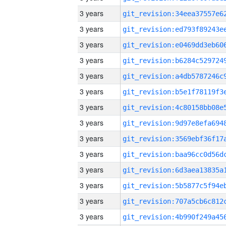
3 years
3 years
3 years
3 years
3 years
3 years
3 years
3 years
3 years
3 years
3 years
3 years
3 years
3 years