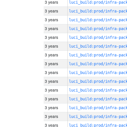
3 years
3 years
3 years
3 years
3 years
3 years
3 years
3 years
3 years
3 years
3 years
3 years
3 years
3 years
3 years