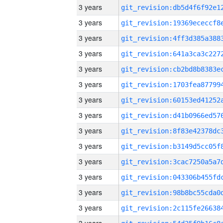
3 years
3 years
3 years
3 years
3 years
3 years
3 years
3 years
3 years
3 years
3 years
3 years
3 years
3 years