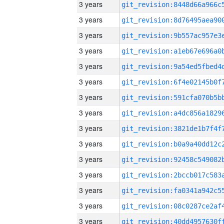
3 years
3 years
3 years
3 years
3 years
3 years
3 years
3 years
3 years
3 years
3 years
3 years
3 years
3 years
3 years