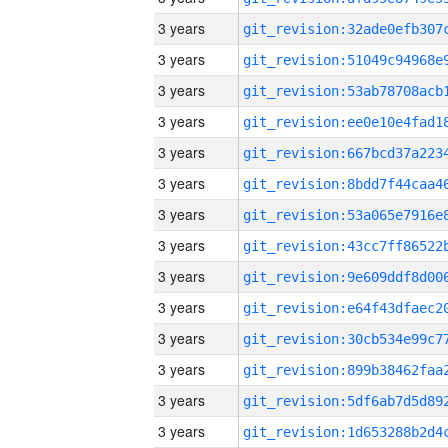
3 years
3 years
3 years
3 years
3 years
3 years
3 years
3 years
3 years
3 years
3 years
3 years
3 years
3 years