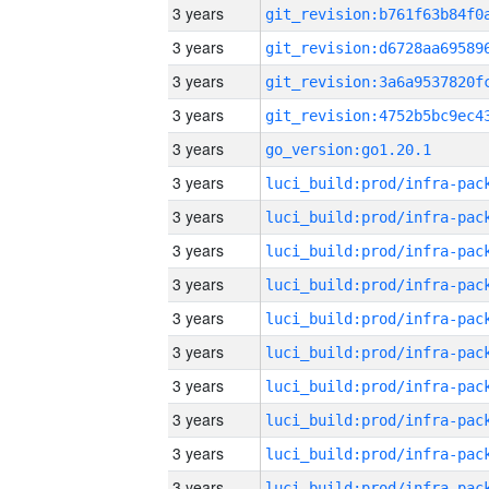
3 years
3 years
3 years
3 years
3 years
go_version:go1.20.1
3 years
3 years
3 years
3 years
3 years
3 years
3 years
3 years
3 years
3 years