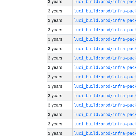
3 years
3 years
3 years
3 years
3 years
3 years
3 years
3 years
3 years
3 years
3 years
3 years
3 years
3 years
3 years