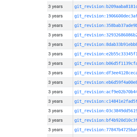
3 years
3 years
3 years
3 years
3 years
3 years
3 years
3 years
3 years
3 years
3 years
3 years
3 years
3 years