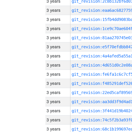
3 years
3 years
3 years
3 years
3 years
3 years
3 years
3 years
3 years
3 years
3 years
3 years
3 years
3 years
3 years