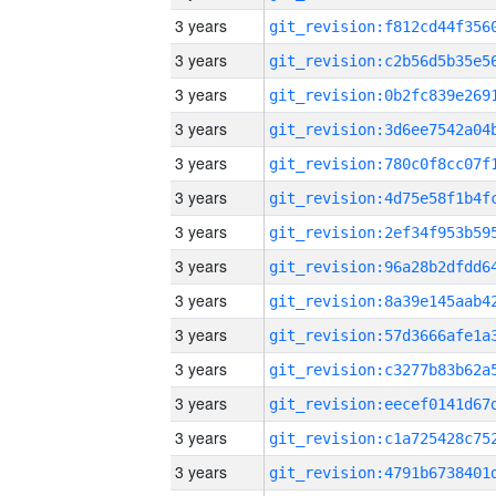
3 years
3 years
3 years
3 years
3 years
3 years
3 years
3 years
3 years
3 years
3 years
3 years
3 years
3 years