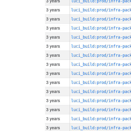
3 years
3 years
3 years
3 years
3 years
3 years
3 years
3 years
3 years
3 years
3 years
3 years
3 years
3 years
3 years