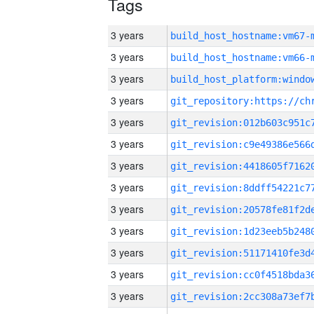
Tags
3 years
build_host_hostname:vm67-
3 years
build_host_hostname:vm66-
3 years
3 years
3 years
3 years
3 years
3 years
3 years
3 years
3 years
3 years
3 years