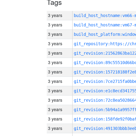
Tags
3 years
build_host_hostname:vm66-
3 years
build_host_hostname:vm67-
3 years
3 years
3 years
3 years
3 years
3 years
3 years
3 years
3 years
3 years
3 years