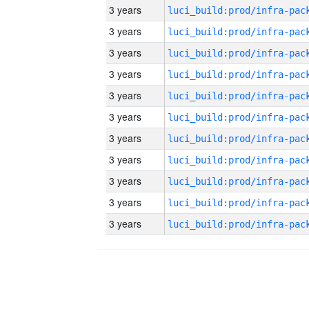
3 years
3 years
3 years
3 years
3 years
3 years
3 years
3 years
3 years
3 years
3 years