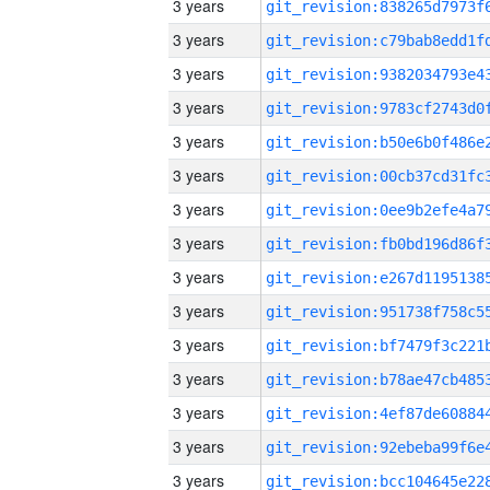
3 years
3 years
3 years
3 years
3 years
3 years
3 years
3 years
3 years
3 years
3 years
3 years
3 years
3 years
3 years