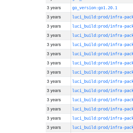
3 years
go_version:go1.20.1
3 years
3 years
3 years
3 years
3 years
3 years
3 years
3 years
3 years
3 years
3 years
3 years
3 years