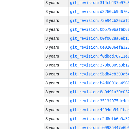
3 years
3 years
3 years
3 years
3 years
3 years
3 years
3 years
3 years
3 years
3 years
3 years
3 years
3 years
3 years