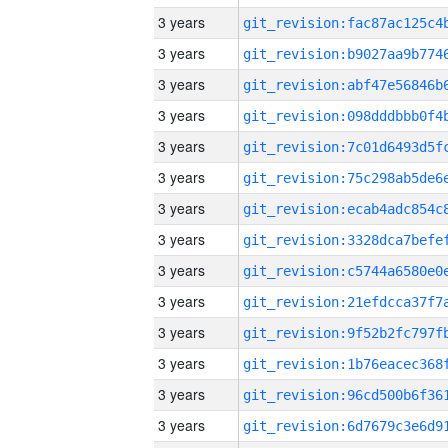
3 years
3 years
3 years
3 years
3 years
3 years
3 years
3 years
3 years
3 years
3 years
3 years
3 years
3 years