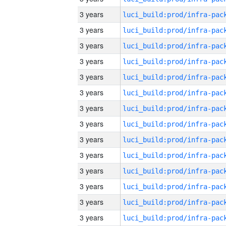
3 years
3 years
3 years
3 years
3 years
3 years
3 years
3 years
3 years
3 years
3 years
3 years
3 years
3 years