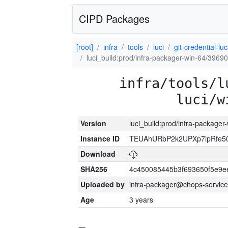
CIPD Packages
[root]
infra
tools
luci
git-credential-luc
luci_build:prod/infra-packager-win-64/39690
infra/tools/l
luci/w
Version
luci_build:prod/infra-packager
Instance ID
TEUAhURbP2k2UPXp7ipRfe50A
Download
SHA256
4c450085445b3f693650f5e9
Uploaded by
infra-packager@chops-service
Age
3 years