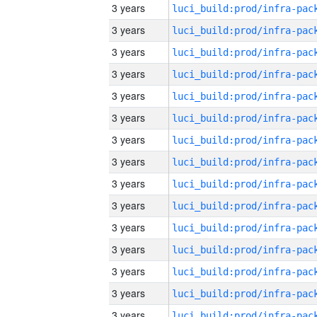
3 years
3 years
3 years
3 years
3 years
3 years
3 years
3 years
3 years
3 years
3 years
3 years
3 years
3 years
3 years