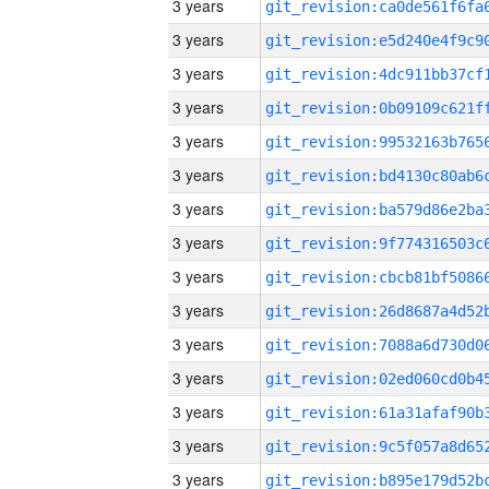
3 years
3 years
3 years
3 years
3 years
3 years
3 years
3 years
3 years
3 years
3 years
3 years
3 years
3 years
3 years