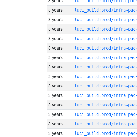
3 years
3 years
3 years
3 years
3 years
3 years
3 years
3 years
3 years
3 years
3 years
3 years
3 years
3 years
3 years