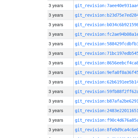
3 years
3 years
3 years
3 years
3 years
3 years
3 years
3 years
3 years
3 years
3 years
3 years
3 years
3 years