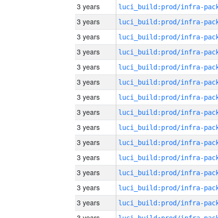
3 years
3 years
3 years
3 years
3 years
3 years
3 years
3 years
3 years
3 years
3 years
3 years
3 years
3 years
3 years