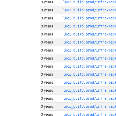
3 years
3 years
3 years
3 years
3 years
3 years
3 years
3 years
3 years
3 years
3 years
3 years
3 years
3 years
3 years