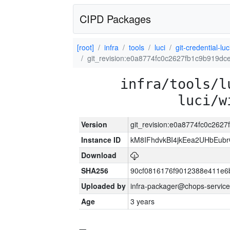
CIPD Packages
[root]
infra
tools
luci
git-credential-luc
git_revision:e0a8774fc0c2627fb1c9b919d
infra/tools/l
luci/w
Version
git_revision:e0a8774fc0c26
Instance ID
kM8IFhdvkBI4jkEea2UHbEub
Download
SHA256
90cf0816176f9012388e411e6
Uploaded by
infra-packager@chops-service
Age
3 years