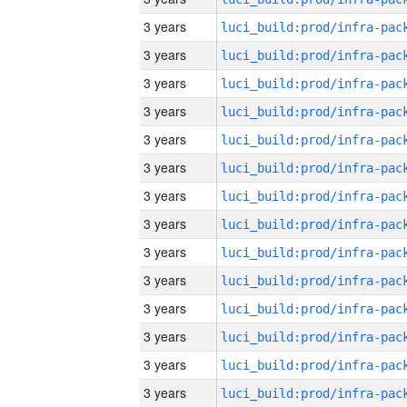
3 years
3 years
3 years
3 years
3 years
3 years
3 years
3 years
3 years
3 years
3 years
3 years
3 years
3 years