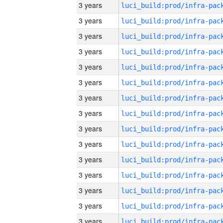
3 years
3 years
3 years
3 years
3 years
3 years
3 years
3 years
3 years
3 years
3 years
3 years
3 years
3 years
3 years