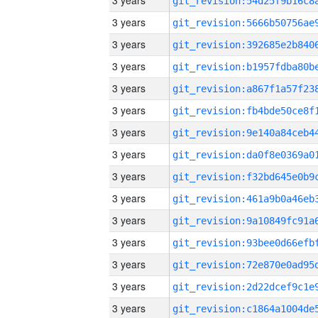
3 years
3 years
3 years
3 years
3 years
3 years
3 years
3 years
3 years
3 years
3 years
3 years
3 years
3 years
3 years