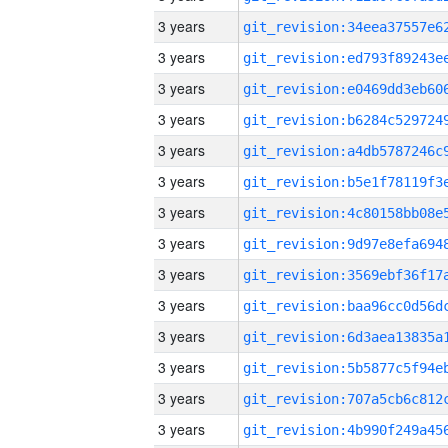
3 years
3 years
3 years
3 years
3 years
3 years
3 years
3 years
3 years
3 years
3 years
3 years
3 years
3 years