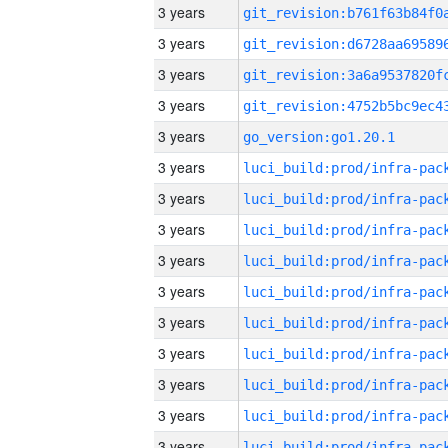
3 years
3 years
3 years
3 years
3 years
go_version:go1.20.1
3 years
3 years
3 years
3 years
3 years
3 years
3 years
3 years
3 years
3 years