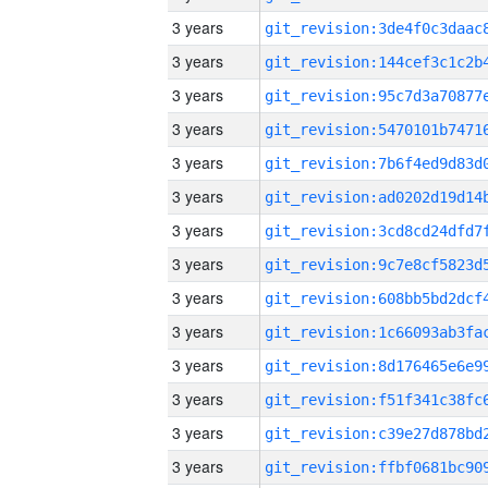
3 years
3 years
3 years
3 years
3 years
3 years
3 years
3 years
3 years
3 years
3 years
3 years
3 years
3 years