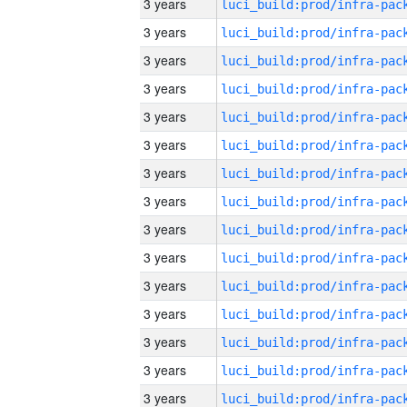
3 years
3 years
3 years
3 years
3 years
3 years
3 years
3 years
3 years
3 years
3 years
3 years
3 years
3 years
3 years