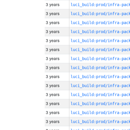
3 years
3 years
3 years
3 years
3 years
3 years
3 years
3 years
3 years
3 years
3 years
3 years
3 years
3 years