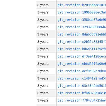
3 years
3 years
3 years
3 years
3 years
3 years
3 years
3 years
3 years
3 years
3 years
3 years
3 years
3 years