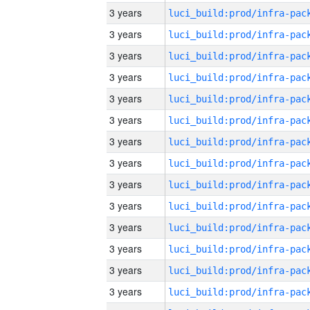
3 years
3 years
3 years
3 years
3 years
3 years
3 years
3 years
3 years
3 years
3 years
3 years
3 years
3 years