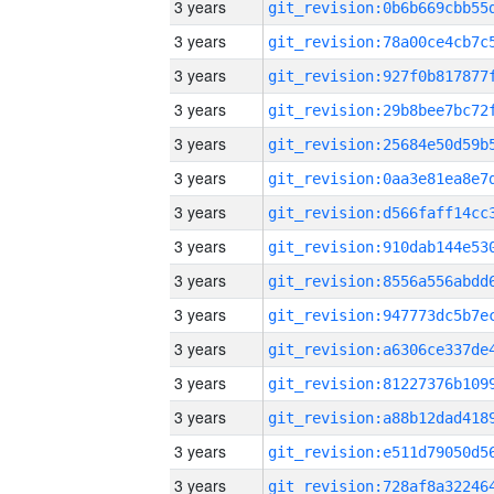
3 years
3 years
3 years
3 years
3 years
3 years
3 years
3 years
3 years
3 years
3 years
3 years
3 years
3 years
3 years