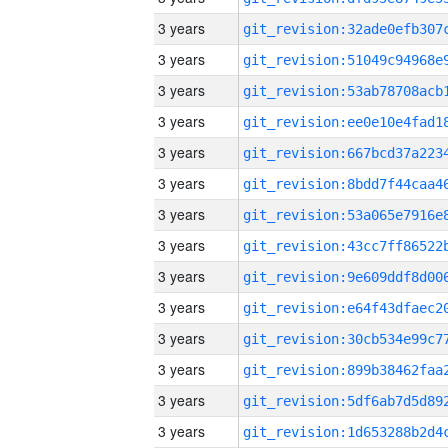
3 years
3 years
3 years
3 years
3 years
3 years
3 years
3 years
3 years
3 years
3 years
3 years
3 years
3 years