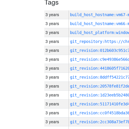
Tags
3 years
build_host_hostname:vm67-
3 years
build_host_hostname:vm66-
3 years
3 years
3 years
3 years
3 years
3 years
3 years
3 years
3 years
3 years
3 years