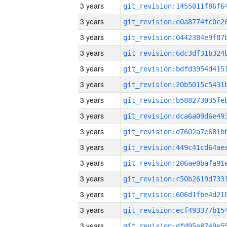
3 years
3 years
3 years
3 years
3 years
3 years
3 years
3 years
3 years
3 years
3 years
3 years
3 years
3 years
3 years