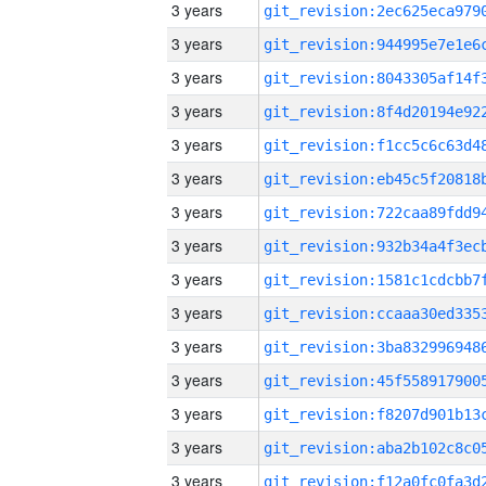
3 years
3 years
3 years
3 years
3 years
3 years
3 years
3 years
3 years
3 years
3 years
3 years
3 years
3 years
3 years