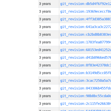
3 years
3 years
3 years
3 years
3 years
3 years
3 years
3 years
3 years
3 years
3 years
3 years
3 years
3 years