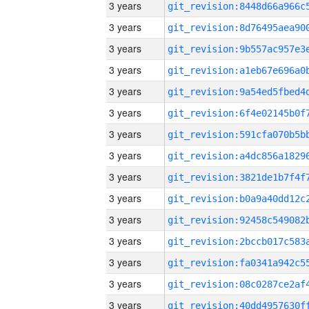
3 years
3 years
3 years
3 years
3 years
3 years
3 years
3 years
3 years
3 years
3 years
3 years
3 years
3 years
3 years