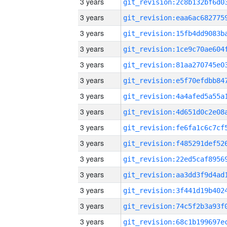
3 years
3 years
3 years
3 years
3 years
3 years
3 years
3 years
3 years
3 years
3 years
3 years
3 years
3 years
3 years