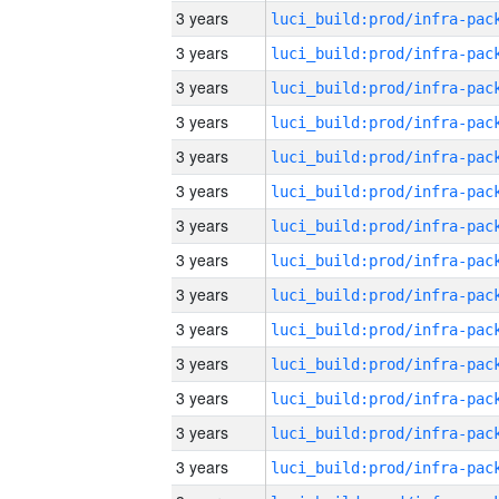
3 years
3 years
3 years
3 years
3 years
3 years
3 years
3 years
3 years
3 years
3 years
3 years
3 years
3 years