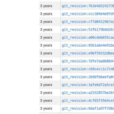
3 years
3 years
3 years
3 years
3 years
3 years
3 years
3 years
3 years
3 years
3 years
3 years
3 years
3 years