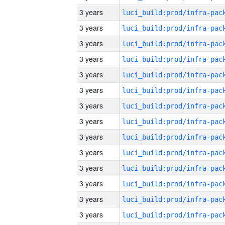
3 years
3 years
3 years
3 years
3 years
3 years
3 years
3 years
3 years
3 years
3 years
3 years
3 years
3 years