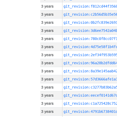
3 years
3 years
3 years
3 years
3 years
3 years
3 years
3 years
3 years
3 years
3 years
3 years
3 years
3 years