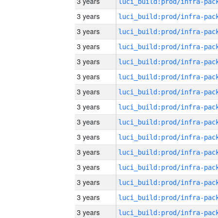
3 years
3 years
3 years
3 years
3 years
3 years
3 years
3 years
3 years
3 years
3 years
3 years
3 years
3 years
3 years