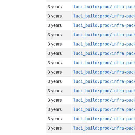
3 years
3 years
3 years
3 years
3 years
3 years
3 years
3 years
3 years
3 years
3 years
3 years
3 years
3 years