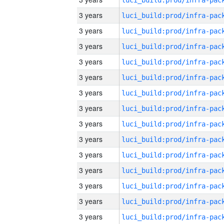
3 years
3 years
3 years
3 years
3 years
3 years
3 years
3 years
3 years
3 years
3 years
3 years
3 years
3 years