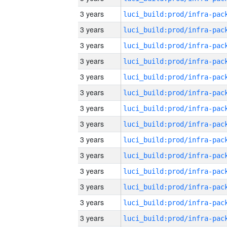
3 years
3 years
3 years
3 years
3 years
3 years
3 years
3 years
3 years
3 years
3 years
3 years
3 years
3 years