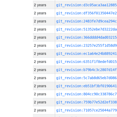
2 years
git_revision:d3c05aca3aa12885
2 years
git_revision:df356f01350447e2
2 years
git_revision:2483fe7d9cea294c
2 years
git_revision:51352ebe7d3222da
2 years
git_revision:366dddd4dad03215
2 years
git_revision:23257e255f1d58d9
2 years
git_revision:ec1a64e24b889241
2 years
git_revision:6351f1f8edefd015
2 years
git_revision:b79b4c3c2807d14f
2 years
git_revision:5c7ab8d65eb7d086
2 years
git_revision:eb51bf3bf0190641
2 years
git_revision:804cc90c338786c7
2 years
git_revision:759b77e52d2ef338
2 years
git_revision:71057ce25044a779