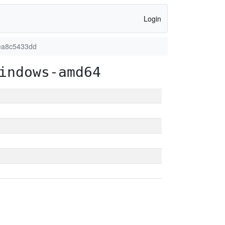
Login
2ea8c5433dd
indows-amd64