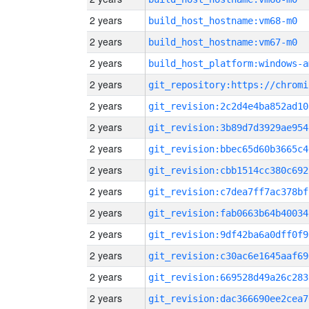
2 years
build_host_hostname:vm68-m0
2 years
build_host_hostname:vm67-m0
2 years
build_host_platform:windows-a
2 years
2 years
git_revision:2c2d4e4ba852ad10
2 years
git_revision:3b89d7d3929ae954
2 years
git_revision:bbec65d60b3665c4
2 years
git_revision:cbb1514cc380c692
2 years
git_revision:c7dea7ff7ac378bf
2 years
git_revision:fab0663b64b40034
2 years
git_revision:9df42ba6a0dff0f9
2 years
git_revision:c30ac6e1645aaf69
2 years
git_revision:669528d49a26c283
2 years
git_revision:dac366690ee2cea7