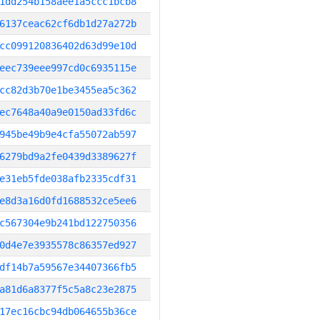
1dd254b158aee1a5ccc1bcb8
6137ceac62cf6db1d27a272b
cc099120836402d63d99e10d
eec739eee997cd0c6935115e
cc82d3b70e1be3455ea5c362
ec7648a40a9e0150ad33fd6c
945be49b9e4cfa55072ab597
6279bd9a2fe0439d3389627f
e31eb5fde038afb2335cdf31
e8d3a16d0fd1688532ce5ee6
c567304e9b241bd122750356
0d4e7e3935578c86357ed927
df14b7a59567e34407366fb5
a81d6a8377f5c5a8c23e2875
17ec16cbc94db064655b36ce