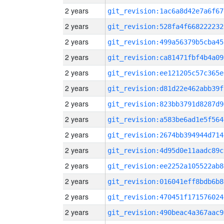
2 years
git_revision:1ac6a8d42e7a6f67
2 years
git_revision:528fa4f668222232
2 years
git_revision:499a56379b5cba45
2 years
git_revision:ca81471fbf4b4a09
2 years
git_revision:ee121205c57c365e
2 years
git_revision:d81d22e462abb39f
2 years
git_revision:823bb3791d8287d9
2 years
git_revision:a583be6ad1e5f564
2 years
git_revision:2674bb394944d714
2 years
git_revision:4d95d0e11aadc89c
2 years
git_revision:ee2252a105522ab8
2 years
git_revision:016041eff8bdb6b8
2 years
git_revision:470451f171576024
2 years
git_revision:490beac4a367aac9