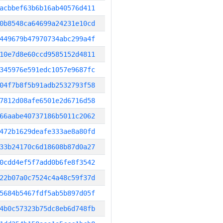
acbbef63b6b16ab40576d411
0b8548ca64699a24231e10cd
449679b47970734abc299a4f
10e7d8e60ccd9585152d4811
345976e591edc1057e9687fc
04f7b8f5b91adb2532793f58
7812d08afe6501e2d6716d58
66aabe40737186b5011c2062
472b1629deafe333ae8a80fd
33b24170c6d18608b87d0a27
0cdd4ef5f7add0b6fe8f3542
22b07a0c7524c4a48c59f37d
5684b5467fdf5ab5b897d05f
4b0c57323b75dc8eb6d748fb