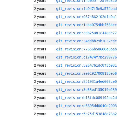
2 years
git_revision:14de55ff25f6d810
2 years
git_revision:fa047f5e9a574bad
2 years
git_revision:0674862f02dfd0a1
2 years
git_revision:1d440754bbf564cc
2 years
git_revision:cdb25a81c44edc77
2 years
git_revision:34ddbb29b2632cdc
2 years
git_revision:77656b58680e3bab
2 years
git_revision:c17474f7bc299776
2 years
git_revision:5264761dc8f3b981
2 years
git_revision:ae01927008135e56
2 years
git_revision:851931a4ed608ce0
2 years
git_revision:3d63ed135019e539
2 years
git_revision:b16fdc089192bc2d
2 years
git_revision:e5695dd0040e2003
2 years
git_revision:5c75d153848d76b2