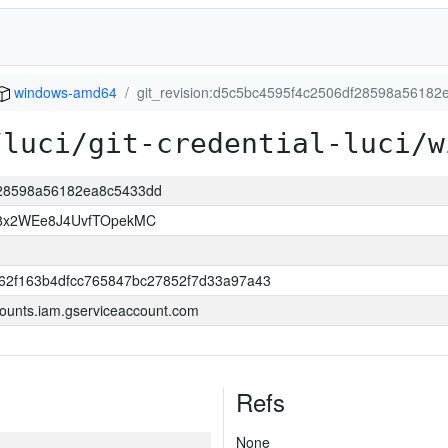
windows-amd64
git_revision:d5c5bc4595f4c2506df28598a5618
/luci/git-credential-luci/w
df28598a56182ea8c5433dd
8x2WEe8J4UvfTOpekMC
62f163b4dfcc765847bc27852f7d33a97a43
ounts.iam.gserviceaccount.com
Refs
None