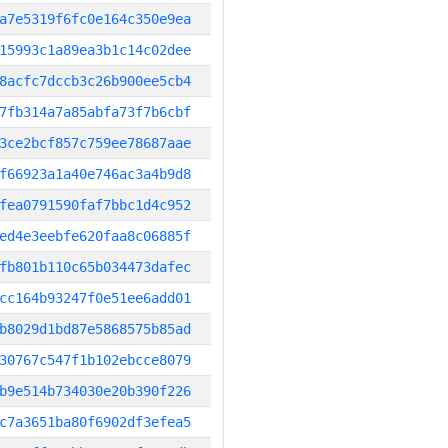
a7e5319f6fc0e164c350e9ea
15993c1a89ea3b1c14c02dee
8acfc7dccb3c26b900ee5cb4
7fb314a7a85abfa73f7b6cbf
3ce2bcf857c759ee78687aae
f66923a1a40e746ac3a4b9d8
fea0791590faf7bbc1d4c952
ed4e3eebfe620faa8c06885f
fb801b110c65b034473dafec
cc164b93247f0e51ee6add01
b8029d1bd87e5868575b85ad
30767c547f1b102ebcce8079
b9e514b734030e20b390f226
c7a3651ba80f6902df3efea5