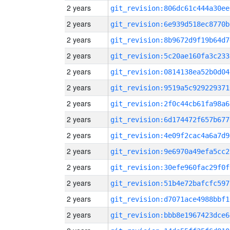
2 years
git_revision:806dc61c444a30ee
2 years
git_revision:6e939d518ec8770b
2 years
git_revision:8b9672d9f19b64d7
2 years
git_revision:5c20ae160fa3c233
2 years
git_revision:0814138ea52b0d04
2 years
git_revision:9519a5c929229371
2 years
git_revision:2f0c44cb61fa98a6
2 years
git_revision:6d174472f657b677
2 years
git_revision:4e09f2cac4a6a7d9
2 years
git_revision:9e6970a49efa5cc2
2 years
git_revision:30efe960fac29f0f
2 years
git_revision:51b4e72bafcfc597
2 years
git_revision:d7071ace4988bbf1
2 years
git_revision:bbb8e1967423dce6