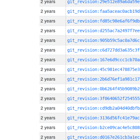
2 years
git_revision:29e512e89a6da59e
2 years
git_revision:faa5aceac0acb19d
2 years
git_revision:fd85c98e6af6f9db
2 years
git_revision:d255ac7a2497f7ee
2 years
git_revision:905b59c5ac0a7d6c
2 years
git_revision:c6d727dd3a635c3f
2 years
git_revision:167e6d9ccc1cb70a
2 years
git_revision:45c981ec478875e3
2 years
git_revision:2b6d76ef1a981c17
2 years
git_revision:0b6264f45b9089b2
2 years
git_revision:3f0640652f254555
2 years
git_revision:cd9db2a04d40dbfb
2 years
git_revision:3136d56fc41e79ac
2 years
git_revision:b2ce09cac4e5c808
2 years
git_revision:d0167e261cb3a1ec