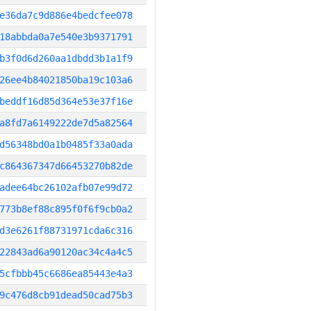
e36da7c9d886e4bedcfee078
18abbda0a7e540e3b9371791
b3f0d6d260aa1dbdd3b1a1f9
26ee4b84021850ba19c103a6
beddf16d85d364e53e37f16e
a8fd7a6149222de7d5a82564
d56348bd0a1b0485f33a0ada
c864367347d66453270b82de
adee64bc26102afb07e99d72
773b8ef88c895f0f6f9cb0a2
d3e6261f88731971cda6c316
22843ad6a90120ac34c4a4c5
5cfbbb45c6686ea85443e4a3
9c476d8cb91dead50cad75b3