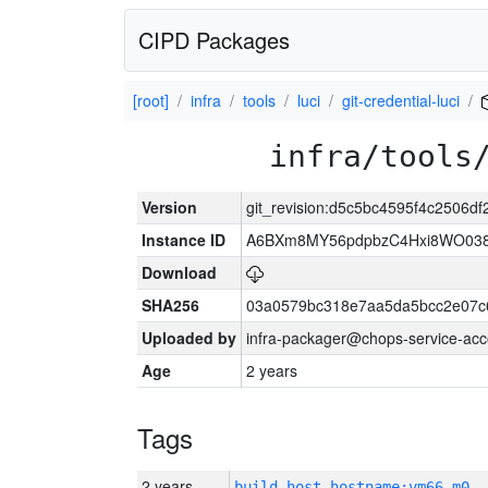
CIPD Packages
[root]
infra
tools
luci
git-credential-luci
infra/tools
Version
git_revision:d5c5bc4595f4c2506
Instance ID
A6BXm8MY56pdpbzC4Hxi8WO03
Download
SHA256
03a0579bc318e7aa5da5bcc2e07c
Uploaded by
infra-packager@chops-service-acc
Age
2 years
Tags
2 years
build_host_hostname:vm66-m0