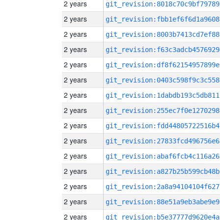
2 years
git_revision:8018c70c9bf79789
2 years
git_revision:fbb1ef6f6d1a9608
2 years
git_revision:8003b7413cd7ef88
2 years
git_revision:f63c3adcb4576929
2 years
git_revision:df8f62154957899e
2 years
git_revision:0403c598f9c3c558
2 years
git_revision:1dabdb193c5db811
2 years
git_revision:255ec7f0e1270298
2 years
git_revision:fdd44805722516b4
2 years
git_revision:27833fcd496756e6
2 years
git_revision:abaf6fcb4c116a26
2 years
git_revision:a827b25b599cb48b
2 years
git_revision:2a8a94104104f627
2 years
git_revision:88e51a9eb3abe9e9
2 years
git_revision:b5e37777d9620e4a