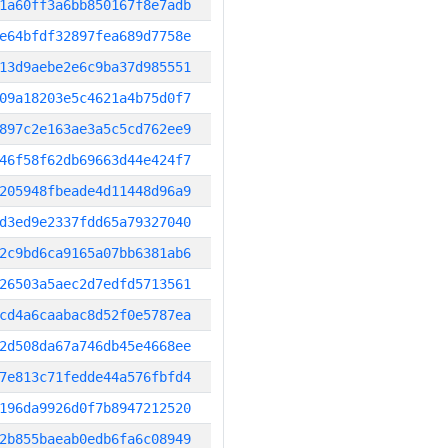
1a60ff3a6bb850167f8e7adb
e64bfdf32897fea689d7758e
13d9aebe2e6c9ba37d985551
09a18203e5c4621a4b75d0f7
897c2e163ae3a5c5cd762ee9
46f58f62db69663d44e424f7
205948fbeade4d11448d96a9
d3ed9e2337fdd65a79327040
2c9bd6ca9165a07bb6381ab6
26503a5aec2d7edfd5713561
cd4a6caabac8d52f0e5787ea
2d508da67a746db45e4668ee
7e813c71fedde44a576fbfd4
196da9926d0f7b8947212520
2b855baeab0edb6fa6c08949