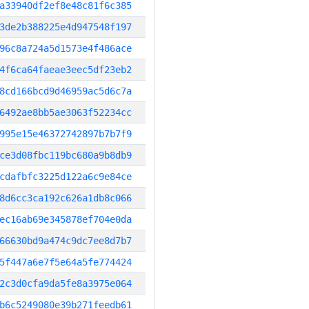
a33940df2ef8e48c81f6c385
3de2b388225e4d947548f197
96c8a724a5d1573e4f486ace
4f6ca64faeae3eec5df23eb2
8cd166bcd9d46959ac5d6c7a
6492ae8bb5ae3063f52234cc
995e15e46372742897b7b7f9
ce3d08fbc119bc680a9b8db9
cdafbfc3225d122a6c9e84ce
8d6cc3ca192c626a1db8c066
ec16ab69e345878ef704e0da
66630bd9a474c9dc7ee8d7b7
5f447a6e7f5e64a5fe774424
2c3d0cfa9da5fe8a3975e064
b6c5249080e39b271feedb61