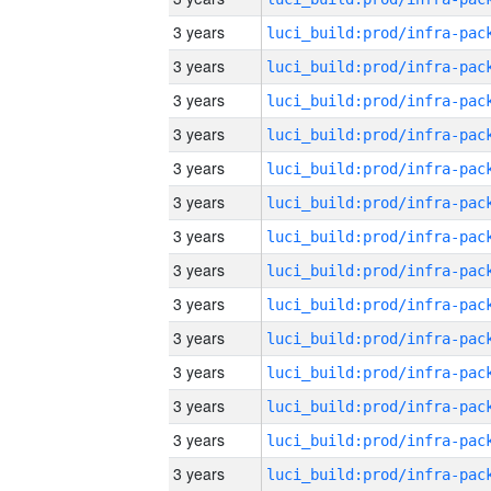
3 years
3 years
3 years
3 years
3 years
3 years
3 years
3 years
3 years
3 years
3 years
3 years
3 years
3 years