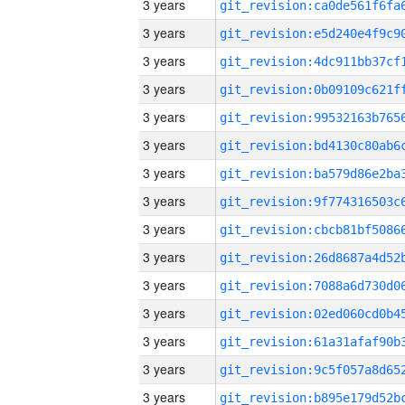
3 years
3 years
3 years
3 years
3 years
3 years
3 years
3 years
3 years
3 years
3 years
3 years
3 years
3 years
3 years