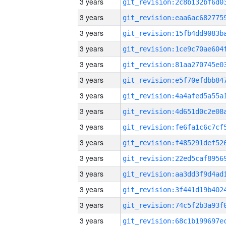
3 years
3 years
3 years
3 years
3 years
3 years
3 years
3 years
3 years
3 years
3 years
3 years
3 years
3 years
3 years