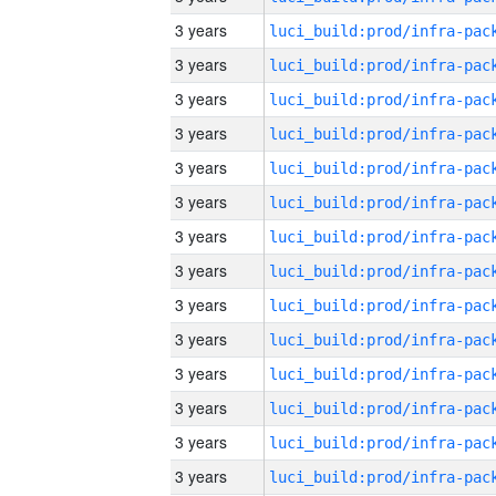
3 years
3 years
3 years
3 years
3 years
3 years
3 years
3 years
3 years
3 years
3 years
3 years
3 years
3 years