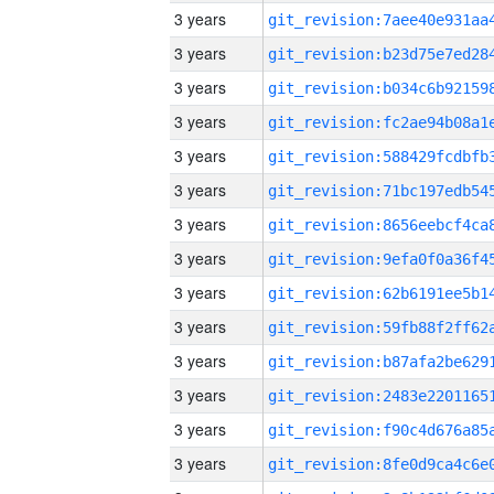
3 years
3 years
3 years
3 years
3 years
3 years
3 years
3 years
3 years
3 years
3 years
3 years
3 years
3 years