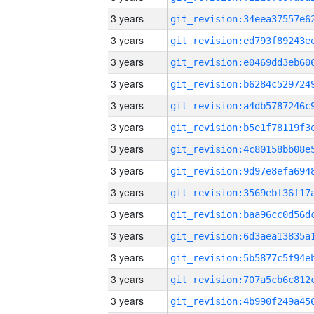
3 years
3 years
3 years
3 years
3 years
3 years
3 years
3 years
3 years
3 years
3 years
3 years
3 years
3 years