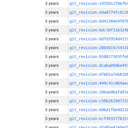
3 years
3 years
3 years
3 years
3 years
3 years
3 years
3 years
3 years
3 years
3 years
3 years
3 years
3 years
3 years