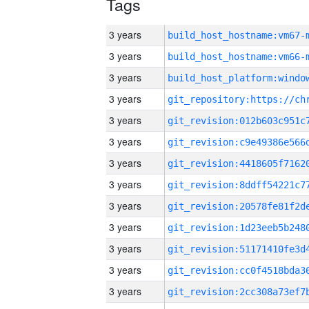
Tags
3 years
build_host_hostname:vm67-
3 years
build_host_hostname:vm66-
3 years
3 years
3 years
3 years
3 years
3 years
3 years
3 years
3 years
3 years
3 years