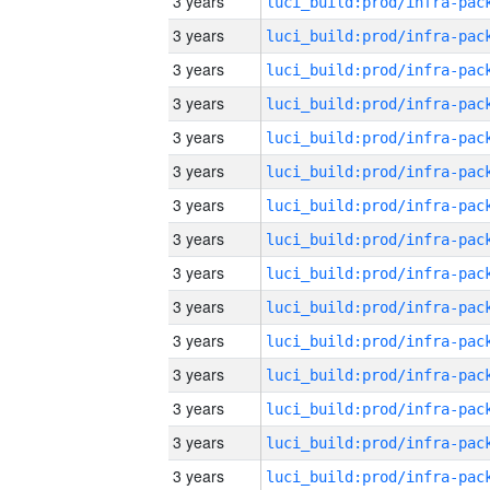
3 years
3 years
3 years
3 years
3 years
3 years
3 years
3 years
3 years
3 years
3 years
3 years
3 years
3 years
3 years