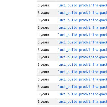
3 years
3 years
3 years
3 years
3 years
3 years
3 years
3 years
3 years
3 years
3 years
3 years
3 years
3 years