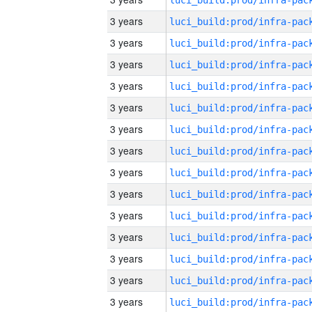
3 years
3 years
3 years
3 years
3 years
3 years
3 years
3 years
3 years
3 years
3 years
3 years
3 years
3 years