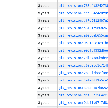
3 years
3 years
3 years
3 years
3 years
3 years
3 years
3 years
3 years
3 years
3 years
3 years
3 years
3 years