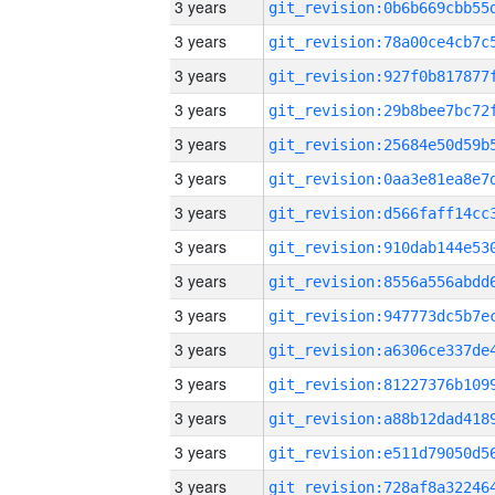
3 years
3 years
3 years
3 years
3 years
3 years
3 years
3 years
3 years
3 years
3 years
3 years
3 years
3 years
3 years