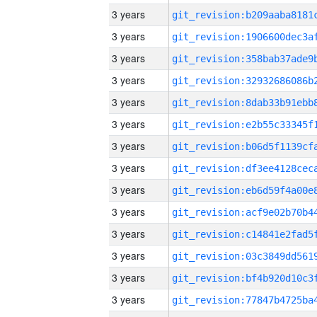
3 years
3 years
3 years
3 years
3 years
3 years
3 years
3 years
3 years
3 years
3 years
3 years
3 years
3 years