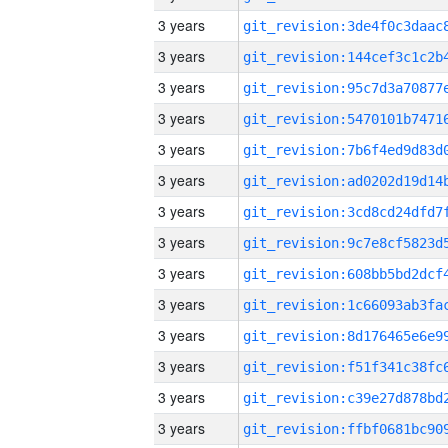
3 years
3 years
3 years
3 years
3 years
3 years
3 years
3 years
3 years
3 years
3 years
3 years
3 years
3 years