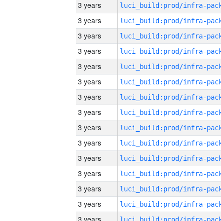
3 years
3 years
3 years
3 years
3 years
3 years
3 years
3 years
3 years
3 years
3 years
3 years
3 years
3 years
3 years