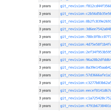
3 years
3 years
3 years
3 years
3 years
3 years
3 years
3 years
3 years
3 years
3 years
3 years
3 years
3 years