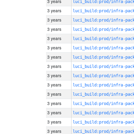
3 years
3 years
3 years
3 years
3 years
3 years
3 years
3 years
3 years
3 years
3 years
3 years
3 years
3 years
3 years