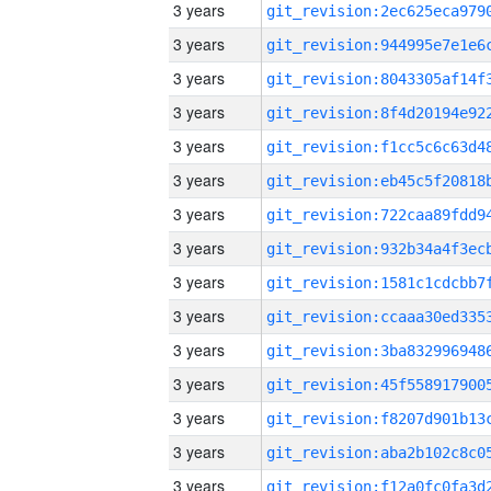
3 years
3 years
3 years
3 years
3 years
3 years
3 years
3 years
3 years
3 years
3 years
3 years
3 years
3 years
3 years