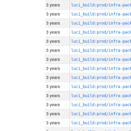
3 years
3 years
3 years
3 years
3 years
3 years
3 years
3 years
3 years
3 years
3 years
3 years
3 years
3 years