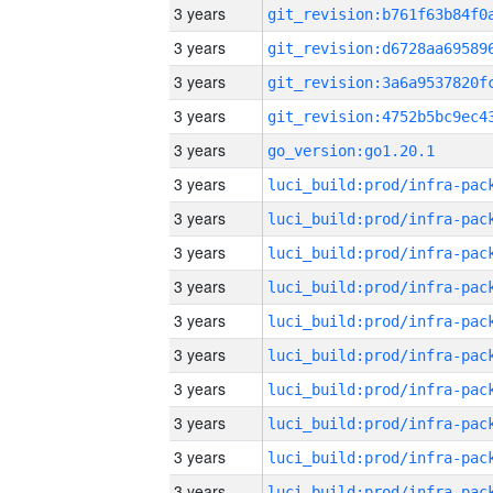
3 years
3 years
3 years
3 years
3 years
go_version:go1.20.1
3 years
3 years
3 years
3 years
3 years
3 years
3 years
3 years
3 years
3 years