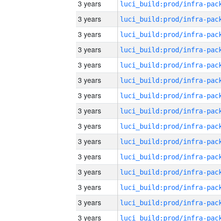
3 years
3 years
3 years
3 years
3 years
3 years
3 years
3 years
3 years
3 years
3 years
3 years
3 years
3 years
3 years