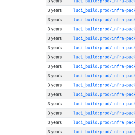
3 years
3 years
3 years
3 years
3 years
3 years
3 years
3 years
3 years
3 years
3 years
3 years
3 years
3 years
3 years