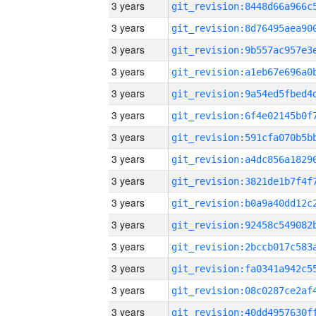
3 years
3 years
3 years
3 years
3 years
3 years
3 years
3 years
3 years
3 years
3 years
3 years
3 years
3 years
3 years