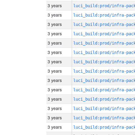
3 years
3 years
3 years
3 years
3 years
3 years
3 years
3 years
3 years
3 years
3 years
3 years
3 years
3 years