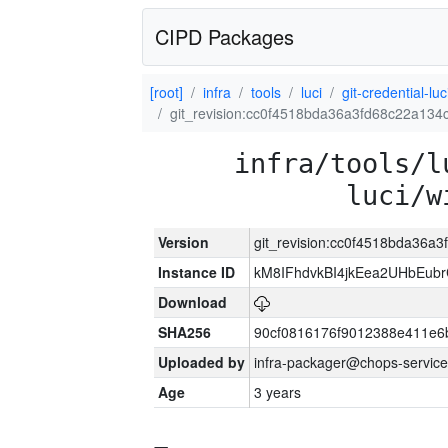
CIPD Packages
[root]
infra
tools
luci
git-credential-luc
git_revision:cc0f4518bda36a3fd68c22a13
infra/tools/l
luci/w
Version
git_revision:cc0f4518bda36a
Instance ID
kM8IFhdvkBI4jkEea2UHbEub
Download
SHA256
90cf0816176f9012388e411e6
Uploaded by
infra-packager@chops-service
Age
3 years