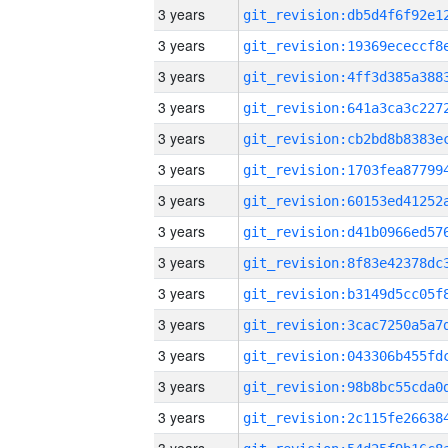
3 years
3 years
3 years
3 years
3 years
3 years
3 years
3 years
3 years
3 years
3 years
3 years
3 years
3 years