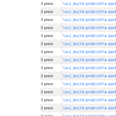
3 years
3 years
3 years
3 years
3 years
3 years
3 years
3 years
3 years
3 years
3 years
3 years
3 years
3 years
3 years