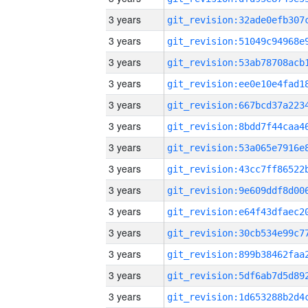
3 years
3 years
3 years
3 years
3 years
3 years
3 years
3 years
3 years
3 years
3 years
3 years
3 years
3 years