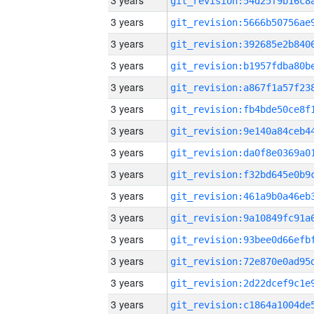
3 years
3 years
3 years
3 years
3 years
3 years
3 years
3 years
3 years
3 years
3 years
3 years
3 years
3 years
3 years