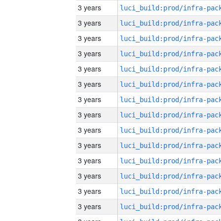
3 years
3 years
3 years
3 years
3 years
3 years
3 years
3 years
3 years
3 years
3 years
3 years
3 years
3 years