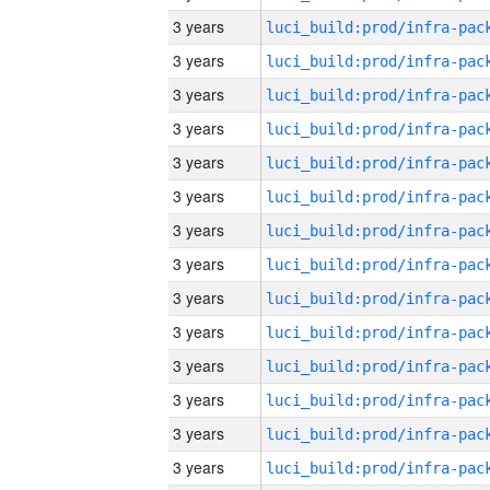
3 years
3 years
3 years
3 years
3 years
3 years
3 years
3 years
3 years
3 years
3 years
3 years
3 years
3 years