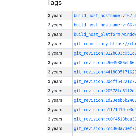
Tags
3 years
build_host_hostname:vm67-
3 years
build_host_hostname:vm66-
3 years
3 years
3 years
3 years
3 years
3 years
3 years
3 years
3 years
3 years
3 years