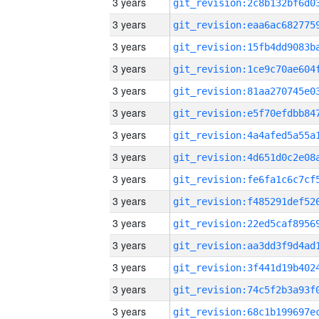
3 years
3 years
3 years
3 years
3 years
3 years
3 years
3 years
3 years
3 years
3 years
3 years
3 years
3 years
3 years