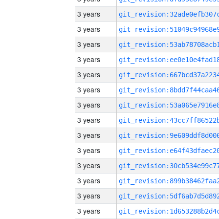
3 years
3 years
3 years
3 years
3 years
3 years
3 years
3 years
3 years
3 years
3 years
3 years
3 years
3 years