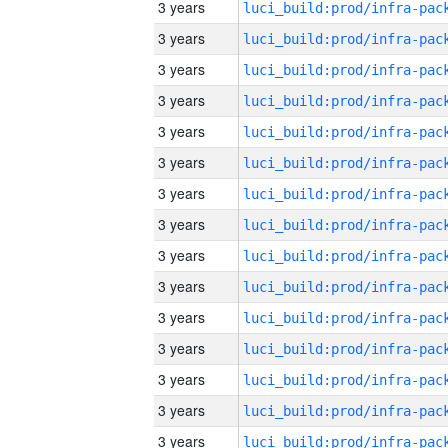
3 years
3 years
3 years
3 years
3 years
3 years
3 years
3 years
3 years
3 years
3 years
3 years
3 years
3 years
3 years