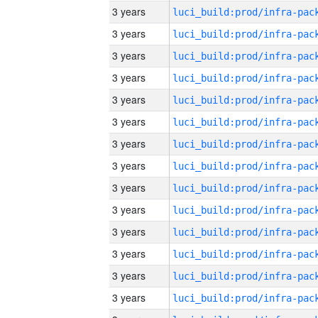
3 years
3 years
3 years
3 years
3 years
3 years
3 years
3 years
3 years
3 years
3 years
3 years
3 years
3 years