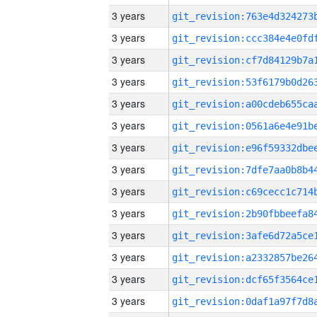
3 years
3 years
3 years
3 years
3 years
3 years
3 years
3 years
3 years
3 years
3 years
3 years
3 years
3 years