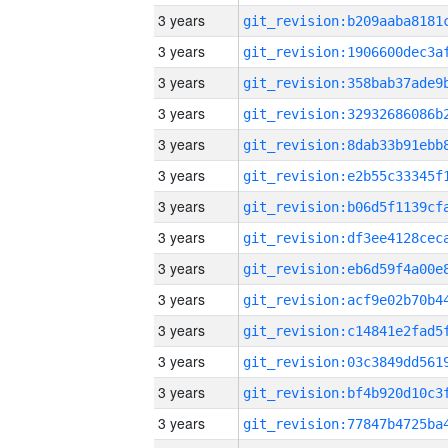
3 years
3 years
3 years
3 years
3 years
3 years
3 years
3 years
3 years
3 years
3 years
3 years
3 years
3 years