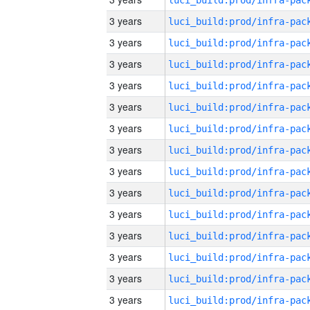
3 years
3 years
3 years
3 years
3 years
3 years
3 years
3 years
3 years
3 years
3 years
3 years
3 years
3 years