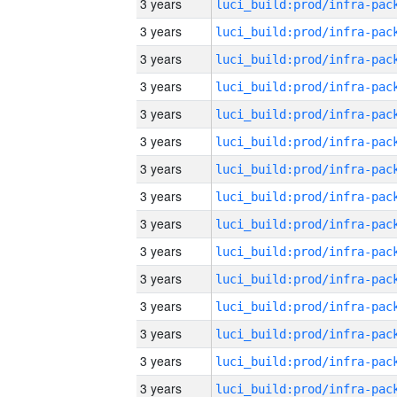
3 years
3 years
3 years
3 years
3 years
3 years
3 years
3 years
3 years
3 years
3 years
3 years
3 years
3 years
3 years