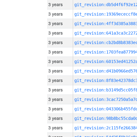
3 years
3 years
3 years
3 years
3 years
3 years
3 years
3 years
3 years
3 years
3 years
3 years
3 years
3 years