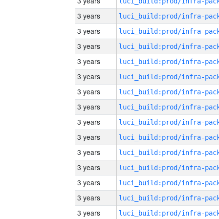
3 years
3 years
3 years
3 years
3 years
3 years
3 years
3 years
3 years
3 years
3 years
3 years
3 years
3 years
3 years