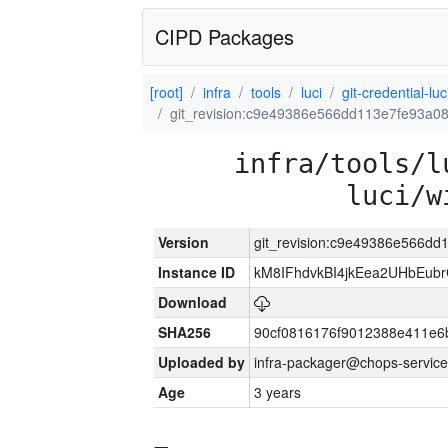
CIPD Packages
[root]
infra
tools
luci
git-credential-luc
git_revision:c9e49386e566dd113e7fe93a0
infra/tools/l
luci/w
Version
git_revision:c9e49386e566d
Instance ID
kM8IFhdvkBI4jkEea2UHbEub
Download
SHA256
90cf0816176f9012388e411e6
Uploaded by
infra-packager@chops-service
Age
3 years