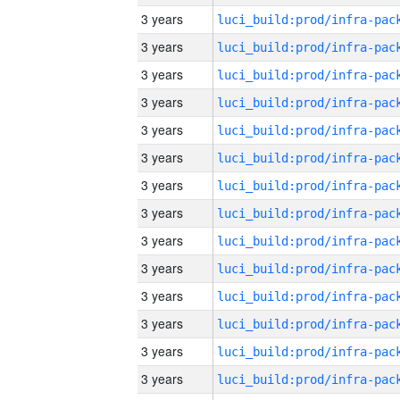
3 years
3 years
3 years
3 years
3 years
3 years
3 years
3 years
3 years
3 years
3 years
3 years
3 years
3 years