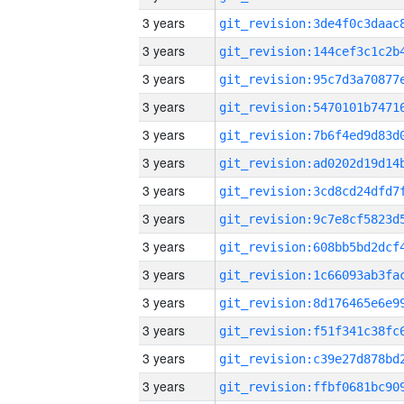
3 years
3 years
3 years
3 years
3 years
3 years
3 years
3 years
3 years
3 years
3 years
3 years
3 years
3 years