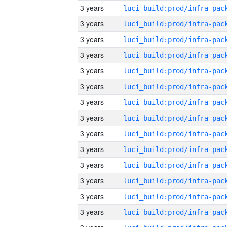
3 years
3 years
3 years
3 years
3 years
3 years
3 years
3 years
3 years
3 years
3 years
3 years
3 years
3 years