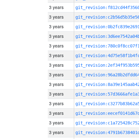
3 years
3 years
3 years
3 years
3 years
3 years
3 years
3 years
3 years
3 years
3 years
3 years
3 years
3 years