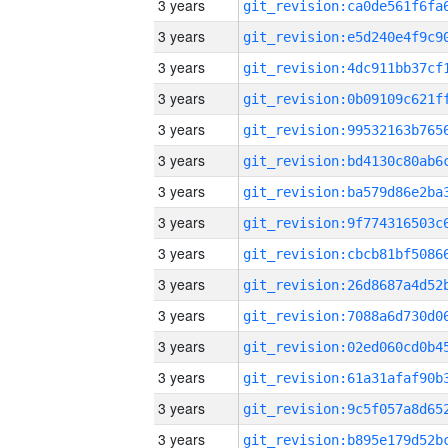
3 years
3 years
3 years
3 years
3 years
3 years
3 years
3 years
3 years
3 years
3 years
3 years
3 years
3 years
3 years