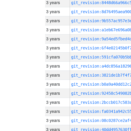
3 years
3 years
3 years
3 years
3 years
3 years
3 years
3 years
3 years
3 years
3 years
3 years
3 years
3 years
3 years