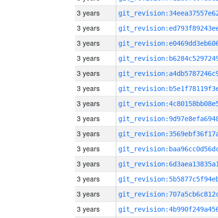
3 years
3 years
3 years
3 years
3 years
3 years
3 years
3 years
3 years
3 years
3 years
3 years
3 years
3 years