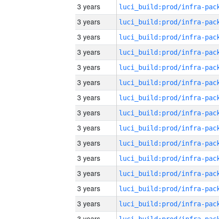
3 years
3 years
3 years
3 years
3 years
3 years
3 years
3 years
3 years
3 years
3 years
3 years
3 years
3 years
3 years