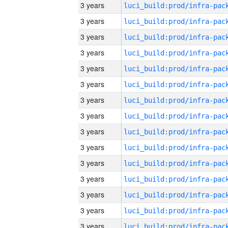
3 years
3 years
3 years
3 years
3 years
3 years
3 years
3 years
3 years
3 years
3 years
3 years
3 years
3 years
3 years