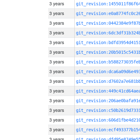
3 years
3 years
3 years
3 years
3 years
3 years
3 years
3 years
3 years
3 years
3 years
3 years
3 years
3 years
3 years