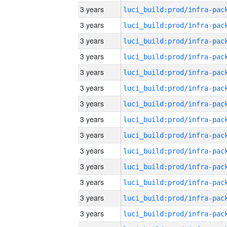
3 years
3 years
3 years
3 years
3 years
3 years
3 years
3 years
3 years
3 years
3 years
3 years
3 years
3 years