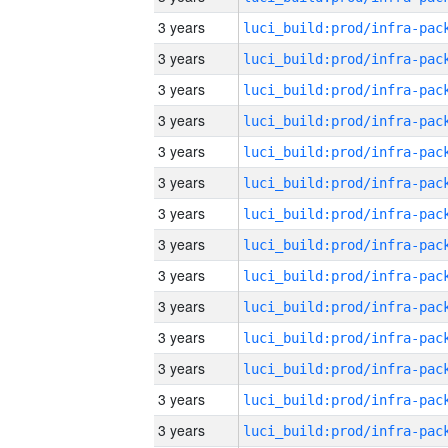
3 years
3 years
3 years
3 years
3 years
3 years
3 years
3 years
3 years
3 years
3 years
3 years
3 years
3 years