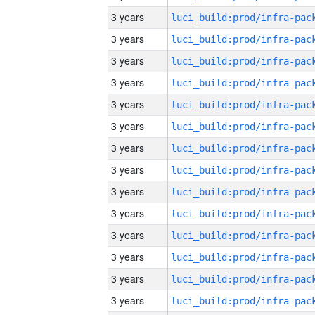
3 years
3 years
3 years
3 years
3 years
3 years
3 years
3 years
3 years
3 years
3 years
3 years
3 years
3 years