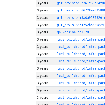
3 years
3 years
3 years
3 years
3 years
go_version:go1.20.1
3 years
3 years
3 years
3 years
3 years
3 years
3 years
3 years
3 years
3 years