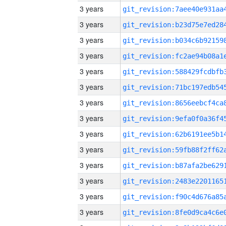
3 years
3 years
3 years
3 years
3 years
3 years
3 years
3 years
3 years
3 years
3 years
3 years
3 years
3 years