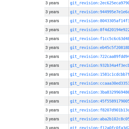
3 years
3 years
3 years
3 years
3 years
3 years
3 years
3 years
3 years
3 years
3 years
3 years
3 years
3 years
3 years