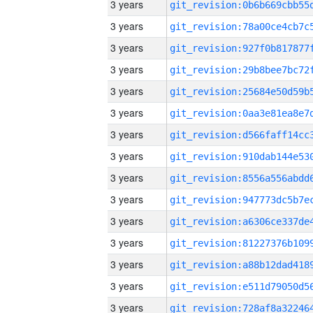
3 years
3 years
3 years
3 years
3 years
3 years
3 years
3 years
3 years
3 years
3 years
3 years
3 years
3 years
3 years