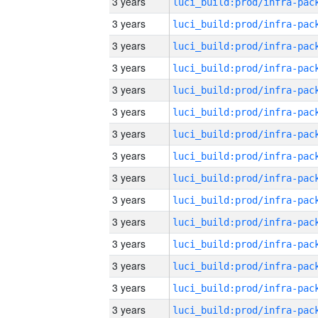
3 years
3 years
3 years
3 years
3 years
3 years
3 years
3 years
3 years
3 years
3 years
3 years
3 years
3 years
3 years