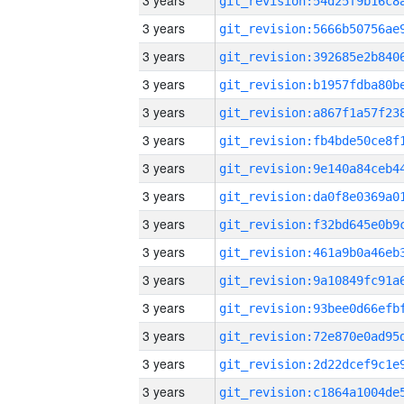
3 years
3 years
3 years
3 years
3 years
3 years
3 years
3 years
3 years
3 years
3 years
3 years
3 years
3 years
3 years