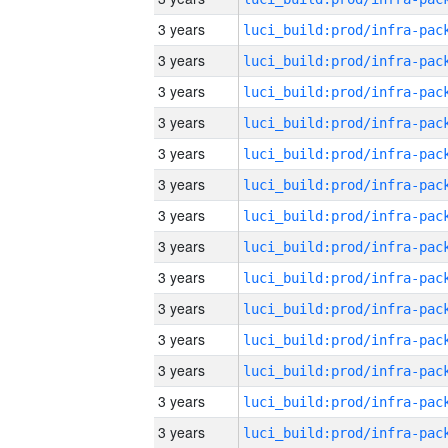
3 years
3 years
3 years
3 years
3 years
3 years
3 years
3 years
3 years
3 years
3 years
3 years
3 years
3 years