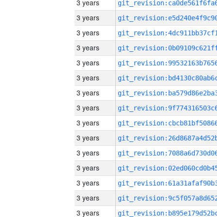
3 years
3 years
3 years
3 years
3 years
3 years
3 years
3 years
3 years
3 years
3 years
3 years
3 years
3 years
3 years