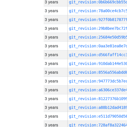
3 years
3 years
3 years
3 years
3 years
3 years
3 years
3 years
3 years
3 years
3 years
3 years
3 years
3 years
3 years