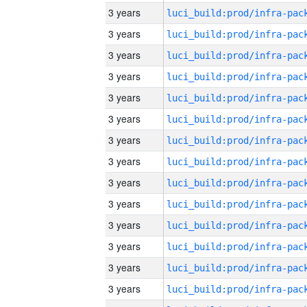
3 years
3 years
3 years
3 years
3 years
3 years
3 years
3 years
3 years
3 years
3 years
3 years
3 years
3 years