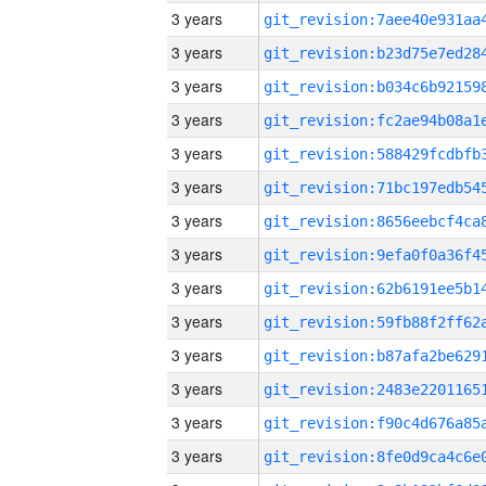
3 years
3 years
3 years
3 years
3 years
3 years
3 years
3 years
3 years
3 years
3 years
3 years
3 years
3 years