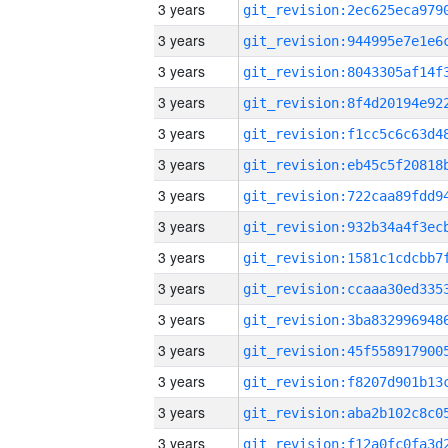
3 years
3 years
3 years
3 years
3 years
3 years
3 years
3 years
3 years
3 years
3 years
3 years
3 years
3 years
3 years