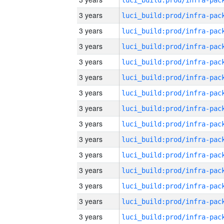
3 years
3 years
3 years
3 years
3 years
3 years
3 years
3 years
3 years
3 years
3 years
3 years
3 years
3 years