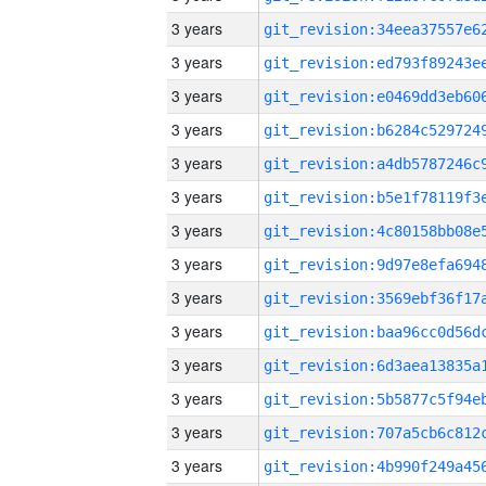
3 years
3 years
3 years
3 years
3 years
3 years
3 years
3 years
3 years
3 years
3 years
3 years
3 years
3 years