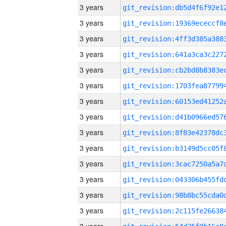
3 years
3 years
3 years
3 years
3 years
3 years
3 years
3 years
3 years
3 years
3 years
3 years
3 years
3 years