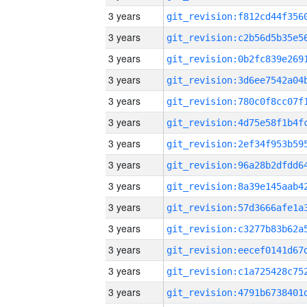
3 years
3 years
3 years
3 years
3 years
3 years
3 years
3 years
3 years
3 years
3 years
3 years
3 years
3 years