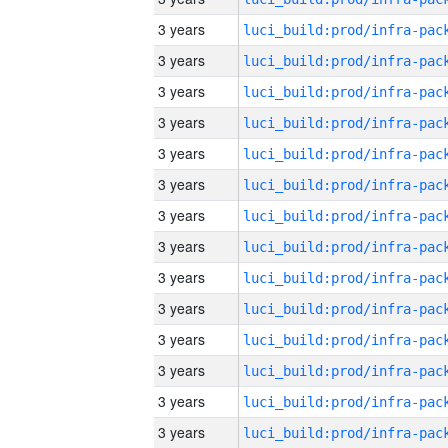
3 years
3 years
3 years
3 years
3 years
3 years
3 years
3 years
3 years
3 years
3 years
3 years
3 years
3 years