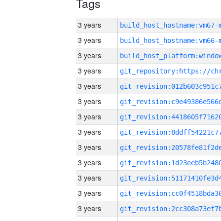
Tags
3 years
build_host_hostname:vm67-
3 years
build_host_hostname:vm66-
3 years
3 years
3 years
3 years
3 years
3 years
3 years
3 years
3 years
3 years
3 years