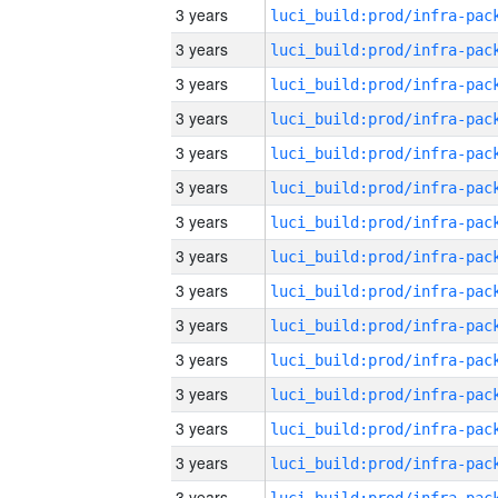
3 years
3 years
3 years
3 years
3 years
3 years
3 years
3 years
3 years
3 years
3 years
3 years
3 years
3 years
3 years