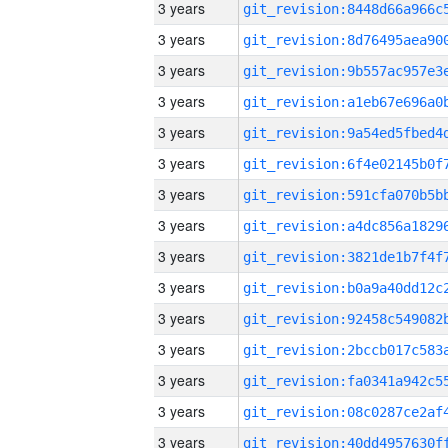
3 years
3 years
3 years
3 years
3 years
3 years
3 years
3 years
3 years
3 years
3 years
3 years
3 years
3 years
3 years