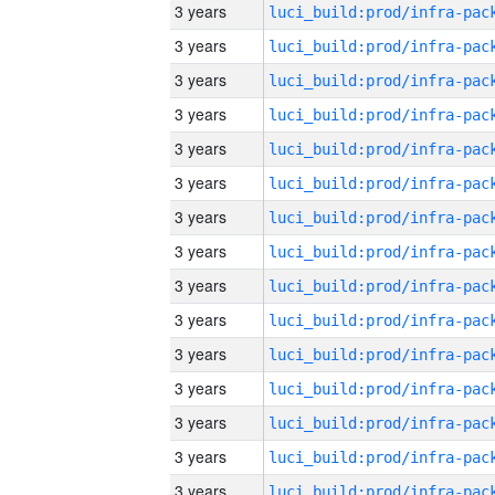
3 years
3 years
3 years
3 years
3 years
3 years
3 years
3 years
3 years
3 years
3 years
3 years
3 years
3 years
3 years