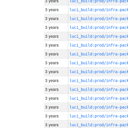
3 years
3 years
3 years
3 years
3 years
3 years
3 years
3 years
3 years
3 years
3 years
3 years
3 years
3 years
3 years