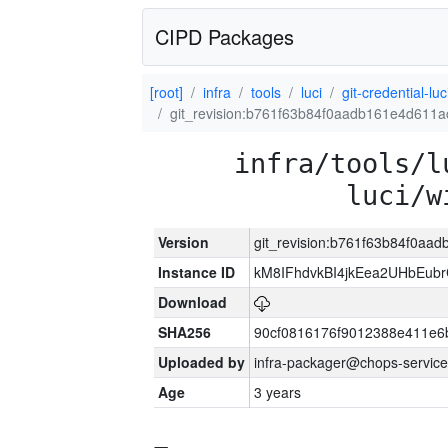
CIPD Packages
[root]
infra
tools
luci
git-credential-luc
git_revision:b761f63b84f0aadb161e4d611
infra/tools/l
luci/w
Version
git_revision:b761f63b84f0a
Instance ID
kM8IFhdvkBI4jkEea2UHbEub
Download
SHA256
90cf0816176f9012388e411e6
Uploaded by
infra-packager@chops-service
Age
3 years