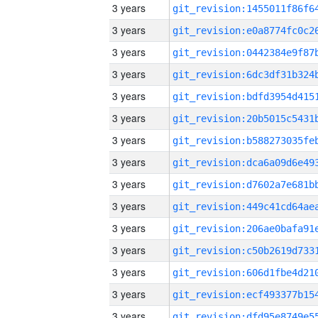
3 years
3 years
3 years
3 years
3 years
3 years
3 years
3 years
3 years
3 years
3 years
3 years
3 years
3 years
3 years