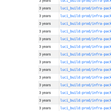
3 years
3 years
3 years
3 years
3 years
3 years
3 years
3 years
3 years
3 years
3 years
3 years
3 years
3 years
3 years