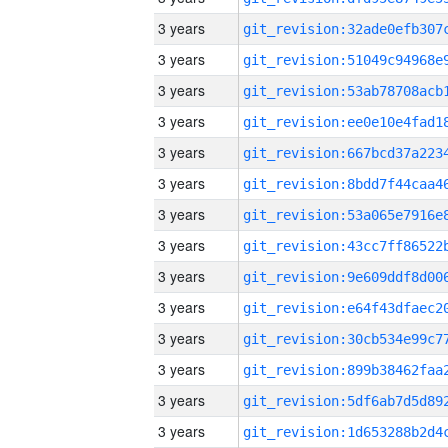
3 years
3 years
3 years
3 years
3 years
3 years
3 years
3 years
3 years
3 years
3 years
3 years
3 years
3 years