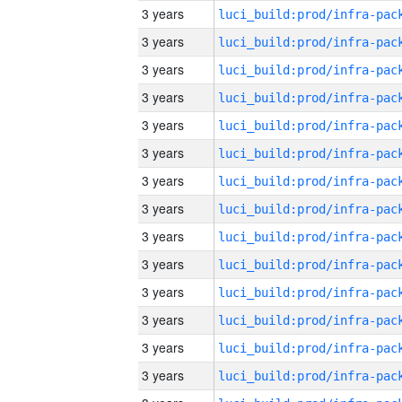
3 years
3 years
3 years
3 years
3 years
3 years
3 years
3 years
3 years
3 years
3 years
3 years
3 years
3 years