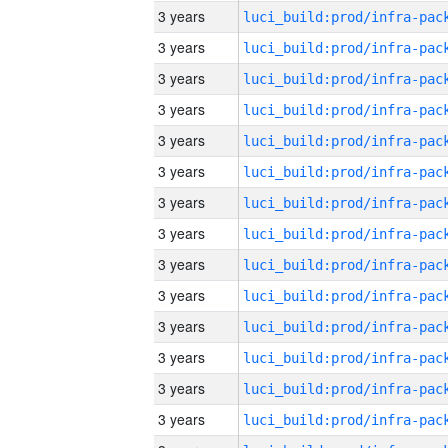
3 years
3 years
3 years
3 years
3 years
3 years
3 years
3 years
3 years
3 years
3 years
3 years
3 years
3 years