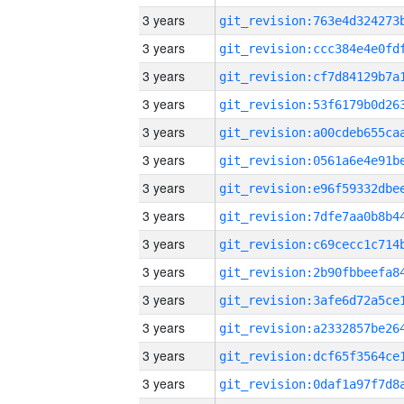
3 years
3 years
3 years
3 years
3 years
3 years
3 years
3 years
3 years
3 years
3 years
3 years
3 years
3 years