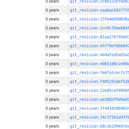
3 years
3 years
3 years
3 years
3 years
3 years
3 years
3 years
3 years
3 years
3 years
3 years
3 years
3 years
3 years