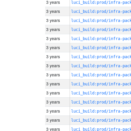
3 years
3 years
3 years
3 years
3 years
3 years
3 years
3 years
3 years
3 years
3 years
3 years
3 years
3 years
3 years