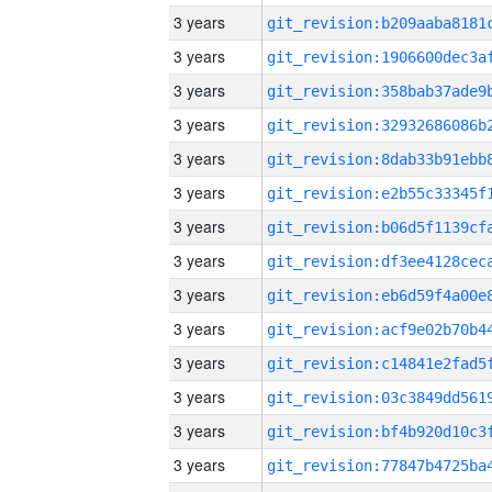
3 years
3 years
3 years
3 years
3 years
3 years
3 years
3 years
3 years
3 years
3 years
3 years
3 years
3 years