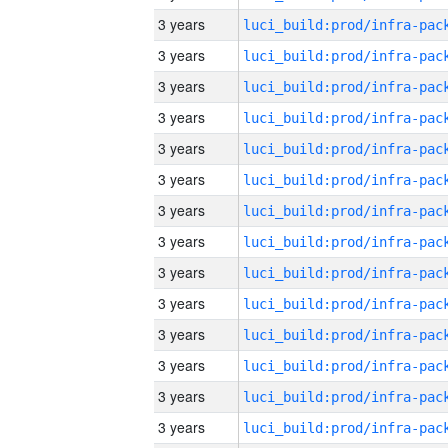
3 years
3 years
3 years
3 years
3 years
3 years
3 years
3 years
3 years
3 years
3 years
3 years
3 years
3 years