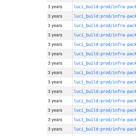
3 years
3 years
3 years
3 years
3 years
3 years
3 years
3 years
3 years
3 years
3 years
3 years
3 years
3 years