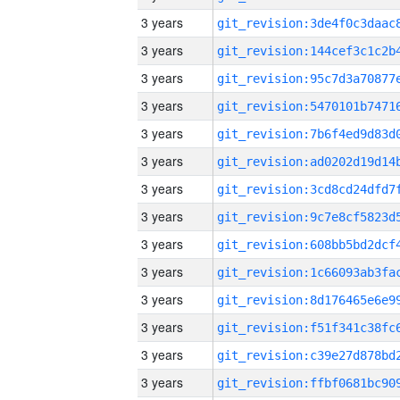
3 years
3 years
3 years
3 years
3 years
3 years
3 years
3 years
3 years
3 years
3 years
3 years
3 years
3 years