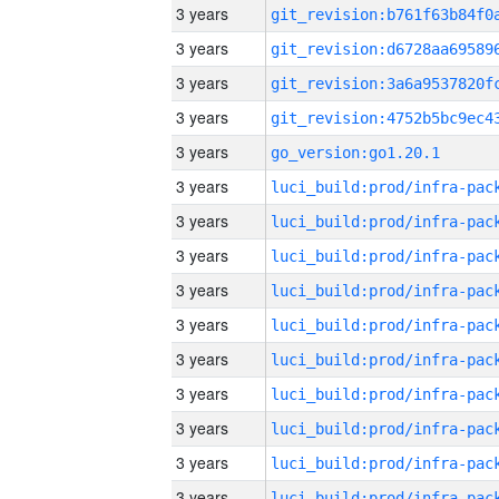
3 years
3 years
3 years
3 years
3 years
go_version:go1.20.1
3 years
3 years
3 years
3 years
3 years
3 years
3 years
3 years
3 years
3 years