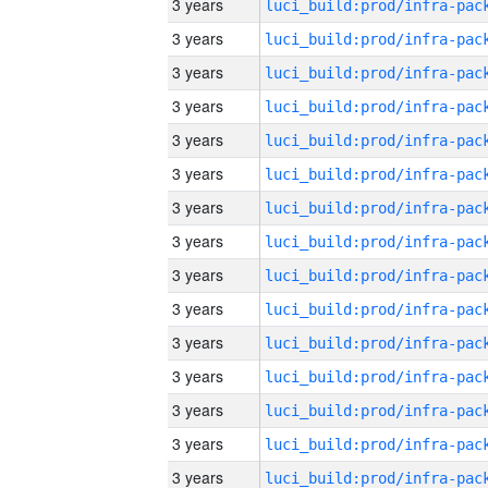
3 years
3 years
3 years
3 years
3 years
3 years
3 years
3 years
3 years
3 years
3 years
3 years
3 years
3 years
3 years