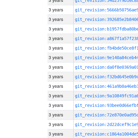
3 years
3 years
3 years
3 years
3 years
3 years
3 years
3 years
3 years
3 years
3 years
3 years
3 years
3 years
3 years