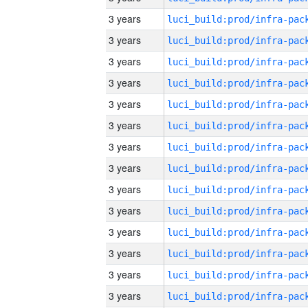
3 years
3 years
3 years
3 years
3 years
3 years
3 years
3 years
3 years
3 years
3 years
3 years
3 years
3 years