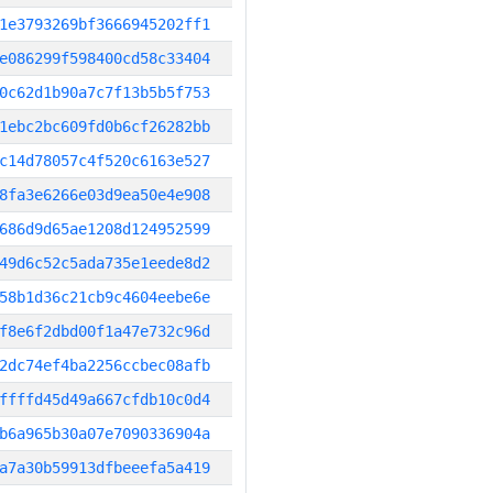
1e3793269bf3666945202ff1
e086299f598400cd58c33404
0c62d1b90a7c7f13b5b5f753
1ebc2bc609fd0b6cf26282bb
c14d78057c4f520c6163e527
8fa3e6266e03d9ea50e4e908
686d9d65ae1208d124952599
49d6c52c5ada735e1eede8d2
58b1d36c21cb9c4604eebe6e
f8e6f2dbd00f1a47e732c96d
2dc74ef4ba2256ccbec08afb
ffffd45d49a667cfdb10c0d4
b6a965b30a07e7090336904a
a7a30b59913dfbeeefa5a419