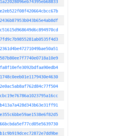
1a22028096eb74395eb68833
e2eb522f08f420664cbcc67b
2436b87953b043b65e4ab8df
c51615d968649d6c894970cd
7fd9c7b9855281ab0535f4d3
2361d4be47271049bae50a51
587b80ee7f7740e0718a10e9
fa8f10efe3092bdfaa90edb4
1748c0eeb01e1179430e4630
2e0ac5ab8af762d84c77f504
cbc19e76786a1023795a16cc
b413a7a428d343b63e31ff91
e355c6bbe59ae1538e6f82d5
66bcbda5ef77cd05e5639730
b1c9b919dcec72872e7dd9be