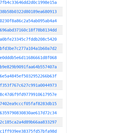
7fb4c33646dd2d0c1998e15a
38b58b0322d80189ea680913
0230f8a86c2a54ab095ab4a4
696abd37160c18f78b8134dd
a0bfe23345c7fddb208c5420
bfd3be7c277a104a1b60a7d2
e0dddb5e6d11686661d8f068
b9e829b9091faa64b557407a
6e5a4845ef5032952266b63f
f353f767c627c991a0044973
8c47d6f9fd9779910617957e
7402ea9cccf05faf8283db15
6359790830830ae617d72c34
2c185ca2a4d89b66aa833297
c1ff939ee38375fd57bfa98d