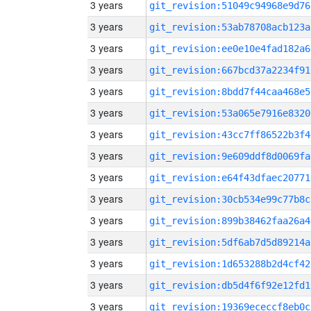
3 years
git_revision:51049c94968e9d76
3 years
git_revision:53ab78708acb123a
3 years
git_revision:ee0e10e4fad182a6
3 years
git_revision:667bcd37a2234f91
3 years
git_revision:8bdd7f44caa468e5
3 years
git_revision:53a065e7916e8320
3 years
git_revision:43cc7ff86522b3f4
3 years
git_revision:9e609ddf8d0069fa
3 years
git_revision:e64f43dfaec20771
3 years
git_revision:30cb534e99c77b8c
3 years
git_revision:899b38462faa26a4
3 years
git_revision:5df6ab7d5d89214a
3 years
git_revision:1d653288b2d4cf42
3 years
git_revision:db5d4f6f92e12fd1
3 years
git_revision:19369ececcf8eb0c