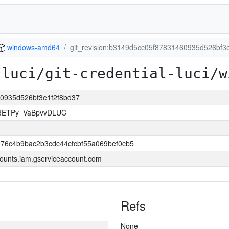
windows-amd64
git_revision:b3149d5cc05f87831460935d526bf3
/luci/git-credential-luci/w
60935d526bf3e1f2f8bd37
83ETPy_VaBpvvDLUC
76c4b9bac2b3cdc44cfcbf55a069bef0cb5
ounts.iam.gserviceaccount.com
Refs
None