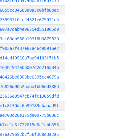
8f08f0a1d47400c67f6d3c15
6655cc34683a9a3c0bfb6bec
239937f0ce44321e675971e5
607a7dab4e9675ed551965d9
3cf63db936a19318b3879820
f903a7f487e87a46c98916e2
d14cd10916a7ba94103f5fb5
164b194febb007d2d216584b
46426be8803be6395cc4079a
7d826d9052baba1bb6ed388d
23636e9547cb74fc13059dfd
e1c8f30dc6a99189cbaaad9f
ae703d20e179de00775b086c
b7cc1c6f7226f5e0c1cbb553
976a79692b2f56f388d3a2a5