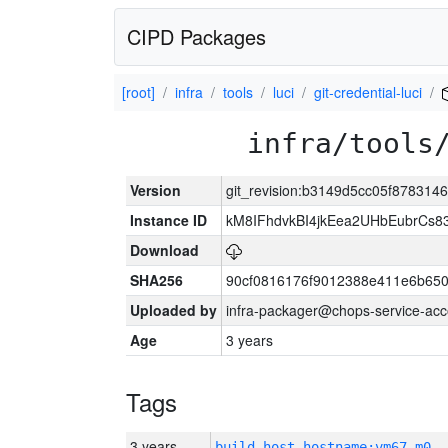
CIPD Packages
[root]
infra
tools
luci
git-credential-luci
infra/tools
Version
git_revision:b3149d5cc05f878314
Instance ID
kM8IFhdvkBI4jkEea2UHbEubrCs
Download
SHA256
90cf0816176f9012388e411e6b650
Uploaded by
infra-packager@chops-service-acc
Age
3 years
Tags
3 years
build_host_hostname:vm67-m0