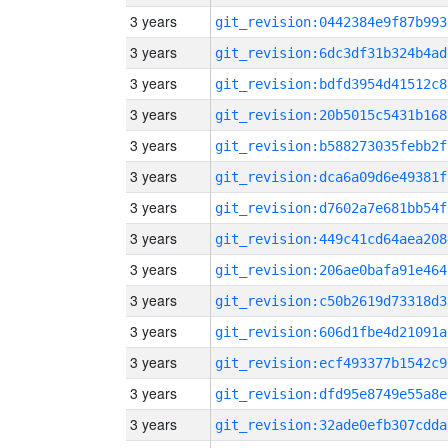
3 years
git_revision:0442384e9f87b993
3 years
git_revision:6dc3df31b324b4ad
3 years
git_revision:bdfd3954d41512c8
3 years
git_revision:20b5015c5431b168
3 years
git_revision:b588273035febb2f
3 years
git_revision:dca6a09d6e49381f
3 years
git_revision:d7602a7e681bb54f
3 years
git_revision:449c41cd64aea208
3 years
git_revision:206ae0bafa91e464
3 years
git_revision:c50b2619d73318d3
3 years
git_revision:606d1fbe4d21091a
3 years
git_revision:ecf493377b1542c9
3 years
git_revision:dfd95e8749e55a8e
3 years
git_revision:32ade0efb307cdda