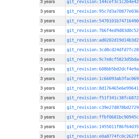
3 years
git_revision:144cef3c1c2b4e42
3 years
git_revision:95c7d3a70877e036
3 years
git_revision:5470101b74716490
3 years
git_revision:7b6f4ed9d83d0c52
3 years
git_revision:ad0202d19d14b3d2
3 years
git_revision:3cd8cd24dfd7fc28
3 years
git_revision:9c7e8cf5823d5bda
3 years
git_revision:608bb5bd2dcf4e9a
3 years
git_revision:1c66093ab3fac069
3 years
git_revision:8d176465e6e99641
3 years
git_revision:f51f341c38fc6872
3 years
git_revision:c39e27d878bd2729
3 years
git_revision:ffbf0681bc90945c
3 years
git_revision:1455011f86f64d35
3 years
git_revision:e0a8774fc0c2627f