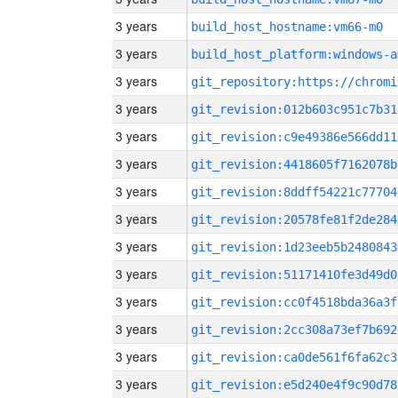
3 years
build_host_hostname:vm66-m0
3 years
build_host_platform:windows-a
3 years
3 years
git_revision:012b603c951c7b31
3 years
git_revision:c9e49386e566dd11
3 years
git_revision:4418605f7162078b
3 years
git_revision:8ddff54221c77704
3 years
git_revision:20578fe81f2de284
3 years
git_revision:1d23eeb5b2480843
3 years
git_revision:51171410fe3d49d0
3 years
git_revision:cc0f4518bda36a3f
3 years
git_revision:2cc308a73ef7b692
3 years
git_revision:ca0de561f6fa62c3
3 years
git_revision:e5d240e4f9c90d78