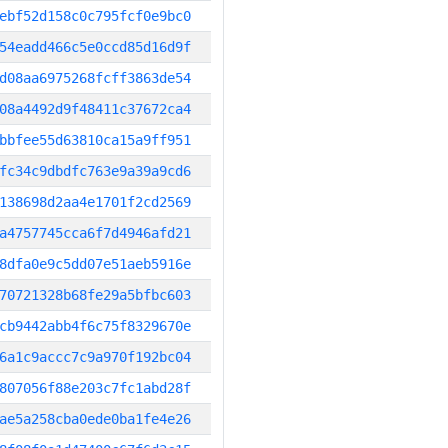
ebf52d158c0c795fcf0e9bc0
54eadd466c5e0ccd85d16d9f
d08aa6975268fcff3863de54
08a4492d9f48411c37672ca4
bbfee55d63810ca15a9ff951
fc34c9dbdfc763e9a39a9cd6
138698d2aa4e1701f2cd2569
a4757745cca6f7d4946afd21
8dfa0e9c5dd07e51aeb5916e
70721328b68fe29a5bfbc603
cb9442abb4f6c75f8329670e
6a1c9accc7c9a970f192bc04
807056f88e203c7fc1abd28f
ae5a258cba0ede0ba1fe4e26