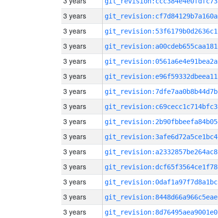
3 years
git_revision:ccc384e4e0fdfc73
3 years
git_revision:cf7d84129b7a160a
3 years
git_revision:53f6179b0d2636c1
3 years
git_revision:a00cdeb655caa181
3 years
git_revision:0561a6e4e91bea2a
3 years
git_revision:e96f59332dbeea11
3 years
git_revision:7dfe7aa0b8b44d7b
3 years
git_revision:c69cecc1c714bfc3
3 years
git_revision:2b90fbbeefa84b05
3 years
git_revision:3afe6d72a5ce1bc4
3 years
git_revision:a2332857be264ac8
3 years
git_revision:dcf65f3564ce1f78
3 years
git_revision:0daf1a97f7d8a1bc
3 years
git_revision:8448d66a966c5eae
3 years
git_revision:8d76495aea9001e0