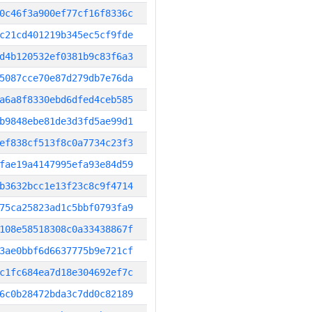
0c46f3a900ef77cf16f8336c
c21cd401219b345ec5cf9fde
d4b120532ef0381b9c83f6a3
5087cce70e87d279db7e76da
a6a8f8330ebd6dfed4ceb585
b9848ebe81de3d3fd5ae99d1
ef838cf513f8c0a7734c23f3
fae19a4147995efa93e84d59
b3632bcc1e13f23c8c9f4714
75ca25823ad1c5bbf0793fa9
108e58518308c0a33438867f
3ae0bbf6d6637775b9e721cf
c1fc684ea7d18e304692ef7c
6c0b28472bda3c7dd0c82189