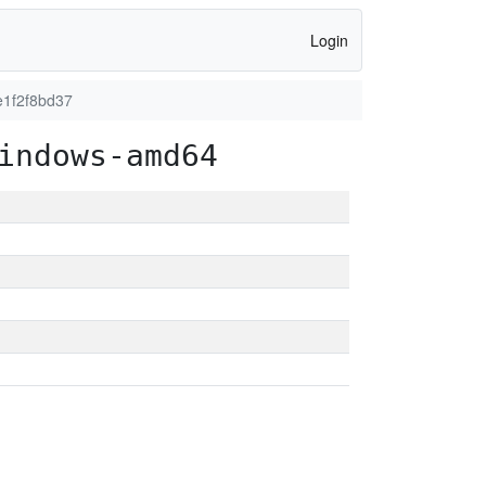
Login
e1f2f8bd37
indows-amd64