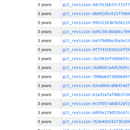
3 years
git_revision:4dc911bb37cf15f7
3 years
git_revision:0b09109c621ff6b9
3 years
git_revision:99532163b7656115
3 years
git_revision:bd4130c80ab6c709
3 years
git_revision:ba579d86e2ba3e13
3 years
git_revision:9f774316503c6f55
3 years
git_revision:cbcb81bf5086655c
3 years
git_revision:26d8687a4d52b95c
3 years
git_revision:7088a6d730d06d97
3 years
git_revision:02ed060cd0b454df
3 years
git_revision:61a31afaf90b3720
3 years
git_revision:9c5f057a8d652df2
3 years
git_revision:b895e179d52bc6fc
3 years
git_revision:763e4d324273b109