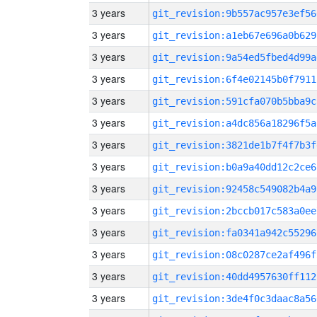
3 years
git_revision:9b557ac957e3ef56
3 years
git_revision:a1eb67e696a0b629
3 years
git_revision:9a54ed5fbed4d99a
3 years
git_revision:6f4e02145b0f7911
3 years
git_revision:591cfa070b5bba9c
3 years
git_revision:a4dc856a18296f5a
3 years
git_revision:3821de1b7f4f7b3f
3 years
git_revision:b0a9a40dd12c2ce6
3 years
git_revision:92458c549082b4a9
3 years
git_revision:2bccb017c583a0ee
3 years
git_revision:fa0341a942c55296
3 years
git_revision:08c0287ce2af496f
3 years
git_revision:40dd4957630ff112
3 years
git_revision:3de4f0c3daac8a56