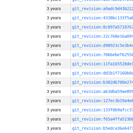
3 years
3 years
3 years
3 years
3 years
3 years
3 years
3 years
3 years
3 years
3 years
3 years
3 years
3 years