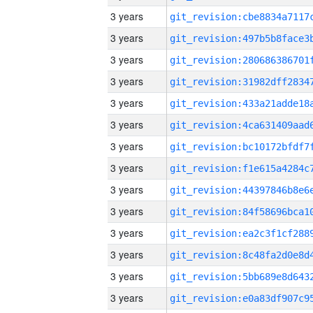
3 years
3 years
3 years
3 years
3 years
3 years
3 years
3 years
3 years
3 years
3 years
3 years
3 years
3 years