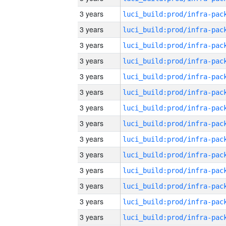
3 years
3 years
3 years
3 years
3 years
3 years
3 years
3 years
3 years
3 years
3 years
3 years
3 years
3 years