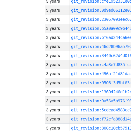
3 years
3 years
3 years
3 years
3 years
3 years
3 years
3 years
3 years
3 years
3 years
3 years
3 years
3 years
3 years