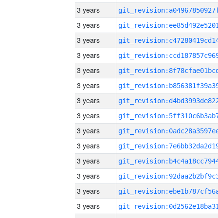
3 years
3 years
3 years
3 years
3 years
3 years
3 years
3 years
3 years
3 years
3 years
3 years
3 years
3 years