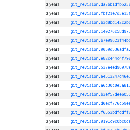
3 years
3 years
3 years
3 years
3 years
3 years
3 years
3 years
3 years
3 years
3 years
3 years
3 years
3 years