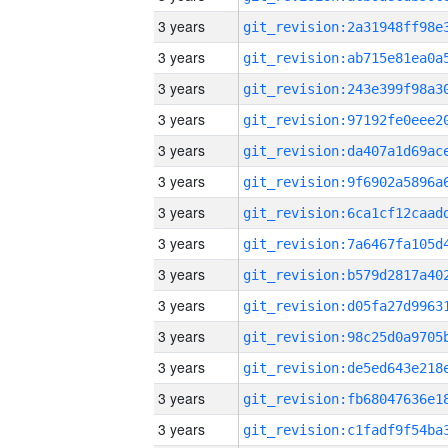
3 years
3 years
3 years
3 years
3 years
3 years
3 years
3 years
3 years
3 years
3 years
3 years
3 years
3 years