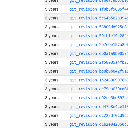
3 years
3 years
3 years
3 years
3 years
3 years
3 years
3 years
3 years
3 years
3 years
3 years
3 years
3 years
3 years