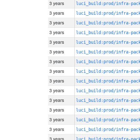
3 years
3 years
3 years
3 years
3 years
3 years
3 years
3 years
3 years
3 years
3 years
3 years
3 years
3 years
3 years