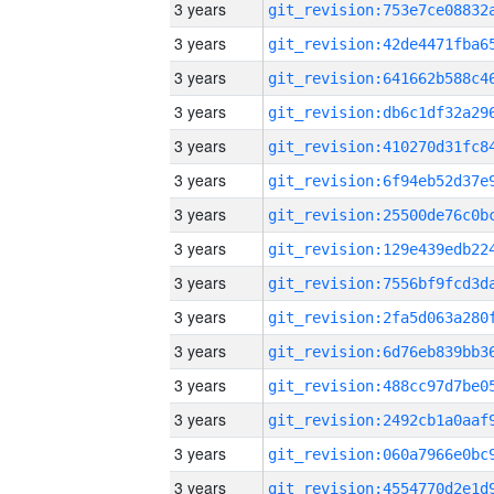
3 years
3 years
3 years
3 years
3 years
3 years
3 years
3 years
3 years
3 years
3 years
3 years
3 years
3 years
3 years