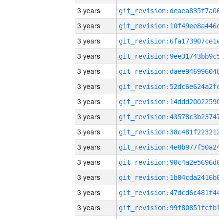
3 years
3 years
3 years
3 years
3 years
3 years
3 years
3 years
3 years
3 years
3 years
3 years
3 years
3 years