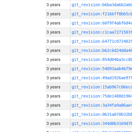
3 years
3 years
3 years
3 years
3 years
3 years
3 years
3 years
3 years
3 years
3 years
3 years
3 years
3 years