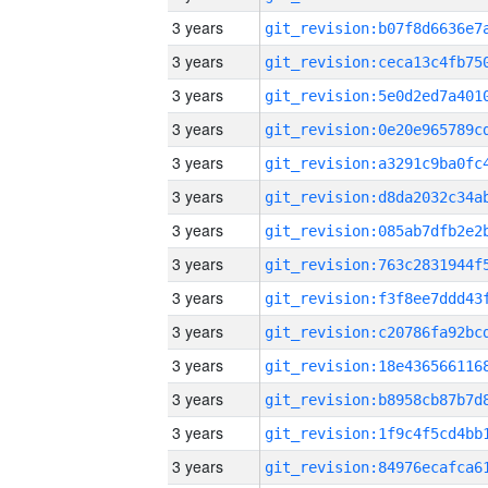
3 years
3 years
3 years
3 years
3 years
3 years
3 years
3 years
3 years
3 years
3 years
3 years
3 years
3 years