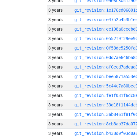
3 years
3 years
3 years
3 years
3 years
3 years
3 years
3 years
3 years
3 years
3 years
3 years
3 years
3 years
3 years