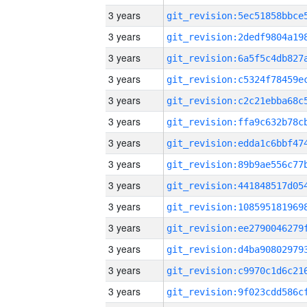
3 years
3 years
3 years
3 years
3 years
3 years
3 years
3 years
3 years
3 years
3 years
3 years
3 years
3 years