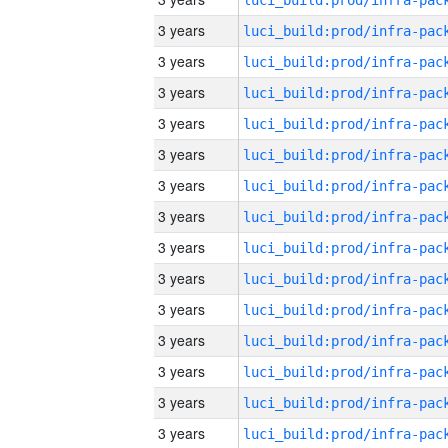
3 years
3 years
3 years
3 years
3 years
3 years
3 years
3 years
3 years
3 years
3 years
3 years
3 years
3 years