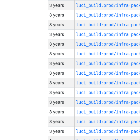
3 years
3 years
3 years
3 years
3 years
3 years
3 years
3 years
3 years
3 years
3 years
3 years
3 years
3 years