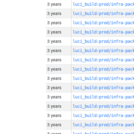
3 years
3 years
3 years
3 years
3 years
3 years
3 years
3 years
3 years
3 years
3 years
3 years
3 years
3 years
3 years