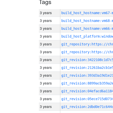
Tags
3 years
build_host_hostname:vm67-
3 years
build_host_hostname:vm68-
3 years
build_host_hostname:vm66-
3 years
3 years
3 years
3 years
3 years
3 years
3 years
3 years
3 years
3 years