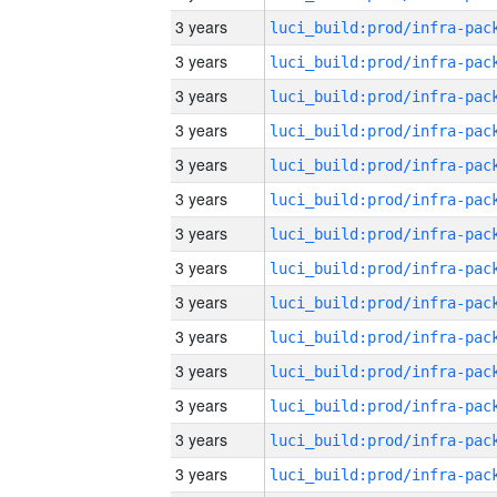
3 years
3 years
3 years
3 years
3 years
3 years
3 years
3 years
3 years
3 years
3 years
3 years
3 years
3 years