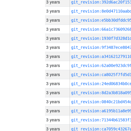
3 years
3 years
3 years
3 years
3 years
3 years
3 years
3 years
3 years
3 years
3 years
3 years
3 years
3 years
3 years