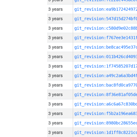
3 years
3 years
3 years
3 years
3 years
3 years
3 years
3 years
3 years
3 years
3 years
3 years
3 years
3 years