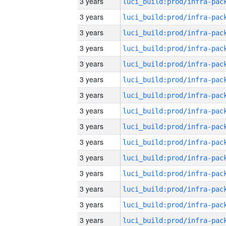
3 years
3 years
3 years
3 years
3 years
3 years
3 years
3 years
3 years
3 years
3 years
3 years
3 years
3 years
3 years