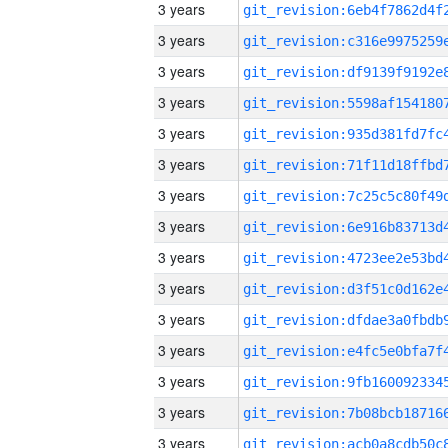
3 years
3 years
3 years
3 years
3 years
3 years
3 years
3 years
3 years
3 years
3 years
3 years
3 years
3 years
3 years