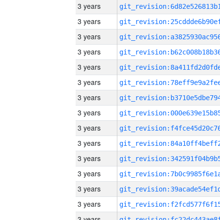
3 years
3 years
3 years
3 years
3 years
3 years
3 years
3 years
3 years
3 years
3 years
3 years
3 years
3 years
3 years