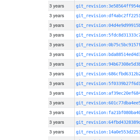
3 years
3 years
3 years
3 years
3 years
3 years
3 years
3 years
3 years
3 years
3 years
3 years
3 years
3 years