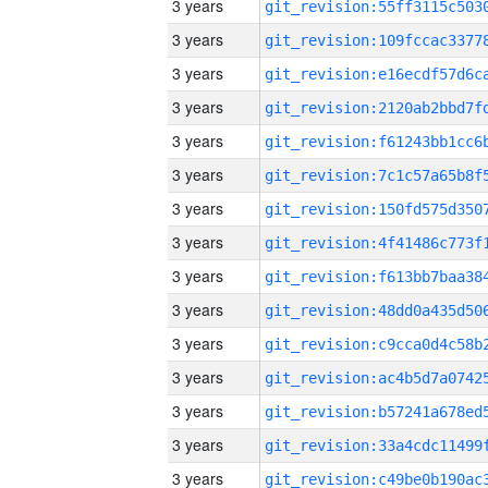
3 years
3 years
3 years
3 years
3 years
3 years
3 years
3 years
3 years
3 years
3 years
3 years
3 years
3 years
3 years