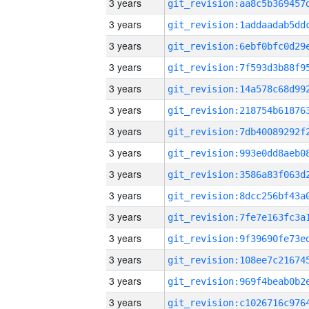
3 years
3 years
3 years
3 years
3 years
3 years
3 years
3 years
3 years
3 years
3 years
3 years
3 years
3 years
3 years