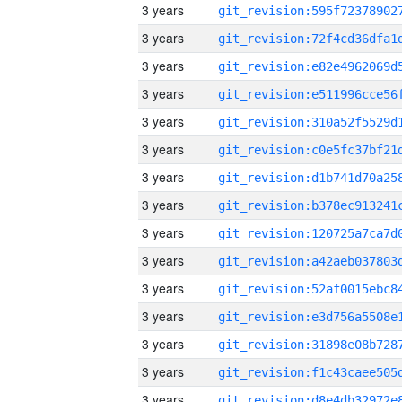
3 years
3 years
3 years
3 years
3 years
3 years
3 years
3 years
3 years
3 years
3 years
3 years
3 years
3 years
3 years