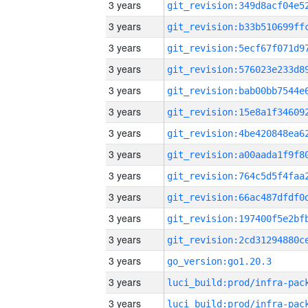
3 years
3 years
3 years
3 years
3 years
3 years
3 years
3 years
3 years
3 years
3 years
3 years
3 years
go_version:go1.20.3
3 years
3 years