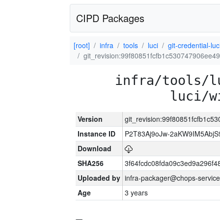
CIPD Packages
[root]
infra
tools
luci
git-credential-luc
git_revision:99f80851fcfb1c530747906ee
infra/tools/l
luci/w
Version
git_revision:99f80851fcfb1
Instance ID
P2T83Aj9oJw-2aKW9IM5Abj
Download
SHA256
3f64fcdc08fda09c3ed9a296f4
Uploaded by
infra-packager@chops-service
Age
3 years