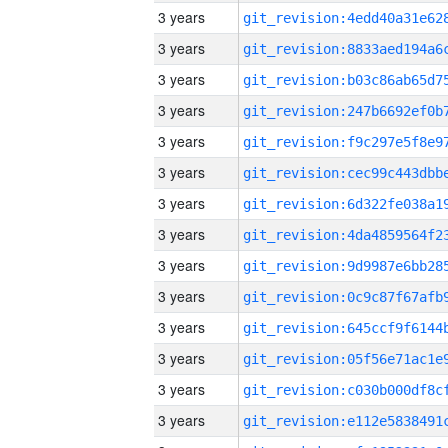
3 years
3 years
3 years
3 years
3 years
3 years
3 years
3 years
3 years
3 years
3 years
3 years
3 years
3 years