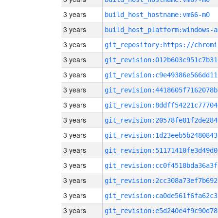
3 years
build_host_hostname:vm66-m0
3 years
build_host_platform:windows-a
3 years
3 years
git_revision:012b603c951c7b31
3 years
git_revision:c9e49386e566dd11
3 years
git_revision:4418605f7162078b
3 years
git_revision:8ddff54221c77704
3 years
git_revision:20578fe81f2de284
3 years
git_revision:1d23eeb5b2480843
3 years
git_revision:51171410fe3d49d0
3 years
git_revision:cc0f4518bda36a3f
3 years
git_revision:2cc308a73ef7b692
3 years
git_revision:ca0de561f6fa62c3
3 years
git_revision:e5d240e4f9c90d78