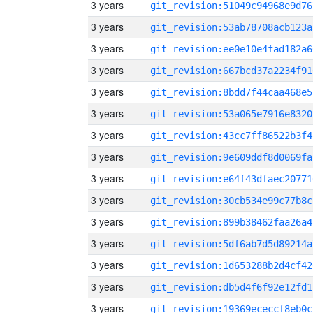
3 years
git_revision:51049c94968e9d76
3 years
git_revision:53ab78708acb123a
3 years
git_revision:ee0e10e4fad182a6
3 years
git_revision:667bcd37a2234f91
3 years
git_revision:8bdd7f44caa468e5
3 years
git_revision:53a065e7916e8320
3 years
git_revision:43cc7ff86522b3f4
3 years
git_revision:9e609ddf8d0069fa
3 years
git_revision:e64f43dfaec20771
3 years
git_revision:30cb534e99c77b8c
3 years
git_revision:899b38462faa26a4
3 years
git_revision:5df6ab7d5d89214a
3 years
git_revision:1d653288b2d4cf42
3 years
git_revision:db5d4f6f92e12fd1
3 years
git_revision:19369ececcf8eb0c