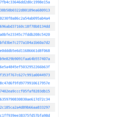
7fb4c33646dd2d0c1998e15a
38b58b0322d80189ea680913
0230f8a86c2a54ab095ab4a4
696abd37160c18f78b8134dd
a0bfe23345c7fddb208c5420
bfd3be7c277a104a1b60a7d2
e0dddb5e6d11686661d8f068
b9e829b9091faa64b557407a
6e5a4845ef5032952266b63f
f353f767c627c991a0044973
8c47d6f9fd9779910617957e
7402ea9cccf05faf8283db15
6359790830830ae617d72c34
2c185ca2a4d89b66aa833297
c1ff939ee38375fd57bfa98d