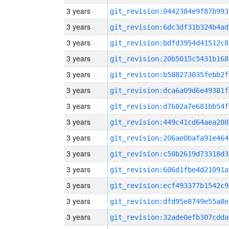
3 years
git_revision:0442384e9f87b993
3 years
git_revision:6dc3df31b324b4ad
3 years
git_revision:bdfd3954d41512c8
3 years
git_revision:20b5015c5431b168
3 years
git_revision:b588273035febb2f
3 years
git_revision:dca6a09d6e49381f
3 years
git_revision:d7602a7e681bb54f
3 years
git_revision:449c41cd64aea208
3 years
git_revision:206ae0bafa91e464
3 years
git_revision:c50b2619d73318d3
3 years
git_revision:606d1fbe4d21091a
3 years
git_revision:ecf493377b1542c9
3 years
git_revision:dfd95e8749e55a8e
3 years
git_revision:32ade0efb307cdda