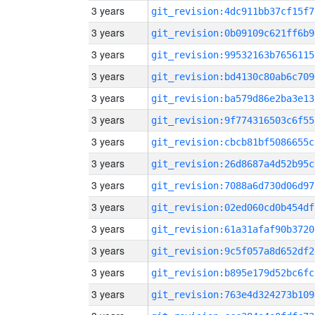
3 years
git_revision:4dc911bb37cf15f7
3 years
git_revision:0b09109c621ff6b9
3 years
git_revision:99532163b7656115
3 years
git_revision:bd4130c80ab6c709
3 years
git_revision:ba579d86e2ba3e13
3 years
git_revision:9f774316503c6f55
3 years
git_revision:cbcb81bf5086655c
3 years
git_revision:26d8687a4d52b95c
3 years
git_revision:7088a6d730d06d97
3 years
git_revision:02ed060cd0b454df
3 years
git_revision:61a31afaf90b3720
3 years
git_revision:9c5f057a8d652df2
3 years
git_revision:b895e179d52bc6fc
3 years
git_revision:763e4d324273b109