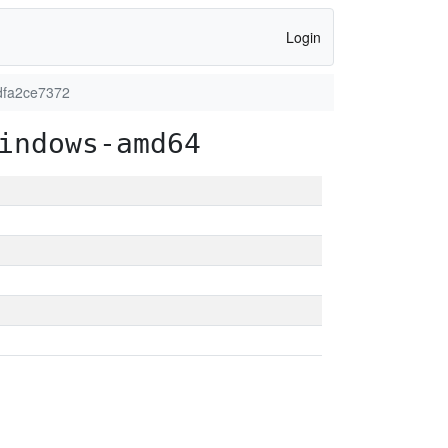
Login
dfa2ce7372
indows-amd64