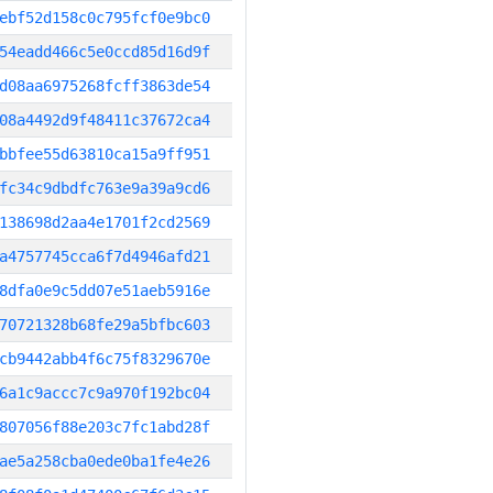
ebf52d158c0c795fcf0e9bc0
54eadd466c5e0ccd85d16d9f
d08aa6975268fcff3863de54
08a4492d9f48411c37672ca4
bbfee55d63810ca15a9ff951
fc34c9dbdfc763e9a39a9cd6
138698d2aa4e1701f2cd2569
a4757745cca6f7d4946afd21
8dfa0e9c5dd07e51aeb5916e
70721328b68fe29a5bfbc603
cb9442abb4f6c75f8329670e
6a1c9accc7c9a970f192bc04
807056f88e203c7fc1abd28f
ae5a258cba0ede0ba1fe4e26