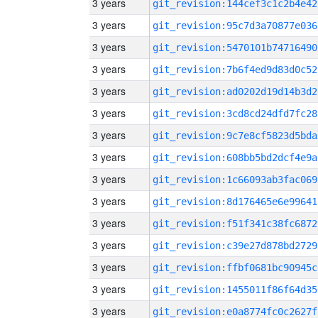
3 years
git_revision:144cef3c1c2b4e42
3 years
git_revision:95c7d3a70877e036
3 years
git_revision:5470101b74716490
3 years
git_revision:7b6f4ed9d83d0c52
3 years
git_revision:ad0202d19d14b3d2
3 years
git_revision:3cd8cd24dfd7fc28
3 years
git_revision:9c7e8cf5823d5bda
3 years
git_revision:608bb5bd2dcf4e9a
3 years
git_revision:1c66093ab3fac069
3 years
git_revision:8d176465e6e99641
3 years
git_revision:f51f341c38fc6872
3 years
git_revision:c39e27d878bd2729
3 years
git_revision:ffbf0681bc90945c
3 years
git_revision:1455011f86f64d35
3 years
git_revision:e0a8774fc0c2627f