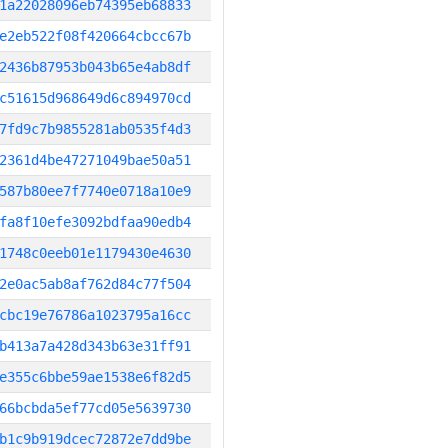
1a22028096eb74395eb68833
e2eb522f08f420664cbcc67b
2436b87953b043b65e4ab8df
c51615d968649d6c894970cd
7fd9c7b9855281ab0535f4d3
2361d4be47271049bae50a51
587b80ee7f7740e0718a10e9
fa8f10efe3092bdfaa90edb4
1748c0eeb01e1179430e4630
2e0ac5ab8af762d84c77f504
cbc19e76786a1023795a16cc
b413a7a428d343b63e31ff91
e355c6bbe59ae1538e6f82d5
66bcbda5ef77cd05e5639730
b1c9b919dcec72872e7dd9be