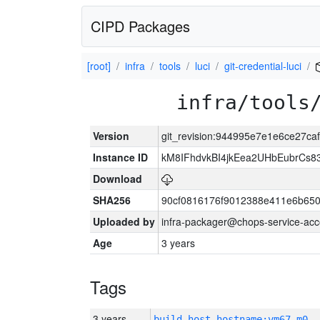
CIPD Packages
[root]
infra
tools
luci
git-credential-luci
infra/tools
Version
git_revision:944995e7e1e6ce27c
Instance ID
kM8IFhdvkBI4jkEea2UHbEubrCs
Download
SHA256
90cf0816176f9012388e411e6b650
Uploaded by
infra-packager@chops-service-acc
Age
3 years
Tags
3 years
build_host_hostname:vm67-m0