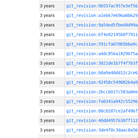
3 years
git_revision:9b557ac957e3ef56
3 years
git_revision:a1eb67e696a0b629
3 years
git_revision:9a54ed5fbed4d99a
3 years
git_revision:6f4e02145b0f7911
3 years
git_revision:591cfa070b5bba9c
3 years
git_revision:a4dc856a18296f5a
3 years
git_revision:3821de1b7f4f7b3f
3 years
git_revision:b0a9a40dd12c2ce6
3 years
git_revision:92458c549082b4a9
3 years
git_revision:2bccb017c583a0ee
3 years
git_revision:fa0341a942c55296
3 years
git_revision:08c0287ce2af496f
3 years
git_revision:40dd4957630ff112
3 years
git_revision:3de4f0c3daac8a56