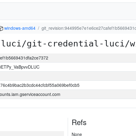
windows-amd64
git_revision:944995e7e1e6ce27cafef1b5669431
/luci/git-credential-luci/w
afef1b5669431dfa2ce7372
83ETPy_VaBpvvDLUC
76c4b9bac2b3cdc44cfcbf55a069bef0cb5
ounts.iam.gserviceaccount.com
Refs
None