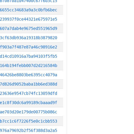
8f08f0a1d47400c67f6d3c15
6655cc34683a9a3c0bfb6bec
239937f0ce44321e675971e5
607a7dab4e9675ed551965d9
3cf63db936a19318b3879820
f903a7f487e87a46c98916e2
d14cd10916a7ba94103f5fb5
164b194febb007d2d216584b
46426be8803be6395cc4079a
7d826d9052baba1bb6ed388d
23636e9547cb74fc13059dfd
e1c8f30dc6a99189cbaaad9f
ae703d20e179de00775b086c
b7cc1c6f7226f5e0c1cbb553
976a79692b2f56f388d3a2a5