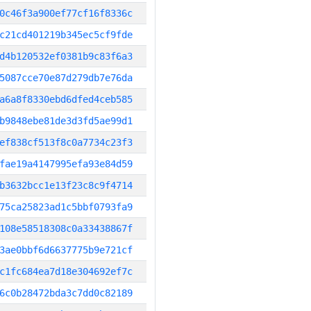
0c46f3a900ef77cf16f8336c
c21cd401219b345ec5cf9fde
d4b120532ef0381b9c83f6a3
5087cce70e87d279db7e76da
a6a8f8330ebd6dfed4ceb585
b9848ebe81de3d3fd5ae99d1
ef838cf513f8c0a7734c23f3
fae19a4147995efa93e84d59
b3632bcc1e13f23c8c9f4714
75ca25823ad1c5bbf0793fa9
108e58518308c0a33438867f
3ae0bbf6d6637775b9e721cf
c1fc684ea7d18e304692ef7c
6c0b28472bda3c7dd0c82189