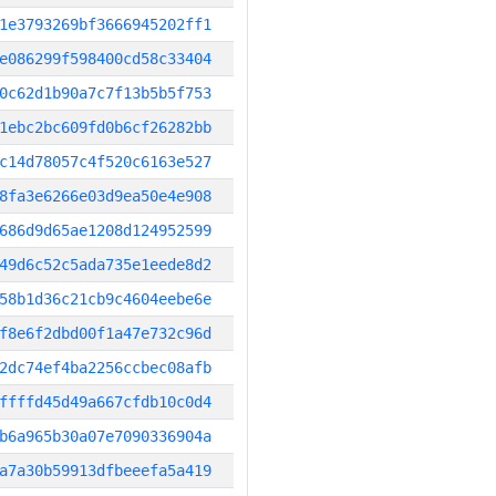
1e3793269bf3666945202ff1
e086299f598400cd58c33404
0c62d1b90a7c7f13b5b5f753
1ebc2bc609fd0b6cf26282bb
c14d78057c4f520c6163e527
8fa3e6266e03d9ea50e4e908
686d9d65ae1208d124952599
49d6c52c5ada735e1eede8d2
58b1d36c21cb9c4604eebe6e
f8e6f2dbd00f1a47e732c96d
2dc74ef4ba2256ccbec08afb
ffffd45d49a667cfdb10c0d4
b6a965b30a07e7090336904a
a7a30b59913dfbeeefa5a419