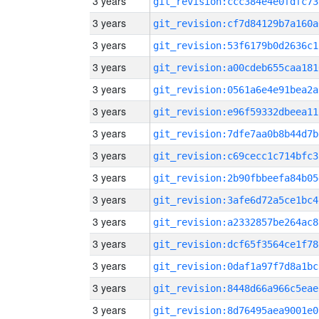
3 years
git_revision:ccc384e4e0fdfc73
3 years
git_revision:cf7d84129b7a160a
3 years
git_revision:53f6179b0d2636c1
3 years
git_revision:a00cdeb655caa181
3 years
git_revision:0561a6e4e91bea2a
3 years
git_revision:e96f59332dbeea11
3 years
git_revision:7dfe7aa0b8b44d7b
3 years
git_revision:c69cecc1c714bfc3
3 years
git_revision:2b90fbbeefa84b05
3 years
git_revision:3afe6d72a5ce1bc4
3 years
git_revision:a2332857be264ac8
3 years
git_revision:dcf65f3564ce1f78
3 years
git_revision:0daf1a97f7d8a1bc
3 years
git_revision:8448d66a966c5eae
3 years
git_revision:8d76495aea9001e0