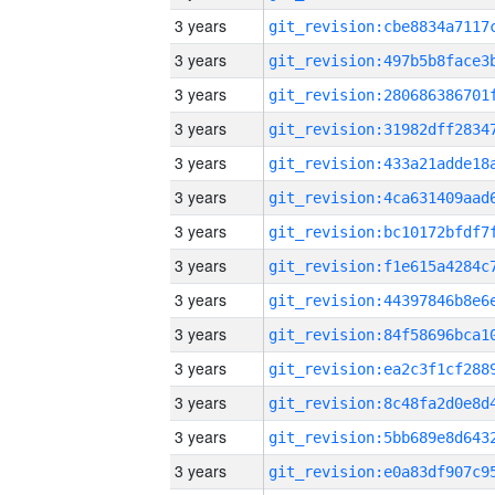
3 years
3 years
3 years
3 years
3 years
3 years
3 years
3 years
3 years
3 years
3 years
3 years
3 years
3 years