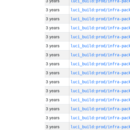
3 years
3 years
3 years
3 years
3 years
3 years
3 years
3 years
3 years
3 years
3 years
3 years
3 years
3 years
3 years