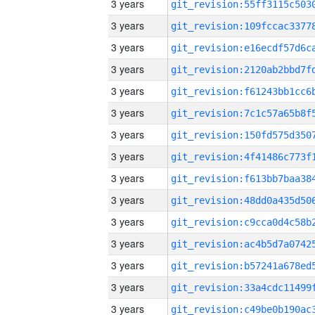
3 years
3 years
3 years
3 years
3 years
3 years
3 years
3 years
3 years
3 years
3 years
3 years
3 years
3 years
3 years