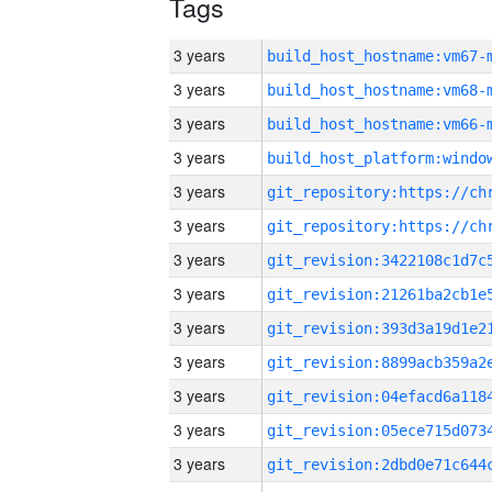
Tags
3 years
build_host_hostname:vm67-
3 years
build_host_hostname:vm68-
3 years
build_host_hostname:vm66-
3 years
3 years
3 years
3 years
3 years
3 years
3 years
3 years
3 years
3 years