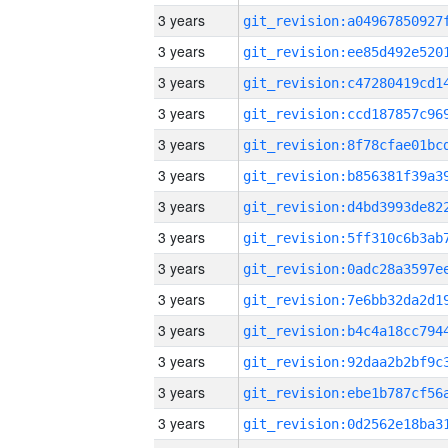
3 years
3 years
3 years
3 years
3 years
3 years
3 years
3 years
3 years
3 years
3 years
3 years
3 years
3 years