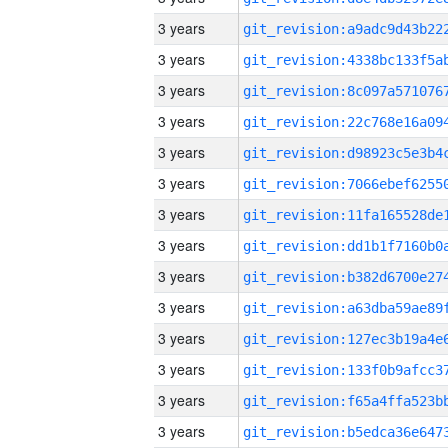
3 years
3 years
3 years
3 years
3 years
3 years
3 years
3 years
3 years
3 years
3 years
3 years
3 years
3 years