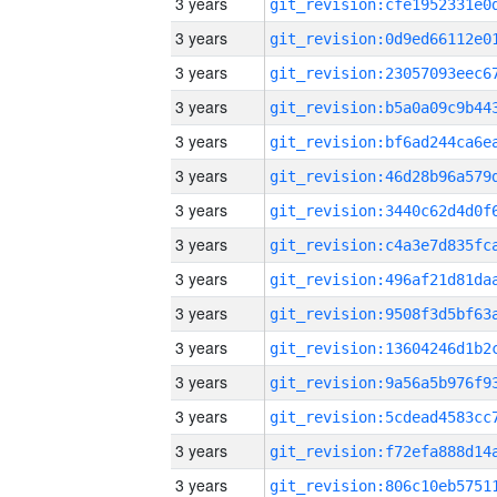
3 years
3 years
3 years
3 years
3 years
3 years
3 years
3 years
3 years
3 years
3 years
3 years
3 years
3 years
3 years