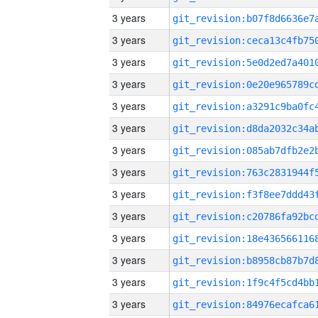
3 years
3 years
3 years
3 years
3 years
3 years
3 years
3 years
3 years
3 years
3 years
3 years
3 years
3 years