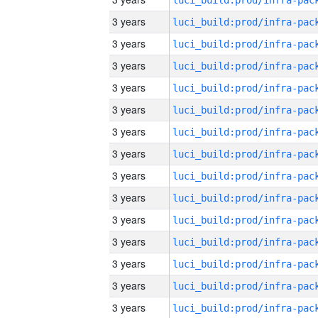
3 years
3 years
3 years
3 years
3 years
3 years
3 years
3 years
3 years
3 years
3 years
3 years
3 years
3 years