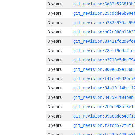
3 years
3 years
3 years
3 years
3 years
3 years
3 years
3 years
3 years
3 years
3 years
3 years
3 years
3 years
3 years