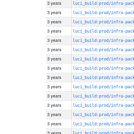
3 years
3 years
3 years
3 years
3 years
3 years
3 years
3 years
3 years
3 years
3 years
3 years
3 years
3 years
3 years