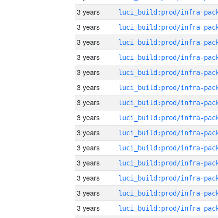
3 years
3 years
3 years
3 years
3 years
3 years
3 years
3 years
3 years
3 years
3 years
3 years
3 years
3 years