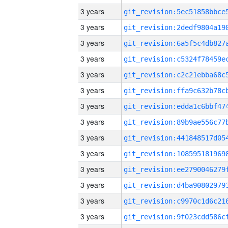
3 years
3 years
3 years
3 years
3 years
3 years
3 years
3 years
3 years
3 years
3 years
3 years
3 years
3 years