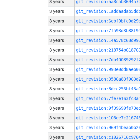
3 years
3 years
3 years
3 years
3 years
3 years
3 years
3 years
3 years
3 years
3 years
3 years
3 years
3 years
3 years