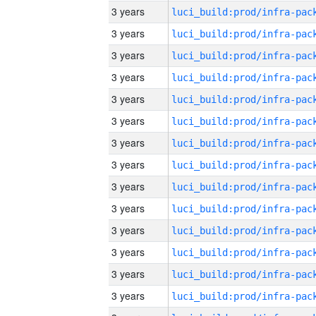
3 years
3 years
3 years
3 years
3 years
3 years
3 years
3 years
3 years
3 years
3 years
3 years
3 years
3 years