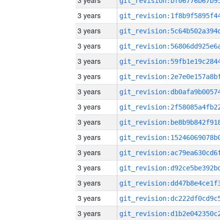
3 years
3 years
3 years
3 years
3 years
3 years
3 years
3 years
3 years
3 years
3 years
3 years
3 years
3 years
3 years