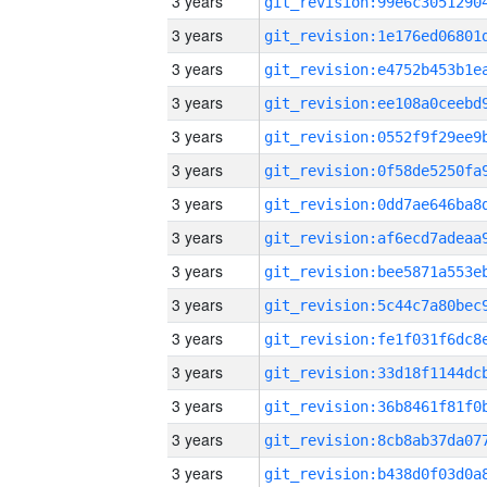
3 years
3 years
3 years
3 years
3 years
3 years
3 years
3 years
3 years
3 years
3 years
3 years
3 years
3 years
3 years