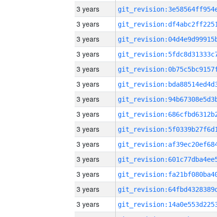
3 years
3 years
3 years
3 years
3 years
3 years
3 years
3 years
3 years
3 years
3 years
3 years
3 years
3 years