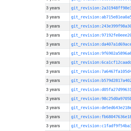
3 years
3 years
3 years
3 years
3 years
3 years
3 years
3 years
3 years
3 years
3 years
3 years
3 years
3 years