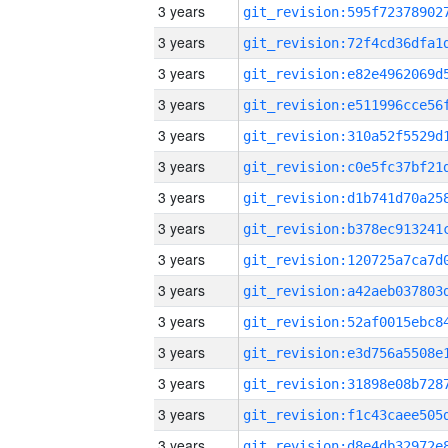
3 years
3 years
3 years
3 years
3 years
3 years
3 years
3 years
3 years
3 years
3 years
3 years
3 years
3 years
3 years