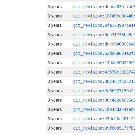
3 years
3 years
3 years
3 years
3 years
3 years
3 years
3 years
3 years
3 years
3 years
3 years
3 years
3 years