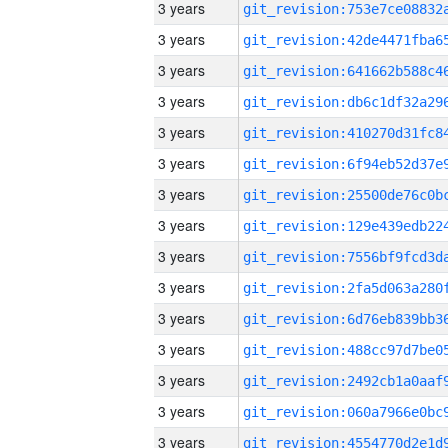
3 years
3 years
3 years
3 years
3 years
3 years
3 years
3 years
3 years
3 years
3 years
3 years
3 years
3 years
3 years