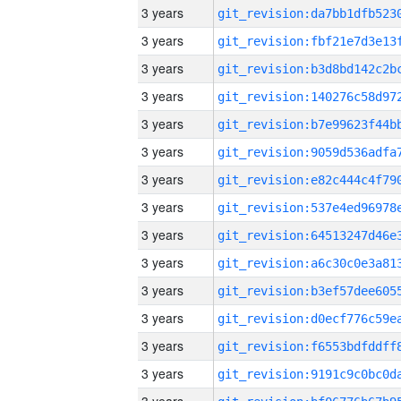
3 years
3 years
3 years
3 years
3 years
3 years
3 years
3 years
3 years
3 years
3 years
3 years
3 years
3 years