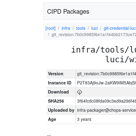
CIPD Packages
[root]
infra
tools
luci
git-credential-luc
git_revision:7b0c9985f6e1a1f44bb2173ce7
infra/tools/l
luci/w
Version
git_revision:7b0c9985f6e1a1
Instance ID
P2T83Aj9oJw-2aKW9IM5Abj
Download
SHA256
3f64fcdc08fda09c3ed9a296f4
Uploaded by
infra-packager@chops-service
Age
3 years