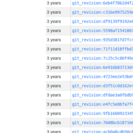
3 years
3 years
3 years
3 years
3 years
3 years
3 years
3 years
3 years
3 years
3 years
3 years
3 years
3 years
3 years