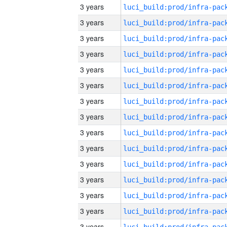
3 years
3 years
3 years
3 years
3 years
3 years
3 years
3 years
3 years
3 years
3 years
3 years
3 years
3 years
3 years