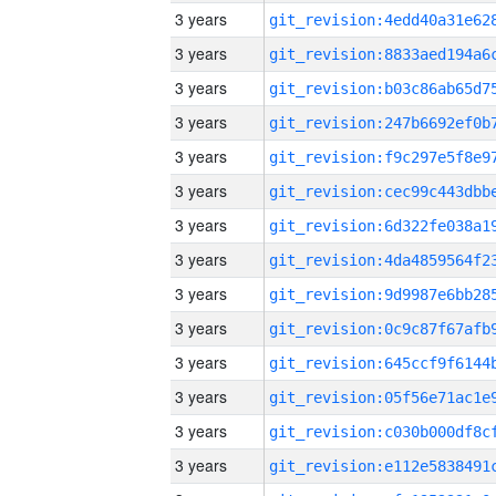
3 years
3 years
3 years
3 years
3 years
3 years
3 years
3 years
3 years
3 years
3 years
3 years
3 years
3 years