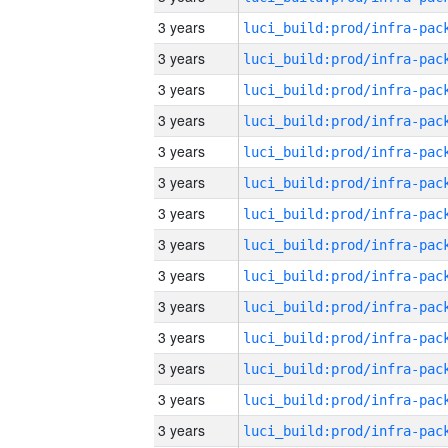
3 years
3 years
3 years
3 years
3 years
3 years
3 years
3 years
3 years
3 years
3 years
3 years
3 years
3 years