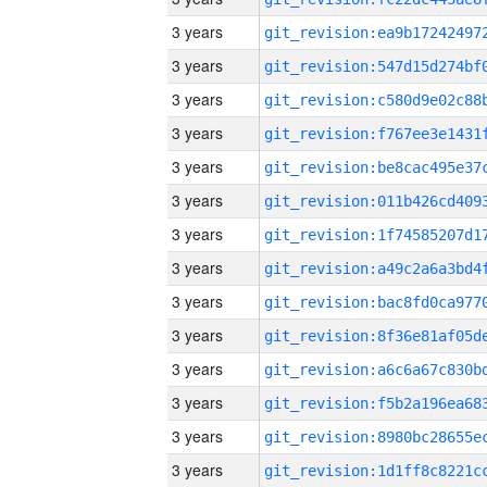
3 years
3 years
3 years
3 years
3 years
3 years
3 years
3 years
3 years
3 years
3 years
3 years
3 years
3 years