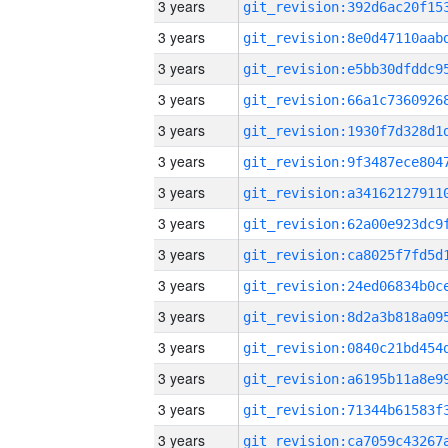
3 years
3 years
3 years
3 years
3 years
3 years
3 years
3 years
3 years
3 years
3 years
3 years
3 years
3 years
3 years