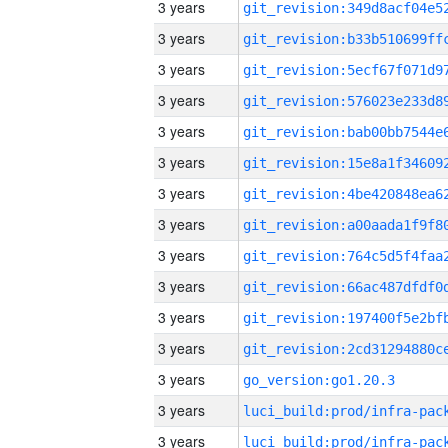
3 years
3 years
3 years
3 years
3 years
3 years
3 years
3 years
3 years
3 years
3 years
3 years
3 years
go_version:go1.20.3
3 years
3 years