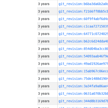
3 years
3 years
3 years
3 years
3 years
3 years
3 years
3 years
3 years
3 years
3 years
3 years
3 years
3 years