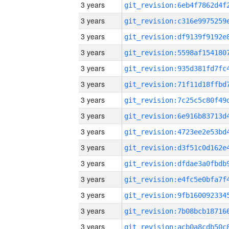
3 years
3 years
3 years
3 years
3 years
3 years
3 years
3 years
3 years
3 years
3 years
3 years
3 years
3 years
3 years