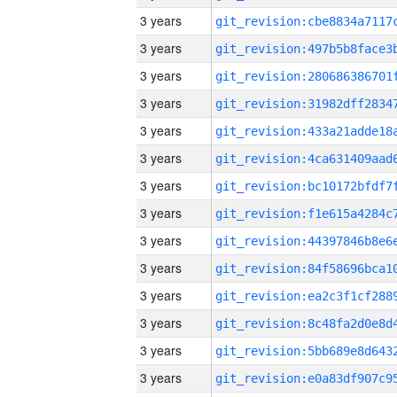
3 years
3 years
3 years
3 years
3 years
3 years
3 years
3 years
3 years
3 years
3 years
3 years
3 years
3 years