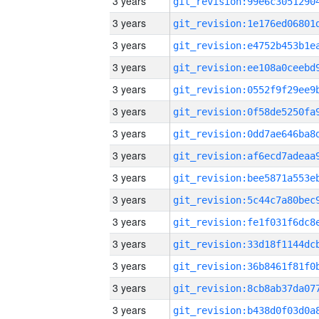
3 years
3 years
3 years
3 years
3 years
3 years
3 years
3 years
3 years
3 years
3 years
3 years
3 years
3 years
3 years