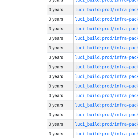
3 years
3 years
3 years
3 years
3 years
3 years
3 years
3 years
3 years
3 years
3 years
3 years
3 years
3 years