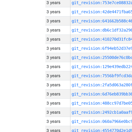
3 years
3 years
3 years
3 years
3 years
3 years
3 years
3 years
3 years
3 years
3 years
3 years
3 years
3 years
3 years