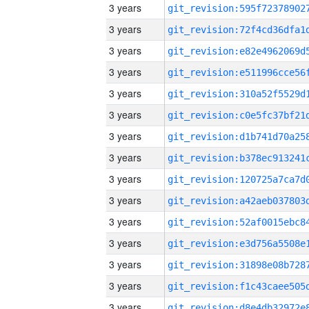
3 years
3 years
3 years
3 years
3 years
3 years
3 years
3 years
3 years
3 years
3 years
3 years
3 years
3 years
3 years