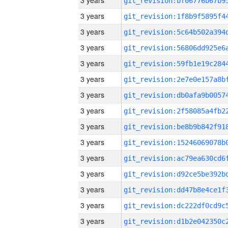
3 years
3 years
3 years
3 years
3 years
3 years
3 years
3 years
3 years
3 years
3 years
3 years
3 years
3 years
3 years