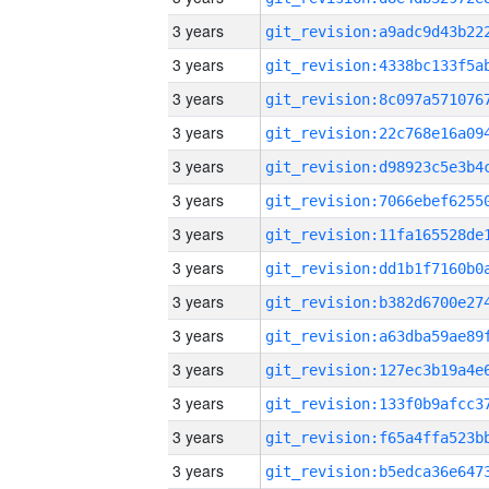
3 years
3 years
3 years
3 years
3 years
3 years
3 years
3 years
3 years
3 years
3 years
3 years
3 years
3 years