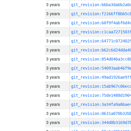
3 years
3 years
3 years
3 years
3 years
3 years
3 years
3 years
3 years
3 years
3 years
3 years
3 years
3 years