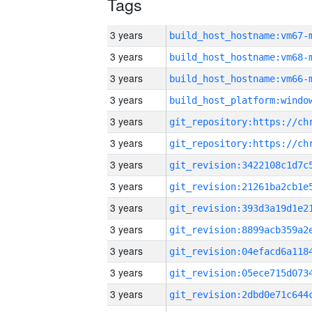
Tags
3 years
build_host_hostname:vm67-
3 years
build_host_hostname:vm68-
3 years
build_host_hostname:vm66-
3 years
3 years
3 years
3 years
3 years
3 years
3 years
3 years
3 years
3 years