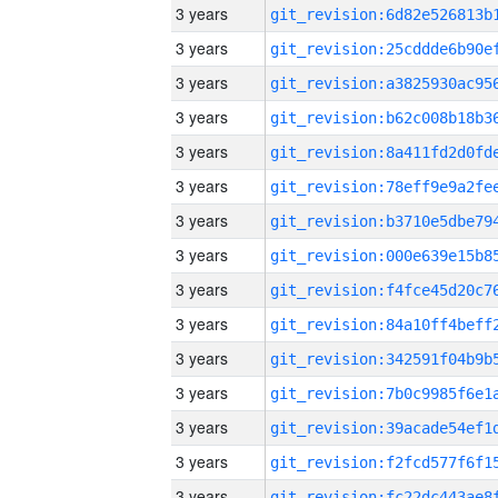
3 years
3 years
3 years
3 years
3 years
3 years
3 years
3 years
3 years
3 years
3 years
3 years
3 years
3 years
3 years