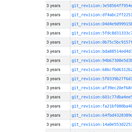
3 years
3 years
3 years
3 years
3 years
3 years
3 years
3 years
3 years
3 years
3 years
3 years
3 years
3 years