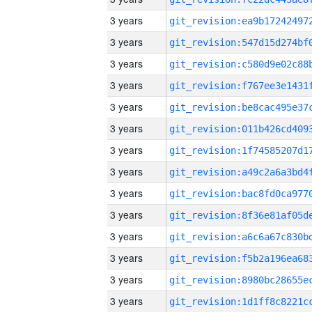
3 years
3 years
3 years
3 years
3 years
3 years
3 years
3 years
3 years
3 years
3 years
3 years
3 years
3 years