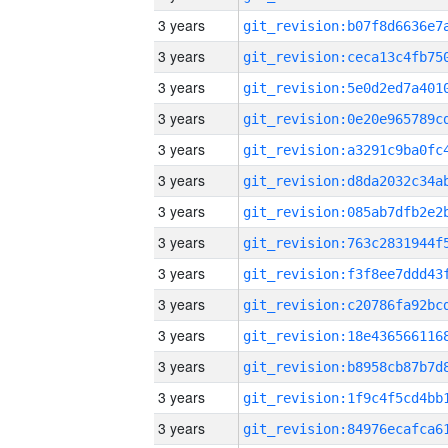
3 years
3 years
3 years
3 years
3 years
3 years
3 years
3 years
3 years
3 years
3 years
3 years
3 years
3 years