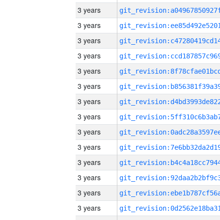
3 years
3 years
3 years
3 years
3 years
3 years
3 years
3 years
3 years
3 years
3 years
3 years
3 years
3 years