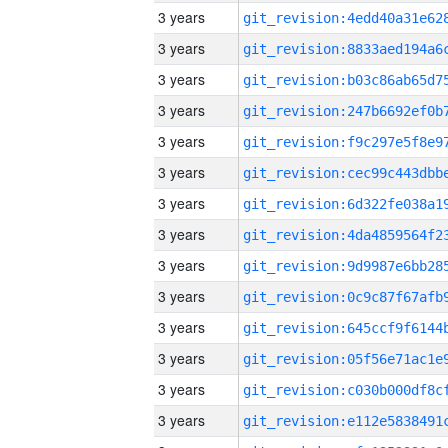
3 years
3 years
3 years
3 years
3 years
3 years
3 years
3 years
3 years
3 years
3 years
3 years
3 years
3 years