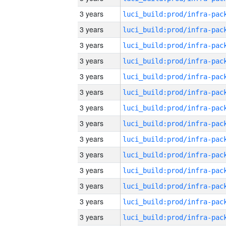
3 years
3 years
3 years
3 years
3 years
3 years
3 years
3 years
3 years
3 years
3 years
3 years
3 years
3 years