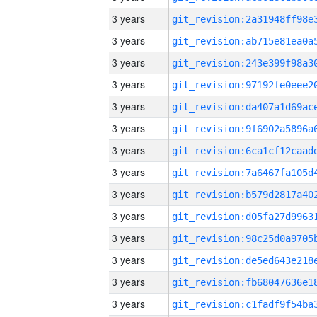
3 years
3 years
3 years
3 years
3 years
3 years
3 years
3 years
3 years
3 years
3 years
3 years
3 years
3 years