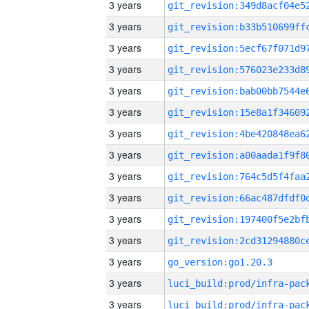
3 years
3 years
3 years
3 years
3 years
3 years
3 years
3 years
3 years
3 years
3 years
3 years
3 years
go_version:go1.20.3
3 years
3 years