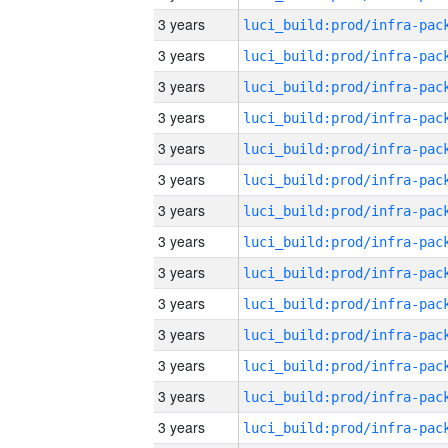
3 years
3 years
3 years
3 years
3 years
3 years
3 years
3 years
3 years
3 years
3 years
3 years
3 years
3 years