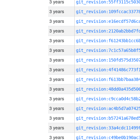
3 years
3 years
3 years
3 years
3 years
3 years
3 years
3 years
3 years
3 years
3 years
3 years
3 years
3 years
3 years