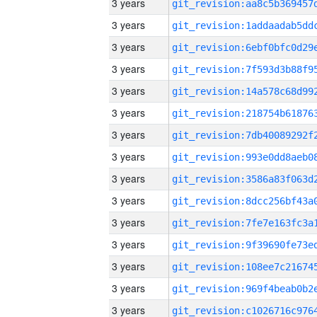
3 years
3 years
3 years
3 years
3 years
3 years
3 years
3 years
3 years
3 years
3 years
3 years
3 years
3 years
3 years