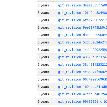
3 years
3 years
3 years
3 years
3 years
3 years
3 years
3 years
3 years
3 years
3 years
3 years
3 years
3 years