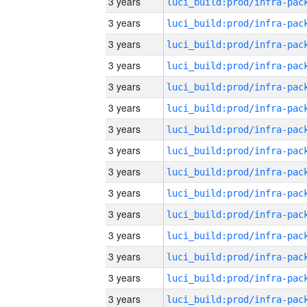
3 years
3 years
3 years
3 years
3 years
3 years
3 years
3 years
3 years
3 years
3 years
3 years
3 years
3 years
3 years