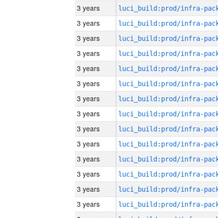
3 years
3 years
3 years
3 years
3 years
3 years
3 years
3 years
3 years
3 years
3 years
3 years
3 years
3 years