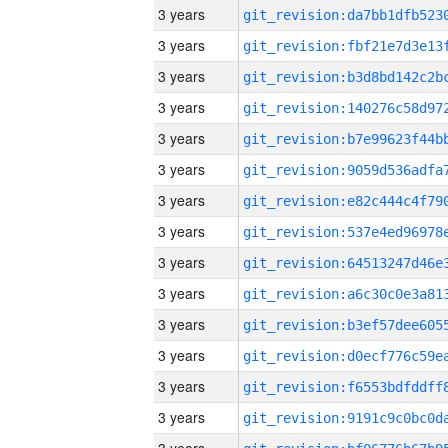
3 years
3 years
3 years
3 years
3 years
3 years
3 years
3 years
3 years
3 years
3 years
3 years
3 years
3 years