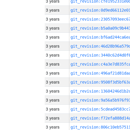
3 years
3 years
3 years
3 years
3 years
3 years
3 years
3 years
3 years
3 years
3 years
3 years
3 years
3 years
3 years