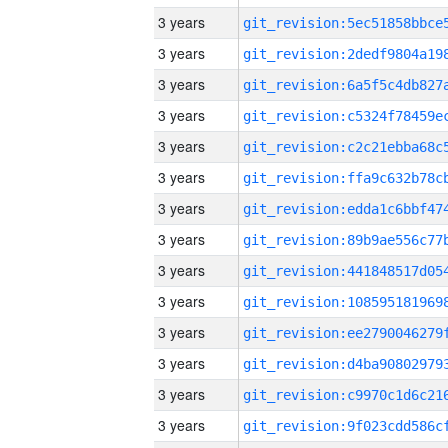
3 years
3 years
3 years
3 years
3 years
3 years
3 years
3 years
3 years
3 years
3 years
3 years
3 years
3 years