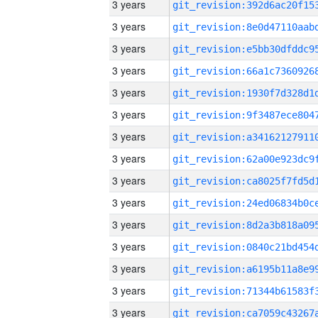
3 years
3 years
3 years
3 years
3 years
3 years
3 years
3 years
3 years
3 years
3 years
3 years
3 years
3 years
3 years