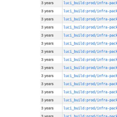
3 years
3 years
3 years
3 years
3 years
3 years
3 years
3 years
3 years
3 years
3 years
3 years
3 years
3 years
3 years