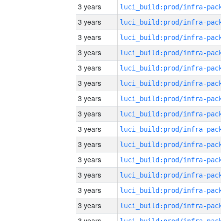
3 years
3 years
3 years
3 years
3 years
3 years
3 years
3 years
3 years
3 years
3 years
3 years
3 years
3 years
3 years