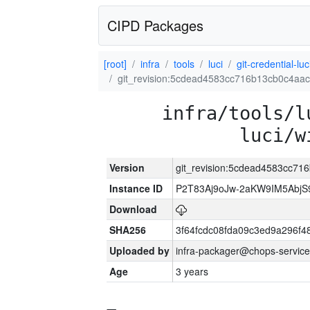
CIPD Packages
[root]
infra
tools
luci
git-credential-luc
git_revision:5cdead4583cc716b13cb0c4aa
infra/tools/l
luci/w
Version
git_revision:5cdead4583cc7
Instance ID
P2T83Aj9oJw-2aKW9IM5Abj
Download
SHA256
3f64fcdc08fda09c3ed9a296f4
Uploaded by
infra-packager@chops-service
Age
3 years