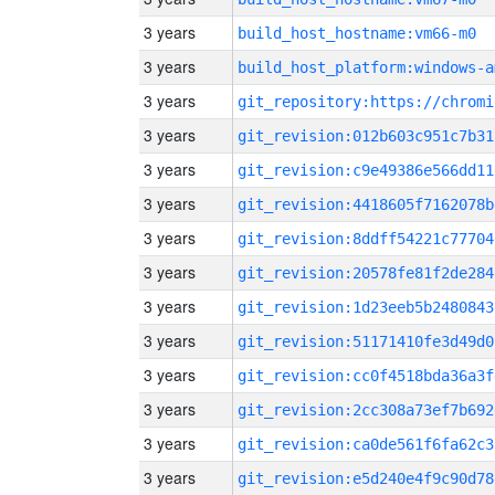
3 years
build_host_hostname:vm66-m0
3 years
build_host_platform:windows-a
3 years
3 years
git_revision:012b603c951c7b31
3 years
git_revision:c9e49386e566dd11
3 years
git_revision:4418605f7162078b
3 years
git_revision:8ddff54221c77704
3 years
git_revision:20578fe81f2de284
3 years
git_revision:1d23eeb5b2480843
3 years
git_revision:51171410fe3d49d0
3 years
git_revision:cc0f4518bda36a3f
3 years
git_revision:2cc308a73ef7b692
3 years
git_revision:ca0de561f6fa62c3
3 years
git_revision:e5d240e4f9c90d78