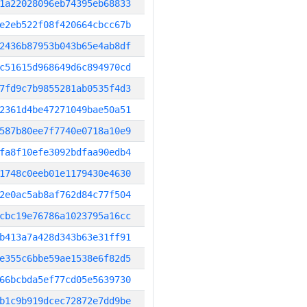
1a22028096eb74395eb68833
e2eb522f08f420664cbcc67b
2436b87953b043b65e4ab8df
c51615d968649d6c894970cd
7fd9c7b9855281ab0535f4d3
2361d4be47271049bae50a51
587b80ee7f7740e0718a10e9
fa8f10efe3092bdfaa90edb4
1748c0eeb01e1179430e4630
2e0ac5ab8af762d84c77f504
cbc19e76786a1023795a16cc
b413a7a428d343b63e31ff91
e355c6bbe59ae1538e6f82d5
66bcbda5ef77cd05e5639730
b1c9b919dcec72872e7dd9be