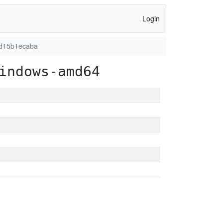
Login
7d15b1ecaba
indows-amd64