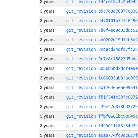
3 years
git_revision:144cef3c1c2b4e42
3 years
git_revision:95c7d3a70877e036
3 years
git_revision:5470101b74716490
3 years
git_revision:7b6f4ed9d83d0c52
3 years
git_revision:ad0202d19d14b3d2
3 years
git_revision:3cd8cd24dfd7fc28
3 years
git_revision:9c7e8cf5823d5bda
3 years
git_revision:608bb5bd2dcf4e9a
3 years
git_revision:1c66093ab3fac069
3 years
git_revision:8d176465e6e99641
3 years
git_revision:f51f341c38fc6872
3 years
git_revision:c39e27d878bd2729
3 years
git_revision:ffbf0681bc90945c
3 years
git_revision:1455011f86f64d35
3 years
git_revision:e0a8774fc0c2627f