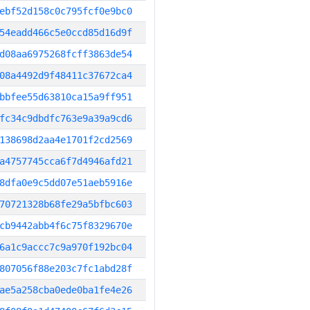
ebf52d158c0c795fcf0e9bc0
54eadd466c5e0ccd85d16d9f
d08aa6975268fcff3863de54
08a4492d9f48411c37672ca4
bbfee55d63810ca15a9ff951
fc34c9dbdfc763e9a39a9cd6
138698d2aa4e1701f2cd2569
a4757745cca6f7d4946afd21
8dfa0e9c5dd07e51aeb5916e
70721328b68fe29a5bfbc603
cb9442abb4f6c75f8329670e
6a1c9accc7c9a970f192bc04
807056f88e203c7fc1abd28f
ae5a258cba0ede0ba1fe4e26