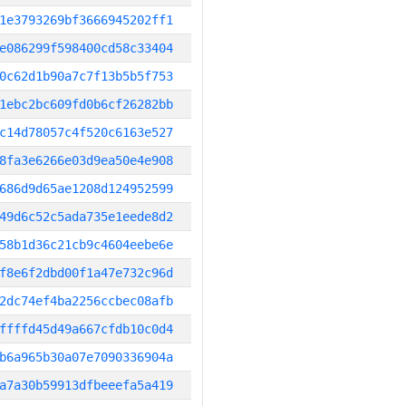
1e3793269bf3666945202ff1
e086299f598400cd58c33404
0c62d1b90a7c7f13b5b5f753
1ebc2bc609fd0b6cf26282bb
c14d78057c4f520c6163e527
8fa3e6266e03d9ea50e4e908
686d9d65ae1208d124952599
49d6c52c5ada735e1eede8d2
58b1d36c21cb9c4604eebe6e
f8e6f2dbd00f1a47e732c96d
2dc74ef4ba2256ccbec08afb
ffffd45d49a667cfdb10c0d4
b6a965b30a07e7090336904a
a7a30b59913dfbeeefa5a419