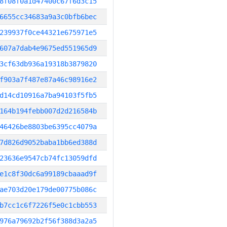
8f08f0a1d47400c67f6d3c15
6655cc34683a9a3c0bfb6bec
239937f0ce44321e675971e5
607a7dab4e9675ed551965d9
3cf63db936a19318b3879820
f903a7f487e87a46c98916e2
d14cd10916a7ba94103f5fb5
164b194febb007d2d216584b
46426be8803be6395cc4079a
7d826d9052baba1bb6ed388d
23636e9547cb74fc13059dfd
e1c8f30dc6a99189cbaaad9f
ae703d20e179de00775b086c
b7cc1c6f7226f5e0c1cbb553
976a79692b2f56f388d3a2a5