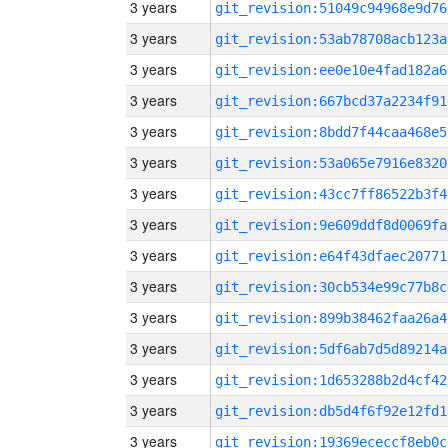
3 years
git_revision:51049c94968e9d76
3 years
git_revision:53ab78708acb123a
3 years
git_revision:ee0e10e4fad182a6
3 years
git_revision:667bcd37a2234f91
3 years
git_revision:8bdd7f44caa468e5
3 years
git_revision:53a065e7916e8320
3 years
git_revision:43cc7ff86522b3f4
3 years
git_revision:9e609ddf8d0069fa
3 years
git_revision:e64f43dfaec20771
3 years
git_revision:30cb534e99c77b8c
3 years
git_revision:899b38462faa26a4
3 years
git_revision:5df6ab7d5d89214a
3 years
git_revision:1d653288b2d4cf42
3 years
git_revision:db5d4f6f92e12fd1
3 years
git_revision:19369ececcf8eb0c