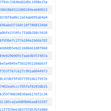
7fb4c33646dd2d0c1998e15a
38b58b0322d80189ea680913
0230f8a86c2a54ab095ab4a4
696abd37160c18f78b8134dd
a0bfe23345c7fddb208c5420
bfd3be7c277a104a1b60a7d2
e0dddb5e6d11686661d8f068
b9e829b9091faa64b557407a
6e5a4845ef5032952266b63f
f353f767c627c991a0044973
8c47d6f9fd9779910617957e
7402ea9cccf05faf8283db15
6359790830830ae617d72c34
2c185ca2a4d89b66aa833297
c1ff939ee38375fd57bfa98d