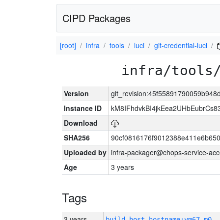
CIPD Packages
[root]
infra
tools
luci
git-credential-luci
infra/tools
Version
git_revision:45f55891790059b94
Instance ID
kM8IFhdvkBI4jkEea2UHbEubrCs
Download
SHA256
90cf0816176f9012388e411e6b650
Uploaded by
infra-packager@chops-service-acc
Age
3 years
Tags
3 years
build_host_hostname:vm67-m0