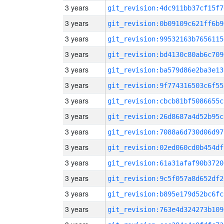
3 years
git_revision:4dc911bb37cf15f7
3 years
git_revision:0b09109c621ff6b9
3 years
git_revision:99532163b7656115
3 years
git_revision:bd4130c80ab6c709
3 years
git_revision:ba579d86e2ba3e13
3 years
git_revision:9f774316503c6f55
3 years
git_revision:cbcb81bf5086655c
3 years
git_revision:26d8687a4d52b95c
3 years
git_revision:7088a6d730d06d97
3 years
git_revision:02ed060cd0b454df
3 years
git_revision:61a31afaf90b3720
3 years
git_revision:9c5f057a8d652df2
3 years
git_revision:b895e179d52bc6fc
3 years
git_revision:763e4d324273b109