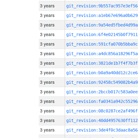
3 years
git_revision:9b557ac957e3ef56
3 years
git_revision:a1eb67e696a0b629
3 years
git_revision:9a54ed5fbed4d99a
3 years
git_revision:6f4e02145b0f7911
3 years
git_revision:591cfa070b5bba9c
3 years
git_revision:a4dc856a18296f5a
3 years
git_revision:3821de1b7f4f7b3f
3 years
git_revision:b0a9a40dd12c2ce6
3 years
git_revision:92458c549082b4a9
3 years
git_revision:2bccb017c583a0ee
3 years
git_revision:fa0341a942c55296
3 years
git_revision:08c0287ce2af496f
3 years
git_revision:40dd4957630ff112
3 years
git_revision:3de4f0c3daac8a56