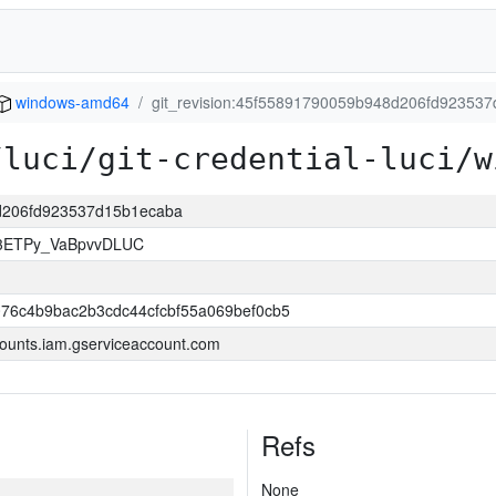
windows-amd64
git_revision:45f55891790059b948d206fd92353
/luci/git-credential-luci/w
8d206fd923537d15b1ecaba
83ETPy_VaBpvvDLUC
76c4b9bac2b3cdc44cfcbf55a069bef0cb5
ounts.iam.gserviceaccount.com
Refs
None