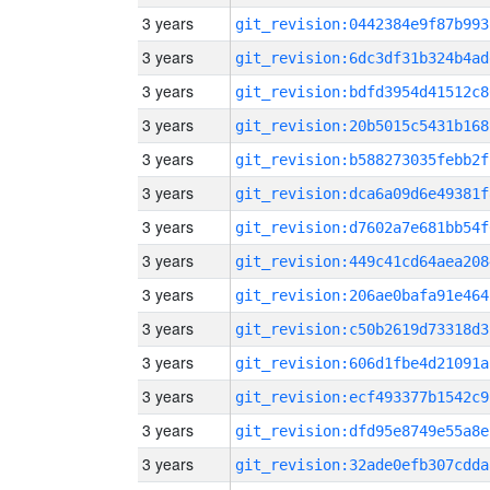
3 years
git_revision:0442384e9f87b993
3 years
git_revision:6dc3df31b324b4ad
3 years
git_revision:bdfd3954d41512c8
3 years
git_revision:20b5015c5431b168
3 years
git_revision:b588273035febb2f
3 years
git_revision:dca6a09d6e49381f
3 years
git_revision:d7602a7e681bb54f
3 years
git_revision:449c41cd64aea208
3 years
git_revision:206ae0bafa91e464
3 years
git_revision:c50b2619d73318d3
3 years
git_revision:606d1fbe4d21091a
3 years
git_revision:ecf493377b1542c9
3 years
git_revision:dfd95e8749e55a8e
3 years
git_revision:32ade0efb307cdda