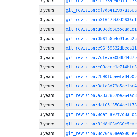
3 years
git_revision:ccc384e4e0fdfc73
3 years
git_revision:cf7d84129b7a160a
3 years
git_revision:53f6179b0d2636c1
3 years
git_revision:a00cdeb655caa181
3 years
git_revision:0561a6e4e91bea2a
3 years
git_revision:e96f59332dbeea11
3 years
git_revision:7dfe7aa0b8b44d7b
3 years
git_revision:c69cecc1c714bfc3
3 years
git_revision:2b90fbbeefa84b05
3 years
git_revision:3afe6d72a5ce1bc4
3 years
git_revision:a2332857be264ac8
3 years
git_revision:dcf65f3564ce1f78
3 years
git_revision:0daf1a97f7d8a1bc
3 years
git_revision:8448d66a966c5eae
3 years
git_revision:8d76495aea9001e0