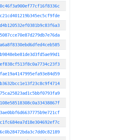
0c46f3a900ef77cf16f8336c
c21cd401219b345ec5cf9fde
d4b120532ef0381b9c83f6a3
5087cce70e87d279db7e76da
a6a8f8330ebd6dfed4ceb585
b9848ebe81de3d3fd5ae99d1
ef838cf513f8c0a7734c23f3
fae19a4147995efa93e84d59
b3632bcc1e13f23c8c9f4714
75ca25823ad1c5bbf0793fa9
108e58518308c0a33438867f
3ae0bbf6d6637775b9e721cf
c1fc684ea7d18e304692ef7c
6c0b28472bda3c7dd0c82189