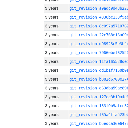
3 years
3 years
3 years
3 years
3 years
3 years
3 years
3 years
3 years
3 years
3 years
3 years
3 years
3 years