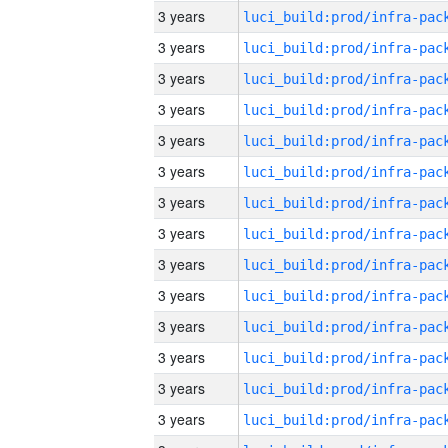
3 years
3 years
3 years
3 years
3 years
3 years
3 years
3 years
3 years
3 years
3 years
3 years
3 years
3 years