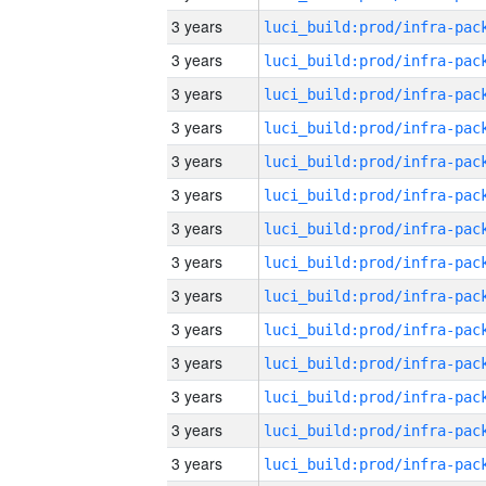
3 years
3 years
3 years
3 years
3 years
3 years
3 years
3 years
3 years
3 years
3 years
3 years
3 years
3 years