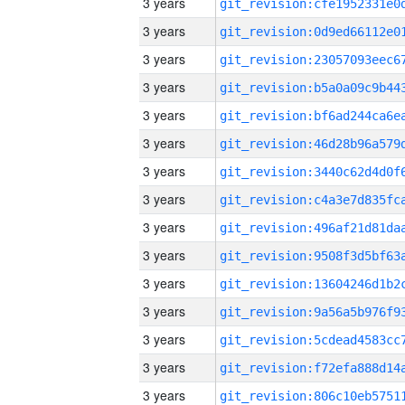
3 years
3 years
3 years
3 years
3 years
3 years
3 years
3 years
3 years
3 years
3 years
3 years
3 years
3 years
3 years