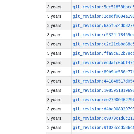
3 years
3 years
3 years
3 years
3 years
3 years
3 years
3 years
3 years
3 years
3 years
3 years
3 years
3 years