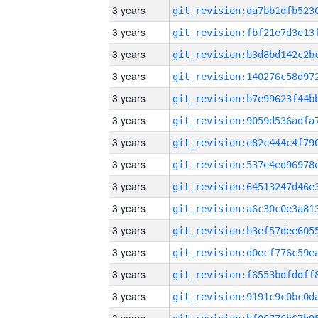
3 years
3 years
3 years
3 years
3 years
3 years
3 years
3 years
3 years
3 years
3 years
3 years
3 years
3 years