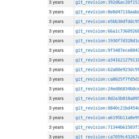
3 years
3 years
3 years
3 years
3 years
3 years
3 years
3 years
3 years
3 years
3 years
3 years
3 years
3 years
3 years