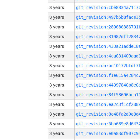
3 years
3 years
3 years
3 years
3 years
3 years
3 years
3 years
3 years
3 years
3 years
3 years
3 years
3 years