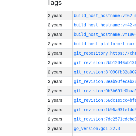
Tags
2 years
build_host_hostname:vm62-
2 years
build_host_hostname:vm42-
2 years
build_host_hostname:vm180
2 years
2 years
2 years
2 years
2 years
2 years
2 years
2 years
2 years
2 years
go_version:go1.22.3