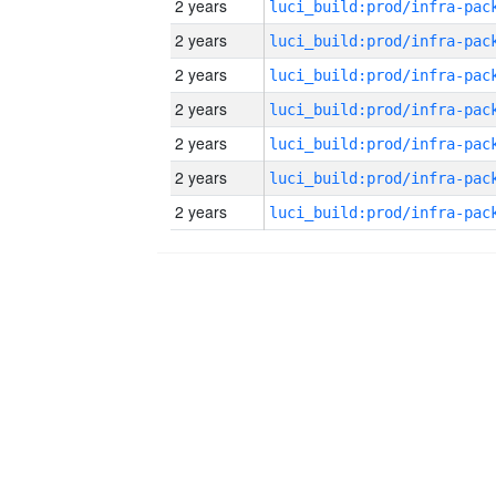
2 years
2 years
2 years
2 years
2 years
2 years
2 years