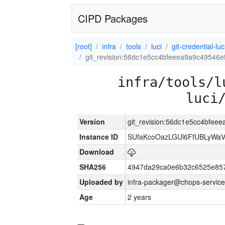
CIPD Packages
[root]
infra
tools
luci
git-credential-luc
git_revision:56dc1e5cc4bfeeea9a9c49546
infra/tools/l
luci
Version
git_revision:56dc1e5cc4bfee
Instance ID
SUfaKcoOazLGUl6FfUBLyWa
Download
SHA256
4947da29ca0e6b32c6525e85
Uploaded by
infra-packager@chops-service
Age
2 years