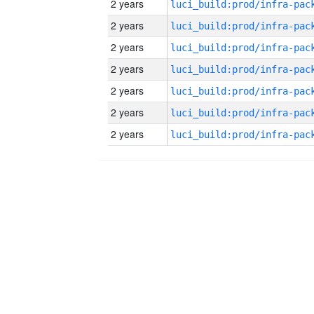
2 years
2 years
2 years
2 years
2 years
2 years
2 years