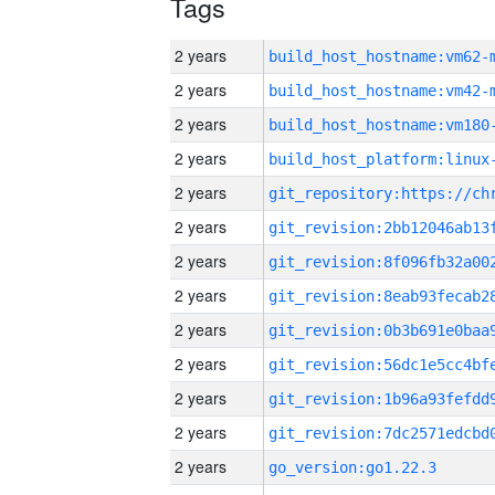
Tags
2 years
build_host_hostname:vm62-
2 years
build_host_hostname:vm42-
2 years
build_host_hostname:vm180
2 years
2 years
2 years
2 years
2 years
2 years
2 years
2 years
2 years
2 years
go_version:go1.22.3