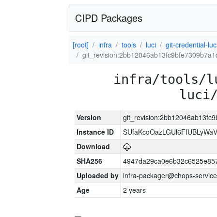
CIPD Packages
[root]
infra
tools
luci
git-credential-luc
git_revision:2bb12046ab13fc9bfe7309b7a
infra/tools/l
luci
Version
git_revision:2bb12046ab13f
Instance ID
SUfaKcoOazLGUl6FfUBLyWa
Download
SHA256
4947da29ca0e6b32c6525e85
Uploaded by
infra-packager@chops-service
Age
2 years