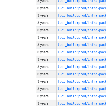
3 years
3 years
3 years
3 years
3 years
3 years
3 years
3 years
3 years
3 years
3 years
3 years
3 years
3 years
3 years