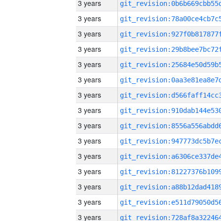
3 years
3 years
3 years
3 years
3 years
3 years
3 years
3 years
3 years
3 years
3 years
3 years
3 years
3 years
3 years