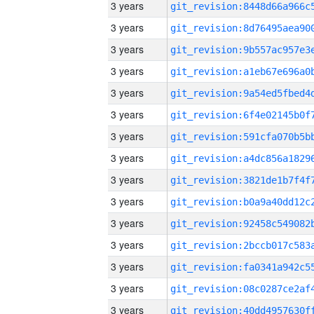
3 years
3 years
3 years
3 years
3 years
3 years
3 years
3 years
3 years
3 years
3 years
3 years
3 years
3 years
3 years