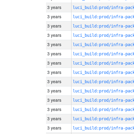
3 years
3 years
3 years
3 years
3 years
3 years
3 years
3 years
3 years
3 years
3 years
3 years
3 years
3 years