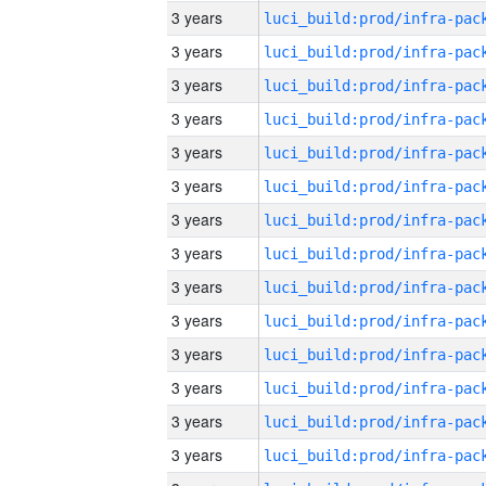
3 years
3 years
3 years
3 years
3 years
3 years
3 years
3 years
3 years
3 years
3 years
3 years
3 years
3 years