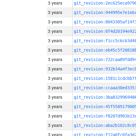
3 years
3 years
3 years
3 years
3 years
3 years
3 years
3 years
3 years
3 years
3 years
3 years
3 years
3 years
3 years