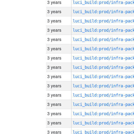
3 years
3 years
3 years
3 years
3 years
3 years
3 years
3 years
3 years
3 years
3 years
3 years
3 years
3 years
3 years