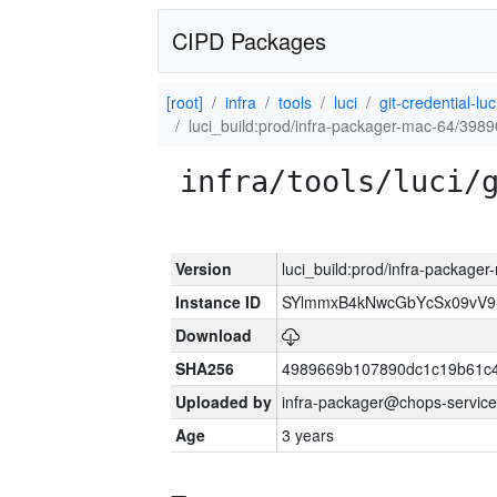
CIPD Packages
[root]
infra
tools
luci
git-credential-luc
luci_build:prod/infra-packager-mac-64/3989
infra/tools/luci/
Version
luci_build:prod/infra-package
Instance ID
SYlmmxB4kNwcGbYcSx09vV
Download
SHA256
4989669b107890dc1c19b61c
Uploaded by
infra-packager@chops-service
Age
3 years