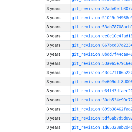
3 years
3 years
3 years
3 years
3 years
3 years
3 years
3 years
3 years
3 years
3 years
3 years
3 years
3 years