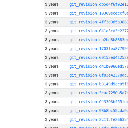
3 years
3 years
3 years
3 years
3 years
3 years
3 years
3 years
3 years
3 years
3 years
3 years
3 years
3 years