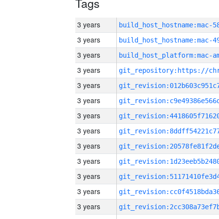
Tags
3 years
3 years
3 years
3 years
3 years
3 years
3 years
3 years
3 years
3 years
3 years
3 years
3 years