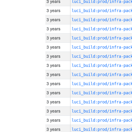
3 years
3 years
3 years
3 years
3 years
3 years
3 years
3 years
3 years
3 years
3 years
3 years
3 years
3 years
3 years