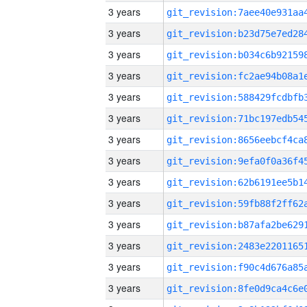
3 years
3 years
3 years
3 years
3 years
3 years
3 years
3 years
3 years
3 years
3 years
3 years
3 years
3 years