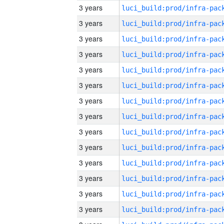
3 years
3 years
3 years
3 years
3 years
3 years
3 years
3 years
3 years
3 years
3 years
3 years
3 years
3 years