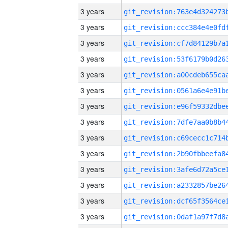
3 years
3 years
3 years
3 years
3 years
3 years
3 years
3 years
3 years
3 years
3 years
3 years
3 years
3 years