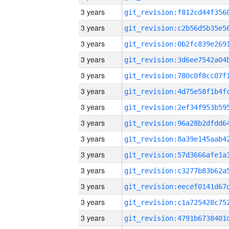
3 years
3 years
3 years
3 years
3 years
3 years
3 years
3 years
3 years
3 years
3 years
3 years
3 years
3 years