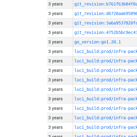
3 years
3 years
3 years
3 years
3 years
go_version:go1.20.1
3 years
3 years
3 years
3 years
3 years
3 years
3 years
3 years
3 years
3 years