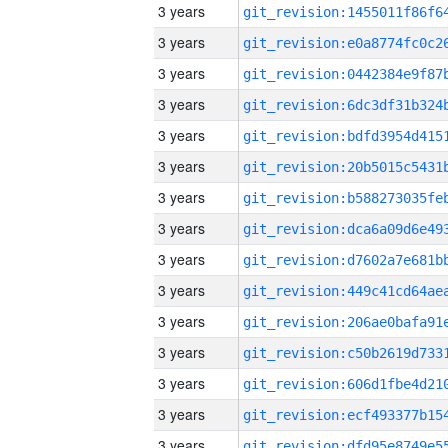
3 years
3 years
3 years
3 years
3 years
3 years
3 years
3 years
3 years
3 years
3 years
3 years
3 years
3 years
3 years