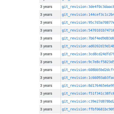
3 years
3 years
3 years
3 years
3 years
3 years
3 years
3 years
3 years
3 years
3 years
3 years
3 years
3 years