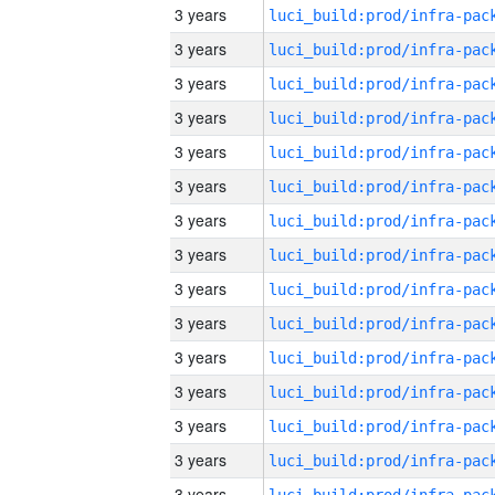
3 years
3 years
3 years
3 years
3 years
3 years
3 years
3 years
3 years
3 years
3 years
3 years
3 years
3 years
3 years