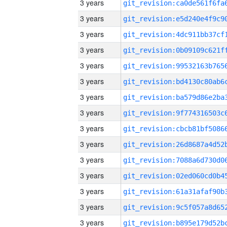
3 years
3 years
3 years
3 years
3 years
3 years
3 years
3 years
3 years
3 years
3 years
3 years
3 years
3 years
3 years