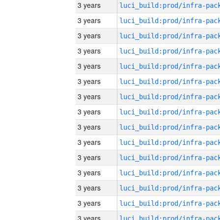
3 years
3 years
3 years
3 years
3 years
3 years
3 years
3 years
3 years
3 years
3 years
3 years
3 years
3 years
3 years