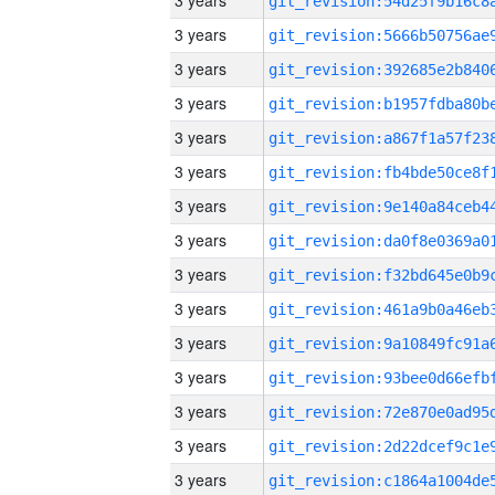
3 years
3 years
3 years
3 years
3 years
3 years
3 years
3 years
3 years
3 years
3 years
3 years
3 years
3 years
3 years