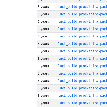
3 years
3 years
3 years
3 years
3 years
3 years
3 years
3 years
3 years
3 years
3 years
3 years
3 years
3 years