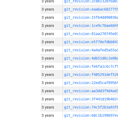
3 years
3 years
3 years
3 years
3 years
3 years
3 years
3 years
3 years
3 years
3 years
3 years
3 years
3 years
3 years