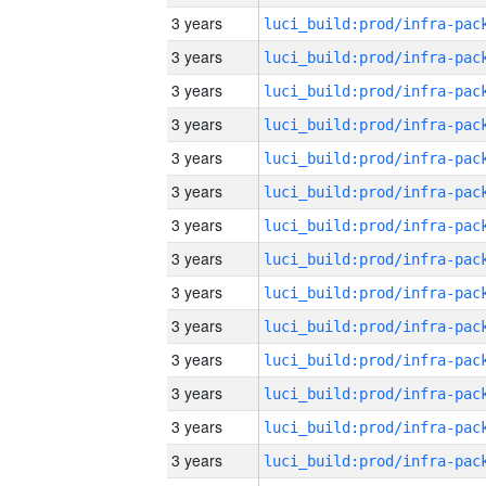
3 years
3 years
3 years
3 years
3 years
3 years
3 years
3 years
3 years
3 years
3 years
3 years
3 years
3 years