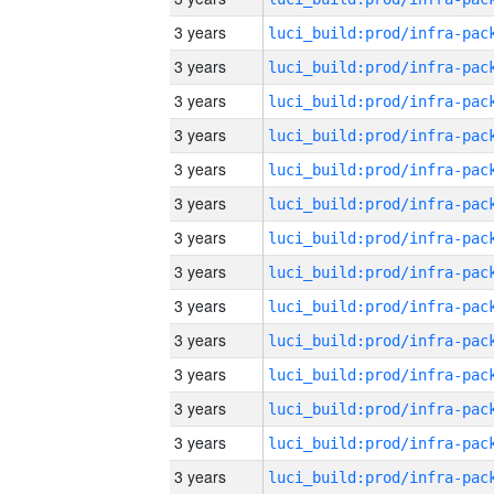
3 years
3 years
3 years
3 years
3 years
3 years
3 years
3 years
3 years
3 years
3 years
3 years
3 years
3 years