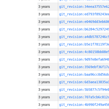
3 years
3 years
3 years
3 years
3 years
3 years
3 years
3 years
3 years
3 years
3 years
3 years
3 years
3 years