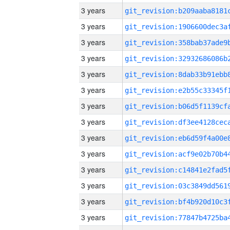
3 years
3 years
3 years
3 years
3 years
3 years
3 years
3 years
3 years
3 years
3 years
3 years
3 years
3 years