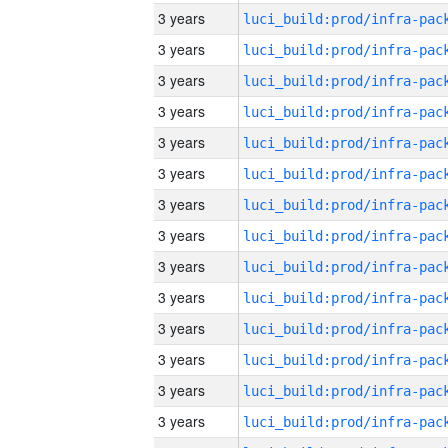
3 years
3 years
3 years
3 years
3 years
3 years
3 years
3 years
3 years
3 years
3 years
3 years
3 years
3 years