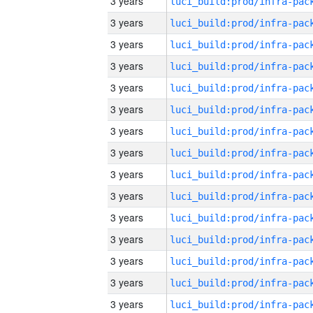
3 years
3 years
3 years
3 years
3 years
3 years
3 years
3 years
3 years
3 years
3 years
3 years
3 years
3 years
3 years