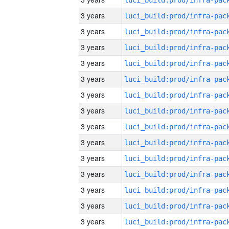
3 years
3 years
3 years
3 years
3 years
3 years
3 years
3 years
3 years
3 years
3 years
3 years
3 years
3 years