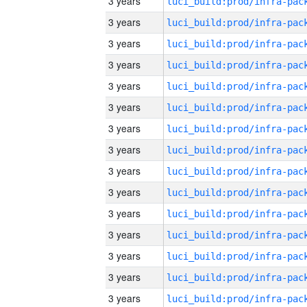
3 years
3 years
3 years
3 years
3 years
3 years
3 years
3 years
3 years
3 years
3 years
3 years
3 years
3 years
3 years