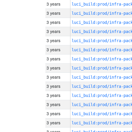
3 years
3 years
3 years
3 years
3 years
3 years
3 years
3 years
3 years
3 years
3 years
3 years
3 years
3 years
3 years