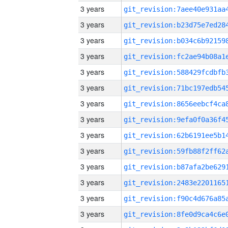
3 years
3 years
3 years
3 years
3 years
3 years
3 years
3 years
3 years
3 years
3 years
3 years
3 years
3 years