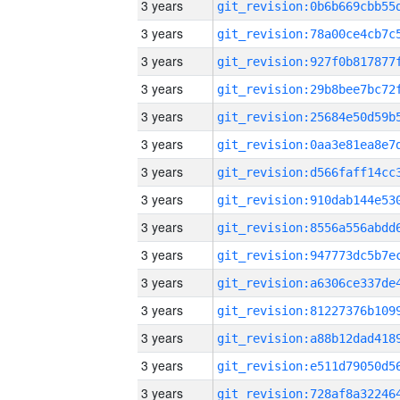
3 years
3 years
3 years
3 years
3 years
3 years
3 years
3 years
3 years
3 years
3 years
3 years
3 years
3 years
3 years