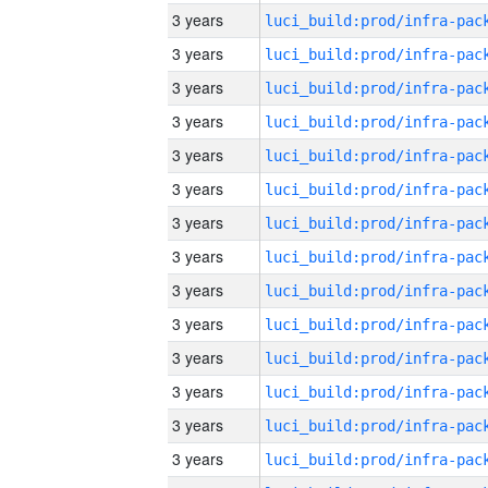
3 years
3 years
3 years
3 years
3 years
3 years
3 years
3 years
3 years
3 years
3 years
3 years
3 years
3 years