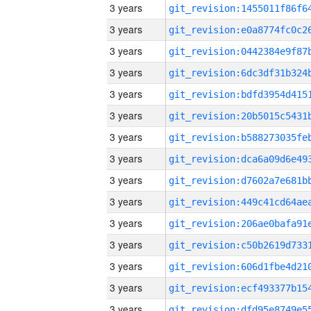
3 years
3 years
3 years
3 years
3 years
3 years
3 years
3 years
3 years
3 years
3 years
3 years
3 years
3 years
3 years