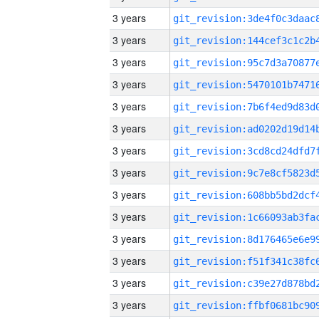
3 years
3 years
3 years
3 years
3 years
3 years
3 years
3 years
3 years
3 years
3 years
3 years
3 years
3 years