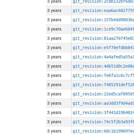
3 years
3 years
3 years
3 years
3 years
3 years
3 years
3 years
3 years
3 years
3 years
3 years
3 years
3 years
3 years