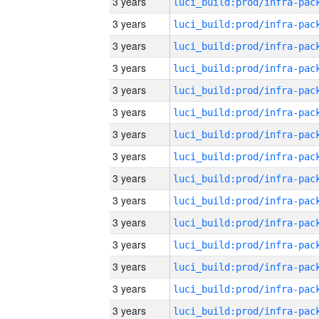
3 years
3 years
3 years
3 years
3 years
3 years
3 years
3 years
3 years
3 years
3 years
3 years
3 years
3 years
3 years