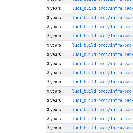
3 years
3 years
3 years
3 years
3 years
3 years
3 years
3 years
3 years
3 years
3 years
3 years
3 years
3 years