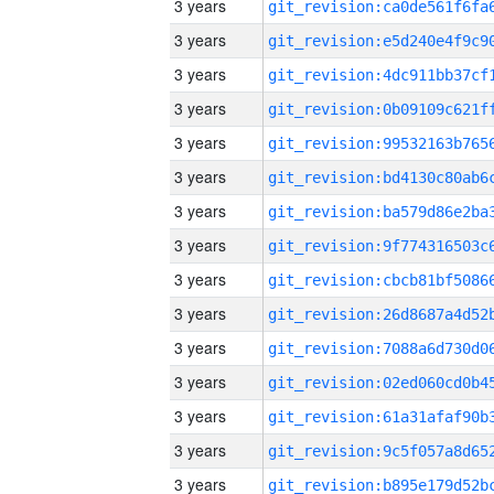
3 years
3 years
3 years
3 years
3 years
3 years
3 years
3 years
3 years
3 years
3 years
3 years
3 years
3 years
3 years