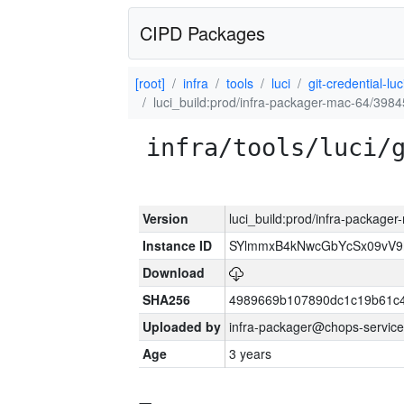
CIPD Packages
[root]
infra
tools
luci
git-credential-luc
luci_build:prod/infra-packager-mac-64/3984
infra/tools/luci/
Version
luci_build:prod/infra-package
Instance ID
SYlmmxB4kNwcGbYcSx09vV
Download
SHA256
4989669b107890dc1c19b61c
Uploaded by
infra-packager@chops-service
Age
3 years