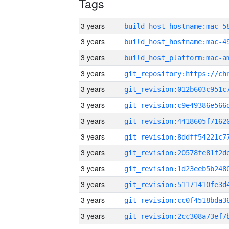
Tags
3 years
3 years
3 years
3 years
3 years
3 years
3 years
3 years
3 years
3 years
3 years
3 years
3 years