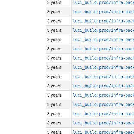
3 years
3 years
3 years
3 years
3 years
3 years
3 years
3 years
3 years
3 years
3 years
3 years
3 years
3 years
3 years