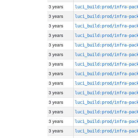
3 years
3 years
3 years
3 years
3 years
3 years
3 years
3 years
3 years
3 years
3 years
3 years
3 years
3 years