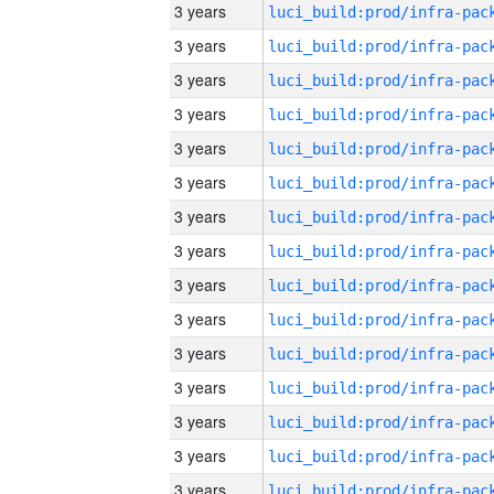
3 years
3 years
3 years
3 years
3 years
3 years
3 years
3 years
3 years
3 years
3 years
3 years
3 years
3 years
3 years