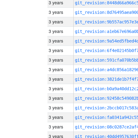
3 years
3 years
3 years
3 years
3 years
3 years
3 years
3 years
3 years
3 years
3 years
3 years
3 years
3 years
3 years