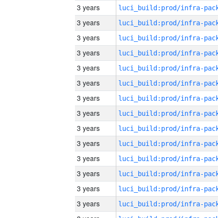
3 years
3 years
3 years
3 years
3 years
3 years
3 years
3 years
3 years
3 years
3 years
3 years
3 years
3 years