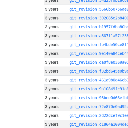
3 years
3 years
3 years
3 years
3 years
3 years
3 years
3 years
3 years
3 years
3 years
3 years
3 years
3 years
3 years