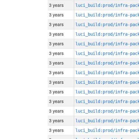
3 years
3 years
3 years
3 years
3 years
3 years
3 years
3 years
3 years
3 years
3 years
3 years
3 years
3 years