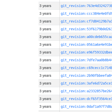
3 years
3 years
3 years
3 years
3 years
3 years
3 years
3 years
3 years
3 years
3 years
3 years
3 years
3 years