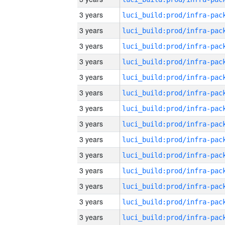
3 years
3 years
3 years
3 years
3 years
3 years
3 years
3 years
3 years
3 years
3 years
3 years
3 years
3 years