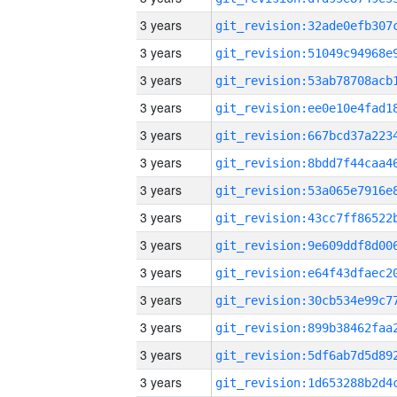
3 years
3 years
3 years
3 years
3 years
3 years
3 years
3 years
3 years
3 years
3 years
3 years
3 years
3 years