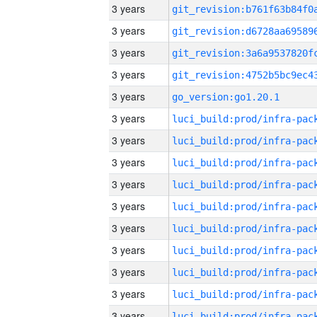
3 years
3 years
3 years
3 years
3 years
go_version:go1.20.1
3 years
3 years
3 years
3 years
3 years
3 years
3 years
3 years
3 years
3 years