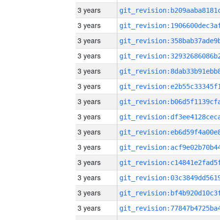
3 years
3 years
3 years
3 years
3 years
3 years
3 years
3 years
3 years
3 years
3 years
3 years
3 years
3 years