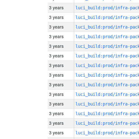
3 years
3 years
3 years
3 years
3 years
3 years
3 years
3 years
3 years
3 years
3 years
3 years
3 years
3 years