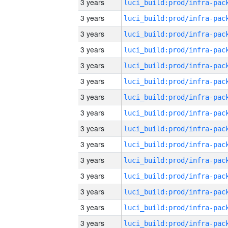
3 years
3 years
3 years
3 years
3 years
3 years
3 years
3 years
3 years
3 years
3 years
3 years
3 years
3 years
3 years