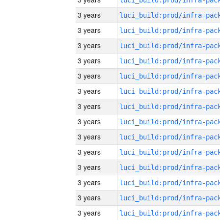
3 years
3 years
3 years
3 years
3 years
3 years
3 years
3 years
3 years
3 years
3 years
3 years
3 years
3 years