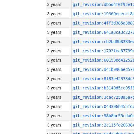
3 years
3 years
3 years
3 years
3 years
3 years
3 years
3 years
3 years
3 years
3 years
3 years
3 years
3 years