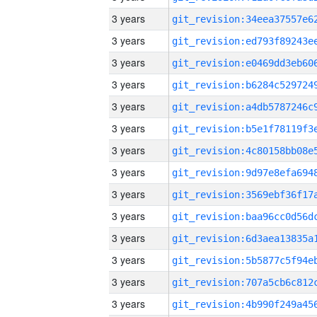
3 years
3 years
3 years
3 years
3 years
3 years
3 years
3 years
3 years
3 years
3 years
3 years
3 years
3 years