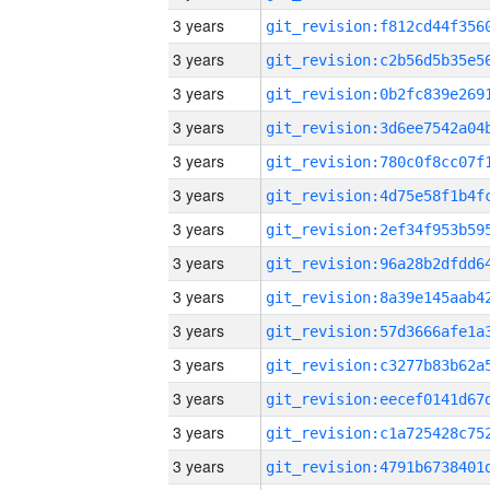
3 years
3 years
3 years
3 years
3 years
3 years
3 years
3 years
3 years
3 years
3 years
3 years
3 years
3 years