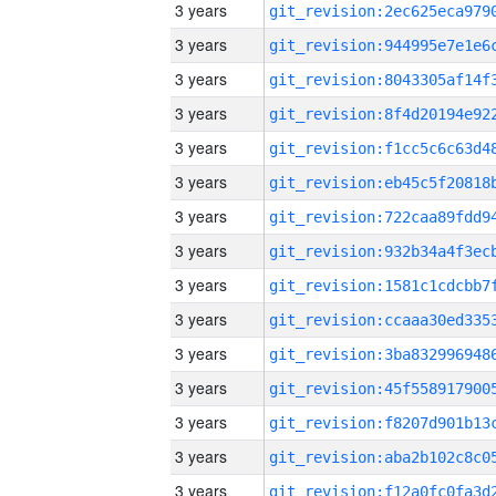
3 years
3 years
3 years
3 years
3 years
3 years
3 years
3 years
3 years
3 years
3 years
3 years
3 years
3 years
3 years