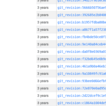
3 years
3 years
3 years
3 years
3 years
3 years
3 years
3 years
3 years
3 years
3 years
3 years
3 years
3 years
3 years