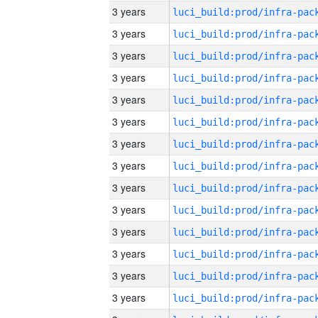
3 years
3 years
3 years
3 years
3 years
3 years
3 years
3 years
3 years
3 years
3 years
3 years
3 years
3 years