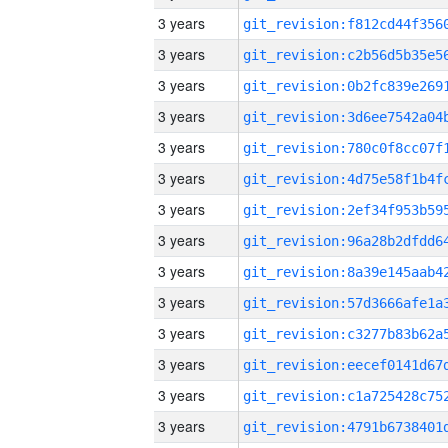
3 years
3 years
3 years
3 years
3 years
3 years
3 years
3 years
3 years
3 years
3 years
3 years
3 years
3 years