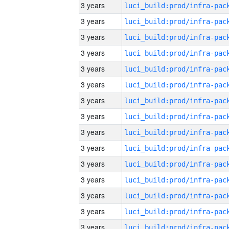
3 years
3 years
3 years
3 years
3 years
3 years
3 years
3 years
3 years
3 years
3 years
3 years
3 years
3 years
3 years