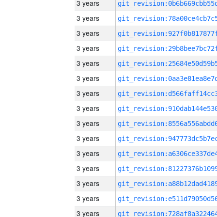
3 years
3 years
3 years
3 years
3 years
3 years
3 years
3 years
3 years
3 years
3 years
3 years
3 years
3 years
3 years