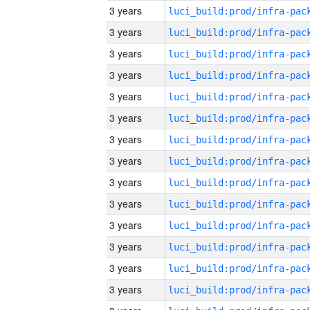
3 years
3 years
3 years
3 years
3 years
3 years
3 years
3 years
3 years
3 years
3 years
3 years
3 years
3 years