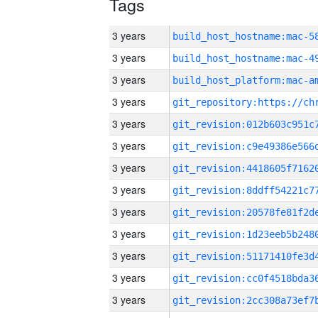
Tags
3 years
3 years
3 years
3 years
3 years
3 years
3 years
3 years
3 years
3 years
3 years
3 years
3 years