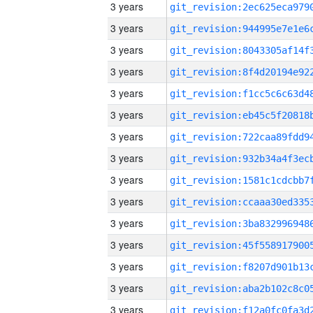
3 years
3 years
3 years
3 years
3 years
3 years
3 years
3 years
3 years
3 years
3 years
3 years
3 years
3 years
3 years