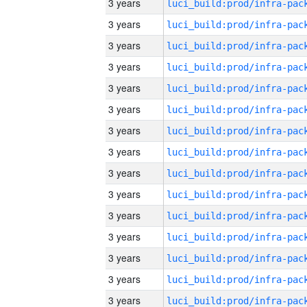
3 years
3 years
3 years
3 years
3 years
3 years
3 years
3 years
3 years
3 years
3 years
3 years
3 years
3 years
3 years