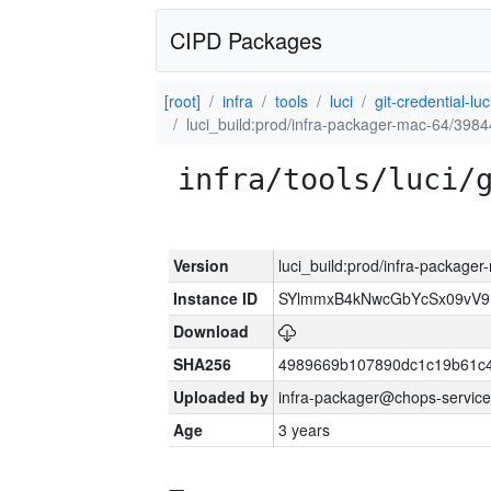
CIPD Packages
[root]
infra
tools
luci
git-credential-luc
luci_build:prod/infra-packager-mac-64/3984
infra/tools/luci/
Version
luci_build:prod/infra-package
Instance ID
SYlmmxB4kNwcGbYcSx09vV
Download
SHA256
4989669b107890dc1c19b61c
Uploaded by
infra-packager@chops-service
Age
3 years