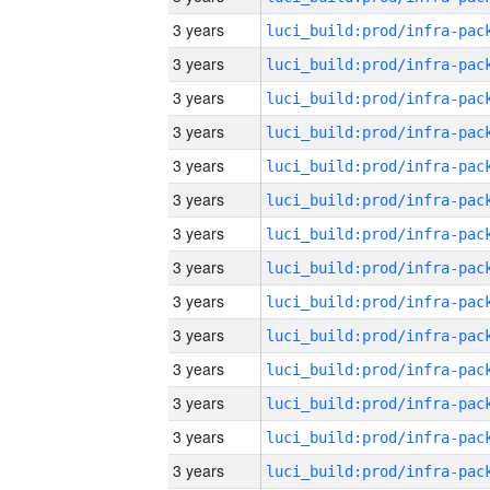
3 years
3 years
3 years
3 years
3 years
3 years
3 years
3 years
3 years
3 years
3 years
3 years
3 years
3 years