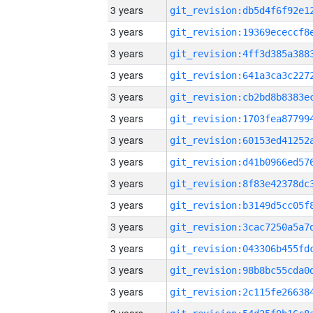
3 years
3 years
3 years
3 years
3 years
3 years
3 years
3 years
3 years
3 years
3 years
3 years
3 years
3 years