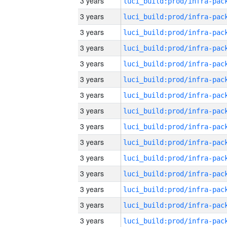
3 years
3 years
3 years
3 years
3 years
3 years
3 years
3 years
3 years
3 years
3 years
3 years
3 years
3 years
3 years