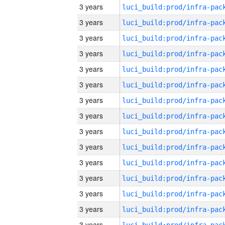
3 years
3 years
3 years
3 years
3 years
3 years
3 years
3 years
3 years
3 years
3 years
3 years
3 years
3 years
3 years