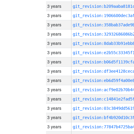
3 years
3 years
3 years
3 years
3 years
3 years
3 years
3 years
3 years
3 years
3 years
3 years
3 years
3 years