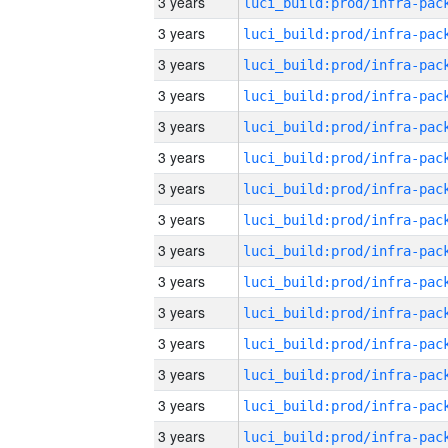
3 years
3 years
3 years
3 years
3 years
3 years
3 years
3 years
3 years
3 years
3 years
3 years
3 years
3 years
3 years