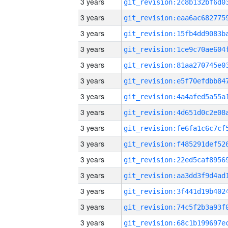
3 years
3 years
3 years
3 years
3 years
3 years
3 years
3 years
3 years
3 years
3 years
3 years
3 years
3 years
3 years