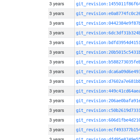
3 years
3 years
3 years
3 years
3 years
3 years
3 years
3 years
3 years
3 years
3 years
3 years
3 years
3 years
3 years