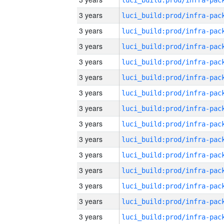
3 years
3 years
3 years
3 years
3 years
3 years
3 years
3 years
3 years
3 years
3 years
3 years
3 years
3 years