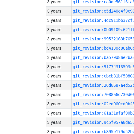
3 years
3 years
3 years
3 years
3 years
3 years
3 years
3 years
3 years
3 years
3 years
3 years
3 years
3 years
3 years