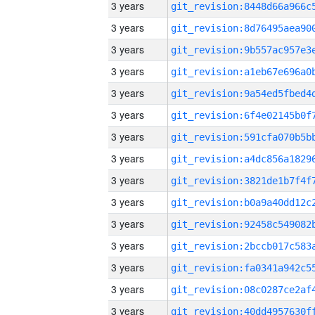
3 years
3 years
3 years
3 years
3 years
3 years
3 years
3 years
3 years
3 years
3 years
3 years
3 years
3 years
3 years