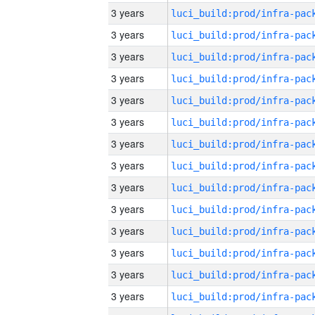
3 years
3 years
3 years
3 years
3 years
3 years
3 years
3 years
3 years
3 years
3 years
3 years
3 years
3 years