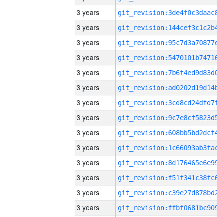
3 years
3 years
3 years
3 years
3 years
3 years
3 years
3 years
3 years
3 years
3 years
3 years
3 years
3 years