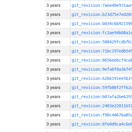
3 years
3 years
3 years
3 years
3 years
3 years
3 years
3 years
3 years
3 years
3 years
3 years
3 years
3 years