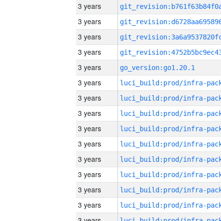
3 years
3 years
3 years
3 years
3 years
go_version:go1.20.1
3 years
3 years
3 years
3 years
3 years
3 years
3 years
3 years
3 years
3 years