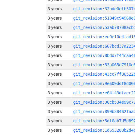
3 years
3 years
3 years
3 years
3 years
3 years
3 years
3 years
3 years
3 years
3 years
3 years
3 years
3 years