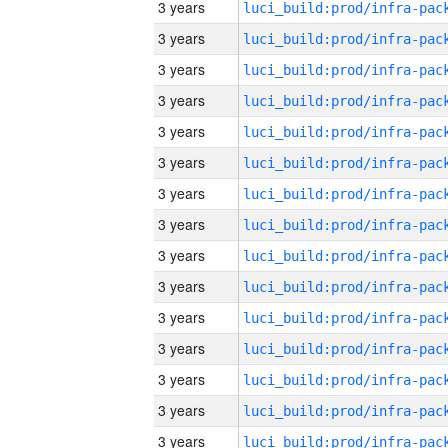
3 years
3 years
3 years
3 years
3 years
3 years
3 years
3 years
3 years
3 years
3 years
3 years
3 years
3 years
3 years