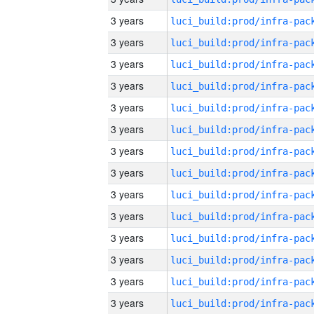
3 years
3 years
3 years
3 years
3 years
3 years
3 years
3 years
3 years
3 years
3 years
3 years
3 years
3 years