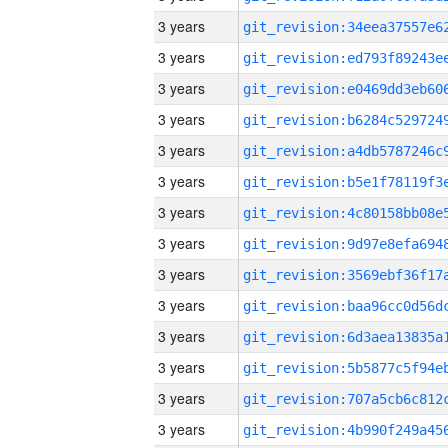
3 years
3 years
3 years
3 years
3 years
3 years
3 years
3 years
3 years
3 years
3 years
3 years
3 years
3 years