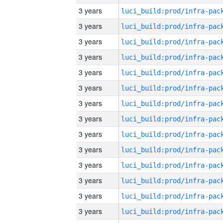
3 years
3 years
3 years
3 years
3 years
3 years
3 years
3 years
3 years
3 years
3 years
3 years
3 years
3 years