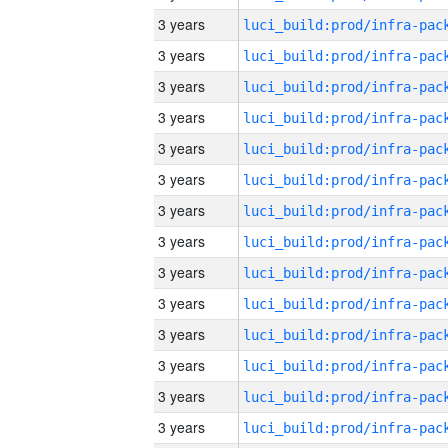
3 years
3 years
3 years
3 years
3 years
3 years
3 years
3 years
3 years
3 years
3 years
3 years
3 years
3 years