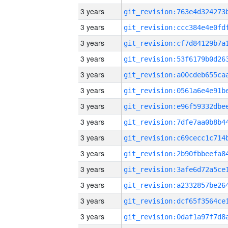
3 years
3 years
3 years
3 years
3 years
3 years
3 years
3 years
3 years
3 years
3 years
3 years
3 years
3 years