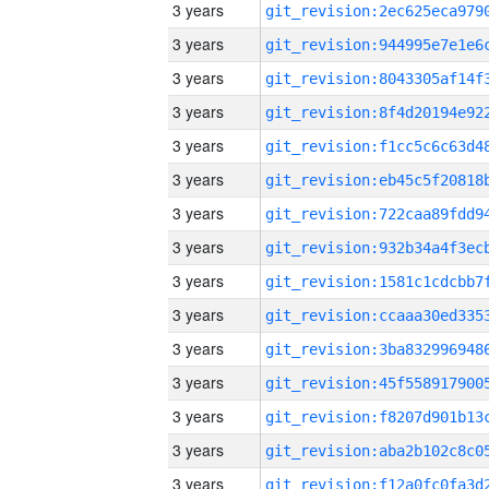
3 years
3 years
3 years
3 years
3 years
3 years
3 years
3 years
3 years
3 years
3 years
3 years
3 years
3 years
3 years