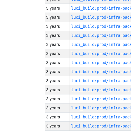
3 years
3 years
3 years
3 years
3 years
3 years
3 years
3 years
3 years
3 years
3 years
3 years
3 years
3 years