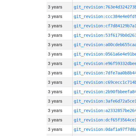
3 years
3 years
3 years
3 years
3 years
3 years
3 years
3 years
3 years
3 years
3 years
3 years
3 years
3 years