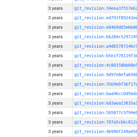
3 years
3 years
3 years
3 years
3 years
3 years
3 years
3 years
3 years
3 years
3 years
3 years
3 years
3 years