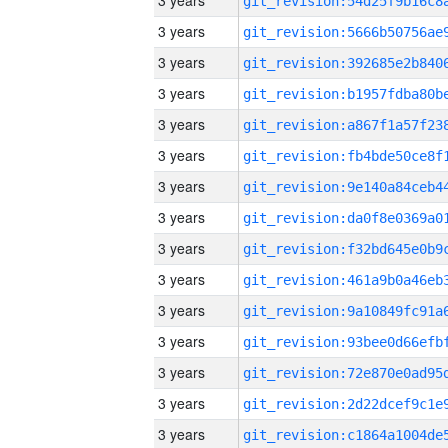
3 years
3 years
3 years
3 years
3 years
3 years
3 years
3 years
3 years
3 years
3 years
3 years
3 years
3 years
3 years