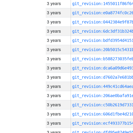
3 years
3 years
3 years
3 years
3 years
3 years
3 years
3 years
3 years
3 years
3 years
3 years
3 years
3 years
3 years