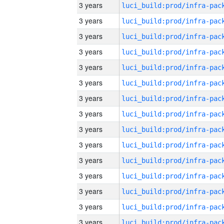
3 years
3 years
3 years
3 years
3 years
3 years
3 years
3 years
3 years
3 years
3 years
3 years
3 years
3 years
3 years