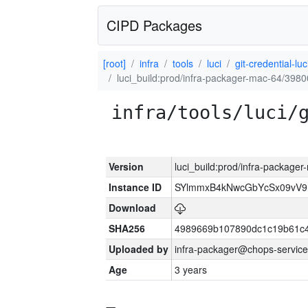
CIPD Packages
[root]
infra
tools
luci
git-credential-luc
luci_build:prod/infra-packager-mac-64/3980
infra/tools/luci/
Version
luci_build:prod/infra-package
Instance ID
SYlmmxB4kNwcGbYcSx09vV
Download
SHA256
4989669b107890dc1c19b61c
Uploaded by
infra-packager@chops-service
Age
3 years