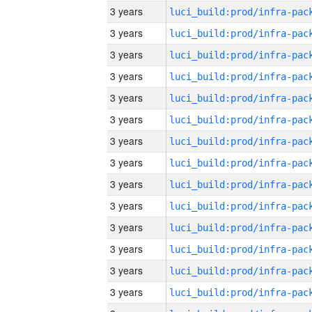
3 years
3 years
3 years
3 years
3 years
3 years
3 years
3 years
3 years
3 years
3 years
3 years
3 years
3 years