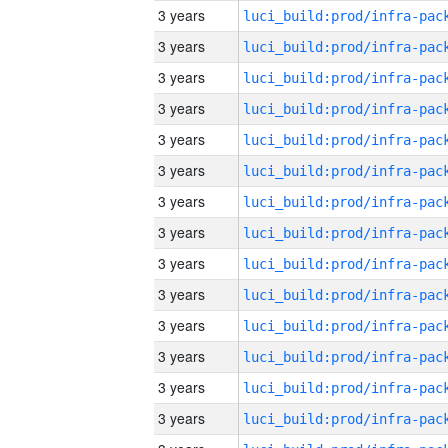
3 years
3 years
3 years
3 years
3 years
3 years
3 years
3 years
3 years
3 years
3 years
3 years
3 years
3 years