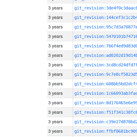
3 years
3 years
3 years
3 years
3 years
3 years
3 years
3 years
3 years
3 years
3 years
3 years
3 years
3 years