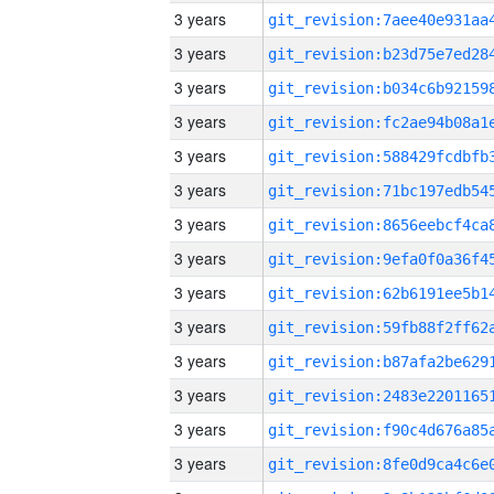
3 years
3 years
3 years
3 years
3 years
3 years
3 years
3 years
3 years
3 years
3 years
3 years
3 years
3 years