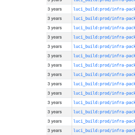
3 years
3 years
3 years
3 years
3 years
3 years
3 years
3 years
3 years
3 years
3 years
3 years
3 years
3 years