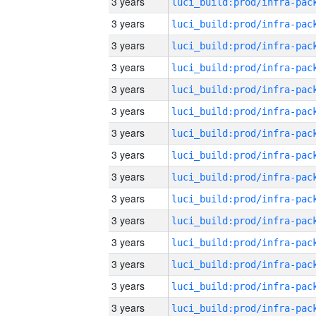
3 years
3 years
3 years
3 years
3 years
3 years
3 years
3 years
3 years
3 years
3 years
3 years
3 years
3 years
3 years