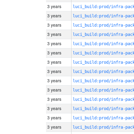
3 years
3 years
3 years
3 years
3 years
3 years
3 years
3 years
3 years
3 years
3 years
3 years
3 years
3 years