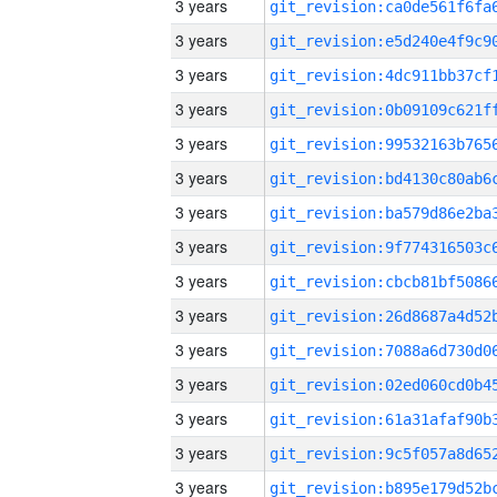
3 years
3 years
3 years
3 years
3 years
3 years
3 years
3 years
3 years
3 years
3 years
3 years
3 years
3 years
3 years