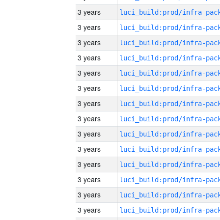
3 years
3 years
3 years
3 years
3 years
3 years
3 years
3 years
3 years
3 years
3 years
3 years
3 years
3 years