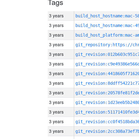
Tags
3 years
3 years
3 years
3 years
3 years
3 years
3 years
3 years
3 years
3 years
3 years
3 years
3 years