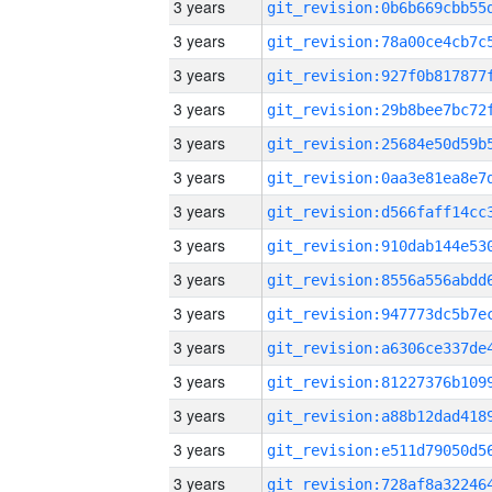
3 years
3 years
3 years
3 years
3 years
3 years
3 years
3 years
3 years
3 years
3 years
3 years
3 years
3 years
3 years