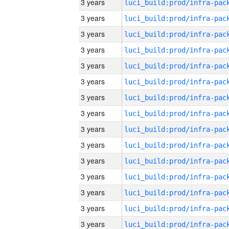
3 years
3 years
3 years
3 years
3 years
3 years
3 years
3 years
3 years
3 years
3 years
3 years
3 years
3 years
3 years