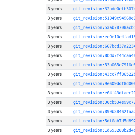
3 years
3 years
3 years
3 years
3 years
3 years
3 years
3 years
3 years
3 years
3 years
3 years
3 years
3 years