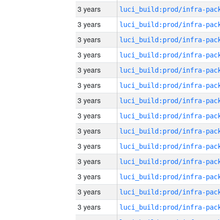
3 years
3 years
3 years
3 years
3 years
3 years
3 years
3 years
3 years
3 years
3 years
3 years
3 years
3 years