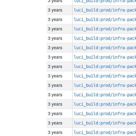
3 years
3 years
3 years
3 years
3 years
3 years
3 years
3 years
3 years
3 years
3 years
3 years
3 years
3 years
3 years