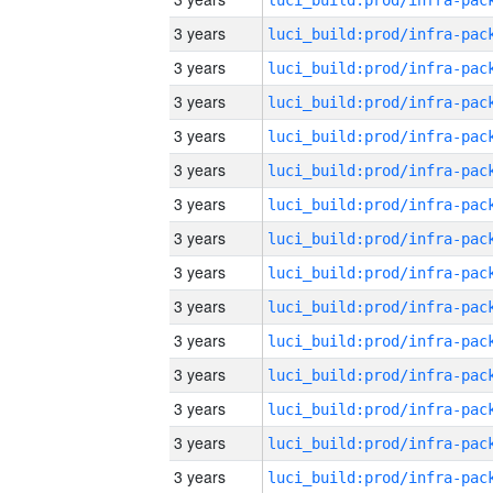
3 years
3 years
3 years
3 years
3 years
3 years
3 years
3 years
3 years
3 years
3 years
3 years
3 years
3 years