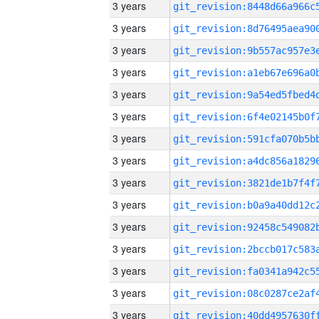
3 years
3 years
3 years
3 years
3 years
3 years
3 years
3 years
3 years
3 years
3 years
3 years
3 years
3 years
3 years