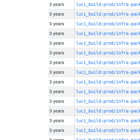
3 years
3 years
3 years
3 years
3 years
3 years
3 years
3 years
3 years
3 years
3 years
3 years
3 years
3 years
3 years