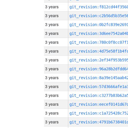
3 years
3 years
3 years
3 years
3 years
3 years
3 years
3 years
3 years
3 years
3 years
3 years
3 years
3 years