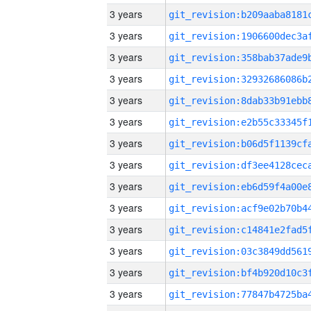
3 years
3 years
3 years
3 years
3 years
3 years
3 years
3 years
3 years
3 years
3 years
3 years
3 years
3 years