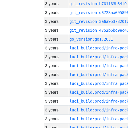
3 years
3 years
3 years
3 years
3 years
go_version:go1.20.1
3 years
3 years
3 years
3 years
3 years
3 years
3 years
3 years
3 years
3 years