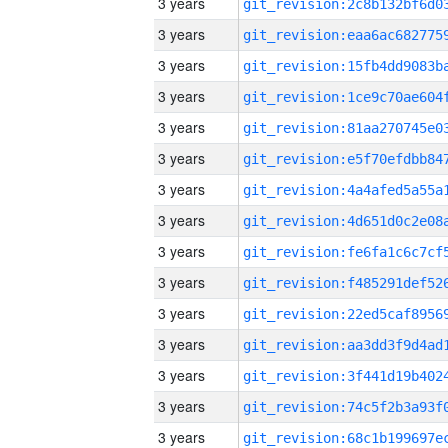
3 years
3 years
3 years
3 years
3 years
3 years
3 years
3 years
3 years
3 years
3 years
3 years
3 years
3 years
3 years