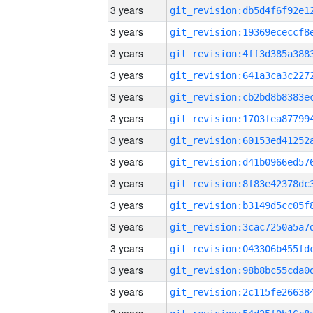
3 years
3 years
3 years
3 years
3 years
3 years
3 years
3 years
3 years
3 years
3 years
3 years
3 years
3 years