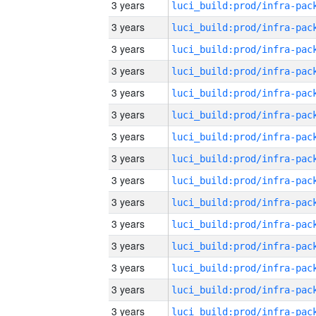
3 years
3 years
3 years
3 years
3 years
3 years
3 years
3 years
3 years
3 years
3 years
3 years
3 years
3 years
3 years