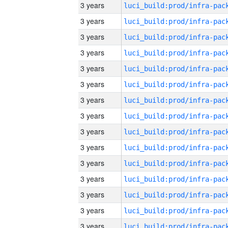
3 years
3 years
3 years
3 years
3 years
3 years
3 years
3 years
3 years
3 years
3 years
3 years
3 years
3 years
3 years