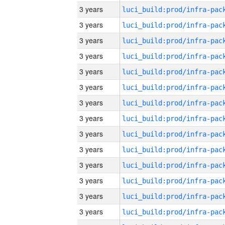
3 years
3 years
3 years
3 years
3 years
3 years
3 years
3 years
3 years
3 years
3 years
3 years
3 years
3 years