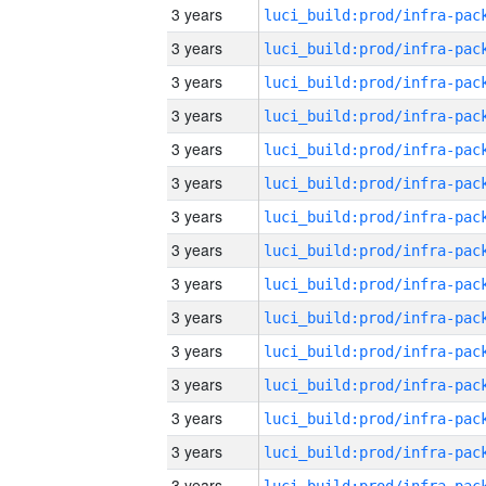
3 years
3 years
3 years
3 years
3 years
3 years
3 years
3 years
3 years
3 years
3 years
3 years
3 years
3 years
3 years