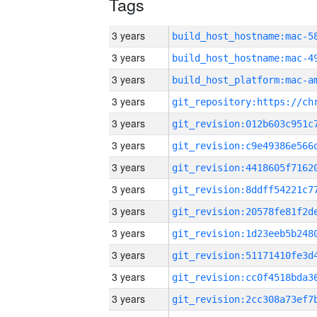
Tags
3 years
3 years
3 years
3 years
3 years
3 years
3 years
3 years
3 years
3 years
3 years
3 years
3 years