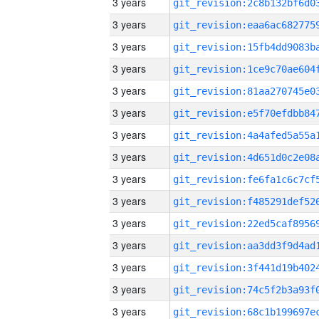
3 years
3 years
3 years
3 years
3 years
3 years
3 years
3 years
3 years
3 years
3 years
3 years
3 years
3 years
3 years