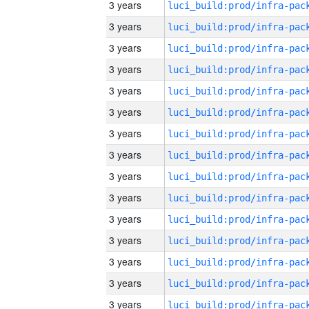
3 years
3 years
3 years
3 years
3 years
3 years
3 years
3 years
3 years
3 years
3 years
3 years
3 years
3 years
3 years