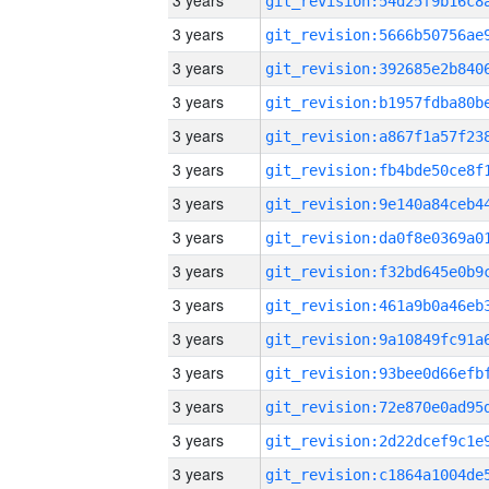
3 years
3 years
3 years
3 years
3 years
3 years
3 years
3 years
3 years
3 years
3 years
3 years
3 years
3 years
3 years