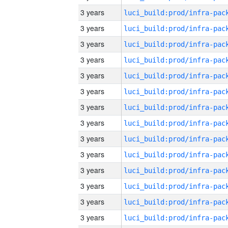
3 years
3 years
3 years
3 years
3 years
3 years
3 years
3 years
3 years
3 years
3 years
3 years
3 years
3 years