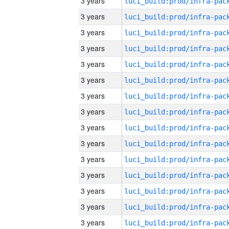
3 years
3 years
3 years
3 years
3 years
3 years
3 years
3 years
3 years
3 years
3 years
3 years
3 years
3 years
3 years