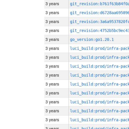
3 years
3 years
3 years
3 years
3 years
go_version:go1.20.1
3 years
3 years
3 years
3 years
3 years
3 years
3 years
3 years
3 years
3 years