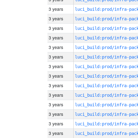
3 years
3 years
3 years
3 years
3 years
3 years
3 years
3 years
3 years
3 years
3 years
3 years
3 years
3 years