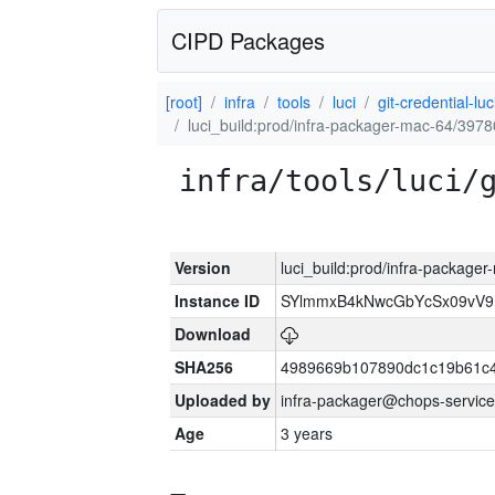
CIPD Packages
[root]
infra
tools
luci
git-credential-luc
luci_build:prod/infra-packager-mac-64/3978
infra/tools/luci/
Version
luci_build:prod/infra-package
Instance ID
SYlmmxB4kNwcGbYcSx09vV
Download
SHA256
4989669b107890dc1c19b61c
Uploaded by
infra-packager@chops-service
Age
3 years