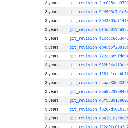
3 years
3 years
3 years
3 years
3 years
3 years
3 years
3 years
3 years
3 years
3 years
3 years
3 years
3 years
3 years