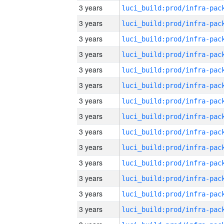
3 years
3 years
3 years
3 years
3 years
3 years
3 years
3 years
3 years
3 years
3 years
3 years
3 years
3 years