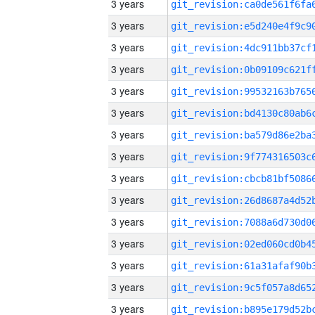
3 years
3 years
3 years
3 years
3 years
3 years
3 years
3 years
3 years
3 years
3 years
3 years
3 years
3 years
3 years