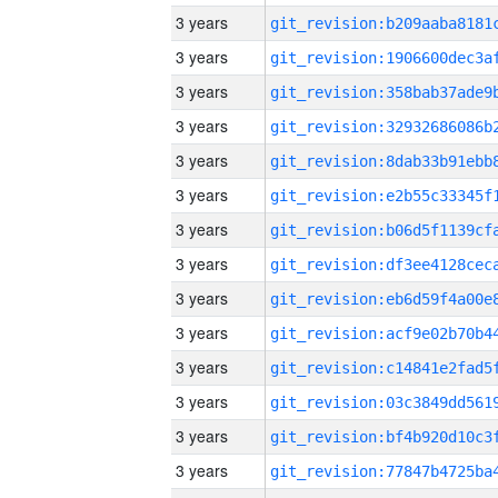
3 years
3 years
3 years
3 years
3 years
3 years
3 years
3 years
3 years
3 years
3 years
3 years
3 years
3 years