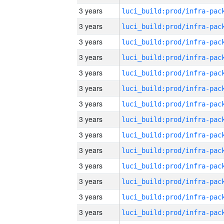
3 years
3 years
3 years
3 years
3 years
3 years
3 years
3 years
3 years
3 years
3 years
3 years
3 years
3 years