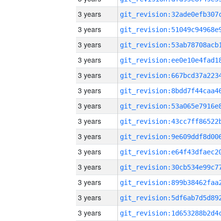
3 years
3 years
3 years
3 years
3 years
3 years
3 years
3 years
3 years
3 years
3 years
3 years
3 years
3 years