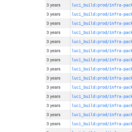
3 years
3 years
3 years
3 years
3 years
3 years
3 years
3 years
3 years
3 years
3 years
3 years
3 years
3 years