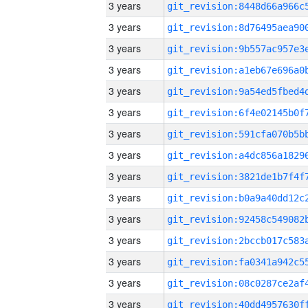
3 years
3 years
3 years
3 years
3 years
3 years
3 years
3 years
3 years
3 years
3 years
3 years
3 years
3 years
3 years