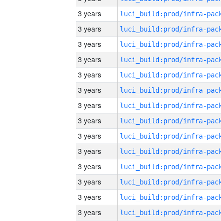
3 years
3 years
3 years
3 years
3 years
3 years
3 years
3 years
3 years
3 years
3 years
3 years
3 years
3 years