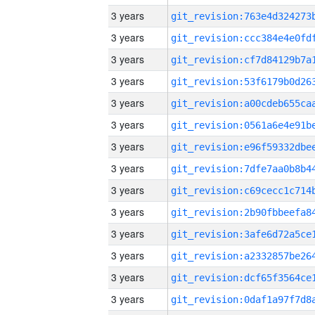
3 years
3 years
3 years
3 years
3 years
3 years
3 years
3 years
3 years
3 years
3 years
3 years
3 years
3 years