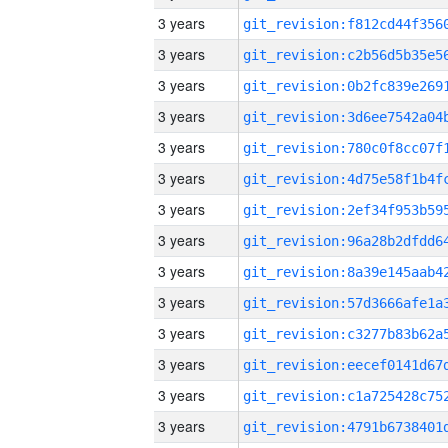
3 years
3 years
3 years
3 years
3 years
3 years
3 years
3 years
3 years
3 years
3 years
3 years
3 years
3 years