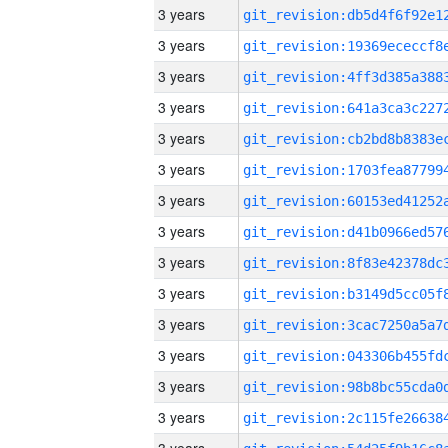
3 years
3 years
3 years
3 years
3 years
3 years
3 years
3 years
3 years
3 years
3 years
3 years
3 years
3 years