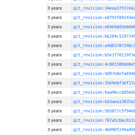
3 years
3 years
3 years
3 years
3 years
3 years
3 years
3 years
3 years
3 years
3 years
3 years
3 years
3 years