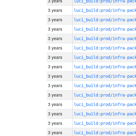
3 years
3 years
3 years
3 years
3 years
3 years
3 years
3 years
3 years
3 years
3 years
3 years
3 years
3 years
3 years