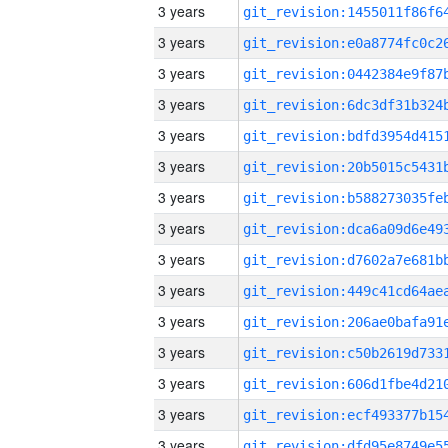
3 years
3 years
3 years
3 years
3 years
3 years
3 years
3 years
3 years
3 years
3 years
3 years
3 years
3 years
3 years