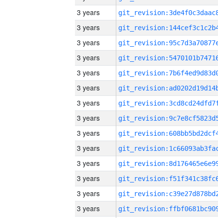
3 years
3 years
3 years
3 years
3 years
3 years
3 years
3 years
3 years
3 years
3 years
3 years
3 years
3 years