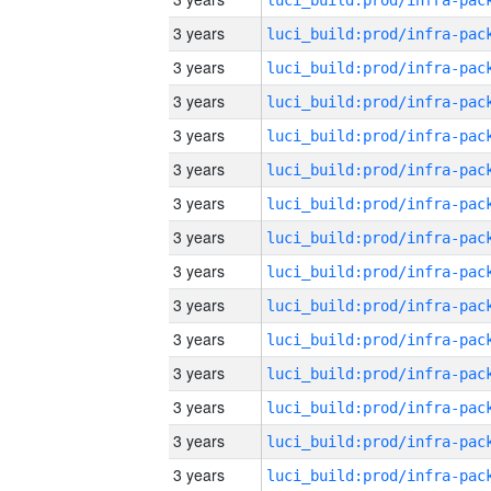
3 years
3 years
3 years
3 years
3 years
3 years
3 years
3 years
3 years
3 years
3 years
3 years
3 years
3 years