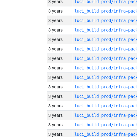
3 years
3 years
3 years
3 years
3 years
3 years
3 years
3 years
3 years
3 years
3 years
3 years
3 years
3 years
3 years