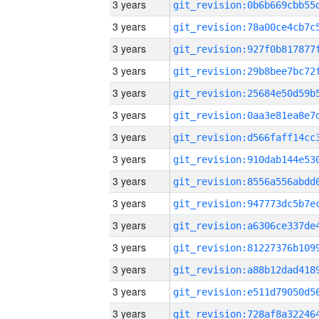
3 years
3 years
3 years
3 years
3 years
3 years
3 years
3 years
3 years
3 years
3 years
3 years
3 years
3 years
3 years