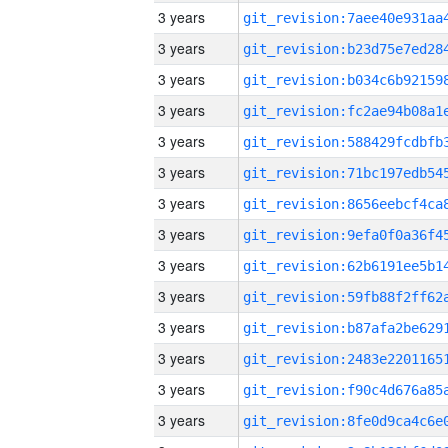
3 years
3 years
3 years
3 years
3 years
3 years
3 years
3 years
3 years
3 years
3 years
3 years
3 years
3 years