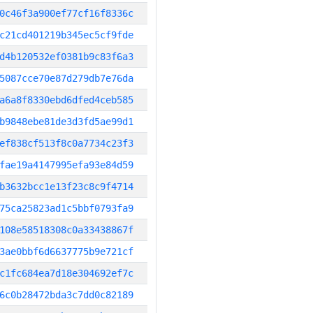
0c46f3a900ef77cf16f8336c
c21cd401219b345ec5cf9fde
d4b120532ef0381b9c83f6a3
5087cce70e87d279db7e76da
a6a8f8330ebd6dfed4ceb585
b9848ebe81de3d3fd5ae99d1
ef838cf513f8c0a7734c23f3
fae19a4147995efa93e84d59
b3632bcc1e13f23c8c9f4714
75ca25823ad1c5bbf0793fa9
108e58518308c0a33438867f
3ae0bbf6d6637775b9e721cf
c1fc684ea7d18e304692ef7c
6c0b28472bda3c7dd0c82189