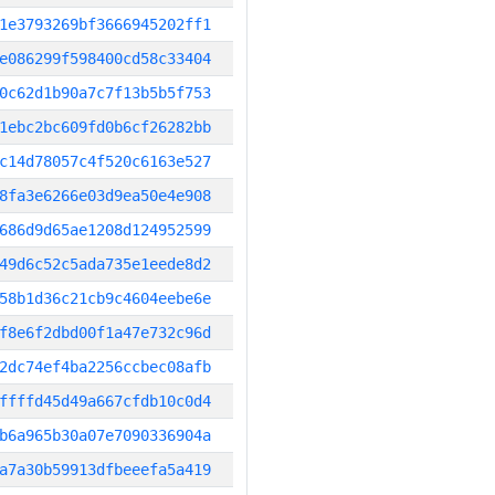
1e3793269bf3666945202ff1
e086299f598400cd58c33404
0c62d1b90a7c7f13b5b5f753
1ebc2bc609fd0b6cf26282bb
c14d78057c4f520c6163e527
8fa3e6266e03d9ea50e4e908
686d9d65ae1208d124952599
49d6c52c5ada735e1eede8d2
58b1d36c21cb9c4604eebe6e
f8e6f2dbd00f1a47e732c96d
2dc74ef4ba2256ccbec08afb
ffffd45d49a667cfdb10c0d4
b6a965b30a07e7090336904a
a7a30b59913dfbeeefa5a419