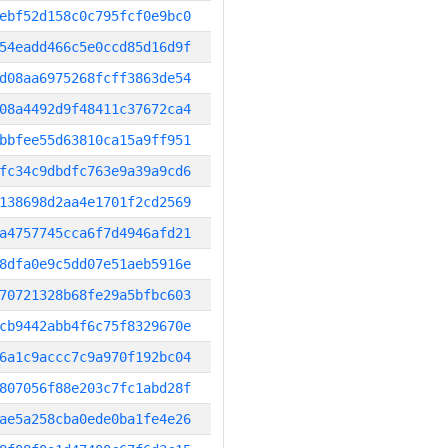
ebf52d158c0c795fcf0e9bc0
54eadd466c5e0ccd85d16d9f
d08aa6975268fcff3863de54
08a4492d9f48411c37672ca4
bbfee55d63810ca15a9ff951
fc34c9dbdfc763e9a39a9cd6
138698d2aa4e1701f2cd2569
a4757745cca6f7d4946afd21
8dfa0e9c5dd07e51aeb5916e
70721328b68fe29a5bfbc603
cb9442abb4f6c75f8329670e
6a1c9accc7c9a970f192bc04
807056f88e203c7fc1abd28f
ae5a258cba0ede0ba1fe4e26