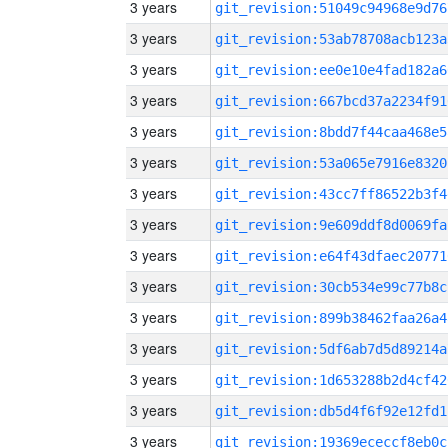
3 years
git_revision:51049c94968e9d76
3 years
git_revision:53ab78708acb123a
3 years
git_revision:ee0e10e4fad182a6
3 years
git_revision:667bcd37a2234f91
3 years
git_revision:8bdd7f44caa468e5
3 years
git_revision:53a065e7916e8320
3 years
git_revision:43cc7ff86522b3f4
3 years
git_revision:9e609ddf8d0069fa
3 years
git_revision:e64f43dfaec20771
3 years
git_revision:30cb534e99c77b8c
3 years
git_revision:899b38462faa26a4
3 years
git_revision:5df6ab7d5d89214a
3 years
git_revision:1d653288b2d4cf42
3 years
git_revision:db5d4f6f92e12fd1
3 years
git_revision:19369ececcf8eb0c