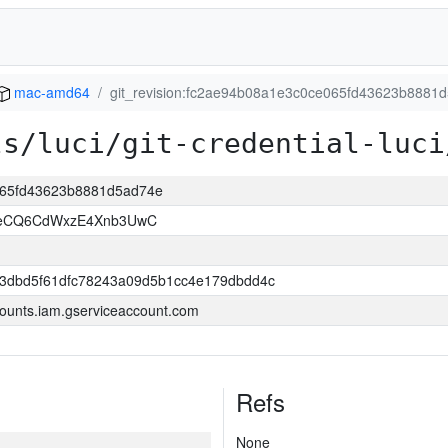
mac-amd64
git_revision:fc2ae94b08a1e3c0ce065fd43623b8881
ls/luci/git-credential-luci
e065fd43623b8881d5ad74e
8eCQ6CdWxzE4Xnb3UwC
3dbd5f61dfc78243a09d5b1cc4e179dbdd4c
ounts.iam.gserviceaccount.com
Refs
None