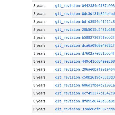
3 years
git_revision:0442384e9f87b993
3 years
git_revision:6dc3df31b324b4ad
3 years
git_revision:bdfd3954d41512c8
3 years
git_revision:20b5015c5431b168
3 years
git_revision:b588273035febb2f
3 years
git_revision:dca6a09d6e49381f
3 years
git_revision:d7602a7e681bb54f
3 years
git_revision:449c41cd64aea208
3 years
git_revision:206ae0bafa91e464
3 years
git_revision:c50b2619d73318d3
3 years
git_revision:606d1fbe4d21091a
3 years
git_revision:ecf493377b1542c9
3 years
git_revision:dfd95e8749e55a8e
3 years
git_revision:32ade0efb307cdda