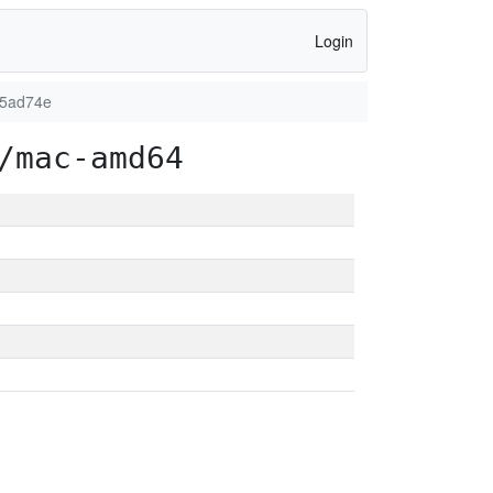
Login
d5ad74e
/mac-amd64