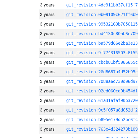
3 years
git_revision:4dc911bb37cf15f7
3 years
git_revision:0b09109c621ff6b9
3 years
git_revision:99532163b7656115
3 years
git_revision:bd4130c80ab6c709
3 years
git_revision:ba579d86e2ba3e13
3 years
git_revision:9f774316503c6f55
3 years
git_revision:cbcb81bf5086655c
3 years
git_revision:26d8687a4d52b95c
3 years
git_revision:7088a6d730d06d97
3 years
git_revision:02ed060cd0b454df
3 years
git_revision:61a31afaf90b3720
3 years
git_revision:9c5f057a8d652df2
3 years
git_revision:b895e179d52bc6fc
3 years
git_revision:763e4d324273b109