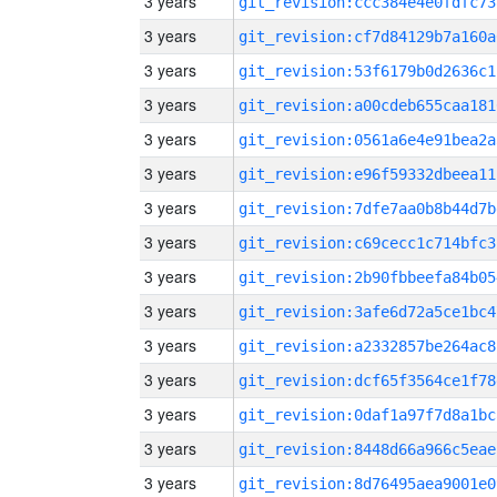
3 years
git_revision:ccc384e4e0fdfc73
3 years
git_revision:cf7d84129b7a160a
3 years
git_revision:53f6179b0d2636c1
3 years
git_revision:a00cdeb655caa181
3 years
git_revision:0561a6e4e91bea2a
3 years
git_revision:e96f59332dbeea11
3 years
git_revision:7dfe7aa0b8b44d7b
3 years
git_revision:c69cecc1c714bfc3
3 years
git_revision:2b90fbbeefa84b05
3 years
git_revision:3afe6d72a5ce1bc4
3 years
git_revision:a2332857be264ac8
3 years
git_revision:dcf65f3564ce1f78
3 years
git_revision:0daf1a97f7d8a1bc
3 years
git_revision:8448d66a966c5eae
3 years
git_revision:8d76495aea9001e0