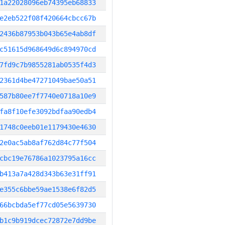
1a22028096eb74395eb68833
e2eb522f08f420664cbcc67b
2436b87953b043b65e4ab8df
c51615d968649d6c894970cd
7fd9c7b9855281ab0535f4d3
2361d4be47271049bae50a51
587b80ee7f7740e0718a10e9
fa8f10efe3092bdfaa90edb4
1748c0eeb01e1179430e4630
2e0ac5ab8af762d84c77f504
cbc19e76786a1023795a16cc
b413a7a428d343b63e31ff91
e355c6bbe59ae1538e6f82d5
66bcbda5ef77cd05e5639730
b1c9b919dcec72872e7dd9be