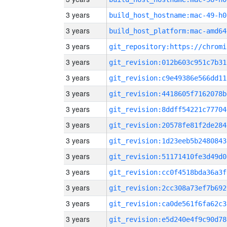
3 years
build_host_hostname:mac-49-h0
3 years
build_host_platform:mac-amd64
3 years
3 years
git_revision:012b603c951c7b31
3 years
git_revision:c9e49386e566dd11
3 years
git_revision:4418605f7162078b
3 years
git_revision:8ddff54221c77704
3 years
git_revision:20578fe81f2de284
3 years
git_revision:1d23eeb5b2480843
3 years
git_revision:51171410fe3d49d0
3 years
git_revision:cc0f4518bda36a3f
3 years
git_revision:2cc308a73ef7b692
3 years
git_revision:ca0de561f6fa62c3
3 years
git_revision:e5d240e4f9c90d78