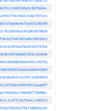
8f08f0a1d47400c67f6d3c15
6655cc34683a9a3c0bfb6bec
239937f0ce44321e675971e5
607a7dab4e9675ed551965d9
3cf63db936a19318b3879820
f903a7f487e87a46c98916e2
d14cd10916a7ba94103f5fb5
164b194febb007d2d216584b
46426be8803be6395cc4079a
7d826d9052baba1bb6ed388d
23636e9547cb74fc13059dfd
e1c8f30dc6a99189cbaaad9f
ae703d20e179de00775b086c
b7cc1c6f7226f5e0c1cbb553
976a79692b2f56f388d3a2a5