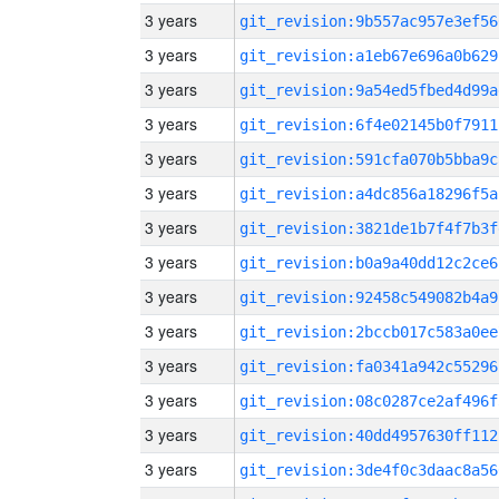
3 years
git_revision:9b557ac957e3ef56
3 years
git_revision:a1eb67e696a0b629
3 years
git_revision:9a54ed5fbed4d99a
3 years
git_revision:6f4e02145b0f7911
3 years
git_revision:591cfa070b5bba9c
3 years
git_revision:a4dc856a18296f5a
3 years
git_revision:3821de1b7f4f7b3f
3 years
git_revision:b0a9a40dd12c2ce6
3 years
git_revision:92458c549082b4a9
3 years
git_revision:2bccb017c583a0ee
3 years
git_revision:fa0341a942c55296
3 years
git_revision:08c0287ce2af496f
3 years
git_revision:40dd4957630ff112
3 years
git_revision:3de4f0c3daac8a56