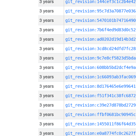
3 years
git_revision:144cef3c1c2b4e42
3 years
git_revision:95c7d3a70877e036
3 years
git_revision:5470101b74716490
3 years
git_revision:7b6f4ed9d83d0c52
3 years
git_revision:ad0202d19d14b3d2
3 years
git_revision:3cd8cd24dfd7fc28
3 years
git_revision:9c7e8cf5823d5bda
3 years
git_revision:608bb5bd2dcf4e9a
3 years
git_revision:1c66093ab3fac069
3 years
git_revision:8d176465e6e99641
3 years
git_revision:f51f341c38fc6872
3 years
git_revision:c39e27d878bd2729
3 years
git_revision:ffbf0681bc90945c
3 years
git_revision:1455011f86f64d35
3 years
git_revision:e0a8774fc0c2627f