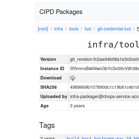
CIPD Packages
[root]
infra
tools
luci
git-credential-luci
infra/too
Version
git_revision:fc2ae94b08a1e3c0c
Instance ID
SYlmmxB4kNwcGbYcSx09vV9h3
Download
SHA256
4989669b107890dc1c19b61c4b1d
Uploaded by
infra-packager@chops-service-acc
Age
3 years
Tags
3 years
build_host_hostname:mac-58-h0