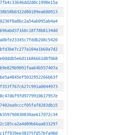
7fb4c33646dd2d0c1998e15a
38b58b0322d80189ea680913
0230f8a86c2a54ab095ab4a4
696abd37160c18f78b8134dd
a0bfe23345c7fddb208c5420
bfd3be7c277a104a1b60a7d2
e0dddb5e6d11686661d8f068
b9e829b9091faa64b557407a
6e5a4845ef5032952266b63f
f353f767c627c991a0044973
8c47d6f9fd9779910617957e
7402ea9cccf05faf8283db15
6359790830830ae617d72c34
2c185ca2a4d89b66aa833297
c1ff939ee38375fd57bfa98d