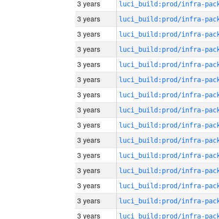
3 years
3 years
3 years
3 years
3 years
3 years
3 years
3 years
3 years
3 years
3 years
3 years
3 years
3 years
3 years