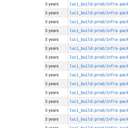
3 years
3 years
3 years
3 years
3 years
3 years
3 years
3 years
3 years
3 years
3 years
3 years
3 years
3 years
3 years