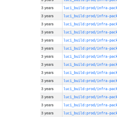
3 years
3 years
3 years
3 years
3 years
3 years
3 years
3 years
3 years
3 years
3 years
3 years
3 years
3 years