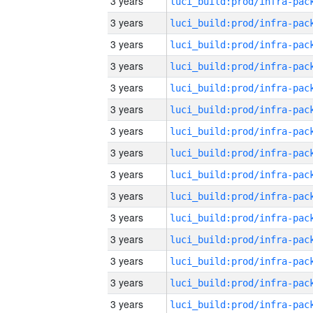
3 years
3 years
3 years
3 years
3 years
3 years
3 years
3 years
3 years
3 years
3 years
3 years
3 years
3 years
3 years