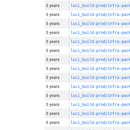
3 years
3 years
3 years
3 years
3 years
3 years
3 years
3 years
3 years
3 years
3 years
3 years
3 years
3 years