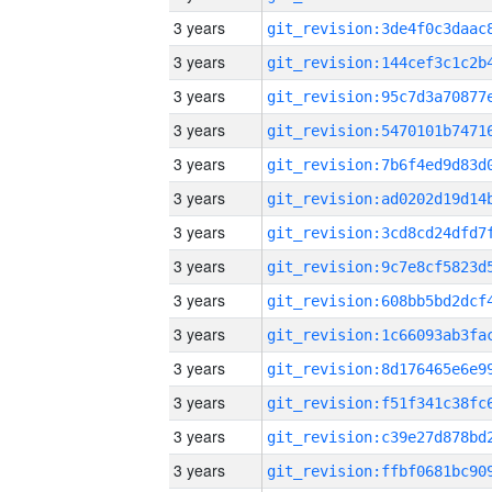
3 years
3 years
3 years
3 years
3 years
3 years
3 years
3 years
3 years
3 years
3 years
3 years
3 years
3 years