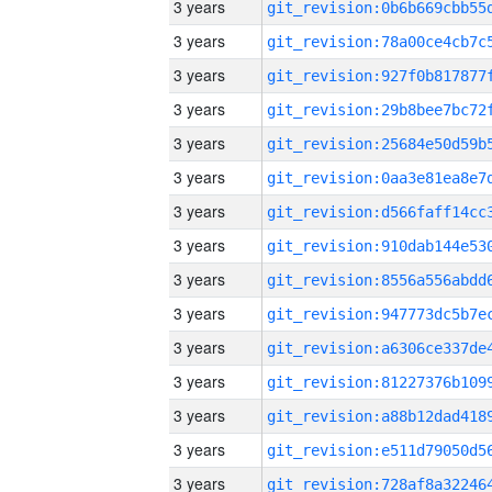
3 years
3 years
3 years
3 years
3 years
3 years
3 years
3 years
3 years
3 years
3 years
3 years
3 years
3 years
3 years