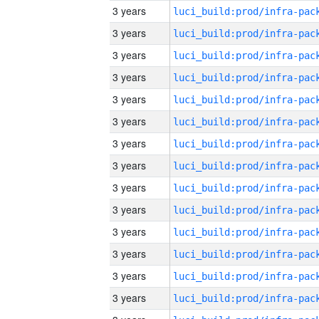
3 years
3 years
3 years
3 years
3 years
3 years
3 years
3 years
3 years
3 years
3 years
3 years
3 years
3 years