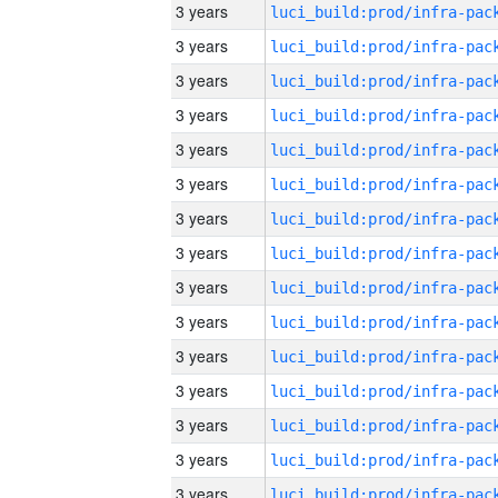
3 years
3 years
3 years
3 years
3 years
3 years
3 years
3 years
3 years
3 years
3 years
3 years
3 years
3 years
3 years