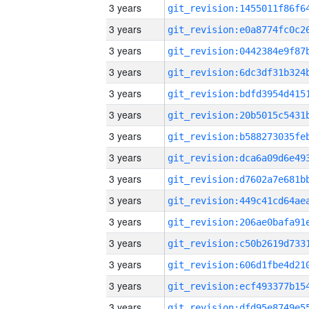
3 years
3 years
3 years
3 years
3 years
3 years
3 years
3 years
3 years
3 years
3 years
3 years
3 years
3 years
3 years