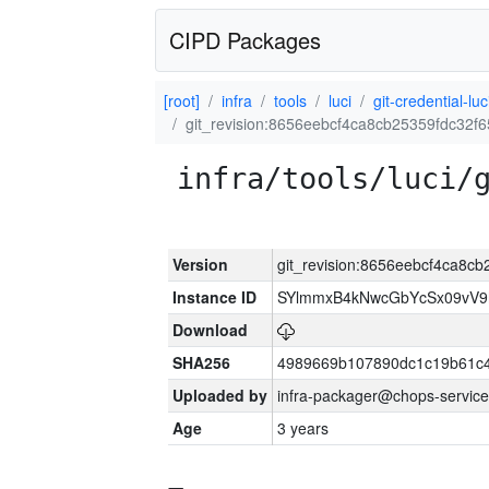
CIPD Packages
[root]
infra
tools
luci
git-credential-luc
git_revision:8656eebcf4ca8cb25359fdc32
infra/tools/luci/
Version
git_revision:8656eebcf4ca8c
Instance ID
SYlmmxB4kNwcGbYcSx09vV
Download
SHA256
4989669b107890dc1c19b61c
Uploaded by
infra-packager@chops-service
Age
3 years