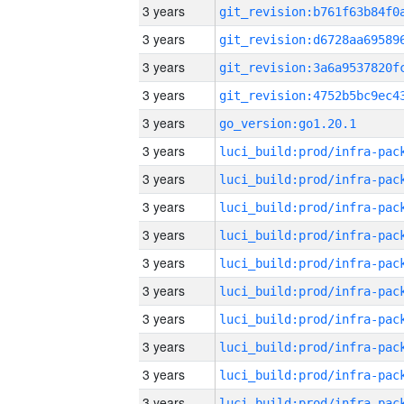
3 years
3 years
3 years
3 years
3 years
go_version:go1.20.1
3 years
3 years
3 years
3 years
3 years
3 years
3 years
3 years
3 years
3 years