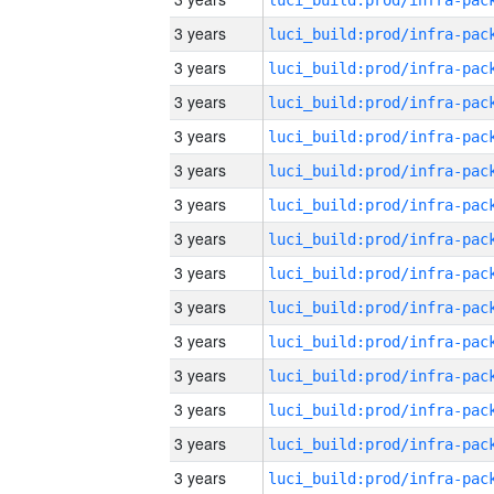
3 years
3 years
3 years
3 years
3 years
3 years
3 years
3 years
3 years
3 years
3 years
3 years
3 years
3 years