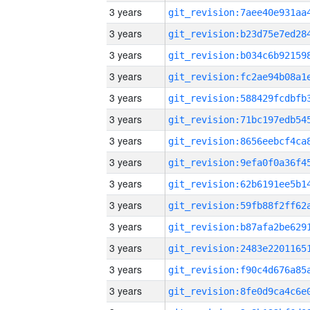
3 years
3 years
3 years
3 years
3 years
3 years
3 years
3 years
3 years
3 years
3 years
3 years
3 years
3 years