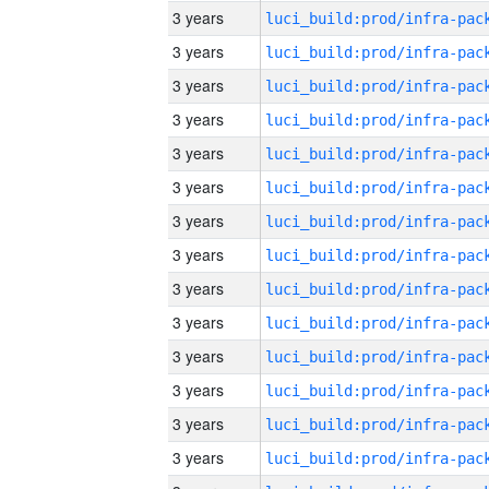
3 years
3 years
3 years
3 years
3 years
3 years
3 years
3 years
3 years
3 years
3 years
3 years
3 years
3 years