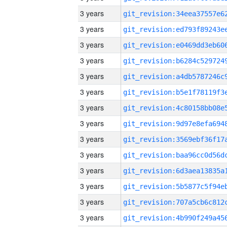
3 years
3 years
3 years
3 years
3 years
3 years
3 years
3 years
3 years
3 years
3 years
3 years
3 years
3 years