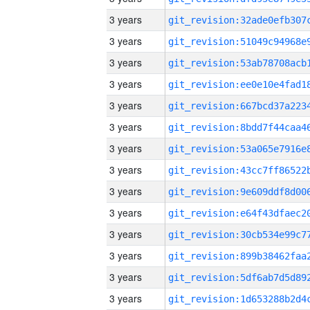
3 years
3 years
3 years
3 years
3 years
3 years
3 years
3 years
3 years
3 years
3 years
3 years
3 years
3 years