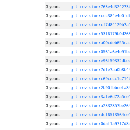
3 years
3 years
3 years
3 years
3 years
3 years
3 years
3 years
3 years
3 years
3 years
3 years
3 years
3 years