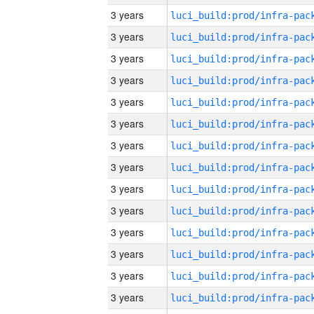
3 years
3 years
3 years
3 years
3 years
3 years
3 years
3 years
3 years
3 years
3 years
3 years
3 years
3 years