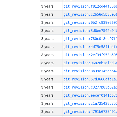
3 years
3 years
3 years
3 years
3 years
3 years
3 years
3 years
3 years
3 years
3 years
3 years
3 years
3 years