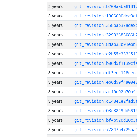
3 years
3 years
3 years
3 years
3 years
3 years
3 years
3 years
3 years
3 years
3 years
3 years
3 years
3 years