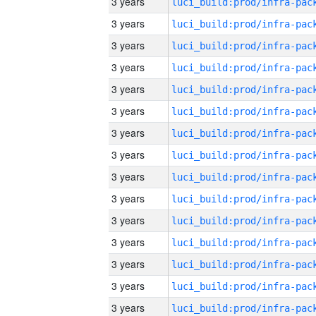
3 years
3 years
3 years
3 years
3 years
3 years
3 years
3 years
3 years
3 years
3 years
3 years
3 years
3 years
3 years