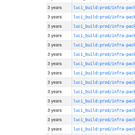
3 years
3 years
3 years
3 years
3 years
3 years
3 years
3 years
3 years
3 years
3 years
3 years
3 years
3 years