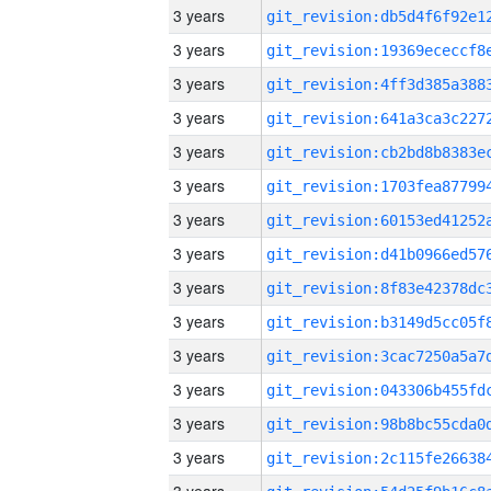
3 years
3 years
3 years
3 years
3 years
3 years
3 years
3 years
3 years
3 years
3 years
3 years
3 years
3 years