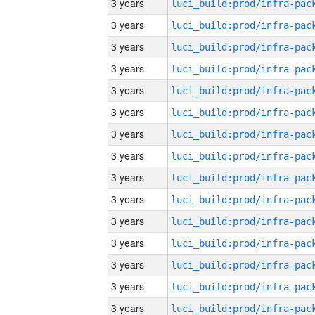
3 years
3 years
3 years
3 years
3 years
3 years
3 years
3 years
3 years
3 years
3 years
3 years
3 years
3 years
3 years