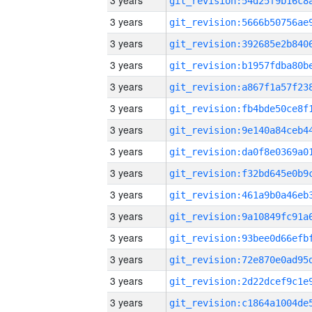
3 years
3 years
3 years
3 years
3 years
3 years
3 years
3 years
3 years
3 years
3 years
3 years
3 years
3 years
3 years