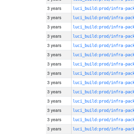
3 years
3 years
3 years
3 years
3 years
3 years
3 years
3 years
3 years
3 years
3 years
3 years
3 years
3 years