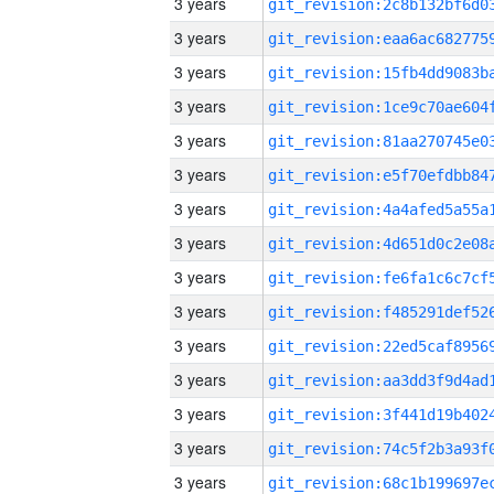
3 years
3 years
3 years
3 years
3 years
3 years
3 years
3 years
3 years
3 years
3 years
3 years
3 years
3 years
3 years