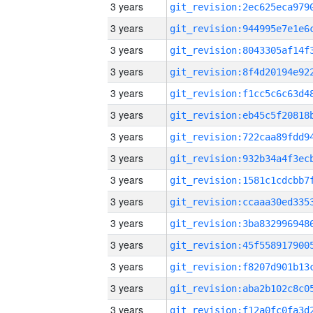
3 years
3 years
3 years
3 years
3 years
3 years
3 years
3 years
3 years
3 years
3 years
3 years
3 years
3 years
3 years