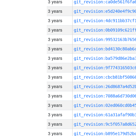
3 years
3 years
3 years
3 years
3 years
3 years
3 years
3 years
3 years
3 years
3 years
3 years
3 years
3 years
3 years