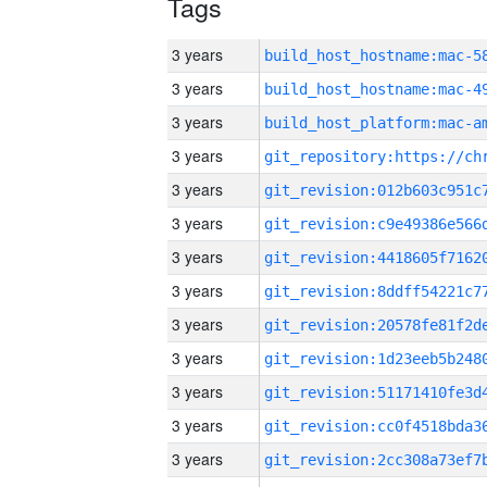
Tags
3 years
3 years
3 years
3 years
3 years
3 years
3 years
3 years
3 years
3 years
3 years
3 years
3 years