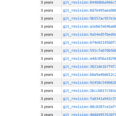
3 years
3 years
3 years
3 years
3 years
3 years
3 years
3 years
3 years
3 years
3 years
3 years
3 years
3 years
3 years