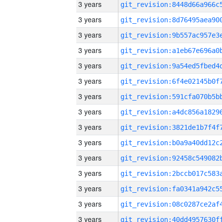
3 years
3 years
3 years
3 years
3 years
3 years
3 years
3 years
3 years
3 years
3 years
3 years
3 years
3 years
3 years