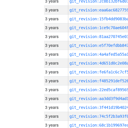
3 years
3 years
3 years
3 years
3 years
3 years
3 years
3 years
3 years
3 years
3 years
3 years
3 years
3 years
3 years