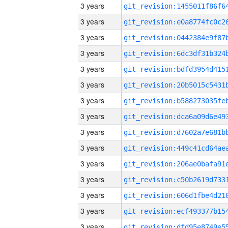
3 years
3 years
3 years
3 years
3 years
3 years
3 years
3 years
3 years
3 years
3 years
3 years
3 years
3 years
3 years