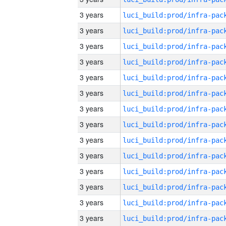
3 years
3 years
3 years
3 years
3 years
3 years
3 years
3 years
3 years
3 years
3 years
3 years
3 years
3 years