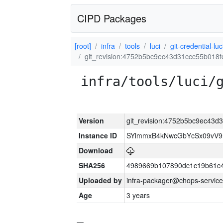
CIPD Packages
[root]
infra
tools
luci
git-credential-luc
git_revision:4752b5bc9ec43d31ccc55b018
infra/tools/luci/
Version
git_revision:4752b5bc9ec43
Instance ID
SYlmmxB4kNwcGbYcSx09vV
Download
SHA256
4989669b107890dc1c19b61c
Uploaded by
infra-packager@chops-service
Age
3 years