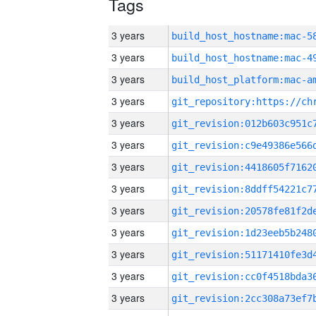
Tags
3 years
3 years
3 years
3 years
3 years
3 years
3 years
3 years
3 years
3 years
3 years
3 years
3 years