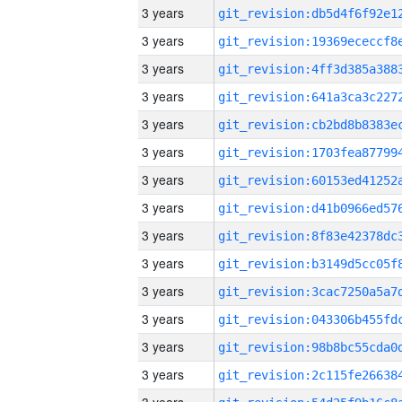
3 years
3 years
3 years
3 years
3 years
3 years
3 years
3 years
3 years
3 years
3 years
3 years
3 years
3 years