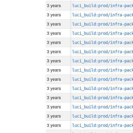
3 years
3 years
3 years
3 years
3 years
3 years
3 years
3 years
3 years
3 years
3 years
3 years
3 years
3 years