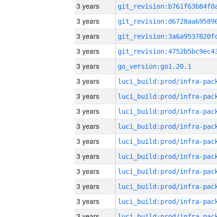
3 years
3 years
3 years
3 years
3 years
go_version:go1.20.1
3 years
3 years
3 years
3 years
3 years
3 years
3 years
3 years
3 years
3 years