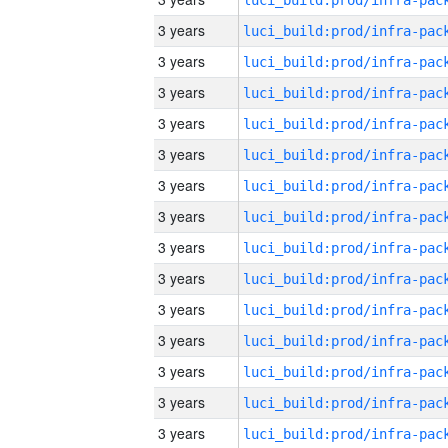
3 years
3 years
3 years
3 years
3 years
3 years
3 years
3 years
3 years
3 years
3 years
3 years
3 years
3 years