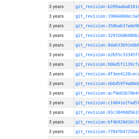
3 years
3 years
3 years
3 years
3 years
3 years
3 years
3 years
3 years
3 years
3 years
3 years
3 years
3 years