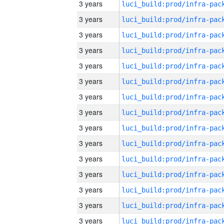
3 years
3 years
3 years
3 years
3 years
3 years
3 years
3 years
3 years
3 years
3 years
3 years
3 years
3 years
3 years