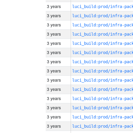
3 years
3 years
3 years
3 years
3 years
3 years
3 years
3 years
3 years
3 years
3 years
3 years
3 years
3 years