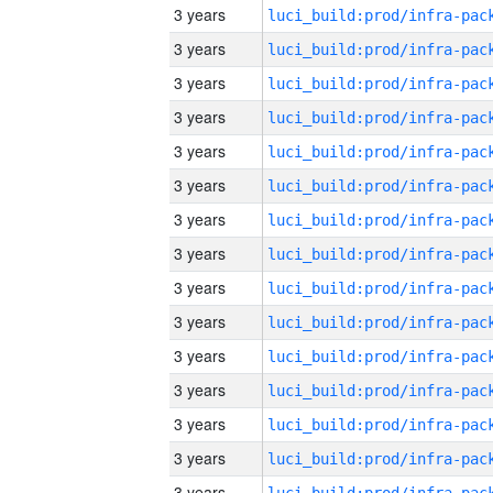
3 years
3 years
3 years
3 years
3 years
3 years
3 years
3 years
3 years
3 years
3 years
3 years
3 years
3 years
3 years