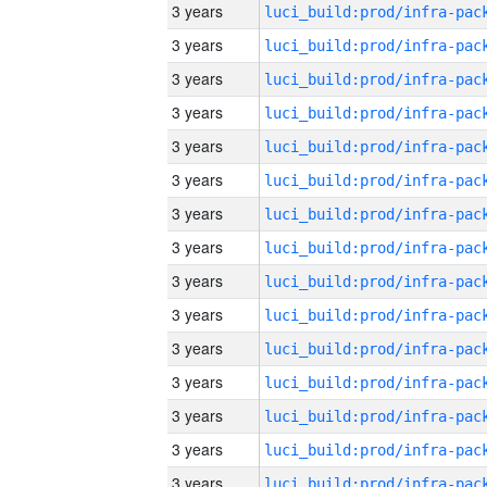
3 years
3 years
3 years
3 years
3 years
3 years
3 years
3 years
3 years
3 years
3 years
3 years
3 years
3 years
3 years