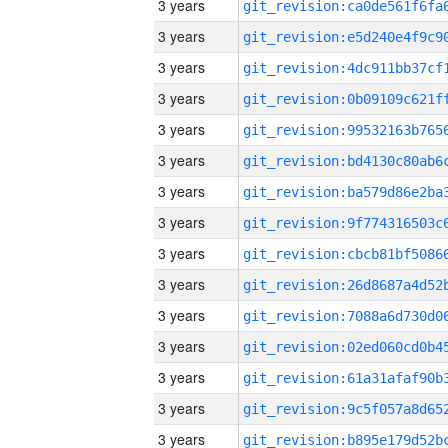
3 years
3 years
3 years
3 years
3 years
3 years
3 years
3 years
3 years
3 years
3 years
3 years
3 years
3 years
3 years