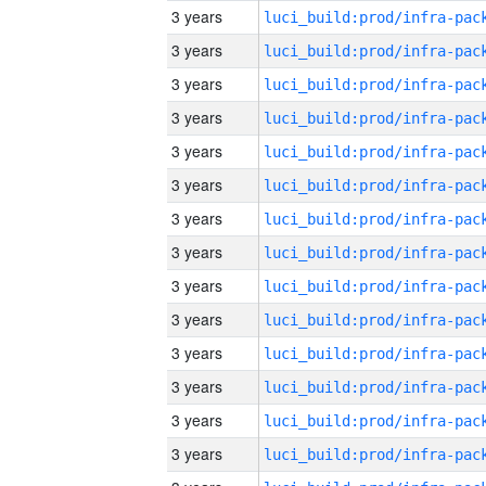
3 years
3 years
3 years
3 years
3 years
3 years
3 years
3 years
3 years
3 years
3 years
3 years
3 years
3 years