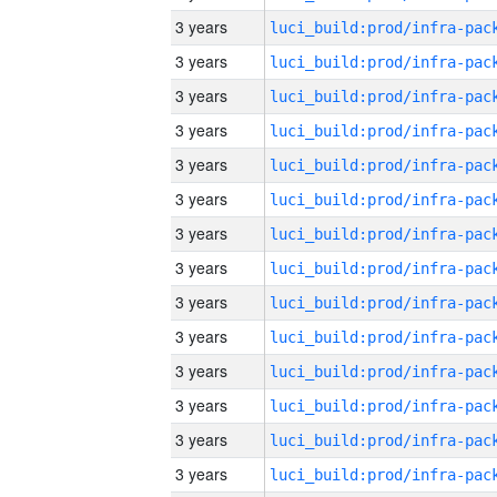
3 years
3 years
3 years
3 years
3 years
3 years
3 years
3 years
3 years
3 years
3 years
3 years
3 years
3 years