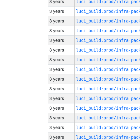
3 years
3 years
3 years
3 years
3 years
3 years
3 years
3 years
3 years
3 years
3 years
3 years
3 years
3 years
3 years