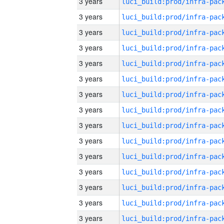
3 years
3 years
3 years
3 years
3 years
3 years
3 years
3 years
3 years
3 years
3 years
3 years
3 years
3 years
3 years