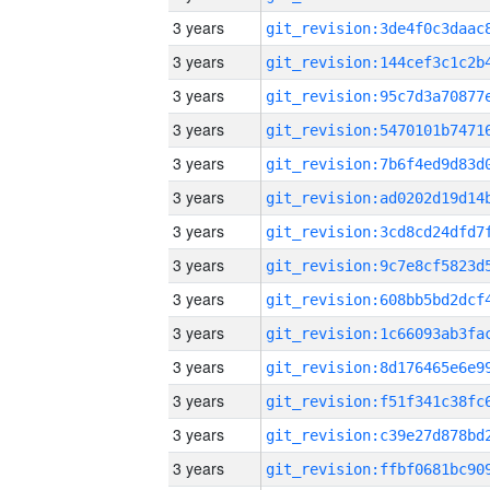
3 years
3 years
3 years
3 years
3 years
3 years
3 years
3 years
3 years
3 years
3 years
3 years
3 years
3 years