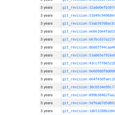
3 years
3 years
3 years
3 years
3 years
3 years
3 years
3 years
3 years
3 years
3 years
3 years
3 years
3 years