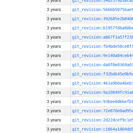
3 years
3 years
3 years
3 years
3 years
3 years
3 years
3 years
3 years
3 years
3 years
3 years
3 years
3 years
3 years