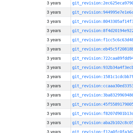
3 years
3 years
3 years
3 years
3 years
3 years
3 years
3 years
3 years
3 years
3 years
3 years
3 years
3 years
3 years