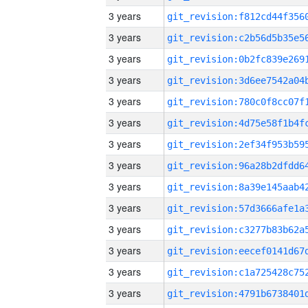
3 years
3 years
3 years
3 years
3 years
3 years
3 years
3 years
3 years
3 years
3 years
3 years
3 years
3 years