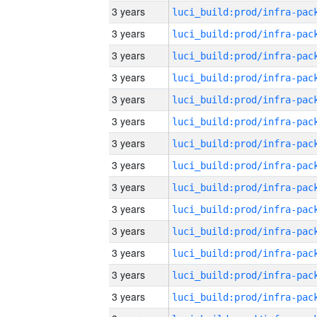
3 years
3 years
3 years
3 years
3 years
3 years
3 years
3 years
3 years
3 years
3 years
3 years
3 years
3 years