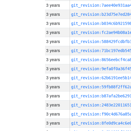
3 years
3 years
3 years
3 years
3 years
3 years
3 years
3 years
3 years
3 years
3 years
3 years
3 years
3 years