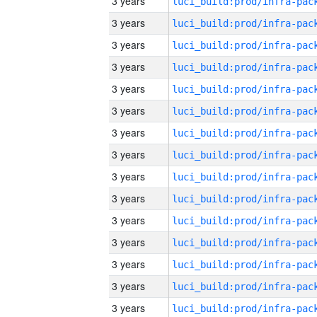
3 years
3 years
3 years
3 years
3 years
3 years
3 years
3 years
3 years
3 years
3 years
3 years
3 years
3 years
3 years