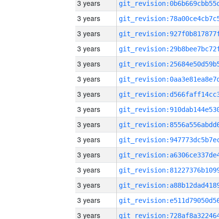
3 years
3 years
3 years
3 years
3 years
3 years
3 years
3 years
3 years
3 years
3 years
3 years
3 years
3 years
3 years