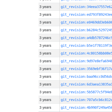
3 years
3 years
3 years
3 years
3 years
3 years
3 years
3 years
3 years
3 years
3 years
3 years
3 years
3 years