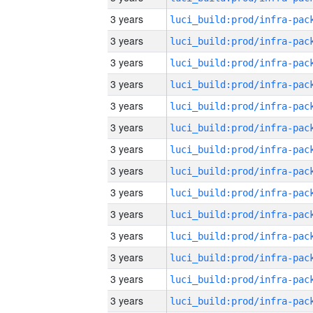
3 years
3 years
3 years
3 years
3 years
3 years
3 years
3 years
3 years
3 years
3 years
3 years
3 years
3 years