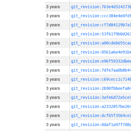
3 years
3 years
3 years
3 years
3 years
3 years
3 years
3 years
3 years
3 years
3 years
3 years
3 years
3 years