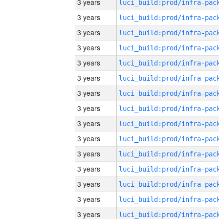
3 years
3 years
3 years
3 years
3 years
3 years
3 years
3 years
3 years
3 years
3 years
3 years
3 years
3 years
3 years