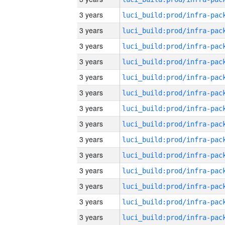
3 years
3 years
3 years
3 years
3 years
3 years
3 years
3 years
3 years
3 years
3 years
3 years
3 years
3 years