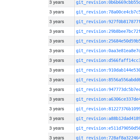
3 years
3 years
3 years
3 years
3 years
3 years
3 years
3 years
3 years
3 years
3 years
3 years
3 years
3 years
3 years