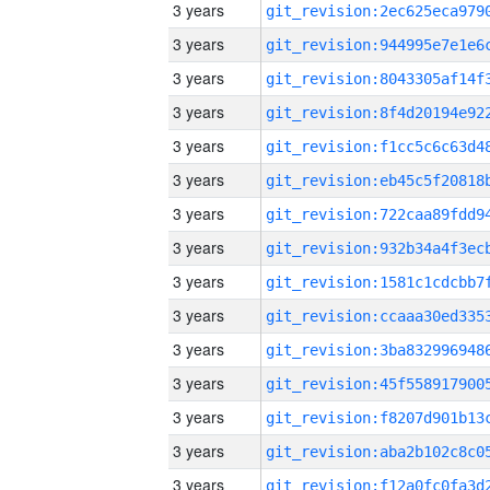
3 years
3 years
3 years
3 years
3 years
3 years
3 years
3 years
3 years
3 years
3 years
3 years
3 years
3 years
3 years