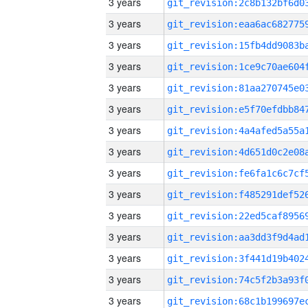
3 years
3 years
3 years
3 years
3 years
3 years
3 years
3 years
3 years
3 years
3 years
3 years
3 years
3 years
3 years