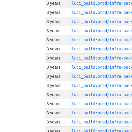
3 years
3 years
3 years
3 years
3 years
3 years
3 years
3 years
3 years
3 years
3 years
3 years
3 years
3 years
3 years