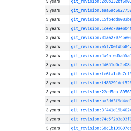
3 years
3 years
3 years
3 years
3 years
3 years
3 years
3 years
3 years
3 years
3 years
3 years
3 years
3 years
3 years