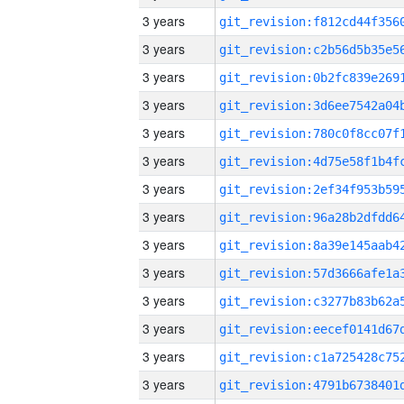
3 years
3 years
3 years
3 years
3 years
3 years
3 years
3 years
3 years
3 years
3 years
3 years
3 years
3 years