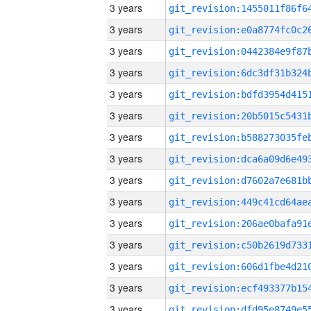
3 years
3 years
3 years
3 years
3 years
3 years
3 years
3 years
3 years
3 years
3 years
3 years
3 years
3 years
3 years