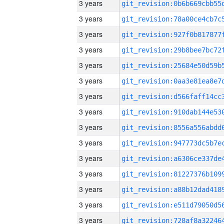
3 years
3 years
3 years
3 years
3 years
3 years
3 years
3 years
3 years
3 years
3 years
3 years
3 years
3 years
3 years