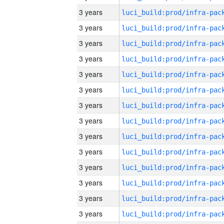
3 years
3 years
3 years
3 years
3 years
3 years
3 years
3 years
3 years
3 years
3 years
3 years
3 years
3 years