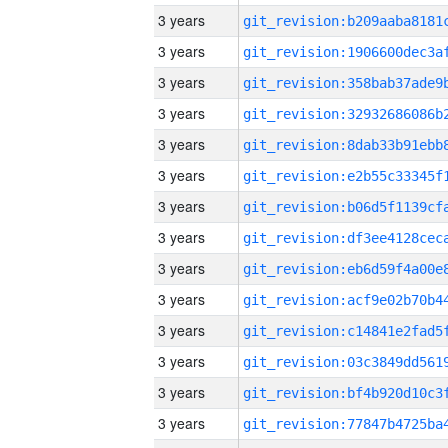
3 years
3 years
3 years
3 years
3 years
3 years
3 years
3 years
3 years
3 years
3 years
3 years
3 years
3 years