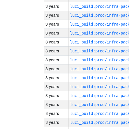
3 years
3 years
3 years
3 years
3 years
3 years
3 years
3 years
3 years
3 years
3 years
3 years
3 years
3 years