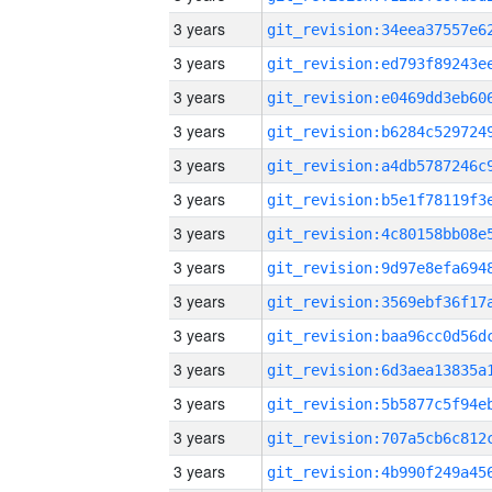
3 years
3 years
3 years
3 years
3 years
3 years
3 years
3 years
3 years
3 years
3 years
3 years
3 years
3 years