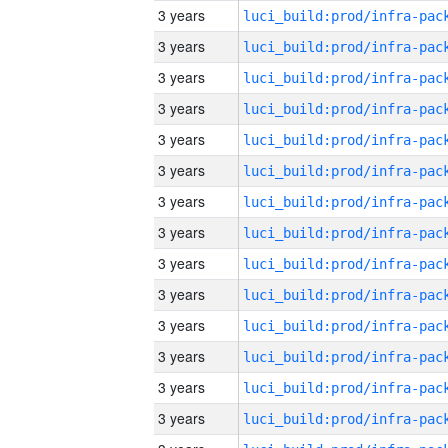
3 years
3 years
3 years
3 years
3 years
3 years
3 years
3 years
3 years
3 years
3 years
3 years
3 years
3 years