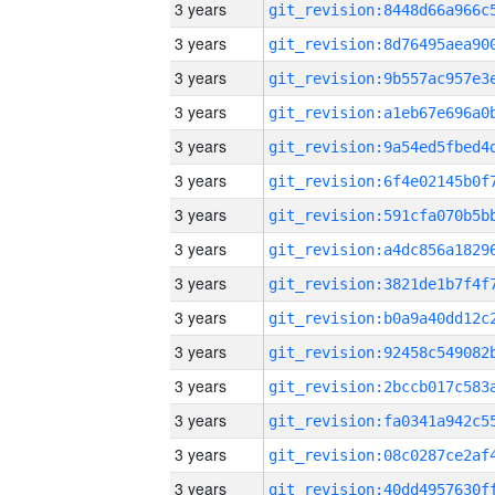
3 years
3 years
3 years
3 years
3 years
3 years
3 years
3 years
3 years
3 years
3 years
3 years
3 years
3 years
3 years