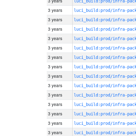
3 years
3 years
3 years
3 years
3 years
3 years
3 years
3 years
3 years
3 years
3 years
3 years
3 years
3 years
3 years