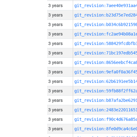
3 years
3 years
3 years
3 years
3 years
3 years
3 years
3 years
3 years
3 years
3 years
3 years
3 years
3 years