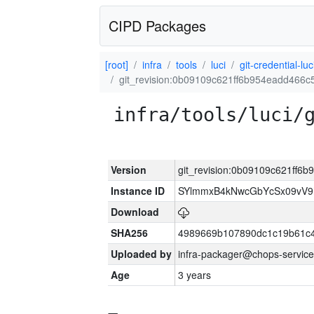
CIPD Packages
[root]
infra
tools
luci
git-credential-luc
git_revision:0b09109c621ff6b954eadd466
infra/tools/luci/
Version
git_revision:0b09109c621ff6
Instance ID
SYlmmxB4kNwcGbYcSx09vV
Download
SHA256
4989669b107890dc1c19b61c
Uploaded by
infra-packager@chops-service
Age
3 years