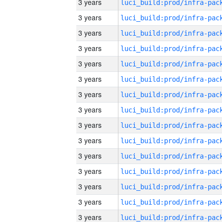
3 years
3 years
3 years
3 years
3 years
3 years
3 years
3 years
3 years
3 years
3 years
3 years
3 years
3 years
3 years