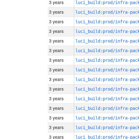
3 years
3 years
3 years
3 years
3 years
3 years
3 years
3 years
3 years
3 years
3 years
3 years
3 years
3 years
3 years