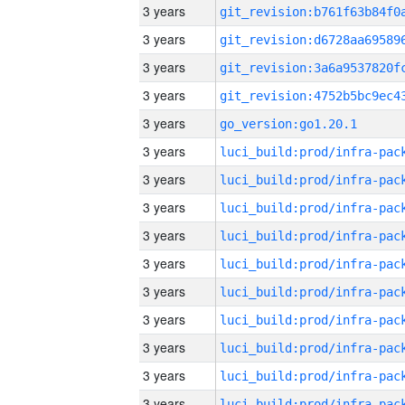
3 years
3 years
3 years
3 years
3 years
go_version:go1.20.1
3 years
3 years
3 years
3 years
3 years
3 years
3 years
3 years
3 years
3 years