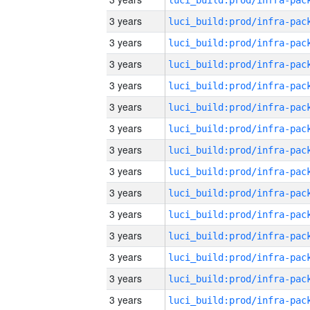
3 years
3 years
3 years
3 years
3 years
3 years
3 years
3 years
3 years
3 years
3 years
3 years
3 years
3 years