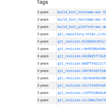
Tags
3 years
3 years
3 years
3 years
3 years
3 years
3 years
3 years
3 years
3 years
3 years
3 years
3 years