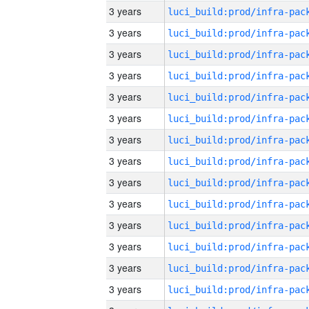
3 years
3 years
3 years
3 years
3 years
3 years
3 years
3 years
3 years
3 years
3 years
3 years
3 years
3 years