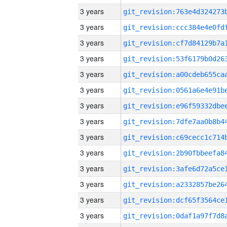
3 years
3 years
3 years
3 years
3 years
3 years
3 years
3 years
3 years
3 years
3 years
3 years
3 years
3 years