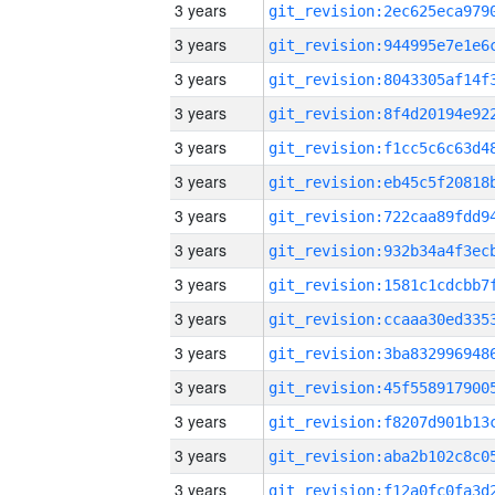
3 years
3 years
3 years
3 years
3 years
3 years
3 years
3 years
3 years
3 years
3 years
3 years
3 years
3 years
3 years