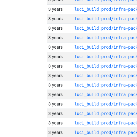
3 years
3 years
3 years
3 years
3 years
3 years
3 years
3 years
3 years
3 years
3 years
3 years
3 years
3 years