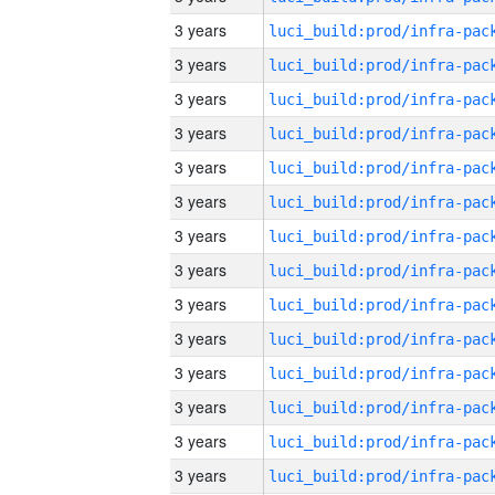
3 years
3 years
3 years
3 years
3 years
3 years
3 years
3 years
3 years
3 years
3 years
3 years
3 years
3 years