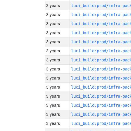
3 years
3 years
3 years
3 years
3 years
3 years
3 years
3 years
3 years
3 years
3 years
3 years
3 years
3 years