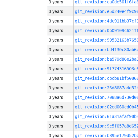
3 years
3 years
3 years
3 years
3 years
3 years
3 years
3 years
3 years
3 years
3 years
3 years
3 years
3 years
3 years