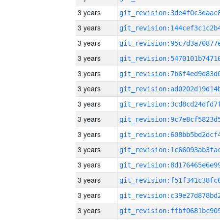
3 years
3 years
3 years
3 years
3 years
3 years
3 years
3 years
3 years
3 years
3 years
3 years
3 years
3 years