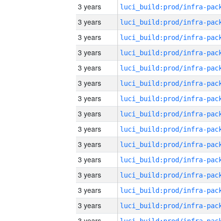
3 years
3 years
3 years
3 years
3 years
3 years
3 years
3 years
3 years
3 years
3 years
3 years
3 years
3 years
3 years