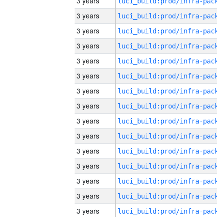
3 years
3 years
3 years
3 years
3 years
3 years
3 years
3 years
3 years
3 years
3 years
3 years
3 years
3 years
3 years