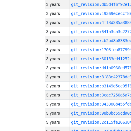
3 years
3 years
3 years
3 years
3 years
3 years
3 years
3 years
3 years
3 years
3 years
3 years
3 years
3 years