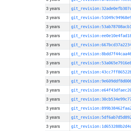
3 years
3 years
3 years
3 years
3 years
3 years
3 years
3 years
3 years
3 years
3 years
3 years
3 years
3 years