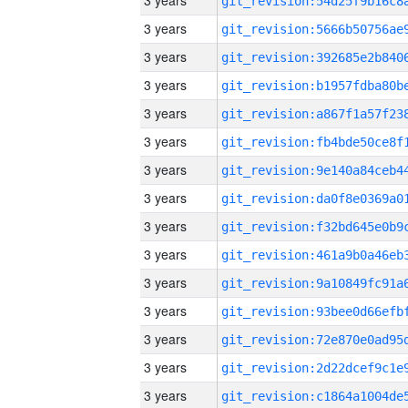
3 years
3 years
3 years
3 years
3 years
3 years
3 years
3 years
3 years
3 years
3 years
3 years
3 years
3 years
3 years