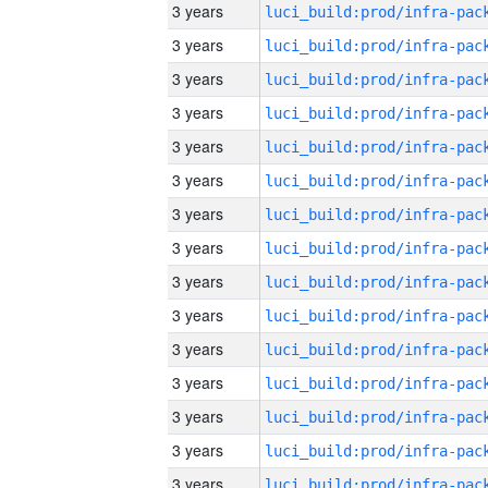
3 years
3 years
3 years
3 years
3 years
3 years
3 years
3 years
3 years
3 years
3 years
3 years
3 years
3 years
3 years