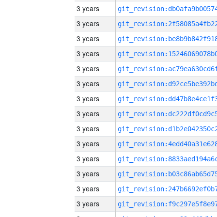
3 years
3 years
3 years
3 years
3 years
3 years
3 years
3 years
3 years
3 years
3 years
3 years
3 years
3 years