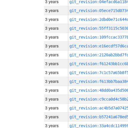
3 years
3 years
3 years
3 years
3 years
3 years
3 years
3 years
3 years
3 years
3 years
3 years
3 years
3 years
3 years