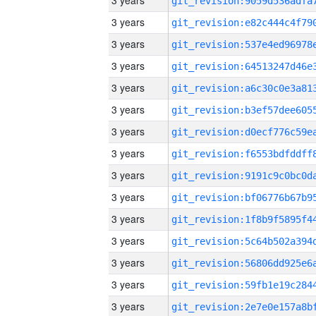
3 years
3 years
3 years
3 years
3 years
3 years
3 years
3 years
3 years
3 years
3 years
3 years
3 years
3 years
3 years