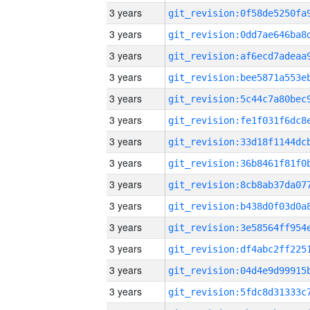
3 years
3 years
3 years
3 years
3 years
3 years
3 years
3 years
3 years
3 years
3 years
3 years
3 years
3 years