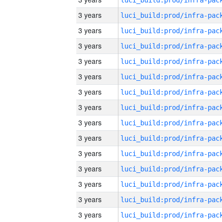
3 years
3 years
3 years
3 years
3 years
3 years
3 years
3 years
3 years
3 years
3 years
3 years
3 years
3 years