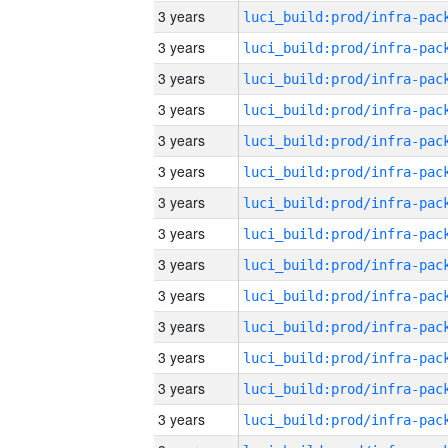
3 years
3 years
3 years
3 years
3 years
3 years
3 years
3 years
3 years
3 years
3 years
3 years
3 years
3 years