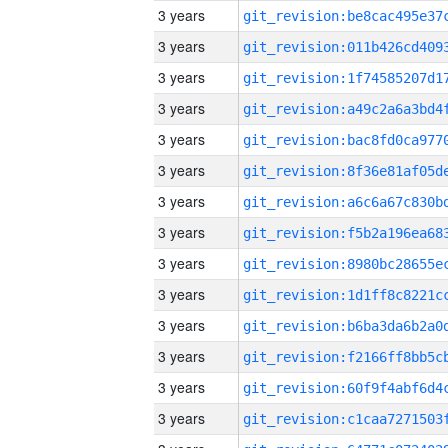
3 years
3 years
3 years
3 years
3 years
3 years
3 years
3 years
3 years
3 years
3 years
3 years
3 years
3 years