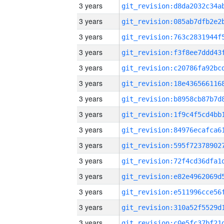
3 years
3 years
3 years
3 years
3 years
3 years
3 years
3 years
3 years
3 years
3 years
3 years
3 years
3 years
3 years