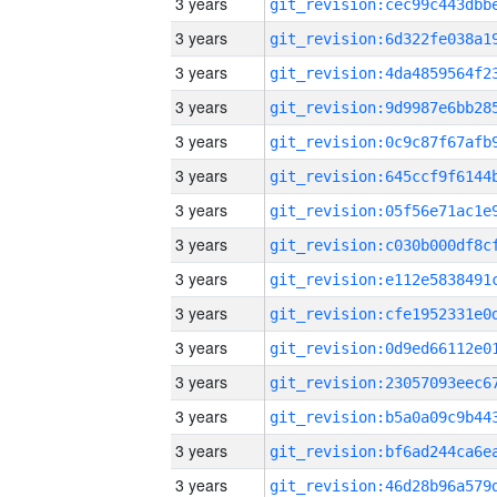
3 years
3 years
3 years
3 years
3 years
3 years
3 years
3 years
3 years
3 years
3 years
3 years
3 years
3 years
3 years