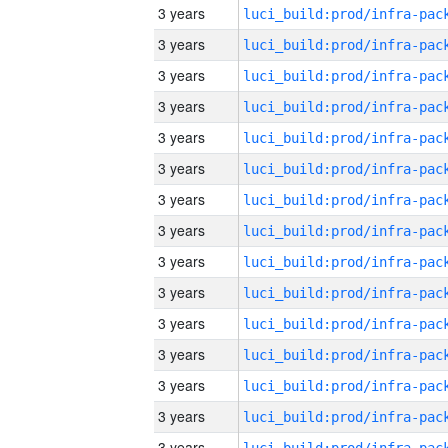
3 years
3 years
3 years
3 years
3 years
3 years
3 years
3 years
3 years
3 years
3 years
3 years
3 years
3 years
3 years