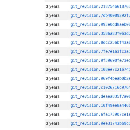
3 years
3 years
3 years
3 years
3 years
3 years
3 years
3 years
3 years
3 years
3 years
3 years
3 years
3 years