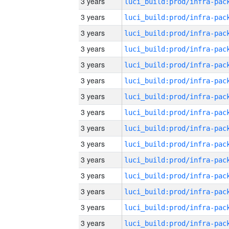
3 years
3 years
3 years
3 years
3 years
3 years
3 years
3 years
3 years
3 years
3 years
3 years
3 years
3 years
3 years