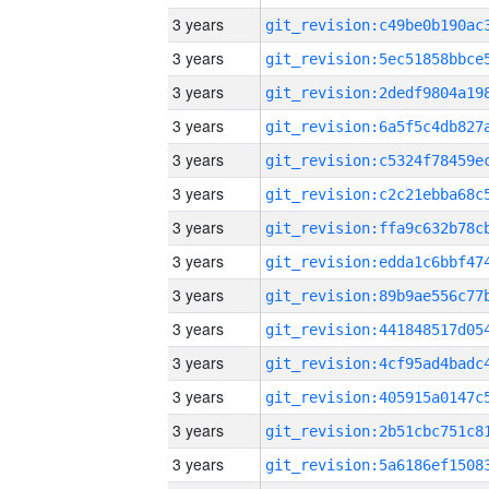
3 years
3 years
3 years
3 years
3 years
3 years
3 years
3 years
3 years
3 years
3 years
3 years
3 years
3 years