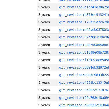
3 years
3 years
3 years
3 years
3 years
3 years
3 years
3 years
3 years
3 years
3 years
3 years
3 years
3 years