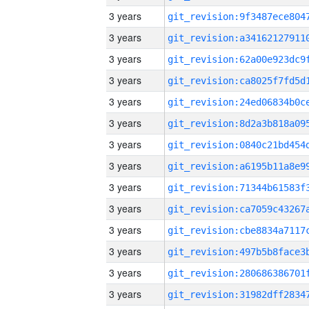
3 years
3 years
3 years
3 years
3 years
3 years
3 years
3 years
3 years
3 years
3 years
3 years
3 years
3 years