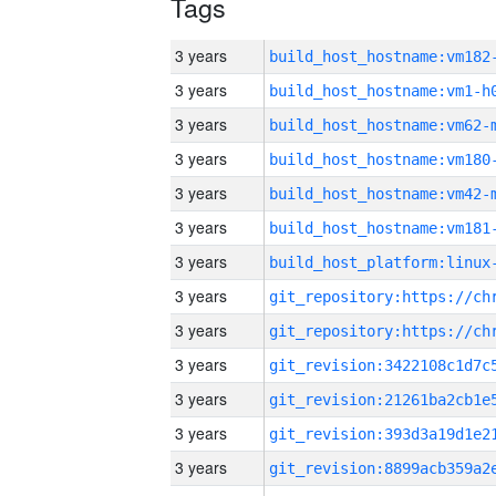
Tags
3 years
build_host_hostname:vm182
3 years
build_host_hostname:vm1-h
3 years
build_host_hostname:vm62-
3 years
build_host_hostname:vm180
3 years
build_host_hostname:vm42-
3 years
build_host_hostname:vm181
3 years
3 years
3 years
3 years
3 years
3 years
3 years