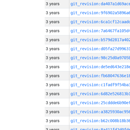
3 years
3 years
3 years
3 years
3 years
3 years
3 years
3 years
3 years
3 years
3 years
3 years
3 years
3 years
3 years