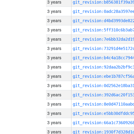
3 years
3 years
3 years
3 years
3 years
3 years
3 years
3 years
3 years
3 years
3 years
3 years
3 years
3 years
3 years