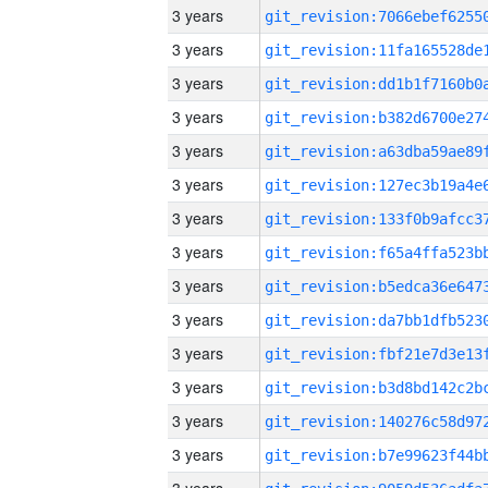
3 years
3 years
3 years
3 years
3 years
3 years
3 years
3 years
3 years
3 years
3 years
3 years
3 years
3 years