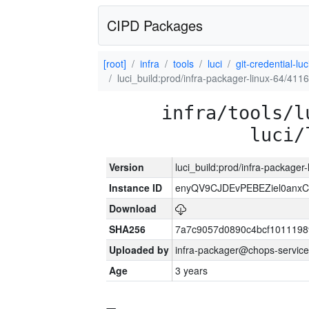
CIPD Packages
[root]
infra
tools
luci
git-credential-luc
luci_build:prod/infra-packager-linux-64/411
infra/tools/l
luci/
Version
luci_build:prod/infra-packager
Instance ID
enyQV9CJDEvPEBEZiel0anxC
Download
SHA256
7a7c9057d0890c4bcf1011198
Uploaded by
infra-packager@chops-service
Age
3 years