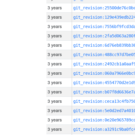
3 years
3 years
3 years
3 years
3 years
3 years
3 years
3 years
3 years
3 years
3 years
3 years
3 years
3 years