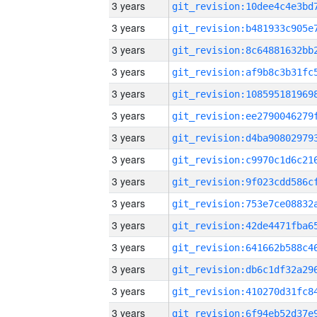
3 years
3 years
3 years
3 years
3 years
3 years
3 years
3 years
3 years
3 years
3 years
3 years
3 years
3 years
3 years