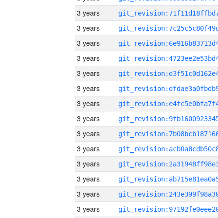
3 years
3 years
3 years
3 years
3 years
3 years
3 years
3 years
3 years
3 years
3 years
3 years
3 years
3 years