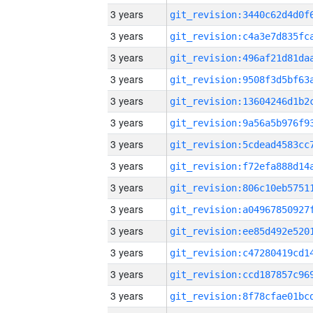
3 years
3 years
3 years
3 years
3 years
3 years
3 years
3 years
3 years
3 years
3 years
3 years
3 years
3 years