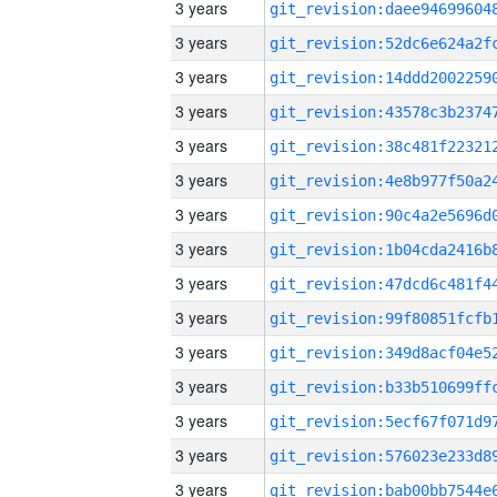
3 years
3 years
3 years
3 years
3 years
3 years
3 years
3 years
3 years
3 years
3 years
3 years
3 years
3 years
3 years