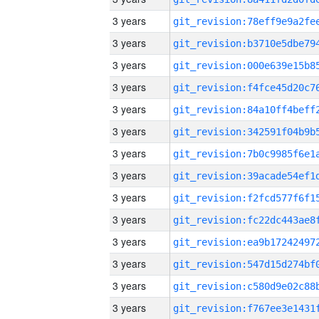
3 years
3 years
3 years
3 years
3 years
3 years
3 years
3 years
3 years
3 years
3 years
3 years
3 years
3 years