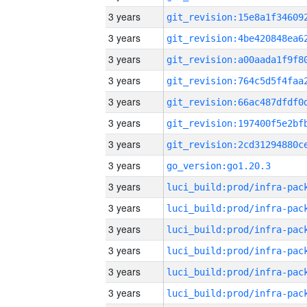
3 years
3 years
3 years
3 years
3 years
3 years
3 years
3 years
go_version:go1.20.3
3 years
3 years
3 years
3 years
3 years
3 years