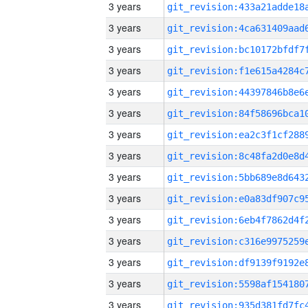
3 years
3 years
3 years
3 years
3 years
3 years
3 years
3 years
3 years
3 years
3 years
3 years
3 years
3 years
3 years