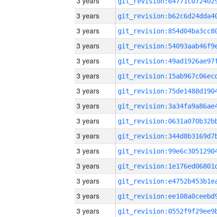
3 years
3 years
3 years
3 years
3 years
3 years
3 years
3 years
3 years
3 years
3 years
3 years
3 years
3 years
3 years