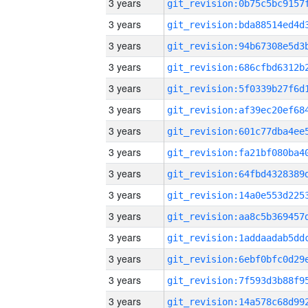
3 years
3 years
3 years
3 years
3 years
3 years
3 years
3 years
3 years
3 years
3 years
3 years
3 years
3 years
3 years