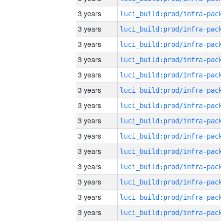
3 years
3 years
3 years
3 years
3 years
3 years
3 years
3 years
3 years
3 years
3 years
3 years
3 years
3 years