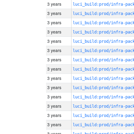
3 years
3 years
3 years
3 years
3 years
3 years
3 years
3 years
3 years
3 years
3 years
3 years
3 years
3 years
3 years