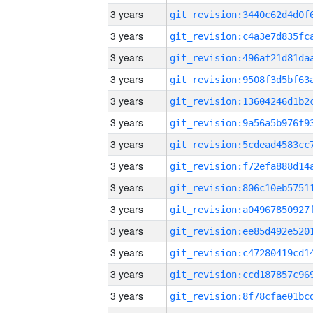
3 years
3 years
3 years
3 years
3 years
3 years
3 years
3 years
3 years
3 years
3 years
3 years
3 years
3 years