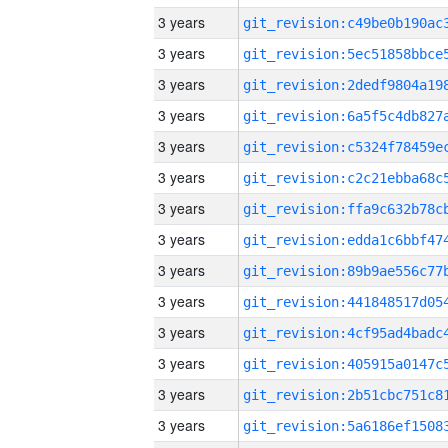
3 years
3 years
3 years
3 years
3 years
3 years
3 years
3 years
3 years
3 years
3 years
3 years
3 years
3 years