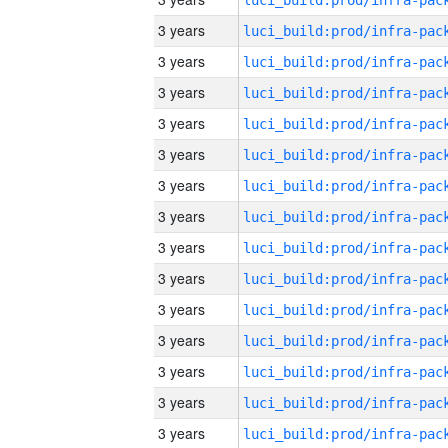
3 years
3 years
3 years
3 years
3 years
3 years
3 years
3 years
3 years
3 years
3 years
3 years
3 years
3 years