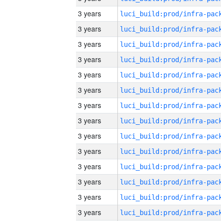
3 years
3 years
3 years
3 years
3 years
3 years
3 years
3 years
3 years
3 years
3 years
3 years
3 years
3 years