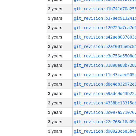
3 years
3 years
3 years
3 years
3 years
3 years
3 years
3 years
3 years
3 years
3 years
3 years
3 years
3 years