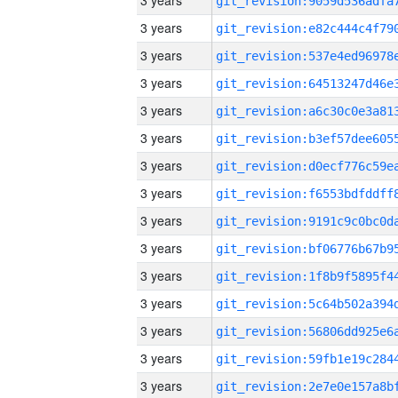
3 years
3 years
3 years
3 years
3 years
3 years
3 years
3 years
3 years
3 years
3 years
3 years
3 years
3 years
3 years