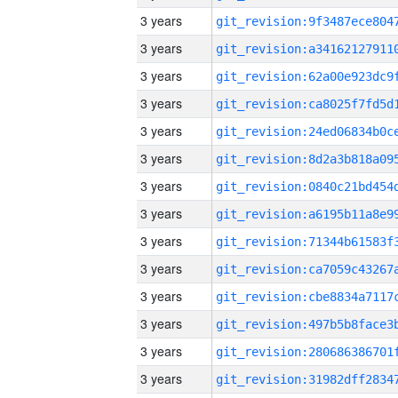
3 years
3 years
3 years
3 years
3 years
3 years
3 years
3 years
3 years
3 years
3 years
3 years
3 years
3 years