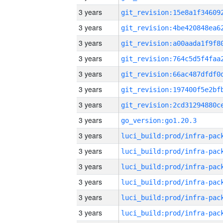
3 years
3 years
3 years
3 years
3 years
3 years
3 years
3 years
go_version:go1.20.3
3 years
3 years
3 years
3 years
3 years
3 years