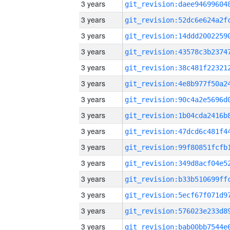
3 years
3 years
3 years
3 years
3 years
3 years
3 years
3 years
3 years
3 years
3 years
3 years
3 years
3 years
3 years