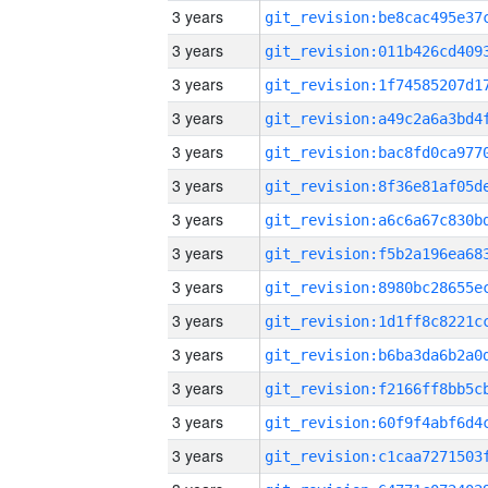
3 years
3 years
3 years
3 years
3 years
3 years
3 years
3 years
3 years
3 years
3 years
3 years
3 years
3 years