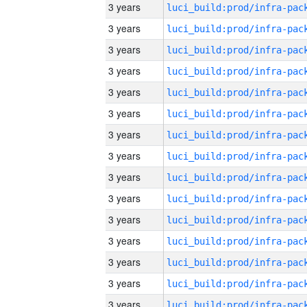
3 years
3 years
3 years
3 years
3 years
3 years
3 years
3 years
3 years
3 years
3 years
3 years
3 years
3 years
3 years