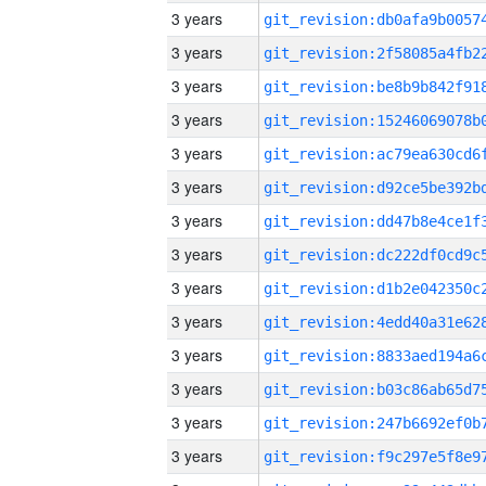
3 years
3 years
3 years
3 years
3 years
3 years
3 years
3 years
3 years
3 years
3 years
3 years
3 years
3 years