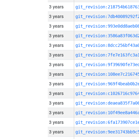
3 years
3 years
3 years
3 years
3 years
3 years
3 years
3 years
3 years
3 years
3 years
3 years
3 years
3 years