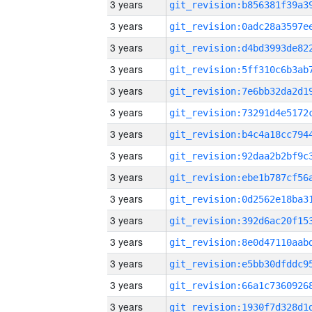
3 years
3 years
3 years
3 years
3 years
3 years
3 years
3 years
3 years
3 years
3 years
3 years
3 years
3 years
3 years