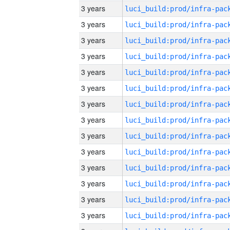
3 years
3 years
3 years
3 years
3 years
3 years
3 years
3 years
3 years
3 years
3 years
3 years
3 years
3 years