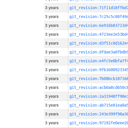
3 years
3 years
3 years
3 years
3 years
3 years
3 years
3 years
3 years
3 years
3 years
3 years
3 years
3 years