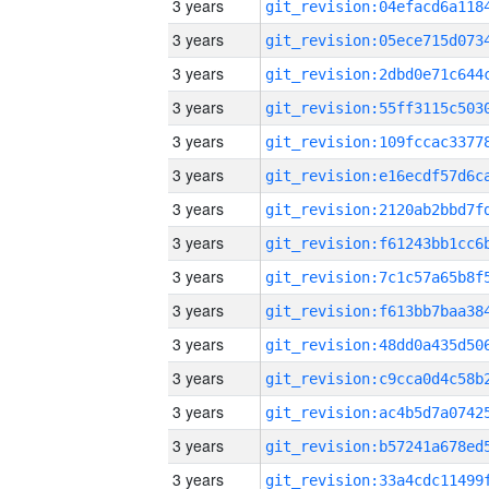
3 years
3 years
3 years
3 years
3 years
3 years
3 years
3 years
3 years
3 years
3 years
3 years
3 years
3 years
3 years