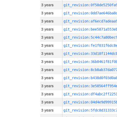
3 years
3 years
3 years
3 years
3 years
3 years
3 years
3 years
3 years
3 years
3 years
3 years
3 years
3 years