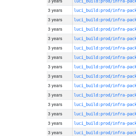
3 years
3 years
3 years
3 years
3 years
3 years
3 years
3 years
3 years
3 years
3 years
3 years
3 years
3 years
3 years