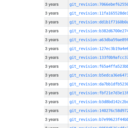
3 years
3 years
3 years
3 years
3 years
3 years
3 years
3 years
3 years
3 years
3 years
3 years
3 years
3 years