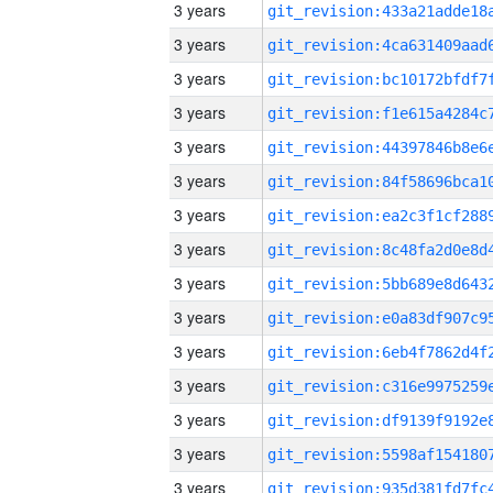
3 years
3 years
3 years
3 years
3 years
3 years
3 years
3 years
3 years
3 years
3 years
3 years
3 years
3 years
3 years