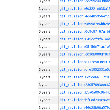
3 years
3 years
3 years
3 years
3 years
3 years
3 years
3 years
3 years
3 years
3 years
3 years
3 years
3 years
3 years