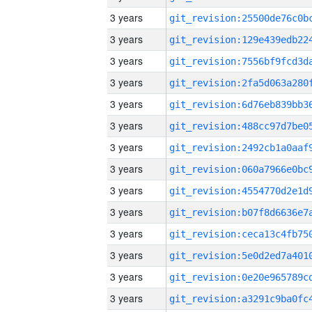
3 years
3 years
3 years
3 years
3 years
3 years
3 years
3 years
3 years
3 years
3 years
3 years
3 years
3 years