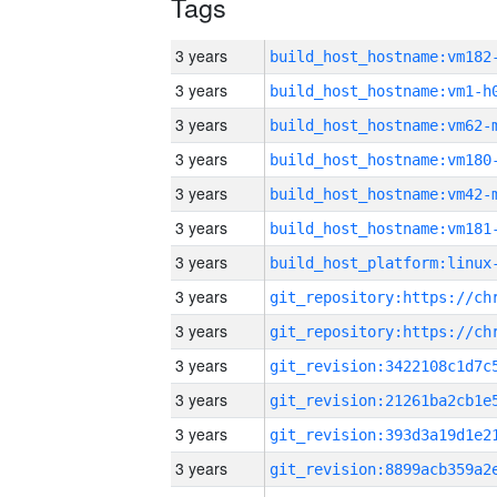
Tags
3 years
build_host_hostname:vm182
3 years
build_host_hostname:vm1-h
3 years
build_host_hostname:vm62-
3 years
build_host_hostname:vm180
3 years
build_host_hostname:vm42-
3 years
build_host_hostname:vm181
3 years
3 years
3 years
3 years
3 years
3 years
3 years