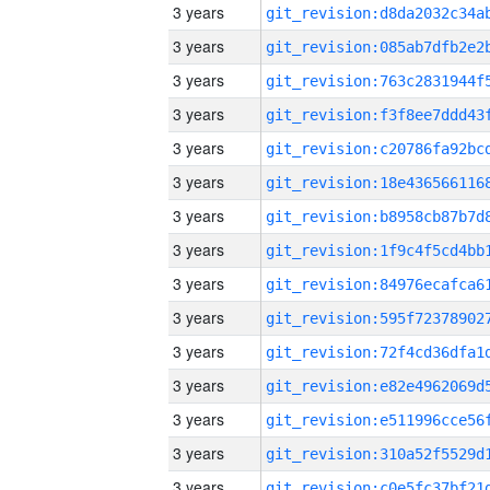
3 years
3 years
3 years
3 years
3 years
3 years
3 years
3 years
3 years
3 years
3 years
3 years
3 years
3 years
3 years