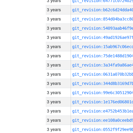
3 years
3 years
3 years
3 years
3 years
3 years
3 years
3 years
3 years
3 years
3 years
3 years
3 years
3 years
3 years