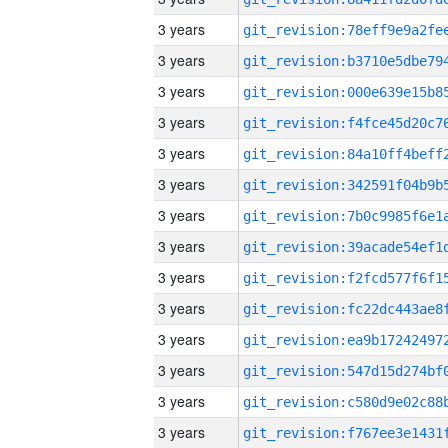
3 years
3 years
3 years
3 years
3 years
3 years
3 years
3 years
3 years
3 years
3 years
3 years
3 years
3 years