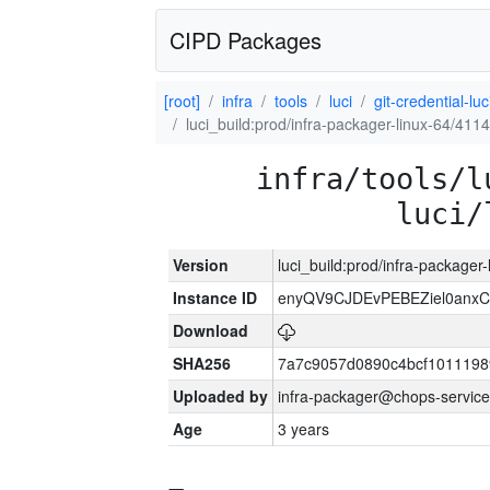
CIPD Packages
[root]
infra
tools
luci
git-credential-luc
luci_build:prod/infra-packager-linux-64/411
infra/tools/l
luci/
Version
luci_build:prod/infra-packager
Instance ID
enyQV9CJDEvPEBEZiel0anxC
Download
SHA256
7a7c9057d0890c4bcf1011198
Uploaded by
infra-packager@chops-service
Age
3 years