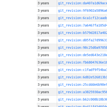
3 years
3 years
3 years
3 years
3 years
3 years
3 years
3 years
3 years
3 years
3 years
3 years
3 years
3 years
3 years