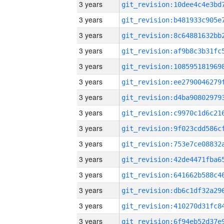
3 years
3 years
3 years
3 years
3 years
3 years
3 years
3 years
3 years
3 years
3 years
3 years
3 years
3 years
3 years