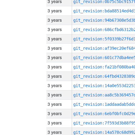
3 years
3 years
3 years
3 years
3 years
3 years
3 years
3 years
3 years
3 years
3 years
3 years
3 years
3 years
3 years