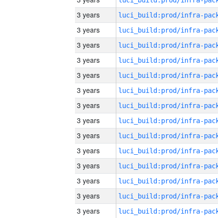
3 years
3 years
3 years
3 years
3 years
3 years
3 years
3 years
3 years
3 years
3 years
3 years
3 years
3 years