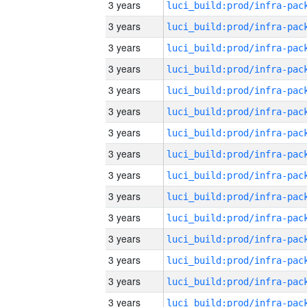
3 years
3 years
3 years
3 years
3 years
3 years
3 years
3 years
3 years
3 years
3 years
3 years
3 years
3 years
3 years