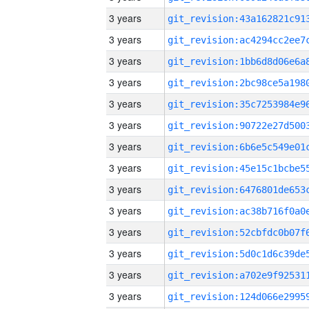
3 years
3 years
3 years
3 years
3 years
3 years
3 years
3 years
3 years
3 years
3 years
3 years
3 years
3 years