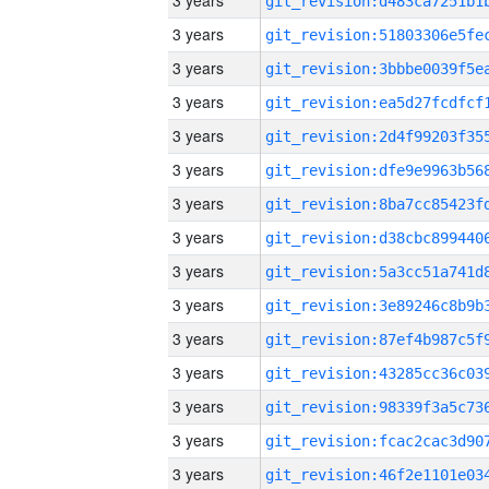
3 years
3 years
3 years
3 years
3 years
3 years
3 years
3 years
3 years
3 years
3 years
3 years
3 years
3 years
3 years