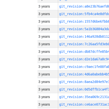
3 years
3 years
3 years
3 years
3 years
3 years
3 years
3 years
3 years
3 years
3 years
3 years
3 years
3 years