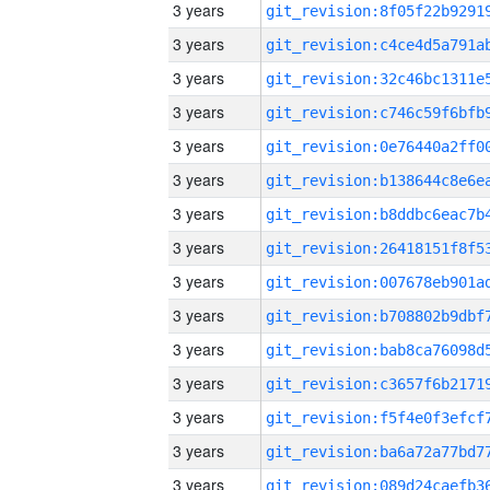
3 years
3 years
3 years
3 years
3 years
3 years
3 years
3 years
3 years
3 years
3 years
3 years
3 years
3 years
3 years