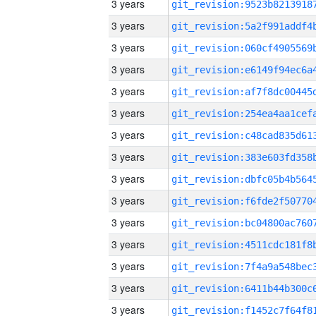
3 years
3 years
3 years
3 years
3 years
3 years
3 years
3 years
3 years
3 years
3 years
3 years
3 years
3 years
3 years