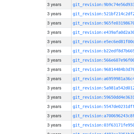
3 years
3 years
3 years
3 years
3 years
3 years
3 years
3 years
3 years
3 years
3 years
3 years
3 years
3 years