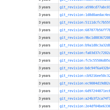
3 years
3 years
3 years
3 years
3 years
3 years
3 years
3 years
3 years
3 years
3 years
3 years
3 years
3 years