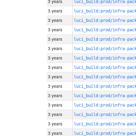
3 years
3 years
3 years
3 years
3 years
3 years
3 years
3 years
3 years
3 years
3 years
3 years
3 years
3 years
3 years