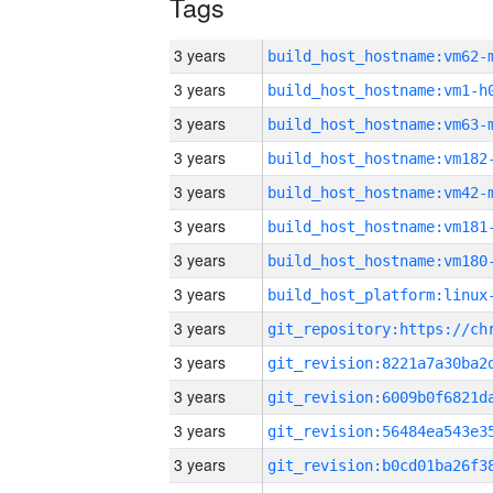
Tags
3 years
build_host_hostname:vm62-
3 years
build_host_hostname:vm1-h
3 years
build_host_hostname:vm63-
3 years
build_host_hostname:vm182
3 years
build_host_hostname:vm42-
3 years
build_host_hostname:vm181
3 years
build_host_hostname:vm180
3 years
3 years
3 years
3 years
3 years
3 years