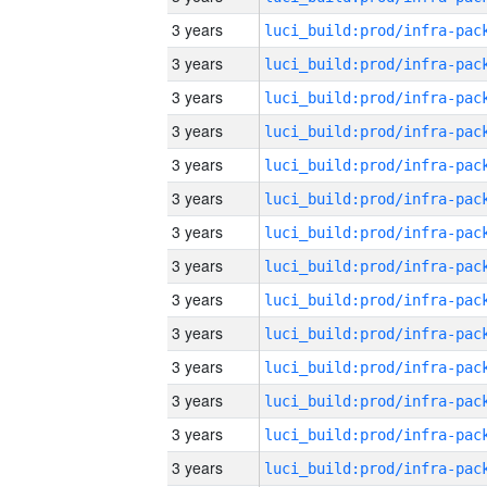
3 years
3 years
3 years
3 years
3 years
3 years
3 years
3 years
3 years
3 years
3 years
3 years
3 years
3 years