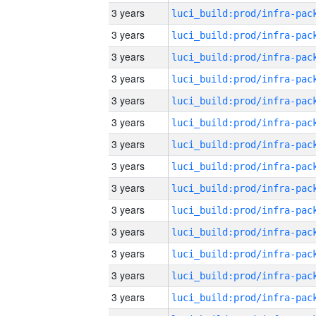
3 years
3 years
3 years
3 years
3 years
3 years
3 years
3 years
3 years
3 years
3 years
3 years
3 years
3 years