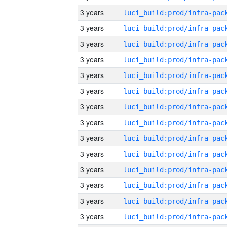
3 years
3 years
3 years
3 years
3 years
3 years
3 years
3 years
3 years
3 years
3 years
3 years
3 years
3 years