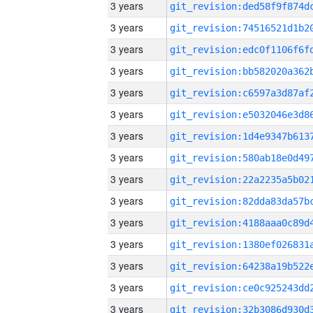
3 years
3 years
3 years
3 years
3 years
3 years
3 years
3 years
3 years
3 years
3 years
3 years
3 years
3 years
3 years