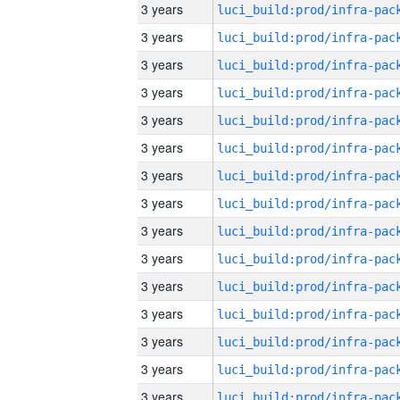
3 years
3 years
3 years
3 years
3 years
3 years
3 years
3 years
3 years
3 years
3 years
3 years
3 years
3 years
3 years