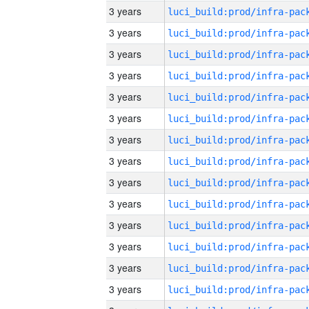
3 years
3 years
3 years
3 years
3 years
3 years
3 years
3 years
3 years
3 years
3 years
3 years
3 years
3 years