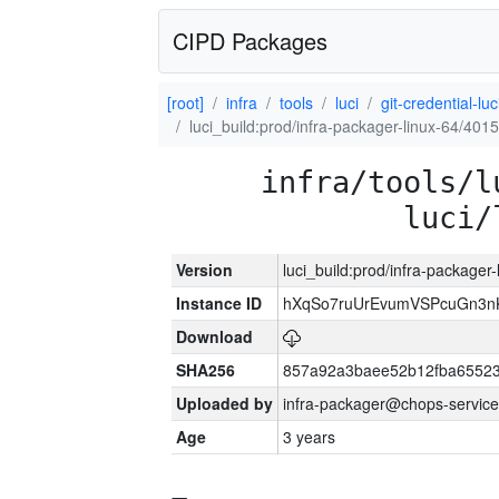
CIPD Packages
[root]
infra
tools
luci
git-credential-luc
luci_build:prod/infra-packager-linux-64/401
infra/tools/l
luci/
Version
luci_build:prod/infra-packager
Instance ID
hXqSo7ruUrEvumVSPcuGn3n
Download
SHA256
857a92a3baee52b12fba65523
Uploaded by
infra-packager@chops-service
Age
3 years