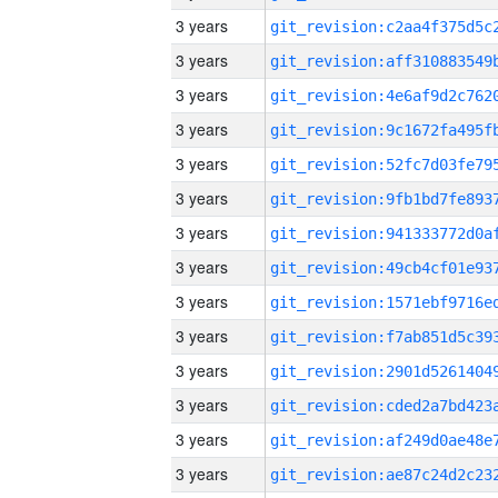
3 years
3 years
3 years
3 years
3 years
3 years
3 years
3 years
3 years
3 years
3 years
3 years
3 years
3 years