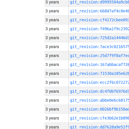
3 years
3 years
3 years
3 years
3 years
3 years
3 years
3 years
3 years
3 years
3 years
3 years
3 years
3 years
3 years