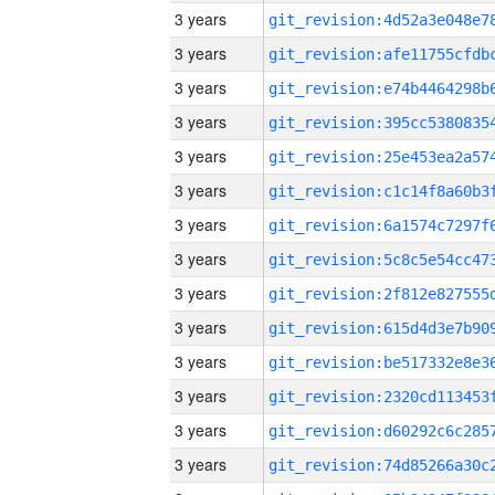
3 years
3 years
3 years
3 years
3 years
3 years
3 years
3 years
3 years
3 years
3 years
3 years
3 years
3 years