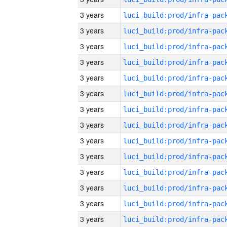
3 years
3 years
3 years
3 years
3 years
3 years
3 years
3 years
3 years
3 years
3 years
3 years
3 years
3 years