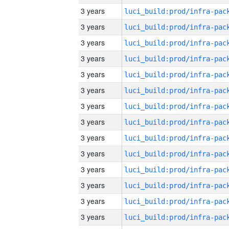
3 years
3 years
3 years
3 years
3 years
3 years
3 years
3 years
3 years
3 years
3 years
3 years
3 years
3 years