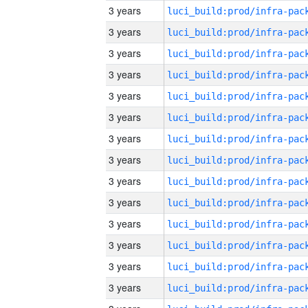
3 years
3 years
3 years
3 years
3 years
3 years
3 years
3 years
3 years
3 years
3 years
3 years
3 years
3 years