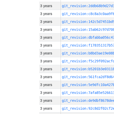
3 years
3 years
3 years
3 years
3 years
3 years
3 years
3 years
3 years
3 years
3 years
3 years
3 years
3 years