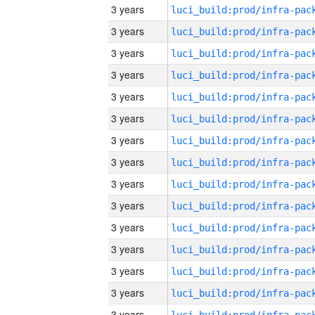
3 years
3 years
3 years
3 years
3 years
3 years
3 years
3 years
3 years
3 years
3 years
3 years
3 years
3 years
3 years