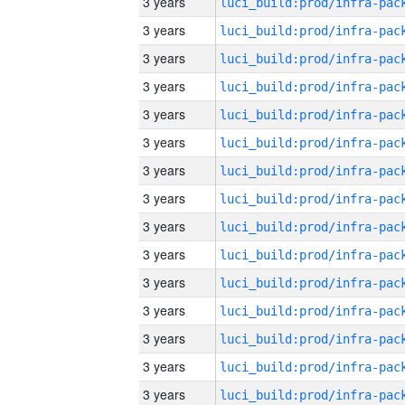
3 years
3 years
3 years
3 years
3 years
3 years
3 years
3 years
3 years
3 years
3 years
3 years
3 years
3 years
3 years