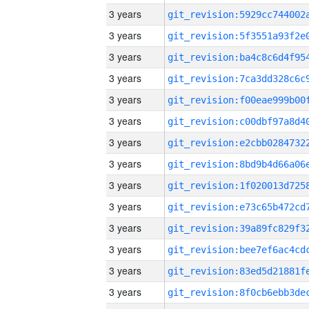
3 years
3 years
3 years
3 years
3 years
3 years
3 years
3 years
3 years
3 years
3 years
3 years
3 years
3 years