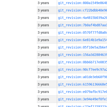
3 years
3 years
3 years
3 years
3 years
3 years
3 years
3 years
3 years
3 years
3 years
3 years
3 years
3 years
3 years