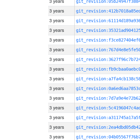
3 years
3 years
3 years
3 years
3 years
3 years
3 years
3 years
3 years
3 years
3 years
3 years
3 years
3 years
3 years