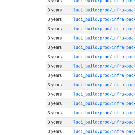
3 years
3 years
3 years
3 years
3 years
3 years
3 years
3 years
3 years
3 years
3 years
3 years
3 years
3 years
3 years