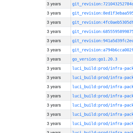
3 years
3 years
3 years
3 years
3 years
3 years
3 years
go_version:go1.20.3
3 years
3 years
3 years
3 years
3 years
3 years
3 years
3 years