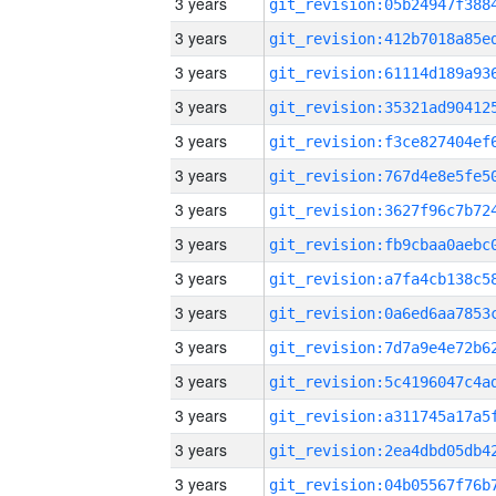
3 years
3 years
3 years
3 years
3 years
3 years
3 years
3 years
3 years
3 years
3 years
3 years
3 years
3 years
3 years