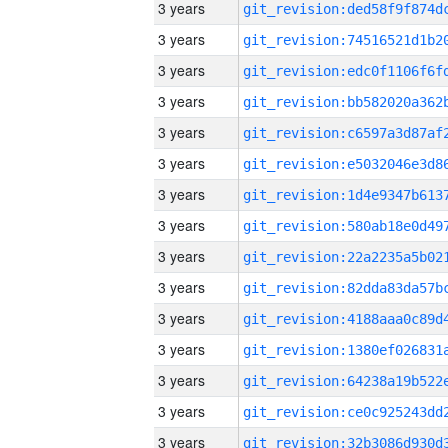
3 years
3 years
3 years
3 years
3 years
3 years
3 years
3 years
3 years
3 years
3 years
3 years
3 years
3 years
3 years