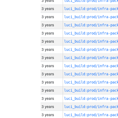
3 years
3 years
3 years
3 years
3 years
3 years
3 years
3 years
3 years
3 years
3 years
3 years
3 years
3 years
3 years