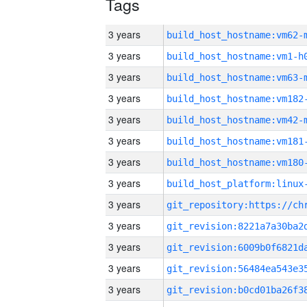
Tags
3 years
build_host_hostname:vm62-
3 years
build_host_hostname:vm1-h
3 years
build_host_hostname:vm63-
3 years
build_host_hostname:vm182
3 years
build_host_hostname:vm42-
3 years
build_host_hostname:vm181
3 years
build_host_hostname:vm180
3 years
3 years
3 years
3 years
3 years
3 years