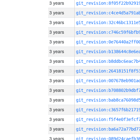
3 years
3 years
3 years
3 years
3 years
3 years
3 years
3 years
3 years
3 years
3 years
3 years
3 years
3 years
3 years