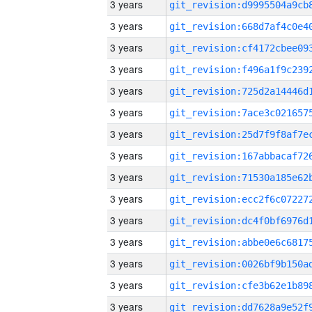
3 years
3 years
3 years
3 years
3 years
3 years
3 years
3 years
3 years
3 years
3 years
3 years
3 years
3 years
3 years