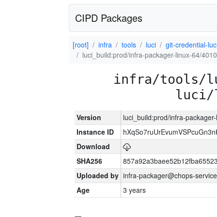
CIPD Packages
[root]
infra
tools
luci
git-credential-luc
luci_build:prod/infra-packager-linux-64/401
infra/tools/l
luci/
Version
luci_build:prod/infra-packager
Instance ID
hXqSo7ruUrEvumVSPcuGn3n
Download
SHA256
857a92a3baee52b12fba65523
Uploaded by
infra-packager@chops-service
Age
3 years