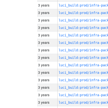
3 years
3 years
3 years
3 years
3 years
3 years
3 years
3 years
3 years
3 years
3 years
3 years
3 years
3 years