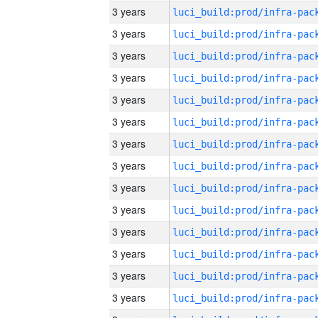
3 years
3 years
3 years
3 years
3 years
3 years
3 years
3 years
3 years
3 years
3 years
3 years
3 years
3 years