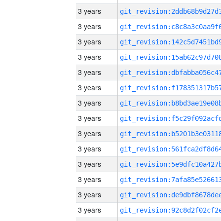
3 years
3 years
3 years
3 years
3 years
3 years
3 years
3 years
3 years
3 years
3 years
3 years
3 years
3 years