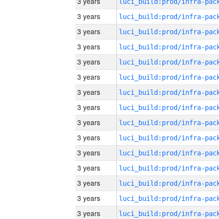
3 years
3 years
3 years
3 years
3 years
3 years
3 years
3 years
3 years
3 years
3 years
3 years
3 years
3 years
3 years