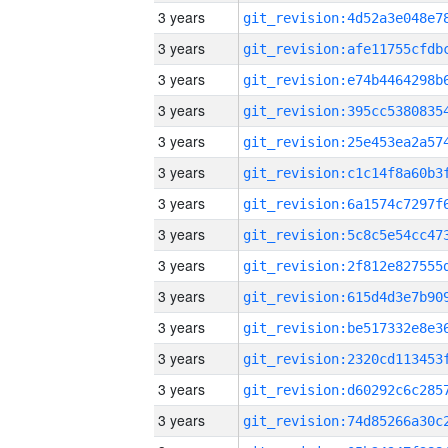
3 years
3 years
3 years
3 years
3 years
3 years
3 years
3 years
3 years
3 years
3 years
3 years
3 years
3 years