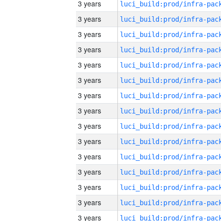
3 years
3 years
3 years
3 years
3 years
3 years
3 years
3 years
3 years
3 years
3 years
3 years
3 years
3 years
3 years