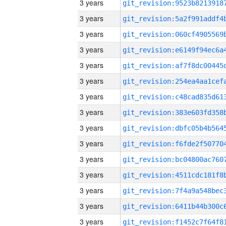
3 years
3 years
3 years
3 years
3 years
3 years
3 years
3 years
3 years
3 years
3 years
3 years
3 years
3 years
3 years