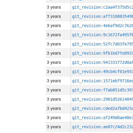
3 years
3 years
3 years
3 years
3 years
3 years
3 years
3 years
3 years
3 years
3 years
3 years
3 years
3 years