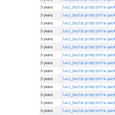
3 years
3 years
3 years
3 years
3 years
3 years
3 years
3 years
3 years
3 years
3 years
3 years
3 years
3 years