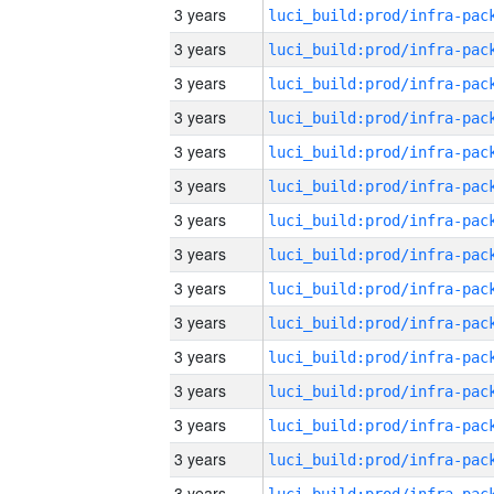
3 years
3 years
3 years
3 years
3 years
3 years
3 years
3 years
3 years
3 years
3 years
3 years
3 years
3 years
3 years