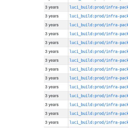
3 years
3 years
3 years
3 years
3 years
3 years
3 years
3 years
3 years
3 years
3 years
3 years
3 years
3 years