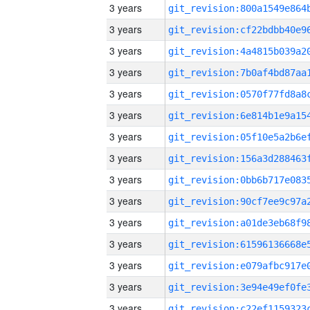
3 years
3 years
3 years
3 years
3 years
3 years
3 years
3 years
3 years
3 years
3 years
3 years
3 years
3 years
3 years