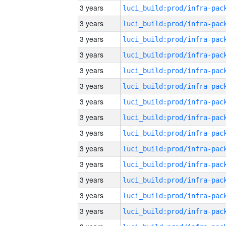
3 years
3 years
3 years
3 years
3 years
3 years
3 years
3 years
3 years
3 years
3 years
3 years
3 years
3 years