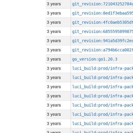
3 years
3 years
3 years
3 years
3 years
3 years
3 years
go_version:go1.20.3
3 years
3 years
3 years
3 years
3 years
3 years
3 years
3 years