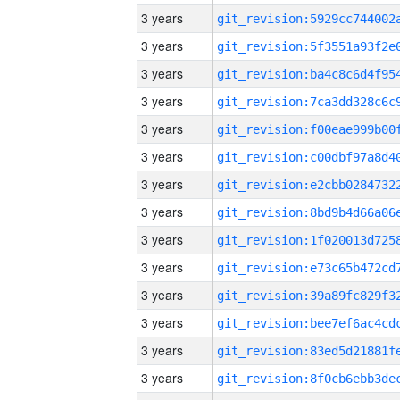
3 years
3 years
3 years
3 years
3 years
3 years
3 years
3 years
3 years
3 years
3 years
3 years
3 years
3 years