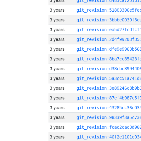
3 years
3 years
3 years
3 years
3 years
3 years
3 years
3 years
3 years
3 years
3 years
3 years
3 years
3 years
3 years