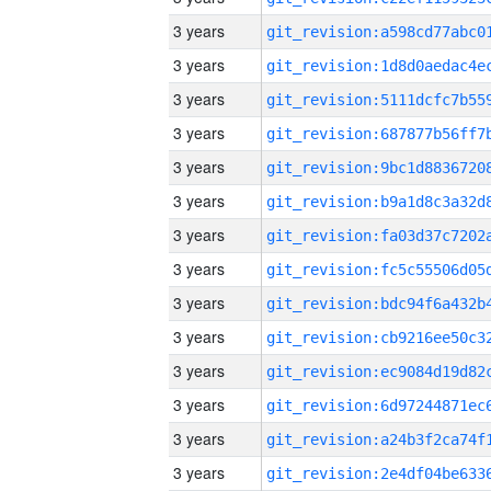
3 years
3 years
3 years
3 years
3 years
3 years
3 years
3 years
3 years
3 years
3 years
3 years
3 years
3 years