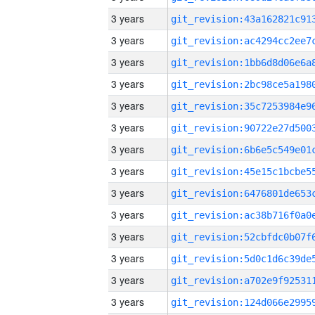
3 years
3 years
3 years
3 years
3 years
3 years
3 years
3 years
3 years
3 years
3 years
3 years
3 years
3 years