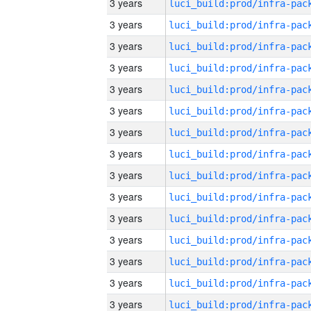
3 years
3 years
3 years
3 years
3 years
3 years
3 years
3 years
3 years
3 years
3 years
3 years
3 years
3 years
3 years