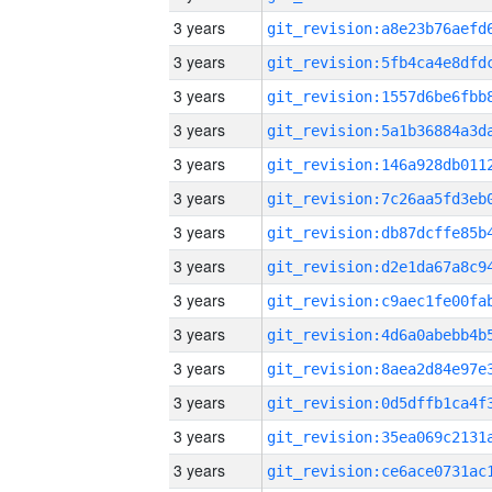
3 years
3 years
3 years
3 years
3 years
3 years
3 years
3 years
3 years
3 years
3 years
3 years
3 years
3 years