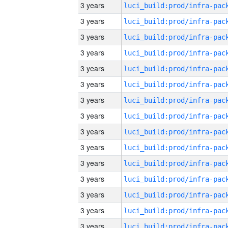
3 years
3 years
3 years
3 years
3 years
3 years
3 years
3 years
3 years
3 years
3 years
3 years
3 years
3 years
3 years