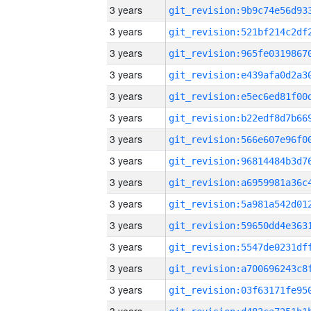
3 years
3 years
3 years
3 years
3 years
3 years
3 years
3 years
3 years
3 years
3 years
3 years
3 years
3 years