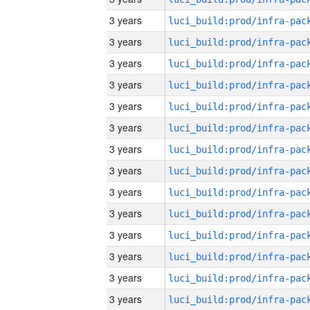
3 years
3 years
3 years
3 years
3 years
3 years
3 years
3 years
3 years
3 years
3 years
3 years
3 years
3 years