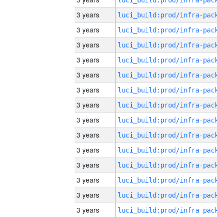
3 years
3 years
3 years
3 years
3 years
3 years
3 years
3 years
3 years
3 years
3 years
3 years
3 years
3 years