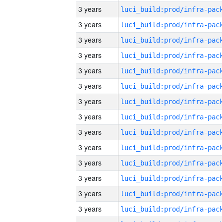
3 years
3 years
3 years
3 years
3 years
3 years
3 years
3 years
3 years
3 years
3 years
3 years
3 years
3 years