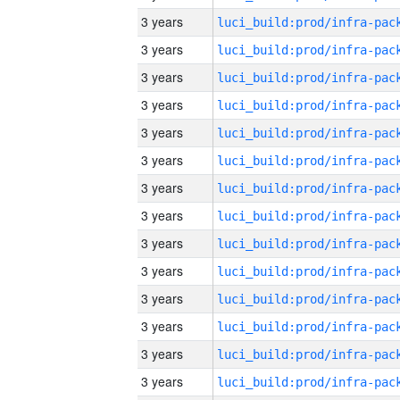
3 years
3 years
3 years
3 years
3 years
3 years
3 years
3 years
3 years
3 years
3 years
3 years
3 years
3 years