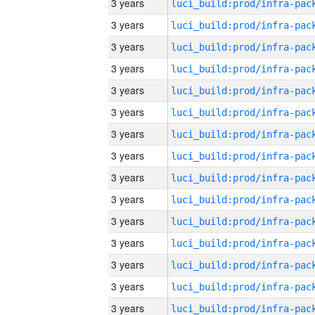
3 years
3 years
3 years
3 years
3 years
3 years
3 years
3 years
3 years
3 years
3 years
3 years
3 years
3 years
3 years