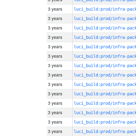
3 years
3 years
3 years
3 years
3 years
3 years
3 years
3 years
3 years
3 years
3 years
3 years
3 years
3 years