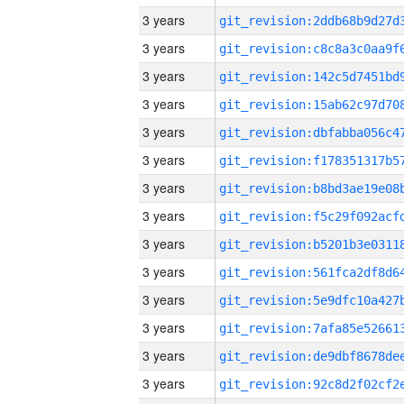
3 years
3 years
3 years
3 years
3 years
3 years
3 years
3 years
3 years
3 years
3 years
3 years
3 years
3 years