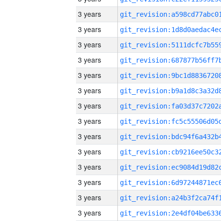
3 years
3 years
3 years
3 years
3 years
3 years
3 years
3 years
3 years
3 years
3 years
3 years
3 years
3 years