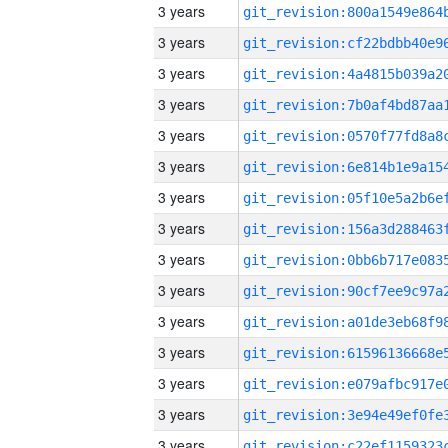
3 years
3 years
3 years
3 years
3 years
3 years
3 years
3 years
3 years
3 years
3 years
3 years
3 years
3 years
3 years