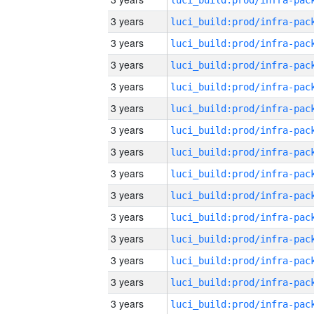
3 years
3 years
3 years
3 years
3 years
3 years
3 years
3 years
3 years
3 years
3 years
3 years
3 years
3 years