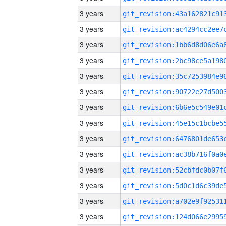
3 years
3 years
3 years
3 years
3 years
3 years
3 years
3 years
3 years
3 years
3 years
3 years
3 years
3 years