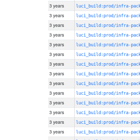
3 years
3 years
3 years
3 years
3 years
3 years
3 years
3 years
3 years
3 years
3 years
3 years
3 years
3 years