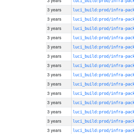
3 years
3 years
3 years
3 years
3 years
3 years
3 years
3 years
3 years
3 years
3 years
3 years
3 years
3 years
3 years