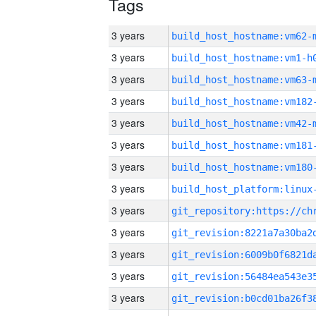
Tags
3 years
build_host_hostname:vm62-
3 years
build_host_hostname:vm1-h
3 years
build_host_hostname:vm63-
3 years
build_host_hostname:vm182
3 years
build_host_hostname:vm42-
3 years
build_host_hostname:vm181
3 years
build_host_hostname:vm180
3 years
3 years
3 years
3 years
3 years
3 years