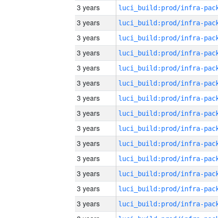
3 years
3 years
3 years
3 years
3 years
3 years
3 years
3 years
3 years
3 years
3 years
3 years
3 years
3 years