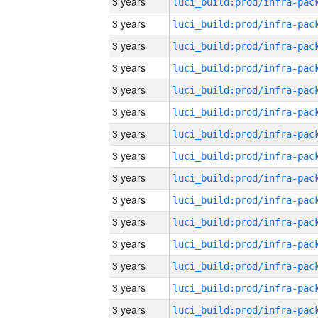
3 years
3 years
3 years
3 years
3 years
3 years
3 years
3 years
3 years
3 years
3 years
3 years
3 years
3 years
3 years