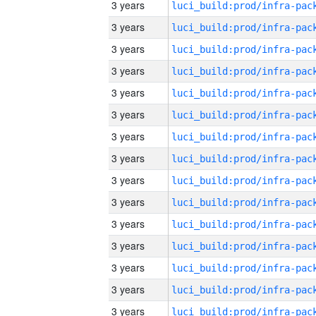
3 years
3 years
3 years
3 years
3 years
3 years
3 years
3 years
3 years
3 years
3 years
3 years
3 years
3 years
3 years