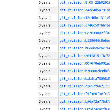
3 years
3 years
3 years
3 years
3 years
3 years
3 years
3 years
3 years
3 years
3 years
3 years
3 years
3 years
3 years