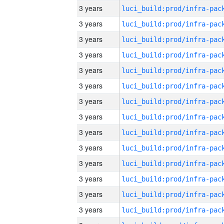
3 years
3 years
3 years
3 years
3 years
3 years
3 years
3 years
3 years
3 years
3 years
3 years
3 years
3 years