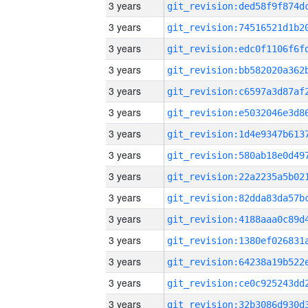
3 years
3 years
3 years
3 years
3 years
3 years
3 years
3 years
3 years
3 years
3 years
3 years
3 years
3 years
3 years