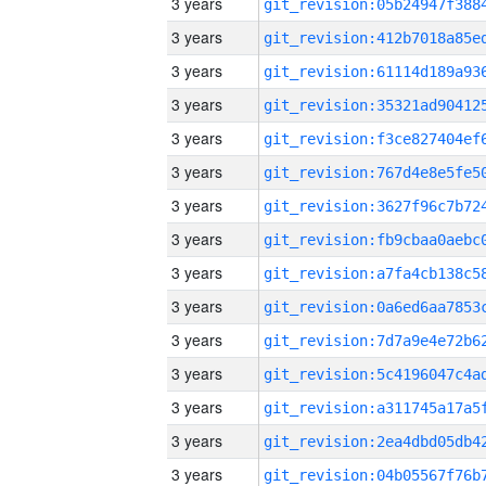
3 years
3 years
3 years
3 years
3 years
3 years
3 years
3 years
3 years
3 years
3 years
3 years
3 years
3 years
3 years