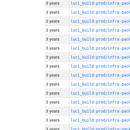
3 years
3 years
3 years
3 years
3 years
3 years
3 years
3 years
3 years
3 years
3 years
3 years
3 years
3 years
3 years