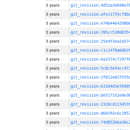
3 years
3 years
3 years
3 years
3 years
3 years
3 years
3 years
3 years
3 years
3 years
3 years
3 years
3 years