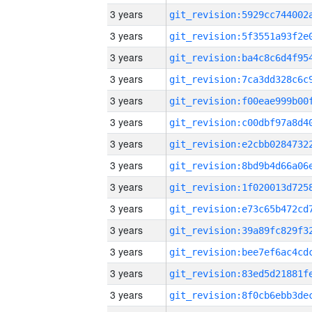
3 years
3 years
3 years
3 years
3 years
3 years
3 years
3 years
3 years
3 years
3 years
3 years
3 years
3 years