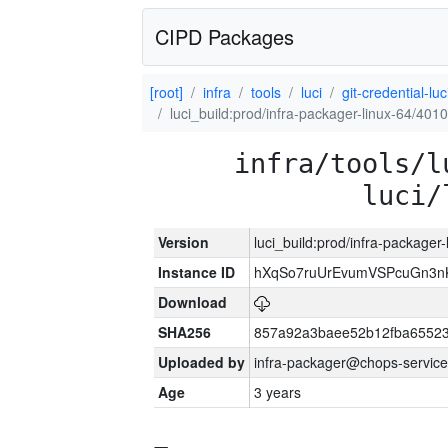
CIPD Packages
[root]
infra
tools
luci
git-credential-luc
luci_build:prod/infra-packager-linux-64/401
infra/tools/l
luci/
Version
luci_build:prod/infra-packager
Instance ID
hXqSo7ruUrEvumVSPcuGn3n
Download
SHA256
857a92a3baee52b12fba65523
Uploaded by
infra-packager@chops-service
Age
3 years