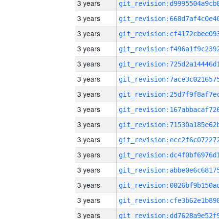
3 years
3 years
3 years
3 years
3 years
3 years
3 years
3 years
3 years
3 years
3 years
3 years
3 years
3 years
3 years