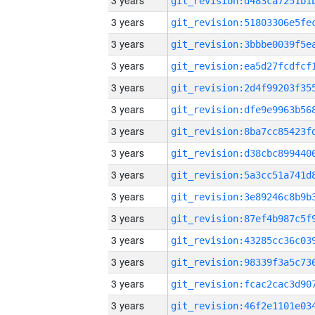
3 years
3 years
3 years
3 years
3 years
3 years
3 years
3 years
3 years
3 years
3 years
3 years
3 years
3 years
3 years