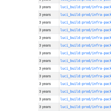
3 years
3 years
3 years
3 years
3 years
3 years
3 years
3 years
3 years
3 years
3 years
3 years
3 years
3 years