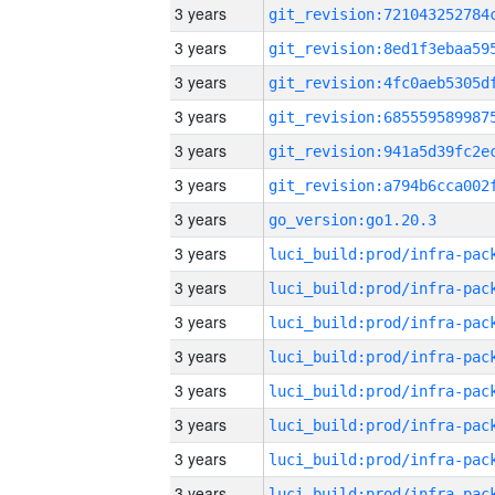
3 years
3 years
3 years
3 years
3 years
3 years
3 years
go_version:go1.20.3
3 years
3 years
3 years
3 years
3 years
3 years
3 years
3 years