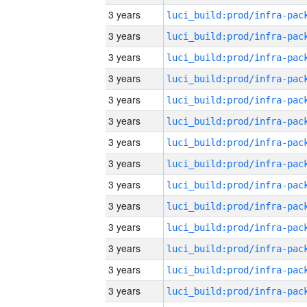
3 years
3 years
3 years
3 years
3 years
3 years
3 years
3 years
3 years
3 years
3 years
3 years
3 years
3 years