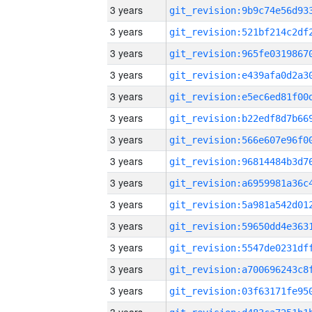
3 years
3 years
3 years
3 years
3 years
3 years
3 years
3 years
3 years
3 years
3 years
3 years
3 years
3 years