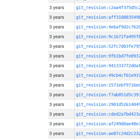
3 years
3 years
3 years
3 years
3 years
3 years
3 years
3 years
3 years
3 years
3 years
3 years
3 years
3 years