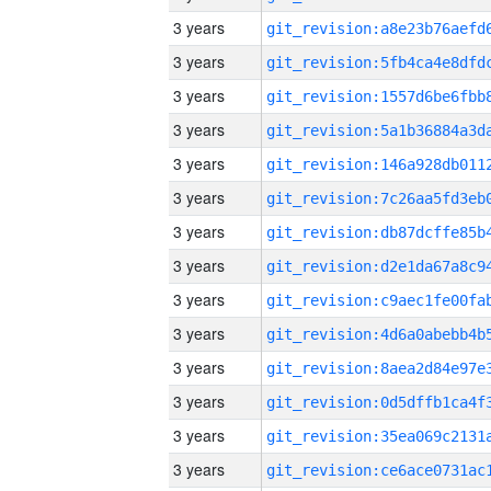
3 years
3 years
3 years
3 years
3 years
3 years
3 years
3 years
3 years
3 years
3 years
3 years
3 years
3 years