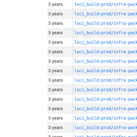
3 years
3 years
3 years
3 years
3 years
3 years
3 years
3 years
3 years
3 years
3 years
3 years
3 years
3 years
3 years