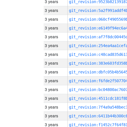
3 years
3 years
3 years
3 years
3 years
3 years
3 years
3 years
3 years
3 years
3 years
3 years
3 years
3 years
3 years