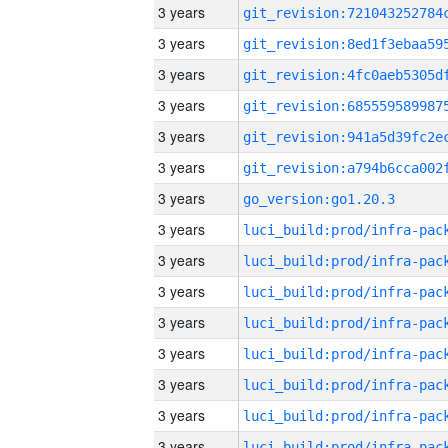
3 years
3 years
3 years
3 years
3 years
3 years
3 years
go_version:go1.20.3
3 years
3 years
3 years
3 years
3 years
3 years
3 years
3 years