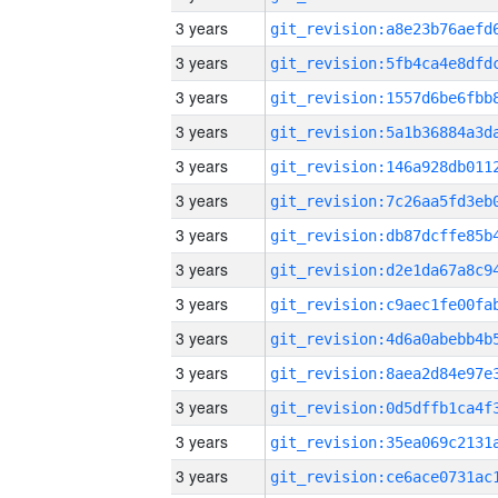
3 years
3 years
3 years
3 years
3 years
3 years
3 years
3 years
3 years
3 years
3 years
3 years
3 years
3 years