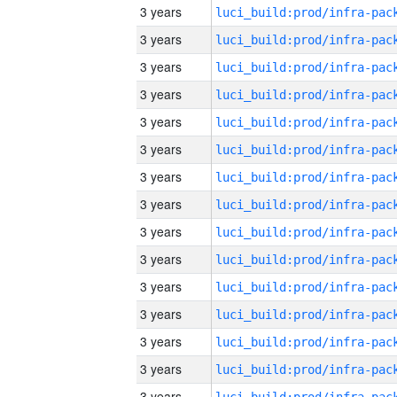
3 years
3 years
3 years
3 years
3 years
3 years
3 years
3 years
3 years
3 years
3 years
3 years
3 years
3 years
3 years