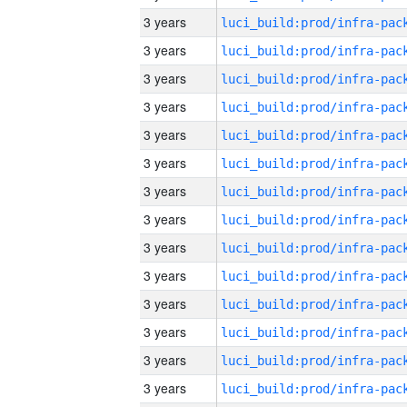
3 years
3 years
3 years
3 years
3 years
3 years
3 years
3 years
3 years
3 years
3 years
3 years
3 years
3 years