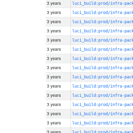
3 years
3 years
3 years
3 years
3 years
3 years
3 years
3 years
3 years
3 years
3 years
3 years
3 years
3 years
3 years