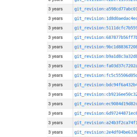
3 years
3 years
3 years
3 years
3 years
3 years
3 years
3 years
3 years
3 years
3 years
3 years
3 years
3 years