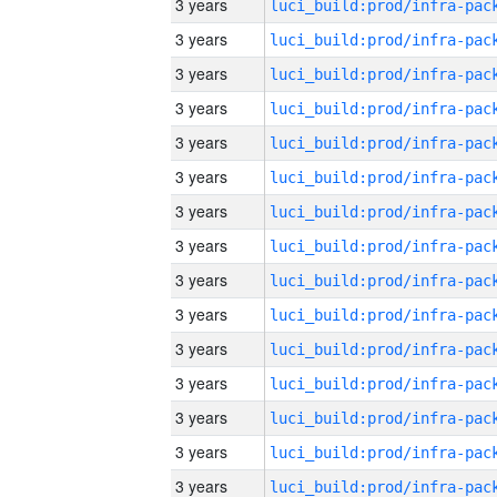
3 years
3 years
3 years
3 years
3 years
3 years
3 years
3 years
3 years
3 years
3 years
3 years
3 years
3 years
3 years