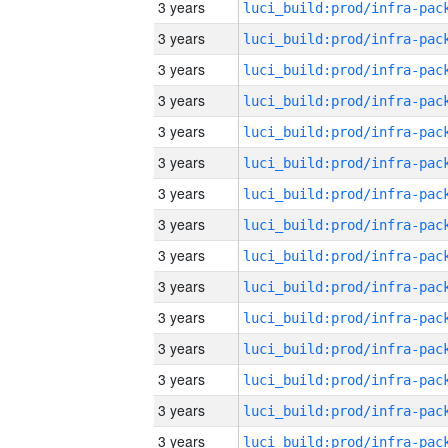
3 years
3 years
3 years
3 years
3 years
3 years
3 years
3 years
3 years
3 years
3 years
3 years
3 years
3 years
3 years