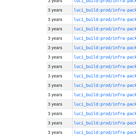
3 years
3 years
3 years
3 years
3 years
3 years
3 years
3 years
3 years
3 years
3 years
3 years
3 years
3 years
3 years