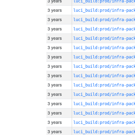
3 years
3 years
3 years
3 years
3 years
3 years
3 years
3 years
3 years
3 years
3 years
3 years
3 years
3 years
3 years