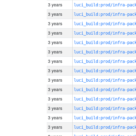
3 years
3 years
3 years
3 years
3 years
3 years
3 years
3 years
3 years
3 years
3 years
3 years
3 years
3 years