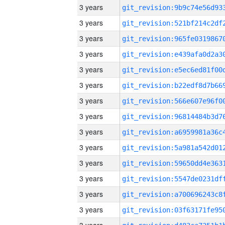
3 years
3 years
3 years
3 years
3 years
3 years
3 years
3 years
3 years
3 years
3 years
3 years
3 years
3 years