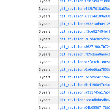
3 years
3 years
3 years
3 years
3 years
3 years
3 years
3 years
3 years
3 years
3 years
3 years
3 years
3 years
3 years