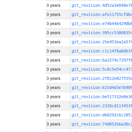
3 years
3 years
3 years
3 years
3 years
3 years
3 years
3 years
3 years
3 years
3 years
3 years
3 years
3 years