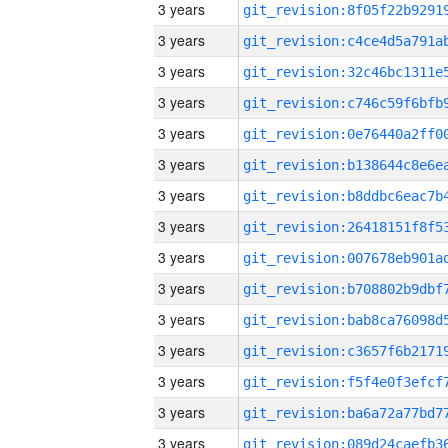
3 years
3 years
3 years
3 years
3 years
3 years
3 years
3 years
3 years
3 years
3 years
3 years
3 years
3 years
3 years