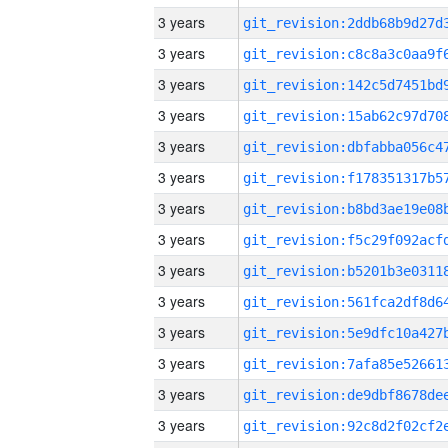
3 years
3 years
3 years
3 years
3 years
3 years
3 years
3 years
3 years
3 years
3 years
3 years
3 years
3 years