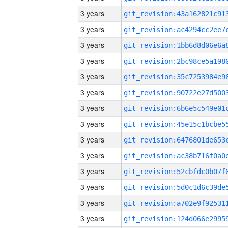
3 years
3 years
3 years
3 years
3 years
3 years
3 years
3 years
3 years
3 years
3 years
3 years
3 years
3 years