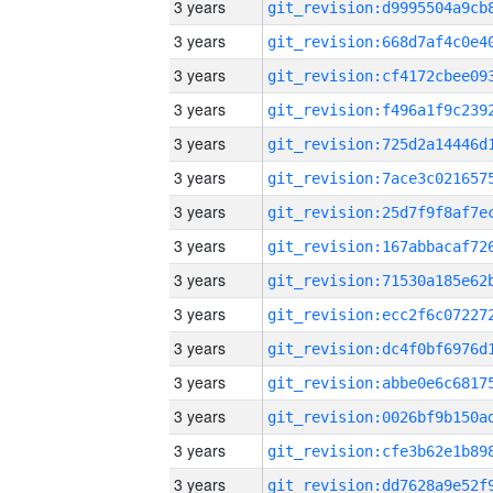
3 years
3 years
3 years
3 years
3 years
3 years
3 years
3 years
3 years
3 years
3 years
3 years
3 years
3 years
3 years