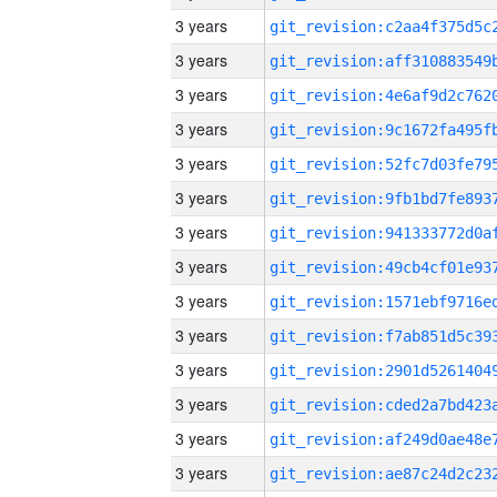
3 years
3 years
3 years
3 years
3 years
3 years
3 years
3 years
3 years
3 years
3 years
3 years
3 years
3 years