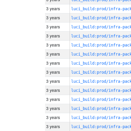
3 years
3 years
3 years
3 years
3 years
3 years
3 years
3 years
3 years
3 years
3 years
3 years
3 years
3 years