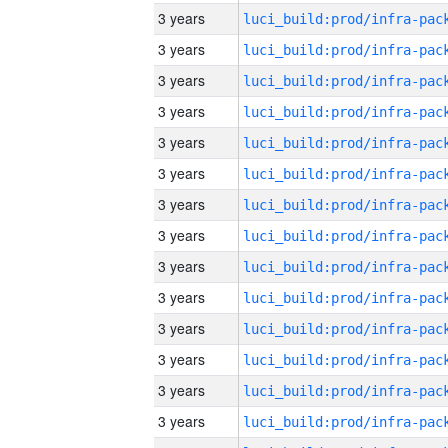
3 years
3 years
3 years
3 years
3 years
3 years
3 years
3 years
3 years
3 years
3 years
3 years
3 years
3 years