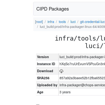
CIPD Packages
[root]
infra
tools
luci
git-credential-luc
luci_build:prod/infra-packager-linux-64/400
infra/tools/l
luci/
Version
luci_build:prod/infra-packager
Instance ID
hXqSo7ruUrEvumVSPcuGn3n
Download
SHA256
857a92a3baee52b12fba65523
Uploaded by
infra-packager@chops-service
Age
3 years