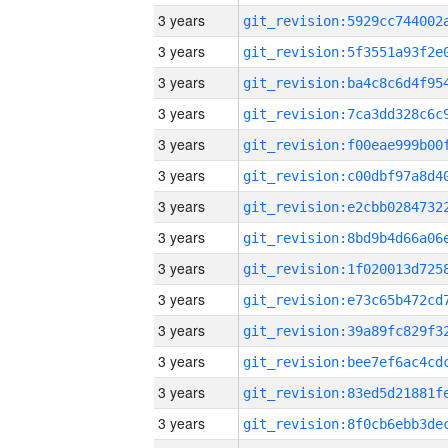
3 years
3 years
3 years
3 years
3 years
3 years
3 years
3 years
3 years
3 years
3 years
3 years
3 years
3 years