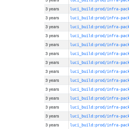
3 years
3 years
3 years
3 years
3 years
3 years
3 years
3 years
3 years
3 years
3 years
3 years
3 years
3 years