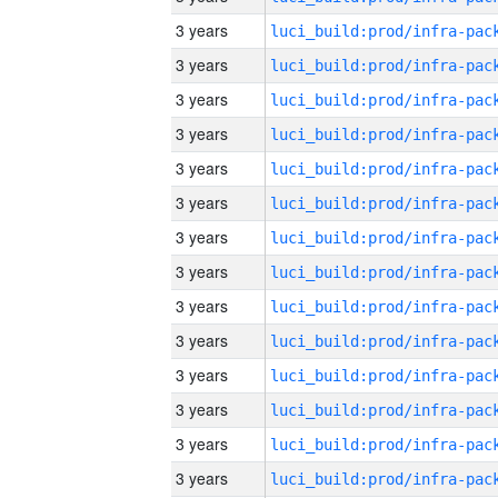
3 years
3 years
3 years
3 years
3 years
3 years
3 years
3 years
3 years
3 years
3 years
3 years
3 years
3 years