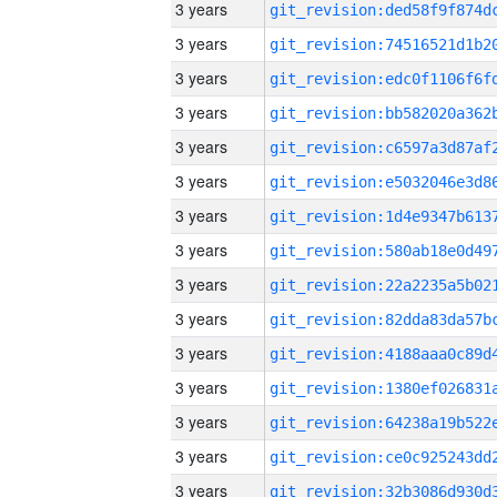
3 years
3 years
3 years
3 years
3 years
3 years
3 years
3 years
3 years
3 years
3 years
3 years
3 years
3 years
3 years