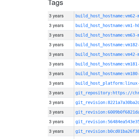
Tags
3 years
build_host_hostname:vm62-
3 years
build_host_hostname:vm1-h
3 years
build_host_hostname:vm63-
3 years
build_host_hostname:vm182
3 years
build_host_hostname:vm42-
3 years
build_host_hostname:vm181
3 years
build_host_hostname:vm180
3 years
3 years
3 years
3 years
3 years
3 years