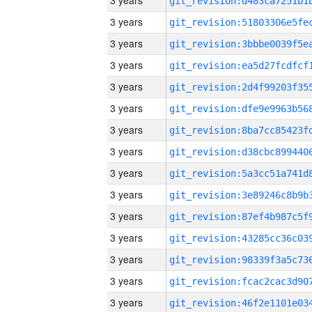
3 years
3 years
3 years
3 years
3 years
3 years
3 years
3 years
3 years
3 years
3 years
3 years
3 years
3 years
3 years