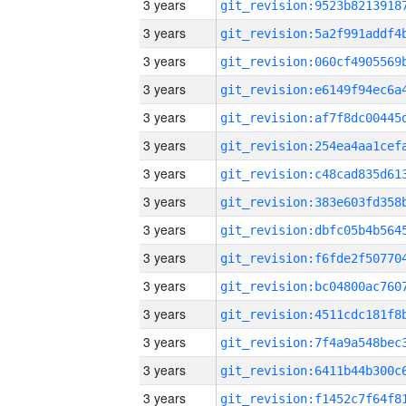
3 years
3 years
3 years
3 years
3 years
3 years
3 years
3 years
3 years
3 years
3 years
3 years
3 years
3 years
3 years