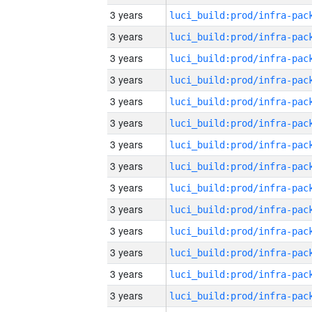
3 years
3 years
3 years
3 years
3 years
3 years
3 years
3 years
3 years
3 years
3 years
3 years
3 years
3 years