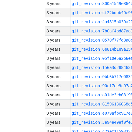
3 years
3 years
3 years
3 years
3 years
3 years
3 years
3 years
3 years
3 years
3 years
3 years
3 years
3 years
3 years