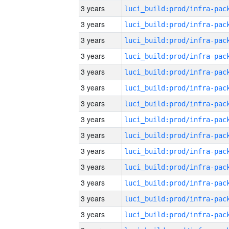
3 years
3 years
3 years
3 years
3 years
3 years
3 years
3 years
3 years
3 years
3 years
3 years
3 years
3 years