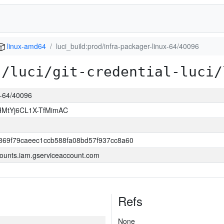
linux-amd64
luci_build:prod/infra-packager-linux-64/40096
s/luci/git-credential-luci/
ux-64/40096
MtYj6CL1X-TfMimAC
69f79caeec1ccb588fa08bd57f937cc8a60
ounts.iam.gserviceaccount.com
Refs
None