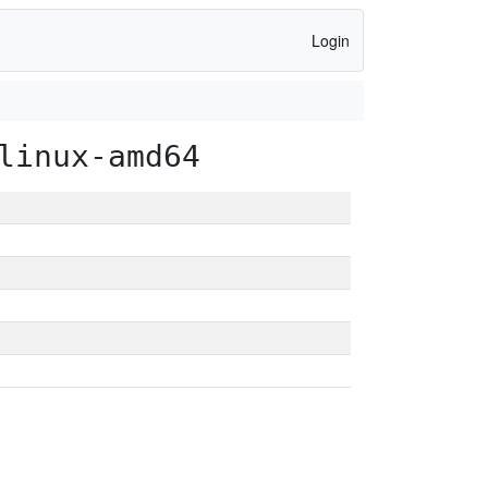
Login
linux-amd64