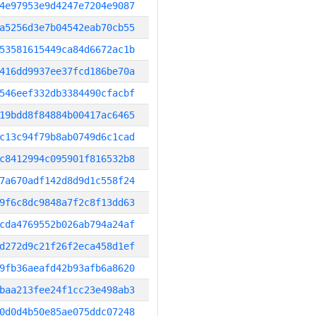
4e97953e9d4247e7204e9087
a5256d3e7b04542eab70cb55
53581615449ca84d6672ac1b
416dd9937ee37fcd186be70a
546eef332db3384490cfacbf
19bdd8f84884b00417ac6465
c13c94f79b8ab0749d6c1cad
c8412994c095901f816532b8
7a670adf142d8d9d1c558f24
9f6c8dc9848a7f2c8f13dd63
cda4769552b026ab794a24af
d272d9c21f26f2eca458d1ef
9fb36aeafd42b93afb6a8620
baa213fee24f1cc23e498ab3
0d0d4b50e85ae075ddc07248