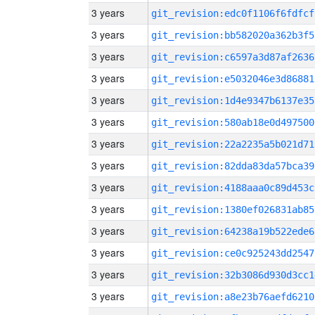
3 years
git_revision:edc0f1106f6fdfcf
3 years
git_revision:bb582020a362b3f5
3 years
git_revision:c6597a3d87af2636
3 years
git_revision:e5032046e3d86881
3 years
git_revision:1d4e9347b6137e35
3 years
git_revision:580ab18e0d497500
3 years
git_revision:22a2235a5b021d71
3 years
git_revision:82dda83da57bca39
3 years
git_revision:4188aaa0c89d453c
3 years
git_revision:1380ef026831ab85
3 years
git_revision:64238a19b522ede6
3 years
git_revision:ce0c925243dd2547
3 years
git_revision:32b3086d930d3cc1
3 years
git_revision:a8e23b76aefd6210