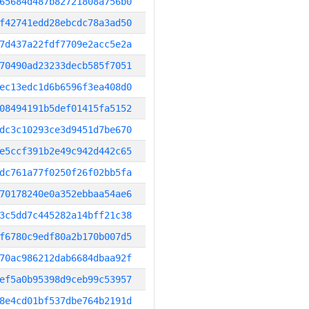
65684d487b82721808a756b0
f42741edd28ebcdc78a3ad50
7d437a22fdf7709e2acc5e2a
70490ad23233decb585f7051
ec13edc1d6b6596f3ea408d0
08494191b5def01415fa5152
dc3c10293ce3d9451d7be670
e5ccf391b2e49c942d442c65
dc761a77f0250f26f02bb5fa
70178240e0a352ebbaa54ae6
3c5dd7c445282a14bff21c38
f6780c9edf80a2b170b007d5
70ac986212dab6684dbaa92f
ef5a0b95398d9ceb99c53957
8e4cd01bf537dbe764b2191d