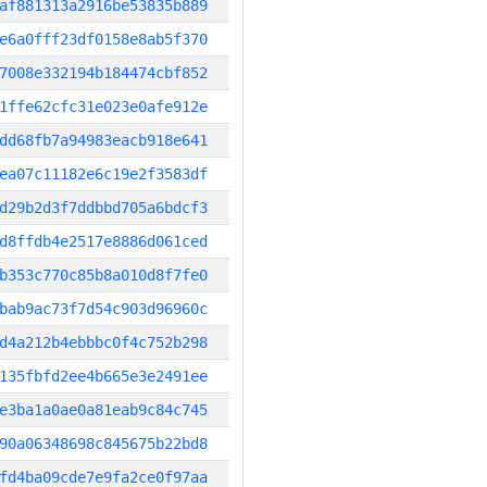
af881313a2916be53835b889
e6a0fff23df0158e8ab5f370
7008e332194b184474cbf852
1ffe62cfc31e023e0afe912e
dd68fb7a94983eacb918e641
ea07c11182e6c19e2f3583df
d29b2d3f7ddbbd705a6bdcf3
d8ffdb4e2517e8886d061ced
b353c770c85b8a010d8f7fe0
bab9ac73f7d54c903d96960c
d4a212b4ebbbc0f4c752b298
135fbfd2ee4b665e3e2491ee
e3ba1a0ae0a81eab9c84c745
90a06348698c845675b22bd8
fd4ba09cde7e9fa2ce0f97aa