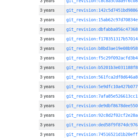
3 years
git_revision:c8c8a3c0aa9f6c08
3 years
git_revision:142c5d7451bd9886
3 years
git_revision:15ab62c97d70834e
3 years
git_revision:dbfabba056c47368
3 years
git_revision:f178351317b57014
3 years
git_revision:b8bd3ae19e08b958
3 years
git_revision:f5c29f092acfd3b4
3 years
git_revision:b5201b3e031188f8
3 years
git_revision:561fca2df8d646a8
3 years
git_revision:5e9dfc10a427b077
3 years
git_revision:7afa85e526613cc1
3 years
git_revision:de9dbf8678dee550
3 years
git_revision:92c8d2f02cf2e28a
3 years
git_revision:ded58f9f874dc976
3 years
git_revision:74516521d1b20eff