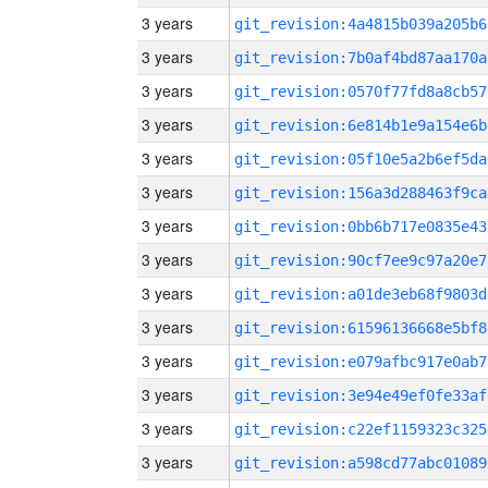
3 years
git_revision:4a4815b039a205b6
3 years
git_revision:7b0af4bd87aa170a
3 years
git_revision:0570f77fd8a8cb57
3 years
git_revision:6e814b1e9a154e6b
3 years
git_revision:05f10e5a2b6ef5da
3 years
git_revision:156a3d288463f9ca
3 years
git_revision:0bb6b717e0835e43
3 years
git_revision:90cf7ee9c97a20e7
3 years
git_revision:a01de3eb68f9803d
3 years
git_revision:61596136668e5bf8
3 years
git_revision:e079afbc917e0ab7
3 years
git_revision:3e94e49ef0fe33af
3 years
git_revision:c22ef1159323c325
3 years
git_revision:a598cd77abc01089