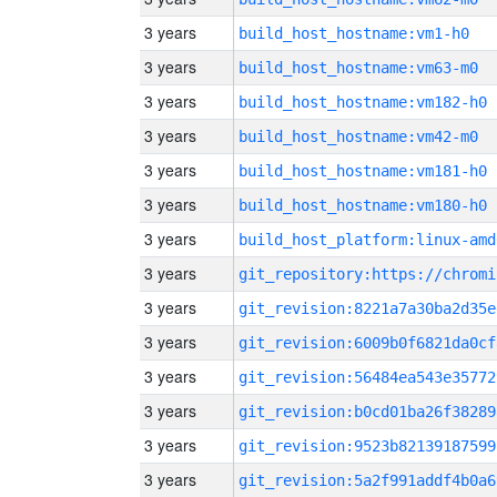
3 years
build_host_hostname:vm1-h0
3 years
build_host_hostname:vm63-m0
3 years
build_host_hostname:vm182-h0
3 years
build_host_hostname:vm42-m0
3 years
build_host_hostname:vm181-h0
3 years
build_host_hostname:vm180-h0
3 years
build_host_platform:linux-amd
3 years
3 years
git_revision:8221a7a30ba2d35e
3 years
git_revision:6009b0f6821da0cf
3 years
git_revision:56484ea543e35772
3 years
git_revision:b0cd01ba26f38289
3 years
git_revision:9523b82139187599
3 years
git_revision:5a2f991addf4b0a6