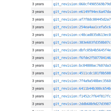
3 years
git_revision:060cf4905569b79d
3 years
git_revision:e6149f94ec6a47da
3 years
git_revision:af7f8dc00445d2a7
3 years
git_revision:254ea4aa1cefa5c6
3 years
git_revision:c48cad835d613ec0
3 years
git_revision:383e603fd358b07c
3 years
git_revision:dbfc05b4b5645f4e
3 years
git_revision:f6fde2f507704146
3 years
git_revision:bc04800ac7607da3
3 years
git_revision:4511cdc181f8b588
3 years
git_revision:7f4a9a548bec3560
3 years
git_revision:6411b44b300c654b
3 years
git_revision:f1452c7f64f817fc
3 years
git_revision:2ddb68b9d27d3987