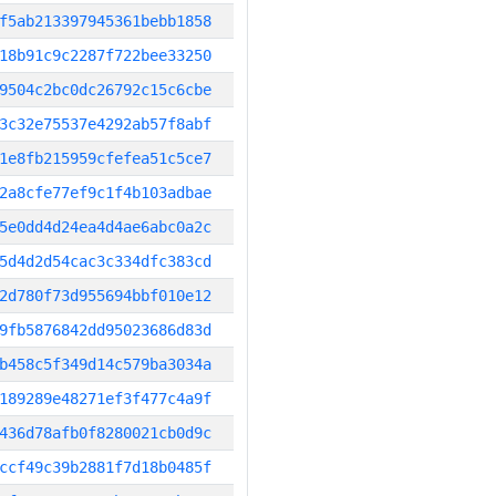
f5ab213397945361bebb1858
18b91c9c2287f722bee33250
9504c2bc0dc26792c15c6cbe
3c32e75537e4292ab57f8abf
1e8fb215959cfefea51c5ce7
2a8cfe77ef9c1f4b103adbae
5e0dd4d24ea4d4ae6abc0a2c
5d4d2d54cac3c334dfc383cd
2d780f73d955694bbf010e12
9fb5876842dd95023686d83d
b458c5f349d14c579ba3034a
189289e48271ef3f477c4a9f
436d78afb0f8280021cb0d9c
ccf49c39b2881f7d18b0485f