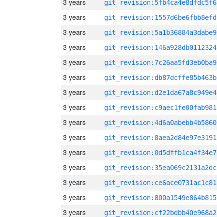
3 years
git_revision:5fb4ca4e8dfdc5f6
3 years
git_revision:1557d6be6fbb8efd
3 years
git_revision:5a1b36884a3dabe9
3 years
git_revision:146a928db0112324
3 years
git_revision:7c26aa5fd3eb0ba9
3 years
git_revision:db87dcffe85b463b
3 years
git_revision:d2e1da67a8c949e4
3 years
git_revision:c9aec1fe00fab981
3 years
git_revision:4d6a0abebb4b5860
3 years
git_revision:8aea2d84e97e3191
3 years
git_revision:0d5dffb1ca4f34e7
3 years
git_revision:35ea069c2131a2dc
3 years
git_revision:ce6ace0731ac1c81
3 years
git_revision:800a1549e864b815
3 years
git_revision:cf22bdbb40e968a2