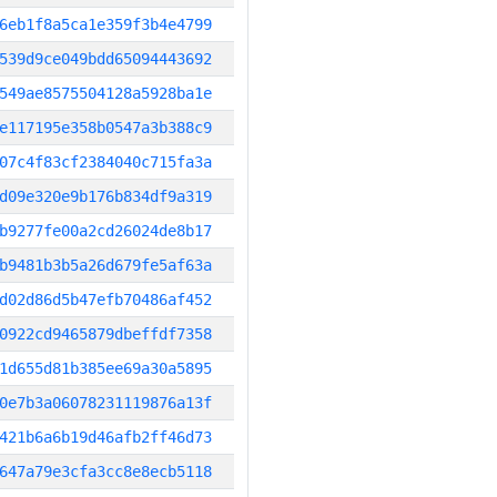
6eb1f8a5ca1e359f3b4e4799
539d9ce049bdd65094443692
549ae8575504128a5928ba1e
e117195e358b0547a3b388c9
07c4f83cf2384040c715fa3a
d09e320e9b176b834df9a319
b9277fe00a2cd26024de8b17
b9481b3b5a26d679fe5af63a
d02d86d5b47efb70486af452
0922cd9465879dbeffdf7358
1d655d81b385ee69a30a5895
0e7b3a06078231119876a13f
421b6a6b19d46afb2ff46d73
647a79e3cfa3cc8e8ecb5118