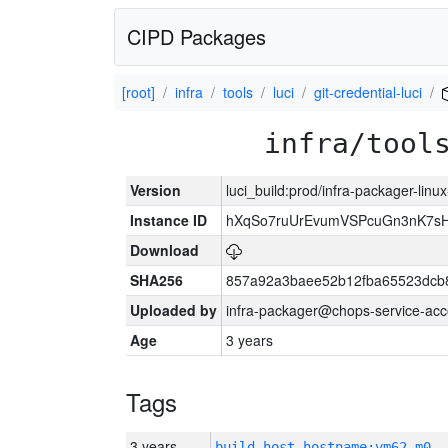
CIPD Packages
[root]
infra
tools
luci
git-credential-luci
infra/tool
Version
luci_build:prod/infra-packager-lin
Instance ID
hXqSo7ruUrEvumVSPcuGn3nK7sH
Download
SHA256
857a92a3baee52b12fba65523dcb8
Uploaded by
infra-packager@chops-service-acc
Age
3 years
Tags
3 years
build_host_hostname:vm62-m0