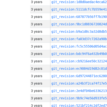
3 years
git_revision:1d8d0aedac4eca62
3 years
git_revision:5111dcfc7b559e41
3 years
git_revision:687877b56ff7b190
3 years
git_revision:9bc1d8836720824d
3 years
git_revision:b9a1d8c3a32d8db5
3 years
git_revision:fa03d37c7202a90b
3 years
git_revision:fc5c55506d05d4ac
3 years
git_revision:bdc94f6a432b49b0
3 years
git_revision:cb9216ee50c32124
3 years
git_revision:ec9084d19d82c01d
3 years
git_revision:6d97244871ec6280
3 years
git_revision:a24b3f2ca74f17e5
3 years
git_revision:2e4df04be6336213
3 years
git_revision:9b9c74e56d933fe5
3 years
git_revision:521bf214c2df2ed7