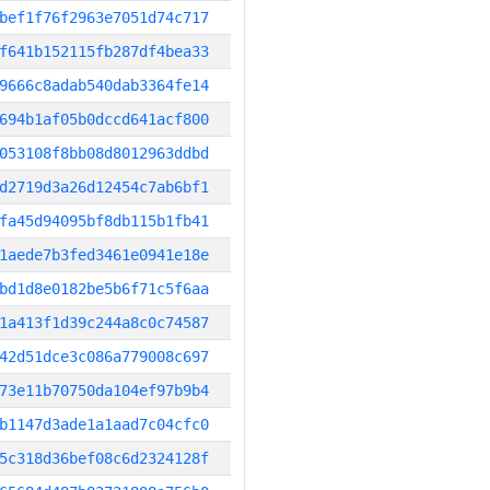
bef1f76f2963e7051d74c717
f641b152115fb287df4bea33
9666c8adab540dab3364fe14
694b1af05b0dccd641acf800
053108f8bb08d8012963ddbd
d2719d3a26d12454c7ab6bf1
fa45d94095bf8db115b1fb41
1aede7b3fed3461e0941e18e
bd1d8e0182be5b6f71c5f6aa
1a413f1d39c244a8c0c74587
42d51dce3c086a779008c697
73e11b70750da104ef97b9b4
b1147d3ade1a1aad7c04cfc0
5c318d36bef08c6d2324128f