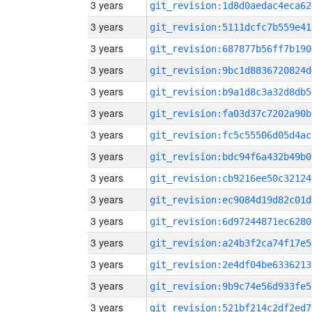
3 years
git_revision:1d8d0aedac4eca62
3 years
git_revision:5111dcfc7b559e41
3 years
git_revision:687877b56ff7b190
3 years
git_revision:9bc1d8836720824d
3 years
git_revision:b9a1d8c3a32d8db5
3 years
git_revision:fa03d37c7202a90b
3 years
git_revision:fc5c55506d05d4ac
3 years
git_revision:bdc94f6a432b49b0
3 years
git_revision:cb9216ee50c32124
3 years
git_revision:ec9084d19d82c01d
3 years
git_revision:6d97244871ec6280
3 years
git_revision:a24b3f2ca74f17e5
3 years
git_revision:2e4df04be6336213
3 years
git_revision:9b9c74e56d933fe5
3 years
git_revision:521bf214c2df2ed7