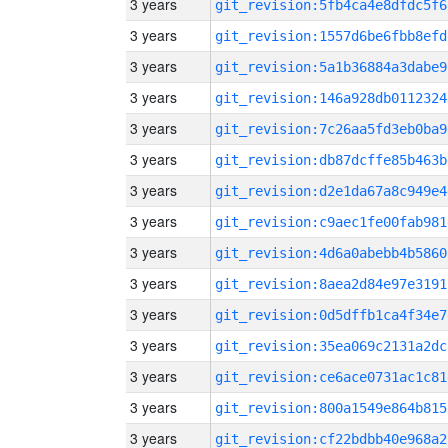
3 years
git_revision:5fb4ca4e8dfdc5f6
3 years
git_revision:1557d6be6fbb8efd
3 years
git_revision:5a1b36884a3dabe9
3 years
git_revision:146a928db0112324
3 years
git_revision:7c26aa5fd3eb0ba9
3 years
git_revision:db87dcffe85b463b
3 years
git_revision:d2e1da67a8c949e4
3 years
git_revision:c9aec1fe00fab981
3 years
git_revision:4d6a0abebb4b5860
3 years
git_revision:8aea2d84e97e3191
3 years
git_revision:0d5dffb1ca4f34e7
3 years
git_revision:35ea069c2131a2dc
3 years
git_revision:ce6ace0731ac1c81
3 years
git_revision:800a1549e864b815
3 years
git_revision:cf22bdbb40e968a2