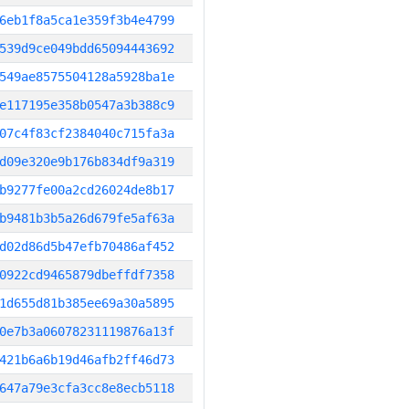
6eb1f8a5ca1e359f3b4e4799
539d9ce049bdd65094443692
549ae8575504128a5928ba1e
e117195e358b0547a3b388c9
07c4f83cf2384040c715fa3a
d09e320e9b176b834df9a319
b9277fe00a2cd26024de8b17
b9481b3b5a26d679fe5af63a
d02d86d5b47efb70486af452
0922cd9465879dbeffdf7358
1d655d81b385ee69a30a5895
0e7b3a06078231119876a13f
421b6a6b19d46afb2ff46d73
647a79e3cfa3cc8e8ecb5118