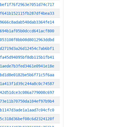
bef1f76f2963e7051d74c717
f641b152115fb287df4bea33
9666c8adab540dab3364fe14
694b1af05b0dccd641acf800
053108f8bb08d8012963ddbd
d2719d3a26d12454c7ab6bf1
fa45d94095bf8db115b1fb41
1aede7b3fed3461e0941e18e
bd1d8e0182be5b6f71c5f6aa
1a413f1d39c244a8c0c74587
42d51dce3c086a779008c697
73e11b70750da104ef97b9b4
b1147d3ade1a1aad7c04cfc0
5c318d36bef08c6d2324128f