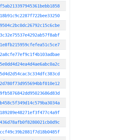
f5ab213397945361bebb1858
18b91c9c2287f722bee33250
9504c2bc0dc26792c15c6cbe
3c32e75537e4292ab57f8abf
1e8fb215959cfefea51c5ce7
2a8cfe77ef9c1f4b103adbae
5e0dd4d24ea4d4ae6abc0a2c
5d4d2d54cac3c334dfc383cd
2d780f73d955694bbf010e12
9fb5876842dd95023686d83d
b458c5f349d14c579ba3034a
189289e48271ef3f477c4a9f
436d78afb0f8280021cb0d9c
ccf49c39b2881f7d18b0485f