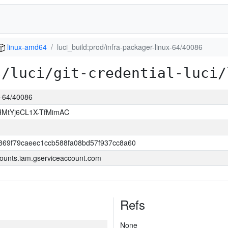
linux-amd64
luci_build:prod/infra-packager-linux-64/40086
s/luci/git-credential-luci/
ux-64/40086
MtYj6CL1X-TfMimAC
69f79caeec1ccb588fa08bd57f937cc8a60
ounts.iam.gserviceaccount.com
Refs
None