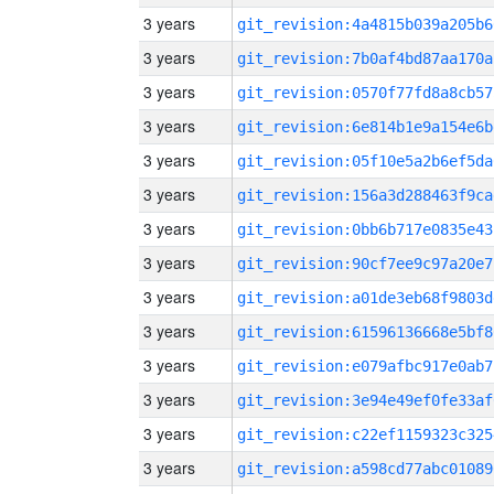
3 years
git_revision:4a4815b039a205b6
3 years
git_revision:7b0af4bd87aa170a
3 years
git_revision:0570f77fd8a8cb57
3 years
git_revision:6e814b1e9a154e6b
3 years
git_revision:05f10e5a2b6ef5da
3 years
git_revision:156a3d288463f9ca
3 years
git_revision:0bb6b717e0835e43
3 years
git_revision:90cf7ee9c97a20e7
3 years
git_revision:a01de3eb68f9803d
3 years
git_revision:61596136668e5bf8
3 years
git_revision:e079afbc917e0ab7
3 years
git_revision:3e94e49ef0fe33af
3 years
git_revision:c22ef1159323c325
3 years
git_revision:a598cd77abc01089