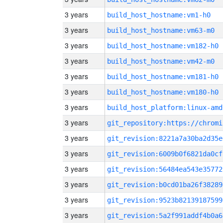
3 years
build_host_hostname:vm1-h0
3 years
build_host_hostname:vm63-m0
3 years
build_host_hostname:vm182-h0
3 years
build_host_hostname:vm42-m0
3 years
build_host_hostname:vm181-h0
3 years
build_host_hostname:vm180-h0
3 years
build_host_platform:linux-amd
3 years
3 years
git_revision:8221a7a30ba2d35e
3 years
git_revision:6009b0f6821da0cf
3 years
git_revision:56484ea543e35772
3 years
git_revision:b0cd01ba26f38289
3 years
git_revision:9523b82139187599
3 years
git_revision:5a2f991addf4b0a6