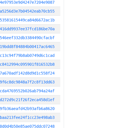
4e97953e9d4247e7204e9087
a5256d3e7b04542eab70cb55
53581615449ca84d6672ac1b
416dd9937ee37fcd186be70a
546eef332db3384490cfacbf
19bdd8f84884b00417ac6465
c13c94f79b8ab0749d6c1cad
c8412994c095901f816532b8
7a670adf142d8d9d1c558f24
9f6c8dc9848a7f2c8f13dd63
cda4769552b026ab794a24af
d272d9c21f26f2eca458d1ef
9fb36aeafd42b93afb6a8620
baa213fee24f1cc23e498ab3
0d0d4b50e85ae075ddc07248