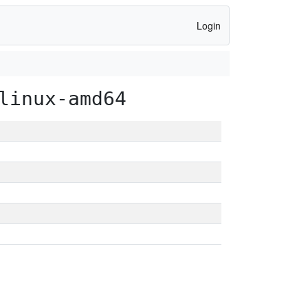
Login
linux-amd64