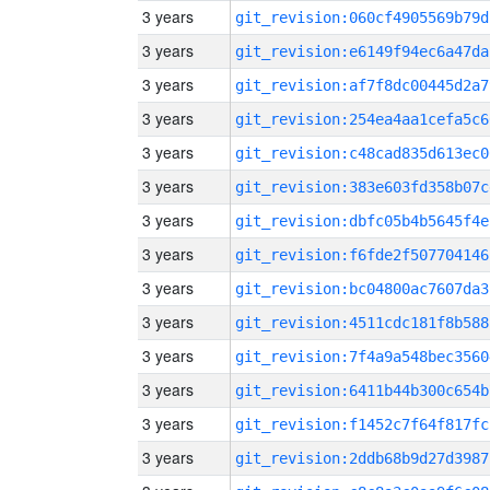
3 years
git_revision:060cf4905569b79d
3 years
git_revision:e6149f94ec6a47da
3 years
git_revision:af7f8dc00445d2a7
3 years
git_revision:254ea4aa1cefa5c6
3 years
git_revision:c48cad835d613ec0
3 years
git_revision:383e603fd358b07c
3 years
git_revision:dbfc05b4b5645f4e
3 years
git_revision:f6fde2f507704146
3 years
git_revision:bc04800ac7607da3
3 years
git_revision:4511cdc181f8b588
3 years
git_revision:7f4a9a548bec3560
3 years
git_revision:6411b44b300c654b
3 years
git_revision:f1452c7f64f817fc
3 years
git_revision:2ddb68b9d27d3987