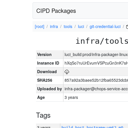
CIPD Packages
[root]
infra
tools
luci
git-credential-luci
infra/tool
Version
luci_build:prod/infra-packager-lin
Instance ID
hXqSo7ruUrEvumVSPcuGn3nK7sH
Download
SHA256
857a92a3baee52b12fba65523dcb8
Uploaded by
infra-packager@chops-service-acc
Age
3 years
Tags
3 years
build_host_hostname:vm62-m0