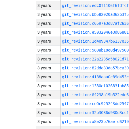
3 years
git_revision:edc0f1106f6fdfcf
3 years
git_revision:bb582020a362b3f5
3 years
git_revision:c6597a3d87af2636
3 years
git_revision:e5032046e3d86881
3 years
git_revision:1d4e9347b6137e35
3 years
git_revision:580ab18e0d497500
3 years
git_revision:22a2235a5b021d71
3 years
git_revision:82dda83da57bca39
3 years
git_revision:4188aaa0c89d453c
3 years
git_revision:1380ef026831ab85
3 years
git_revision:64238a19b522ede6
3 years
git_revision:ce0c925243dd2547
3 years
git_revision:32b3086d930d3cc1
3 years
git_revision:a8e23b76aefd6210