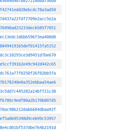
65684d487b82721808a756b0
f42741edd28ebcdc78a3ad50
7d437a22fdf7709e2acc5e2a
70490ad23233decb585f7051
ec13edc1d6b6596f3ea408d0
08494191b5def01415fa5152
dc3c10293ce3d9451d7be670
e5ccf391b2e49c942d442c65
dc761a77f0250f26f02bb5fa
70178240e0a352ebbaa54ae6
3c5dd7c445282a14bff21c38
f6780c9edf80a2b170b007d5
70ac986212dab6684dbaa92f
ef5a0b95398d9ceb99c53957
8e4cd01bf537dbe764b2191d