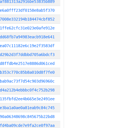
af881313a2916be53835b889
e6a0fff23df0158e8ab5f370
7008e332194b184474cbf852
1ffe62cfc31e023e0afe912e
dd68fb7a94983eacb918e641
ea07c11182e6c19e2f3583df
d29b2d3f7ddbbd705a6bdcf3
d8ffdb4e2517e8886d061ced
b353c770c85b8a010d8f7fe0
bab9ac73f7d54c903d96960c
d4a212b4ebbbc0f4c752b298
135fbfd2ee4b665e3e2491ee
e3ba1a0ae0a81eab9c84c745
90a06348698c845675b22bd8
fd4ba09cde7e9fa2ce0f97aa