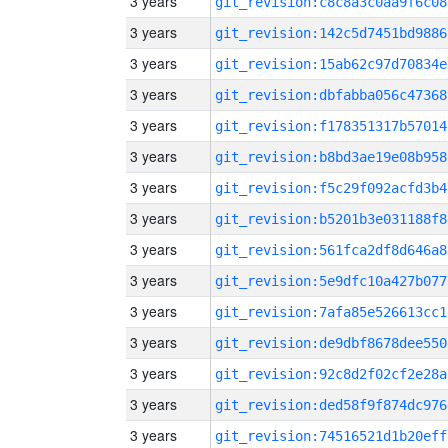
3 years
git_revision:c8c8a3c0aa9f6c08
3 years
git_revision:142c5d7451bd9886
3 years
git_revision:15ab62c97d70834e
3 years
git_revision:dbfabba056c47368
3 years
git_revision:f178351317b57014
3 years
git_revision:b8bd3ae19e08b958
3 years
git_revision:f5c29f092acfd3b4
3 years
git_revision:b5201b3e031188f8
3 years
git_revision:561fca2df8d646a8
3 years
git_revision:5e9dfc10a427b077
3 years
git_revision:7afa85e526613cc1
3 years
git_revision:de9dbf8678dee550
3 years
git_revision:92c8d2f02cf2e28a
3 years
git_revision:ded58f9f874dc976
3 years
git_revision:74516521d1b20eff