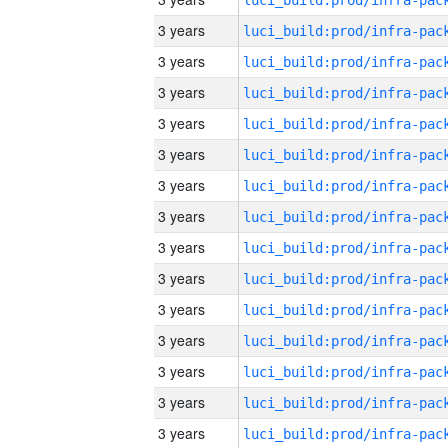
3 years
3 years
3 years
3 years
3 years
3 years
3 years
3 years
3 years
3 years
3 years
3 years
3 years
3 years