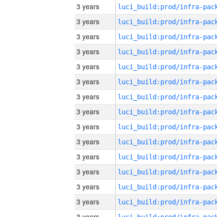
3 years
3 years
3 years
3 years
3 years
3 years
3 years
3 years
3 years
3 years
3 years
3 years
3 years
3 years
3 years