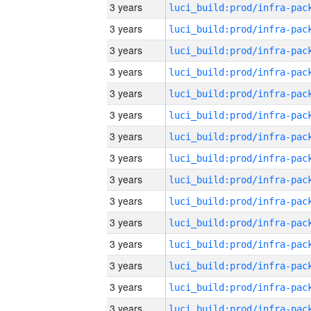
3 years
3 years
3 years
3 years
3 years
3 years
3 years
3 years
3 years
3 years
3 years
3 years
3 years
3 years
3 years