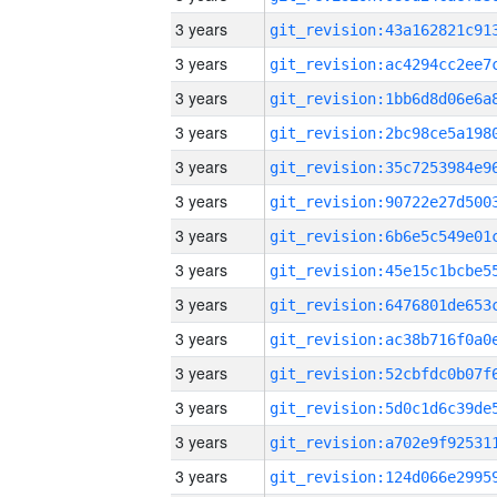
3 years
3 years
3 years
3 years
3 years
3 years
3 years
3 years
3 years
3 years
3 years
3 years
3 years
3 years