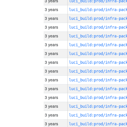
3 years
3 years
3 years
3 years
3 years
3 years
3 years
3 years
3 years
3 years
3 years
3 years
3 years
3 years
3 years