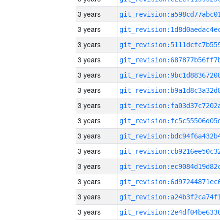
3 years
3 years
3 years
3 years
3 years
3 years
3 years
3 years
3 years
3 years
3 years
3 years
3 years
3 years