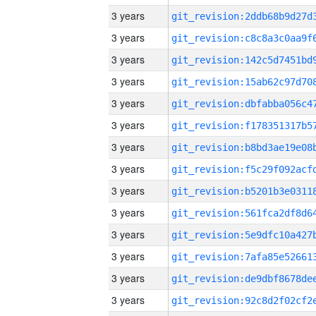
3 years
3 years
3 years
3 years
3 years
3 years
3 years
3 years
3 years
3 years
3 years
3 years
3 years
3 years