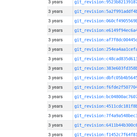
3 years
3 years
3 years
3 years
3 years
3 years
3 years
3 years
3 years
3 years
3 years
3 years
3 years
3 years
3 years