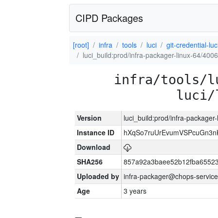
CIPD Packages
[root]
infra
tools
luci
git-credential-luc
luci_build:prod/infra-packager-linux-64/400
infra/tools/l
luci/
Version
luci_build:prod/infra-packager
Instance ID
hXqSo7ruUrEvumVSPcuGn3n
Download
SHA256
857a92a3baee52b12fba65523
Uploaded by
infra-packager@chops-service
Age
3 years