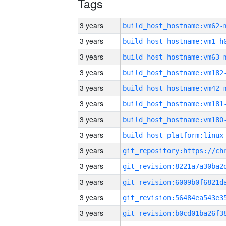
Tags
3 years
build_host_hostname:vm62-
3 years
build_host_hostname:vm1-h
3 years
build_host_hostname:vm63-
3 years
build_host_hostname:vm182
3 years
build_host_hostname:vm42-
3 years
build_host_hostname:vm181
3 years
build_host_hostname:vm180
3 years
3 years
3 years
3 years
3 years
3 years