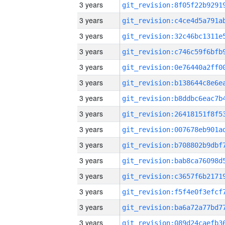
3 years
3 years
3 years
3 years
3 years
3 years
3 years
3 years
3 years
3 years
3 years
3 years
3 years
3 years
3 years