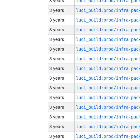
3 years
3 years
3 years
3 years
3 years
3 years
3 years
3 years
3 years
3 years
3 years
3 years
3 years
3 years
3 years