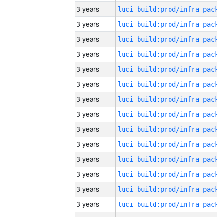
3 years
3 years
3 years
3 years
3 years
3 years
3 years
3 years
3 years
3 years
3 years
3 years
3 years
3 years