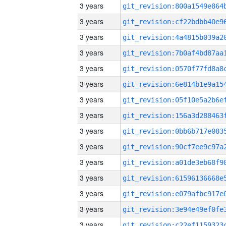
3 years
3 years
3 years
3 years
3 years
3 years
3 years
3 years
3 years
3 years
3 years
3 years
3 years
3 years
3 years