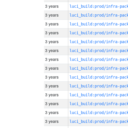
3 years
3 years
3 years
3 years
3 years
3 years
3 years
3 years
3 years
3 years
3 years
3 years
3 years
3 years