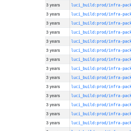
3 years
3 years
3 years
3 years
3 years
3 years
3 years
3 years
3 years
3 years
3 years
3 years
3 years
3 years