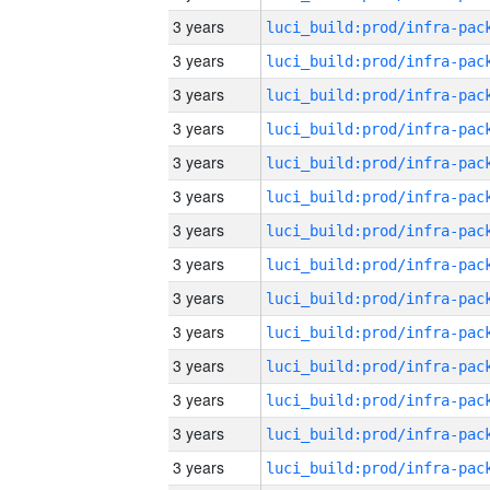
3 years
3 years
3 years
3 years
3 years
3 years
3 years
3 years
3 years
3 years
3 years
3 years
3 years
3 years