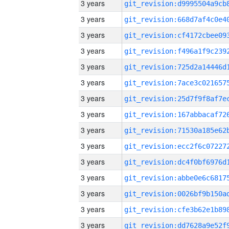
3 years
3 years
3 years
3 years
3 years
3 years
3 years
3 years
3 years
3 years
3 years
3 years
3 years
3 years
3 years