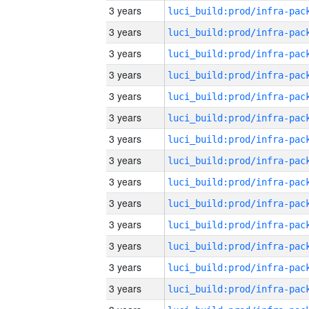
3 years
3 years
3 years
3 years
3 years
3 years
3 years
3 years
3 years
3 years
3 years
3 years
3 years
3 years