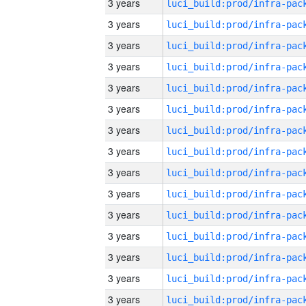
3 years
3 years
3 years
3 years
3 years
3 years
3 years
3 years
3 years
3 years
3 years
3 years
3 years
3 years
3 years