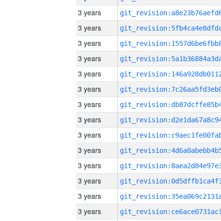
3 years
3 years
3 years
3 years
3 years
3 years
3 years
3 years
3 years
3 years
3 years
3 years
3 years
3 years