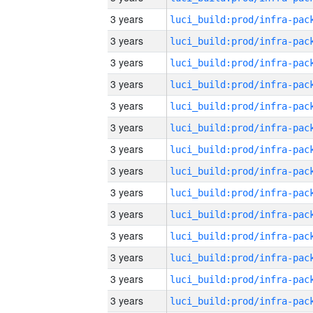
3 years
3 years
3 years
3 years
3 years
3 years
3 years
3 years
3 years
3 years
3 years
3 years
3 years
3 years