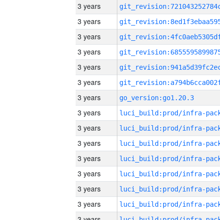
3 years
3 years
3 years
3 years
3 years
3 years
3 years
go_version:go1.20.3
3 years
3 years
3 years
3 years
3 years
3 years
3 years
3 years