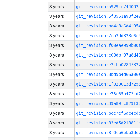
3 years
3 years
3 years
3 years
3 years
3 years
3 years
3 years
3 years
3 years
3 years
3 years
3 years
3 years