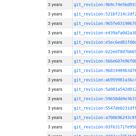
3 years
3 years
3 years
3 years
3 years
3 years
3 years
3 years
3 years
3 years
3 years
3 years
3 years
3 years