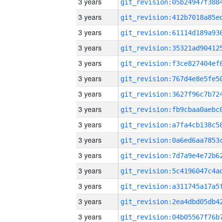
3 years
3 years
3 years
3 years
3 years
3 years
3 years
3 years
3 years
3 years
3 years
3 years
3 years
3 years
3 years