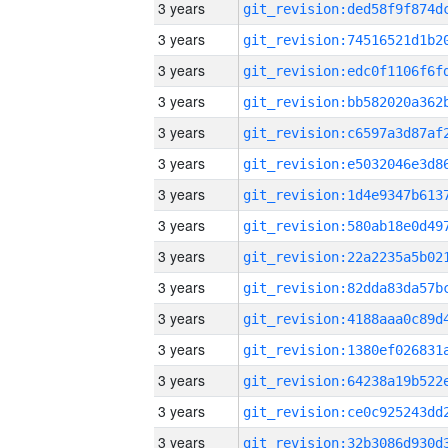
3 years
3 years
3 years
3 years
3 years
3 years
3 years
3 years
3 years
3 years
3 years
3 years
3 years
3 years
3 years