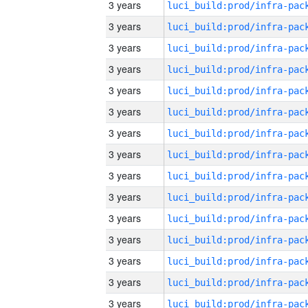
3 years
3 years
3 years
3 years
3 years
3 years
3 years
3 years
3 years
3 years
3 years
3 years
3 years
3 years
3 years