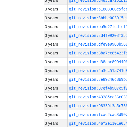
3 years
3 years
3 years
3 years
3 years
3 years
3 years
3 years
3 years
3 years
3 years
3 years
3 years
3 years
3 years