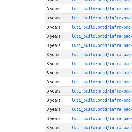
3 years
3 years
3 years
3 years
3 years
3 years
3 years
3 years
3 years
3 years
3 years
3 years
3 years
3 years