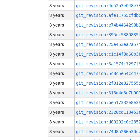
3 years
3 years
3 years
3 years
3 years
3 years
3 years
3 years
3 years
3 years
3 years
3 years
3 years
3 years