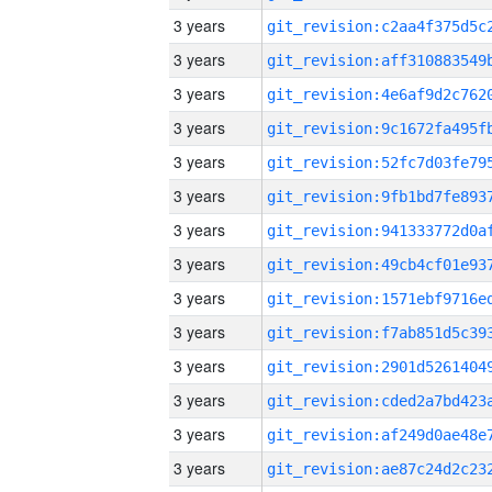
3 years
3 years
3 years
3 years
3 years
3 years
3 years
3 years
3 years
3 years
3 years
3 years
3 years
3 years