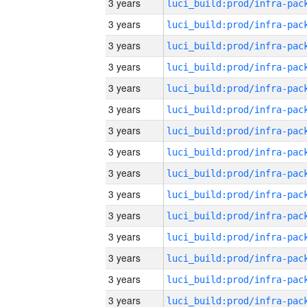
3 years
3 years
3 years
3 years
3 years
3 years
3 years
3 years
3 years
3 years
3 years
3 years
3 years
3 years
3 years