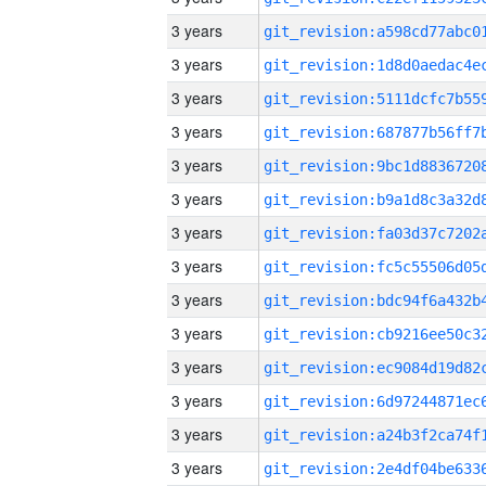
3 years
3 years
3 years
3 years
3 years
3 years
3 years
3 years
3 years
3 years
3 years
3 years
3 years
3 years