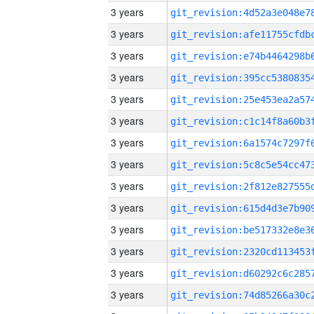
3 years
3 years
3 years
3 years
3 years
3 years
3 years
3 years
3 years
3 years
3 years
3 years
3 years
3 years