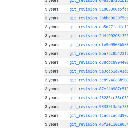
3 years
3 years
3 years
3 years
3 years
3 years
3 years
3 years
3 years
3 years
3 years
3 years
3 years
3 years
3 years