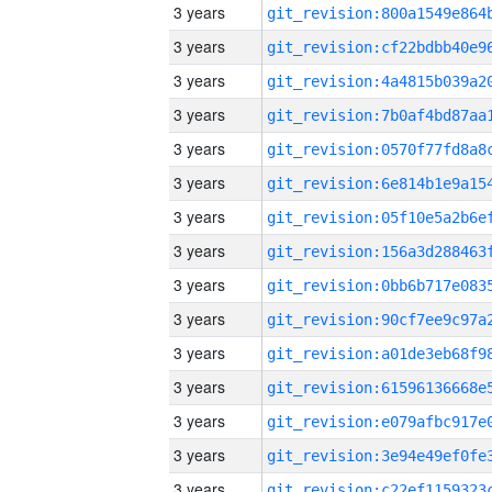
3 years
3 years
3 years
3 years
3 years
3 years
3 years
3 years
3 years
3 years
3 years
3 years
3 years
3 years
3 years