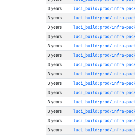
3 years
3 years
3 years
3 years
3 years
3 years
3 years
3 years
3 years
3 years
3 years
3 years
3 years
3 years