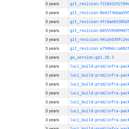
3 years
3 years
3 years
3 years
3 years
3 years
3 years
go_version:go1.20.3
3 years
3 years
3 years
3 years
3 years
3 years
3 years
3 years