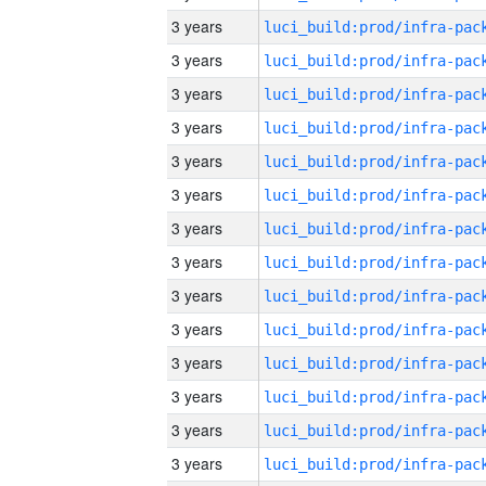
3 years
3 years
3 years
3 years
3 years
3 years
3 years
3 years
3 years
3 years
3 years
3 years
3 years
3 years