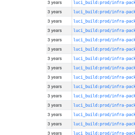
3 years
3 years
3 years
3 years
3 years
3 years
3 years
3 years
3 years
3 years
3 years
3 years
3 years
3 years
3 years