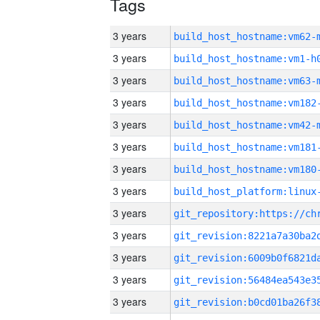
Tags
3 years
build_host_hostname:vm62-
3 years
build_host_hostname:vm1-h
3 years
build_host_hostname:vm63-
3 years
build_host_hostname:vm182
3 years
build_host_hostname:vm42-
3 years
build_host_hostname:vm181
3 years
build_host_hostname:vm180
3 years
3 years
3 years
3 years
3 years
3 years