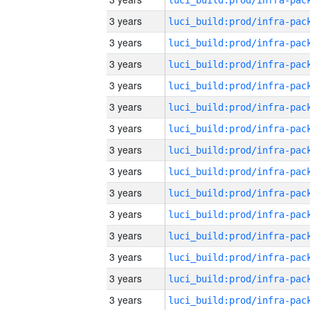
3 years
3 years
3 years
3 years
3 years
3 years
3 years
3 years
3 years
3 years
3 years
3 years
3 years
3 years