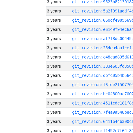
3 years
3 years
3 years
3 years
3 years
3 years
3 years
3 years
3 years
3 years
3 years
3 years
3 years
3 years
3 years