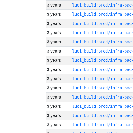
3 years
3 years
3 years
3 years
3 years
3 years
3 years
3 years
3 years
3 years
3 years
3 years
3 years
3 years