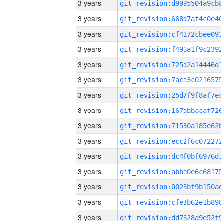
3 years
3 years
3 years
3 years
3 years
3 years
3 years
3 years
3 years
3 years
3 years
3 years
3 years
3 years
3 years