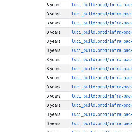
3 years
3 years
3 years
3 years
3 years
3 years
3 years
3 years
3 years
3 years
3 years
3 years
3 years
3 years