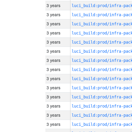
3 years
3 years
3 years
3 years
3 years
3 years
3 years
3 years
3 years
3 years
3 years
3 years
3 years
3 years