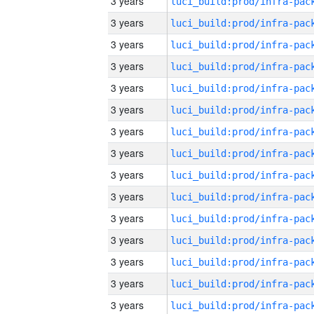
3 years
3 years
3 years
3 years
3 years
3 years
3 years
3 years
3 years
3 years
3 years
3 years
3 years
3 years
3 years