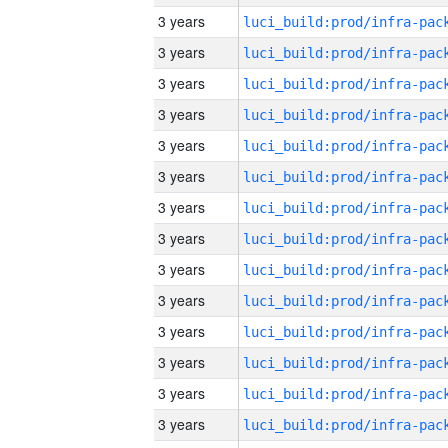
3 years
3 years
3 years
3 years
3 years
3 years
3 years
3 years
3 years
3 years
3 years
3 years
3 years
3 years