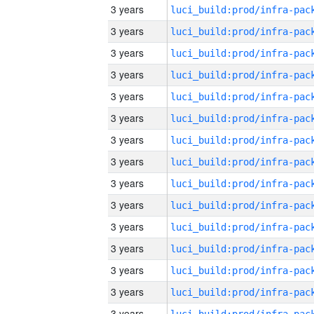
3 years
3 years
3 years
3 years
3 years
3 years
3 years
3 years
3 years
3 years
3 years
3 years
3 years
3 years
3 years