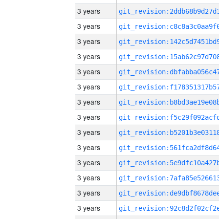
3 years
3 years
3 years
3 years
3 years
3 years
3 years
3 years
3 years
3 years
3 years
3 years
3 years
3 years