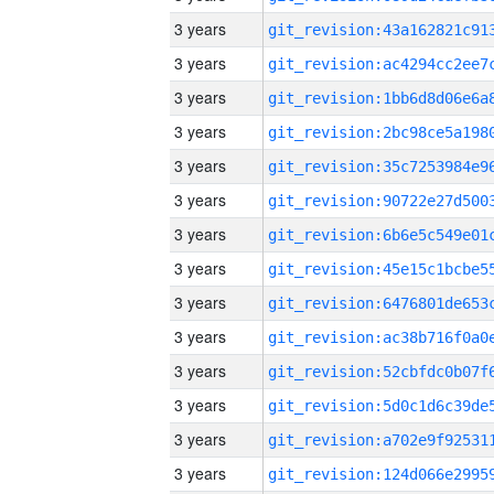
3 years
3 years
3 years
3 years
3 years
3 years
3 years
3 years
3 years
3 years
3 years
3 years
3 years
3 years