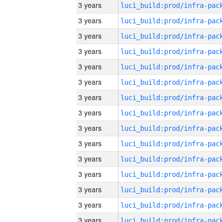
3 years
3 years
3 years
3 years
3 years
3 years
3 years
3 years
3 years
3 years
3 years
3 years
3 years
3 years
3 years