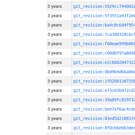
3 years
3 years
3 years
3 years
3 years
3 years
3 years
3 years
3 years
3 years
3 years
3 years
3 years
3 years