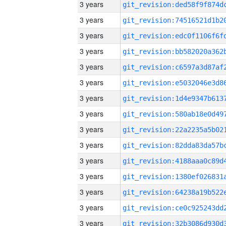
3 years
3 years
3 years
3 years
3 years
3 years
3 years
3 years
3 years
3 years
3 years
3 years
3 years
3 years
3 years