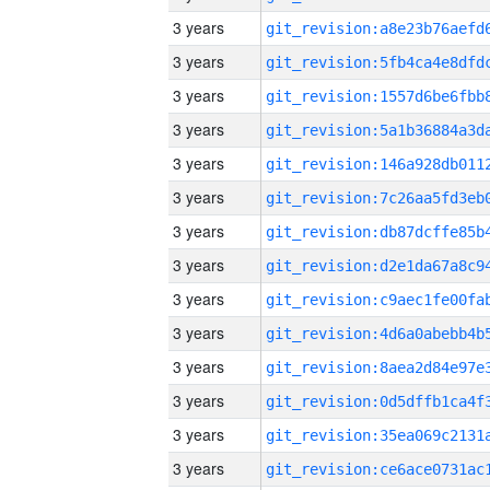
3 years
3 years
3 years
3 years
3 years
3 years
3 years
3 years
3 years
3 years
3 years
3 years
3 years
3 years