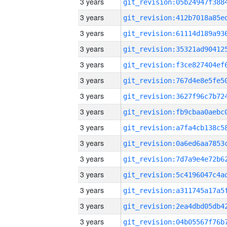
3 years
3 years
3 years
3 years
3 years
3 years
3 years
3 years
3 years
3 years
3 years
3 years
3 years
3 years
3 years