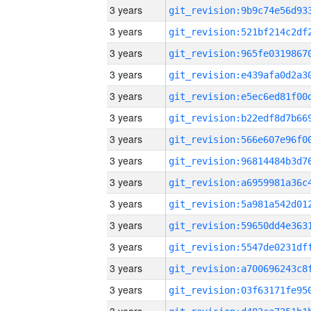
3 years
3 years
3 years
3 years
3 years
3 years
3 years
3 years
3 years
3 years
3 years
3 years
3 years
3 years