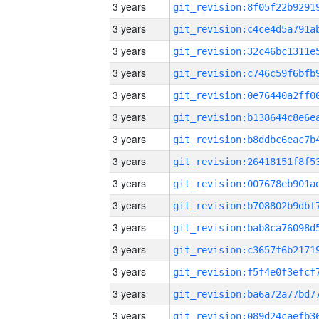
3 years
3 years
3 years
3 years
3 years
3 years
3 years
3 years
3 years
3 years
3 years
3 years
3 years
3 years
3 years