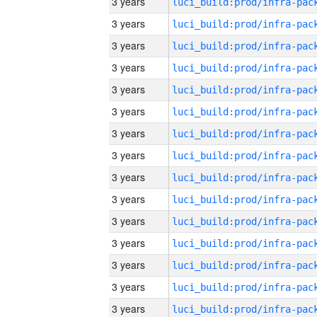
3 years
3 years
3 years
3 years
3 years
3 years
3 years
3 years
3 years
3 years
3 years
3 years
3 years
3 years
3 years