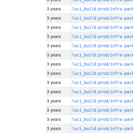
3 years
3 years
3 years
3 years
3 years
3 years
3 years
3 years
3 years
3 years
3 years
3 years
3 years
3 years