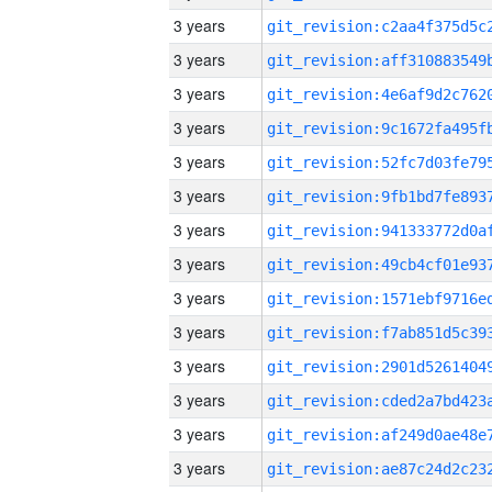
3 years
3 years
3 years
3 years
3 years
3 years
3 years
3 years
3 years
3 years
3 years
3 years
3 years
3 years