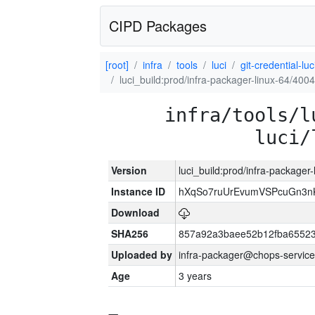
CIPD Packages
[root]
infra
tools
luci
git-credential-luc
luci_build:prod/infra-packager-linux-64/400
infra/tools/l
luci/
Version
luci_build:prod/infra-packager
Instance ID
hXqSo7ruUrEvumVSPcuGn3n
Download
SHA256
857a92a3baee52b12fba65523
Uploaded by
infra-packager@chops-service
Age
3 years