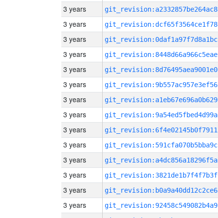
3 years
git_revision:a2332857be264ac8
3 years
git_revision:dcf65f3564ce1f78
3 years
git_revision:0daf1a97f7d8a1bc
3 years
git_revision:8448d66a966c5eae
3 years
git_revision:8d76495aea9001e0
3 years
git_revision:9b557ac957e3ef56
3 years
git_revision:a1eb67e696a0b629
3 years
git_revision:9a54ed5fbed4d99a
3 years
git_revision:6f4e02145b0f7911
3 years
git_revision:591cfa070b5bba9c
3 years
git_revision:a4dc856a18296f5a
3 years
git_revision:3821de1b7f4f7b3f
3 years
git_revision:b0a9a40dd12c2ce6
3 years
git_revision:92458c549082b4a9