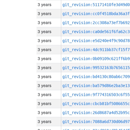
3 years
git_revision:51171410fe3d49d0
3 years
git_revision:cc0f4518bda36a3f
3 years
git_revision:2cc308a73ef7b692
3 years
git_revision:ca0de561f6fa62c3
3 years
git_revision:e5d240e4f9c90d78
3 years
git_revision:4dc911bb37cf15f7
3 years
git_revision:0b09109c621ff6b9
3 years
git_revision:99532163b7656115
3 years
git_revision:bd4130c80ab6c709
3 years
git_revision:ba579d86e2ba3e13
3 years
git_revision:9f774316503c6f55
3 years
git_revision:cbcb81bf5086655c
3 years
git_revision:26d8687a4d52b95c
3 years
git_revision:7088a6d730d06d97