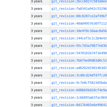
3 years
git_revision:2bccb017c583a0ee
3 years
git_revision:fa0341a942c55296
3 years
git_revision:08c0287ce2af496f
3 years
git_revision:40dd4957630ff112
3 years
git_revision:3de4f0c3daac8a56
3 years
git_revision:144cef3c1c2b4e42
3 years
git_revision:95c7d3a70877e036
3 years
git_revision:5470101b74716490
3 years
git_revision:7b6f4ed9d83d0c52
3 years
git_revision:ad0202d19d14b3d2
3 years
git_revision:3cd8cd24dfd7fc28
3 years
git_revision:9c7e8cf5823d5bda
3 years
git_revision:608bb5bd2dcf4e9a
3 years
git_revision:1c66093ab3fac069
3 years
git_revision:8d176465e6e99641