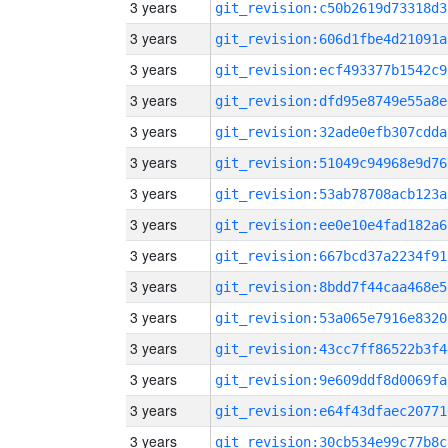
3 years
git_revision:c50b2619d73318d3
3 years
git_revision:606d1fbe4d21091a
3 years
git_revision:ecf493377b1542c9
3 years
git_revision:dfd95e8749e55a8e
3 years
git_revision:32ade0efb307cdda
3 years
git_revision:51049c94968e9d76
3 years
git_revision:53ab78708acb123a
3 years
git_revision:ee0e10e4fad182a6
3 years
git_revision:667bcd37a2234f91
3 years
git_revision:8bdd7f44caa468e5
3 years
git_revision:53a065e7916e8320
3 years
git_revision:43cc7ff86522b3f4
3 years
git_revision:9e609ddf8d0069fa
3 years
git_revision:e64f43dfaec20771
3 years
git_revision:30cb534e99c77b8c