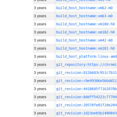
3 years
build_host_hostname:vm62-m0
3 years
build_host_hostname:vm63-m0
3 years
build_host_hostname:vm180-h0
3 years
build_host_hostname:vm182-h0
3 years
build_host_hostname:vm42-m0
3 years
build_host_hostname:vm181-h0
3 years
build_host_platform:linux-amd
3 years
3 years
git_revision:012b603c951c7b31
3 years
git_revision:c9e49386e566dd11
3 years
git_revision:4418605f7162078b
3 years
git_revision:8ddff54221c77704
3 years
git_revision:20578fe81f2de284
3 years
git_revision:1d23eeb5b2480843