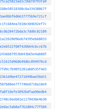
75ca25823ad1c5bbf0793fa9
108e58518308c0a33438867f
3ae0bbf6d6637775b9e721cf
c1fc684ea7d18e304692ef7c
6c0b28472bda3c7dd0c82189
1a22028096eb74395eb68833
e2eb522f08f420664cbcc67b
2436b87953b043b65e4ab8df
c51615d968649d6c894970cd
7fd9c7b9855281ab0535f4d3
2361d4be47271049bae50a51
587b80ee7f7740e0718a10e9
fa8f10efe3092bdfaa90edb4
1748c0eeb01e1179430e4630
2e0ac5ab8af762d84c77f504