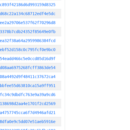
c893f42186d6d993159d8325
d68c22a134c68712edf4e5dc
ee2a29706e537f62f70296d8
3378b7cdb24352f85649e0fb
ea32f38a64a2959986384fcd
ebf52d158c0c795fcf0e9bc0
54eadd466c5e0ccd85d16d9f
d08aa6975268fcff3863de54
08a4492d9f48411c37672ca4
bbfee55d63810ca15a9ff951
fc34c9dbdfc763e9a39a9cd6
138698d2aa4e1701f2cd2569
a4757745cca6f7d4946afd21
8dfa0e9c5dd07e51aeb5916e