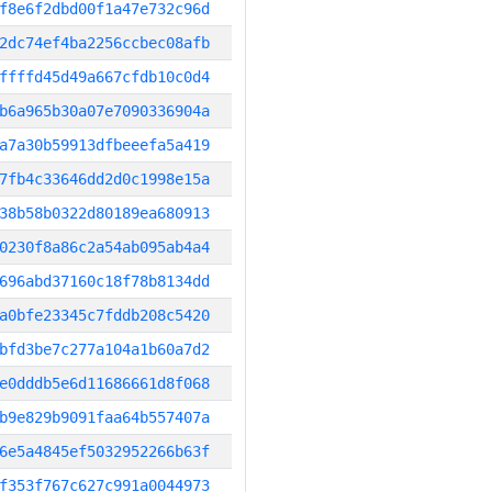
f8e6f2dbd00f1a47e732c96d
2dc74ef4ba2256ccbec08afb
ffffd45d49a667cfdb10c0d4
b6a965b30a07e7090336904a
a7a30b59913dfbeeefa5a419
7fb4c33646dd2d0c1998e15a
38b58b0322d80189ea680913
0230f8a86c2a54ab095ab4a4
696abd37160c18f78b8134dd
a0bfe23345c7fddb208c5420
bfd3be7c277a104a1b60a7d2
e0dddb5e6d11686661d8f068
b9e829b9091faa64b557407a
6e5a4845ef5032952266b63f
f353f767c627c991a0044973