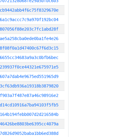
70721328b68fe29a5bfbc603
cb9442abb4f6c75f8329670e
6a1c9accc7c9a970f192bc04
807056f88e203c7fc1abd28f
ae5a258cba0ede0ba1fe4e26
8f08f0a1d47400c67f6d3c15
6655cc34683a9a3c0bfb6bec
239937f0ce44321e675971e5
607a7dab4e9675ed551965d9
3cf63db936a19318b3879820
f903a7f487e87a46c98916e2
d14cd10916a7ba94103f5fb5
164b194febb007d2d216584b
46426be8803be6395cc4079a
7d826d9052baba1bb6ed388d