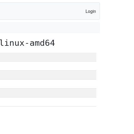
Login
linux-amd64