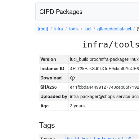
CIPD Packages
[root]
infra
tools
luci
git-credential-luci
infra/tool
Version
luci_build:prod/infra-packager-lin
Instance ID
4R-72kRJkSd0DOuF9xkmfbYcCF6
Download
SHA256
e11fbbda44499127740ceb85f719
Uploaded by
infra-packager@chops-service-acc
Age
3 years
Tags
3 years
build_host_hostname:vm1-h0