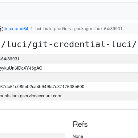
linux-amd64
luci_build:prod/infra-packager-linux-64/39931
s/luci/git-credential-luci/
ux-64/39931
yykuUn6fDcXY45gAC
267db61c085eb2ca4b949fa7c3717638e600
ounts.iam.gserviceaccount.com
Refs
None