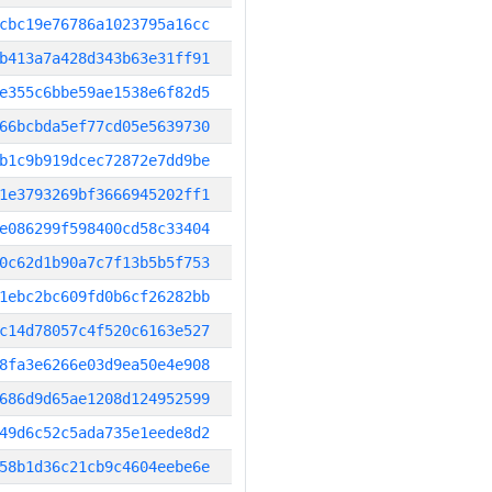
cbc19e76786a1023795a16cc
b413a7a428d343b63e31ff91
e355c6bbe59ae1538e6f82d5
66bcbda5ef77cd05e5639730
b1c9b919dcec72872e7dd9be
1e3793269bf3666945202ff1
e086299f598400cd58c33404
0c62d1b90a7c7f13b5b5f753
1ebc2bc609fd0b6cf26282bb
c14d78057c4f520c6163e527
8fa3e6266e03d9ea50e4e908
686d9d65ae1208d124952599
49d6c52c5ada735e1eede8d2
58b1d36c21cb9c4604eebe6e