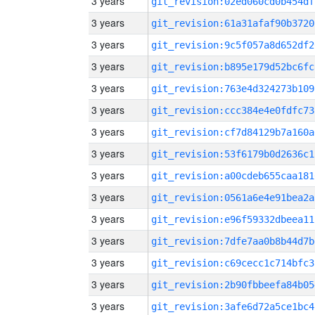
3 years
git_revision:02ed060cd0b454df
3 years
git_revision:61a31afaf90b3720
3 years
git_revision:9c5f057a8d652df2
3 years
git_revision:b895e179d52bc6fc
3 years
git_revision:763e4d324273b109
3 years
git_revision:ccc384e4e0fdfc73
3 years
git_revision:cf7d84129b7a160a
3 years
git_revision:53f6179b0d2636c1
3 years
git_revision:a00cdeb655caa181
3 years
git_revision:0561a6e4e91bea2a
3 years
git_revision:e96f59332dbeea11
3 years
git_revision:7dfe7aa0b8b44d7b
3 years
git_revision:c69cecc1c714bfc3
3 years
git_revision:2b90fbbeefa84b05
3 years
git_revision:3afe6d72a5ce1bc4