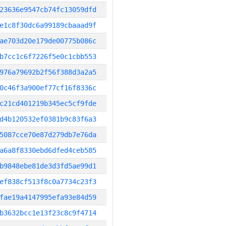
23636e9547cb74fc13059dfd
e1c8f30dc6a99189cbaaad9f
ae703d20e179de00775b086c
b7cc1c6f7226f5e0c1cbb553
976a79692b2f56f388d3a2a5
0c46f3a900ef77cf16f8336c
c21cd401219b345ec5cf9fde
d4b120532ef0381b9c83f6a3
5087cce70e87d279db7e76da
a6a8f8330ebd6dfed4ceb585
b9848ebe81de3d3fd5ae99d1
ef838cf513f8c0a7734c23f3
fae19a4147995efa93e84d59
b3632bcc1e13f23c8c9f4714