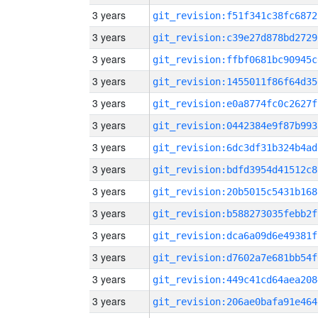
3 years
git_revision:f51f341c38fc6872
3 years
git_revision:c39e27d878bd2729
3 years
git_revision:ffbf0681bc90945c
3 years
git_revision:1455011f86f64d35
3 years
git_revision:e0a8774fc0c2627f
3 years
git_revision:0442384e9f87b993
3 years
git_revision:6dc3df31b324b4ad
3 years
git_revision:bdfd3954d41512c8
3 years
git_revision:20b5015c5431b168
3 years
git_revision:b588273035febb2f
3 years
git_revision:dca6a09d6e49381f
3 years
git_revision:d7602a7e681bb54f
3 years
git_revision:449c41cd64aea208
3 years
git_revision:206ae0bafa91e464