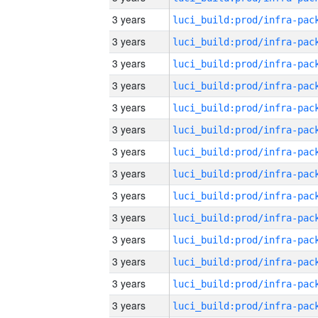
3 years
3 years
3 years
3 years
3 years
3 years
3 years
3 years
3 years
3 years
3 years
3 years
3 years
3 years