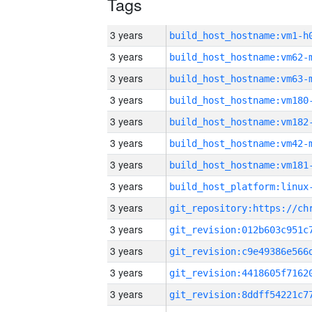
Tags
3 years
build_host_hostname:vm1-h
3 years
build_host_hostname:vm62-
3 years
build_host_hostname:vm63-
3 years
build_host_hostname:vm180
3 years
build_host_hostname:vm182
3 years
build_host_hostname:vm42-
3 years
build_host_hostname:vm181
3 years
3 years
3 years
3 years
3 years
3 years