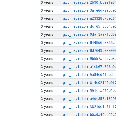
3 years
3 years
3 years
3 years
3 years
3 years
3 years
3 years
3 years
3 years
3 years
3 years
3 years
3 years
3 years