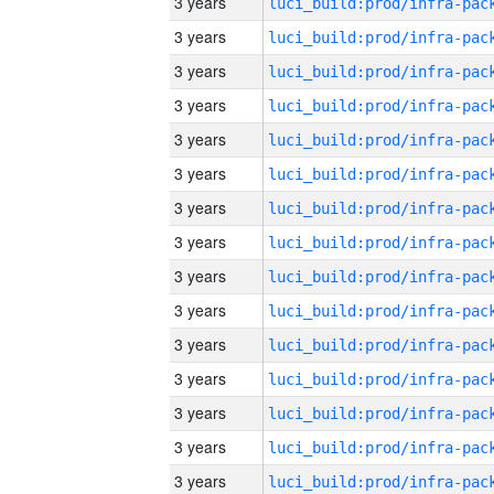
3 years
3 years
3 years
3 years
3 years
3 years
3 years
3 years
3 years
3 years
3 years
3 years
3 years
3 years
3 years