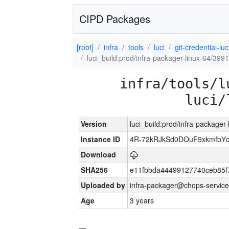
CIPD Packages
[root]
infra
tools
luci
git-credential-luc
luci_build:prod/infra-packager-linux-64/399
infra/tools/l
luci/
Version
luci_build:prod/infra-packager
Instance ID
4R-72kRJkSd0DOuF9xkmfbY
Download
SHA256
e11fbbda44499127740ceb85f
Uploaded by
infra-packager@chops-service
Age
3 years