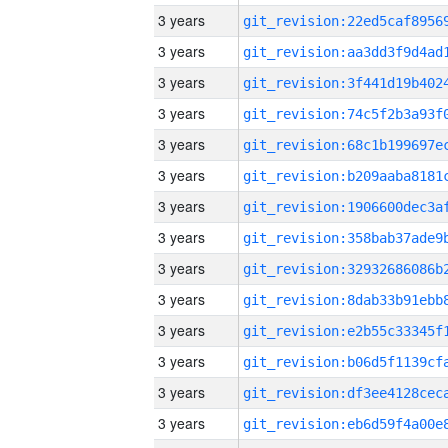
3 years
3 years
3 years
3 years
3 years
3 years
3 years
3 years
3 years
3 years
3 years
3 years
3 years
3 years