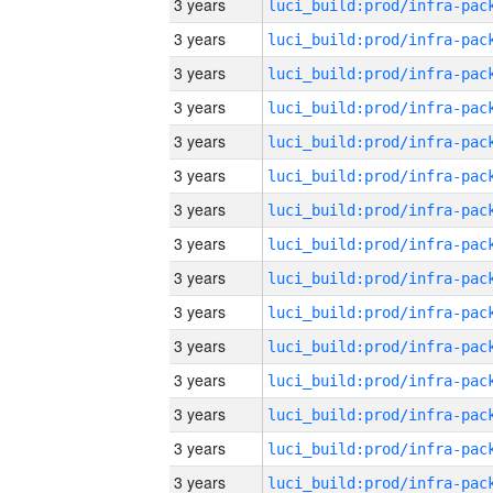
3 years
3 years
3 years
3 years
3 years
3 years
3 years
3 years
3 years
3 years
3 years
3 years
3 years
3 years
3 years