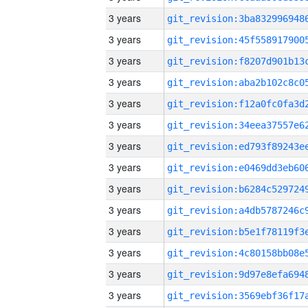
3 years
3 years
3 years
3 years
3 years
3 years
3 years
3 years
3 years
3 years
3 years
3 years
3 years
3 years