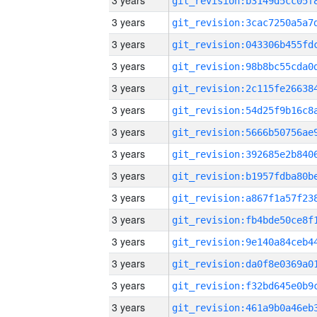
3 years
3 years
3 years
3 years
3 years
3 years
3 years
3 years
3 years
3 years
3 years
3 years
3 years
3 years
3 years