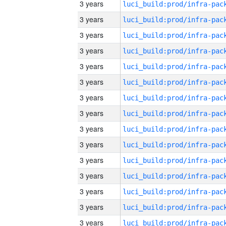
3 years
3 years
3 years
3 years
3 years
3 years
3 years
3 years
3 years
3 years
3 years
3 years
3 years
3 years
3 years