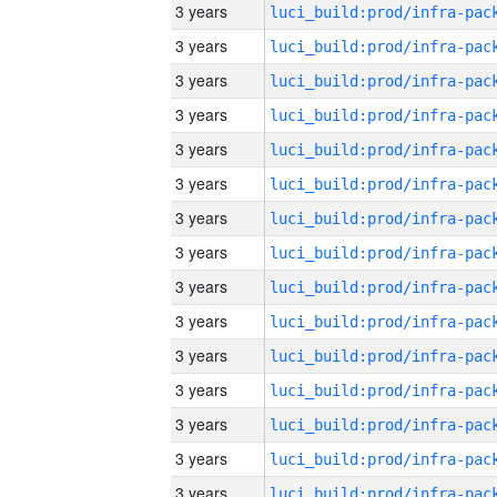
3 years
3 years
3 years
3 years
3 years
3 years
3 years
3 years
3 years
3 years
3 years
3 years
3 years
3 years
3 years