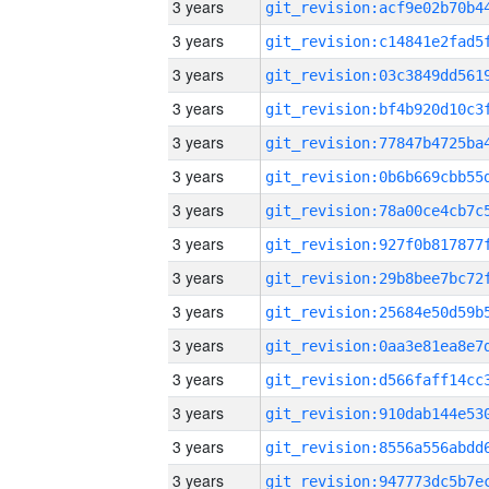
3 years
3 years
3 years
3 years
3 years
3 years
3 years
3 years
3 years
3 years
3 years
3 years
3 years
3 years
3 years