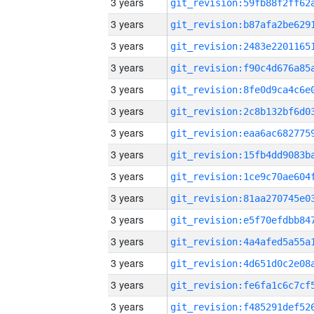
3 years
3 years
3 years
3 years
3 years
3 years
3 years
3 years
3 years
3 years
3 years
3 years
3 years
3 years
3 years