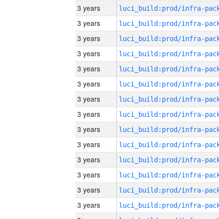
3 years
3 years
3 years
3 years
3 years
3 years
3 years
3 years
3 years
3 years
3 years
3 years
3 years
3 years