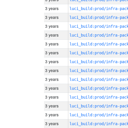
3 years
3 years
3 years
3 years
3 years
3 years
3 years
3 years
3 years
3 years
3 years
3 years
3 years
3 years