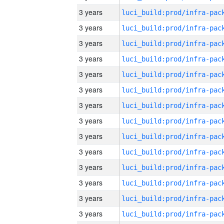
3 years
3 years
3 years
3 years
3 years
3 years
3 years
3 years
3 years
3 years
3 years
3 years
3 years
3 years