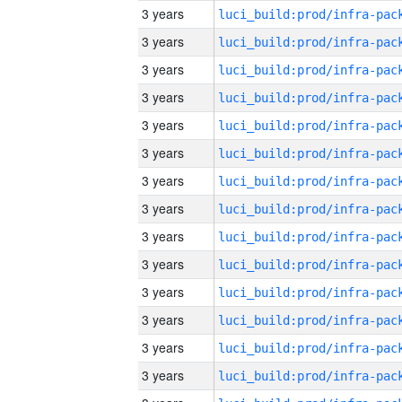
3 years
3 years
3 years
3 years
3 years
3 years
3 years
3 years
3 years
3 years
3 years
3 years
3 years
3 years