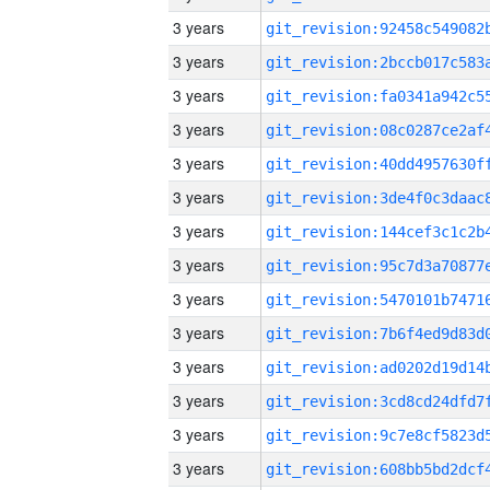
3 years
3 years
3 years
3 years
3 years
3 years
3 years
3 years
3 years
3 years
3 years
3 years
3 years
3 years