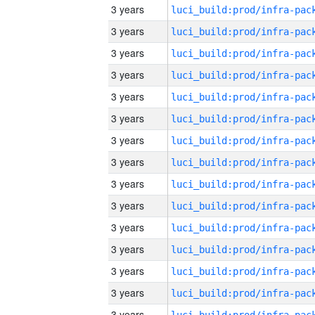
3 years
3 years
3 years
3 years
3 years
3 years
3 years
3 years
3 years
3 years
3 years
3 years
3 years
3 years
3 years