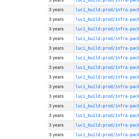
3 years
3 years
3 years
3 years
3 years
3 years
3 years
3 years
3 years
3 years
3 years
3 years
3 years
3 years