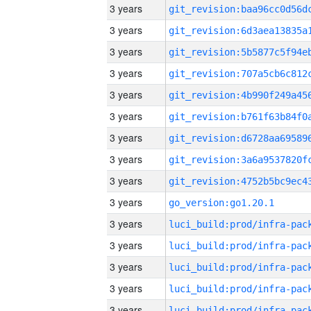
3 years
3 years
3 years
3 years
3 years
3 years
3 years
3 years
3 years
3 years
go_version:go1.20.1
3 years
3 years
3 years
3 years
3 years