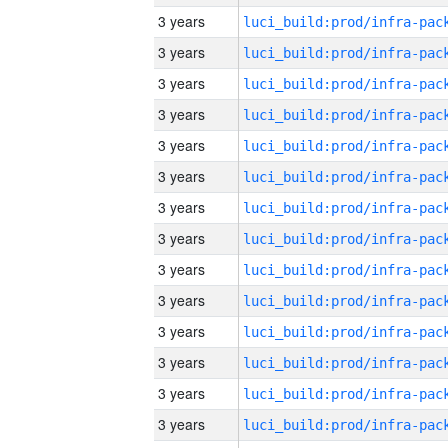
3 years
3 years
3 years
3 years
3 years
3 years
3 years
3 years
3 years
3 years
3 years
3 years
3 years
3 years