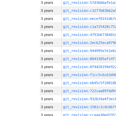
3 years
3 years
3 years
3 years
3 years
3 years
3 years
3 years
3 years
3 years
3 years
3 years
3 years
3 years
3 years