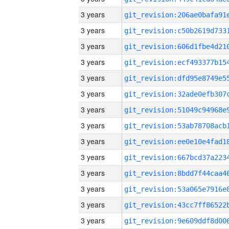
3 years
3 years
3 years
3 years
3 years
3 years
3 years
3 years
3 years
3 years
3 years
3 years
3 years
3 years