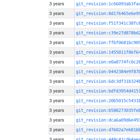
3 years
3 years
3 years
3 years
3 years
3 years
3 years
3 years
3 years
3 years
3 years
3 years
3 years
3 years
3 years