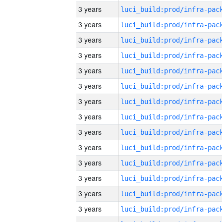
3 years
3 years
3 years
3 years
3 years
3 years
3 years
3 years
3 years
3 years
3 years
3 years
3 years
3 years