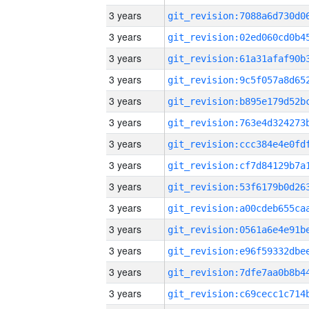
3 years
3 years
3 years
3 years
3 years
3 years
3 years
3 years
3 years
3 years
3 years
3 years
3 years
3 years