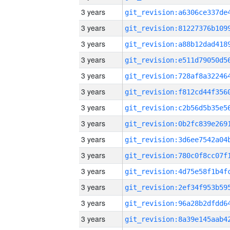
3 years
3 years
3 years
3 years
3 years
3 years
3 years
3 years
3 years
3 years
3 years
3 years
3 years
3 years