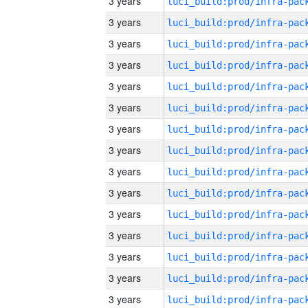
3 years
3 years
3 years
3 years
3 years
3 years
3 years
3 years
3 years
3 years
3 years
3 years
3 years
3 years
3 years