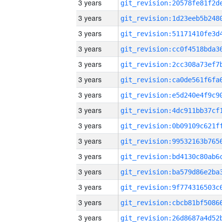
3 years
3 years
3 years
3 years
3 years
3 years
3 years
3 years
3 years
3 years
3 years
3 years
3 years
3 years
3 years