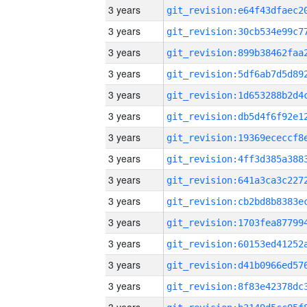
3 years
3 years
3 years
3 years
3 years
3 years
3 years
3 years
3 years
3 years
3 years
3 years
3 years
3 years