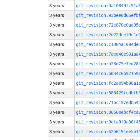
3 years
3 years
3 years
3 years
3 years
3 years
3 years
3 years
3 years
3 years
3 years
3 years
3 years
3 years