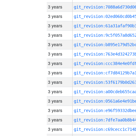
3 years
3 years
3 years
3 years
3 years
3 years
3 years
3 years
3 years
3 years
3 years
3 years
3 years
3 years