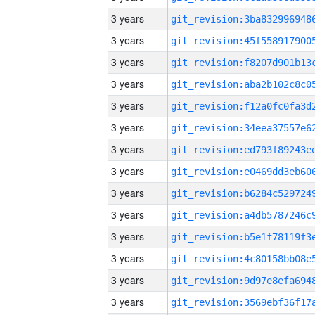
3 years
3 years
3 years
3 years
3 years
3 years
3 years
3 years
3 years
3 years
3 years
3 years
3 years
3 years