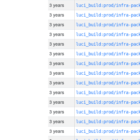
3 years
3 years
3 years
3 years
3 years
3 years
3 years
3 years
3 years
3 years
3 years
3 years
3 years
3 years