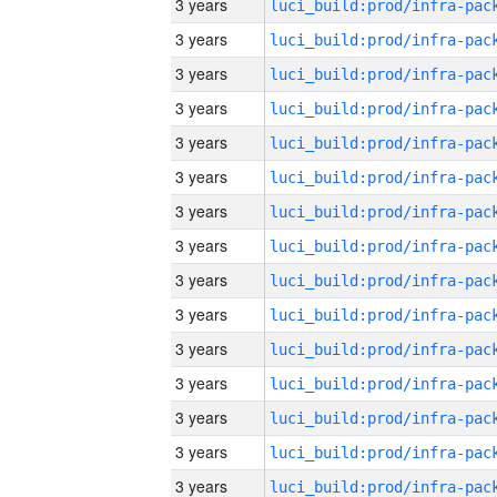
3 years
3 years
3 years
3 years
3 years
3 years
3 years
3 years
3 years
3 years
3 years
3 years
3 years
3 years
3 years