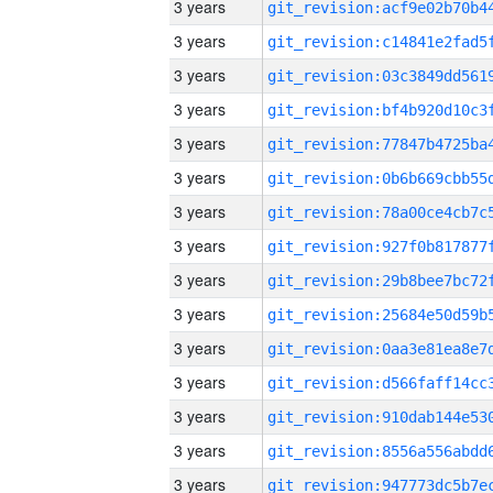
3 years
3 years
3 years
3 years
3 years
3 years
3 years
3 years
3 years
3 years
3 years
3 years
3 years
3 years
3 years