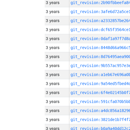
3 years
3 years
3 years
3 years
3 years
3 years
3 years
3 years
3 years
3 years
3 years
3 years
3 years
3 years
3 years