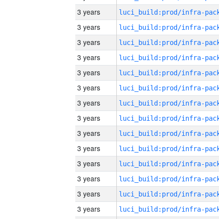
3 years
3 years
3 years
3 years
3 years
3 years
3 years
3 years
3 years
3 years
3 years
3 years
3 years
3 years