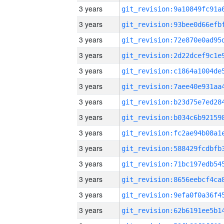
3 years
3 years
3 years
3 years
3 years
3 years
3 years
3 years
3 years
3 years
3 years
3 years
3 years
3 years