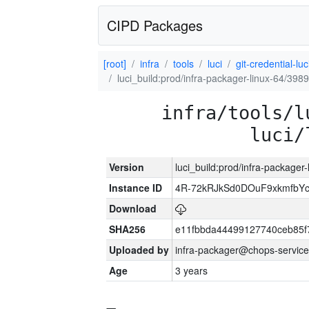
CIPD Packages
[root]
infra
tools
luci
git-credential-luc
luci_build:prod/infra-packager-linux-64/398
infra/tools/l
luci/
Version
luci_build:prod/infra-packager
Instance ID
4R-72kRJkSd0DOuF9xkmfbY
Download
SHA256
e11fbbda44499127740ceb85f
Uploaded by
infra-packager@chops-service
Age
3 years