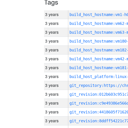
Tags
3 years
build_host_hostname:vm1-h
3 years
build_host_hostname:vm62-
3 years
build_host_hostname:vm63-
3 years
build_host_hostname:vm180
3 years
build_host_hostname:vm182
3 years
build_host_hostname:vm42-
3 years
build_host_hostname:vm181
3 years
3 years
3 years
3 years
3 years
3 years