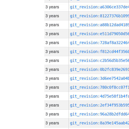
3 years
3 years
3 years
3 years
3 years
3 years
3 years
3 years
3 years
3 years
3 years
3 years
3 years
3 years