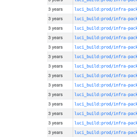
3 years
3 years
3 years
3 years
3 years
3 years
3 years
3 years
3 years
3 years
3 years
3 years
3 years
3 years