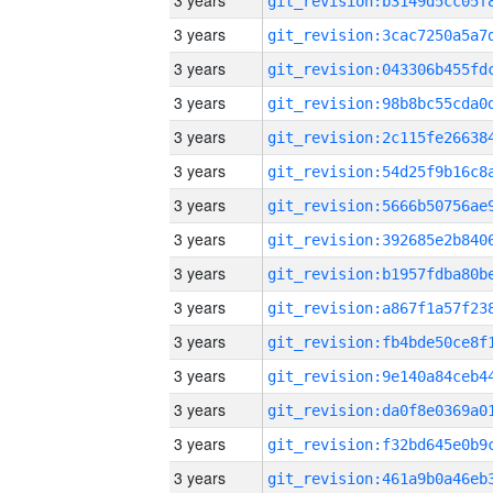
3 years
3 years
3 years
3 years
3 years
3 years
3 years
3 years
3 years
3 years
3 years
3 years
3 years
3 years
3 years