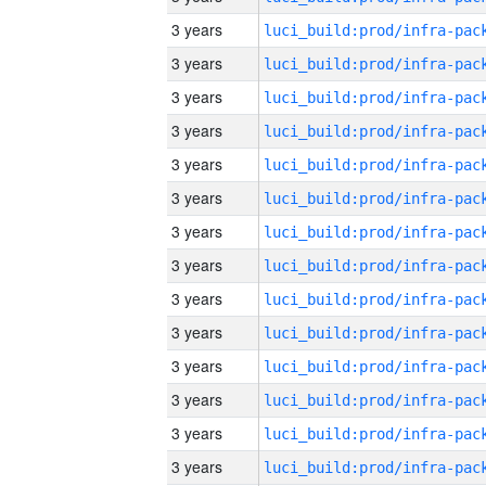
3 years
3 years
3 years
3 years
3 years
3 years
3 years
3 years
3 years
3 years
3 years
3 years
3 years
3 years