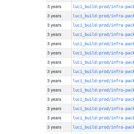
3 years
3 years
3 years
3 years
3 years
3 years
3 years
3 years
3 years
3 years
3 years
3 years
3 years
3 years