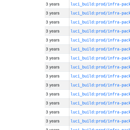
3 years
3 years
3 years
3 years
3 years
3 years
3 years
3 years
3 years
3 years
3 years
3 years
3 years
3 years
3 years