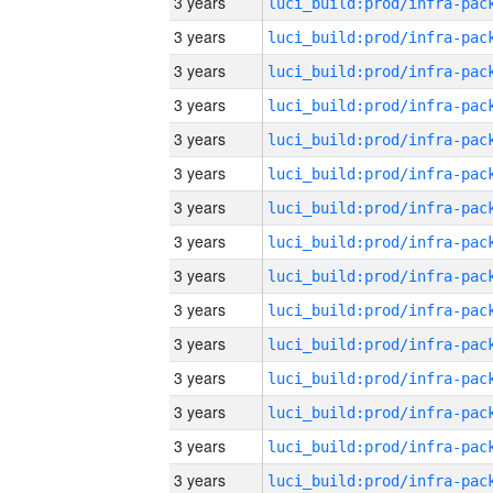
3 years
3 years
3 years
3 years
3 years
3 years
3 years
3 years
3 years
3 years
3 years
3 years
3 years
3 years
3 years