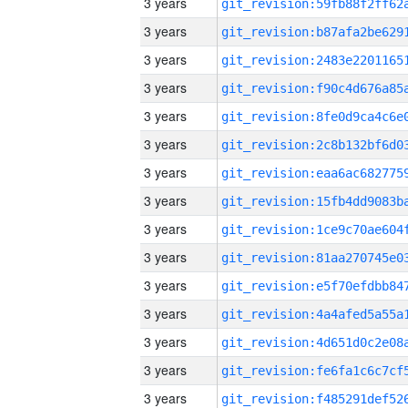
3 years
3 years
3 years
3 years
3 years
3 years
3 years
3 years
3 years
3 years
3 years
3 years
3 years
3 years
3 years