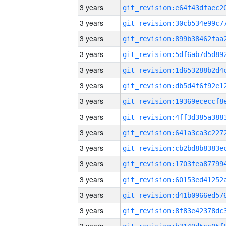
3 years
3 years
3 years
3 years
3 years
3 years
3 years
3 years
3 years
3 years
3 years
3 years
3 years
3 years