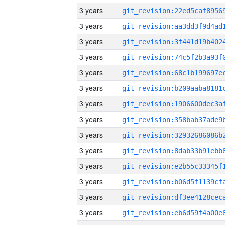
3 years
3 years
3 years
3 years
3 years
3 years
3 years
3 years
3 years
3 years
3 years
3 years
3 years
3 years