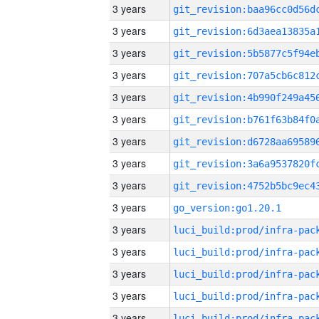
3 years
3 years
3 years
3 years
3 years
3 years
3 years
3 years
3 years
3 years
go_version:go1.20.1
3 years
3 years
3 years
3 years
3 years