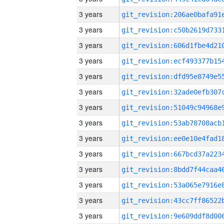
3 years
3 years
3 years
3 years
3 years
3 years
3 years
3 years
3 years
3 years
3 years
3 years
3 years
3 years