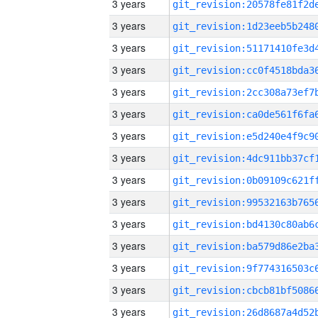
3 years
3 years
3 years
3 years
3 years
3 years
3 years
3 years
3 years
3 years
3 years
3 years
3 years
3 years
3 years