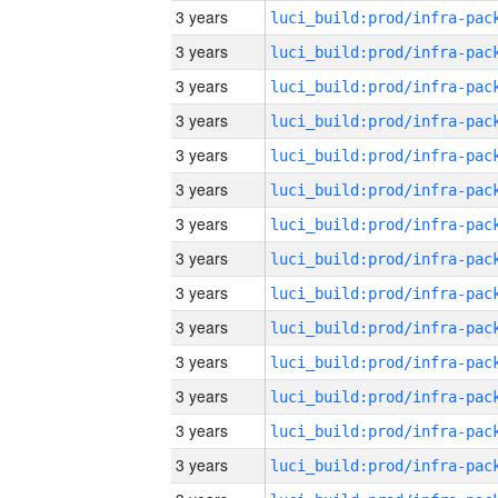
3 years
3 years
3 years
3 years
3 years
3 years
3 years
3 years
3 years
3 years
3 years
3 years
3 years
3 years