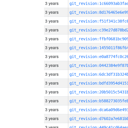
3 years
3 years
3 years
3 years
3 years
3 years
3 years
3 years
3 years
3 years
3 years
3 years
3 years
3 years
3 years