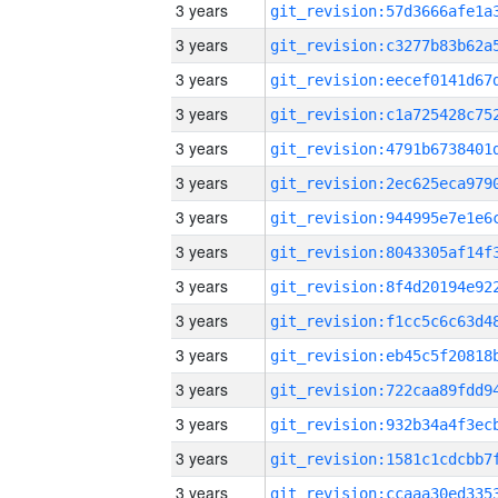
3 years
3 years
3 years
3 years
3 years
3 years
3 years
3 years
3 years
3 years
3 years
3 years
3 years
3 years
3 years