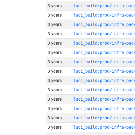
3 years
3 years
3 years
3 years
3 years
3 years
3 years
3 years
3 years
3 years
3 years
3 years
3 years
3 years