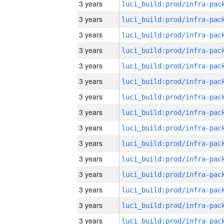
3 years
3 years
3 years
3 years
3 years
3 years
3 years
3 years
3 years
3 years
3 years
3 years
3 years
3 years
3 years