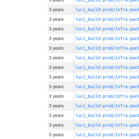
3 years
3 years
3 years
3 years
3 years
3 years
3 years
3 years
3 years
3 years
3 years
3 years
3 years
3 years