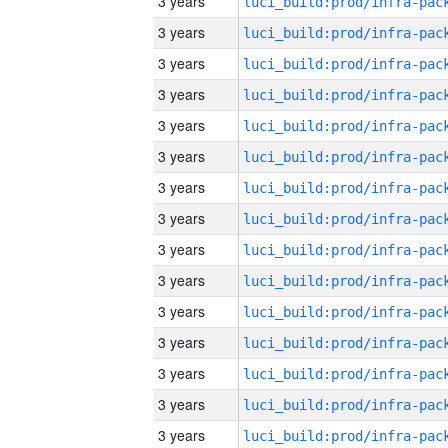
3 years
3 years
3 years
3 years
3 years
3 years
3 years
3 years
3 years
3 years
3 years
3 years
3 years
3 years
3 years