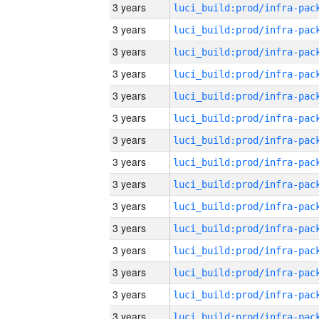
3 years
3 years
3 years
3 years
3 years
3 years
3 years
3 years
3 years
3 years
3 years
3 years
3 years
3 years
3 years