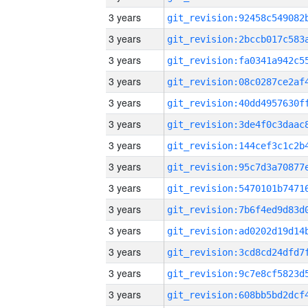
3 years
3 years
3 years
3 years
3 years
3 years
3 years
3 years
3 years
3 years
3 years
3 years
3 years
3 years